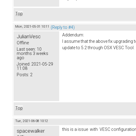
Top
Mon, 2021-05-31 10:11
(Reply to #4)
Addendum:
JulianVesc
I assume that the above fix upgrading 
Offline
update to 5.2 through OSX VESC Tool.
Last seen:
10
months 3 weeks
ago
Joined:
2021-05-29
11:08
Posts:
2
Top
Tue, 2021-06-08 10:12
this is a issue with VESC configurati
spacewalker