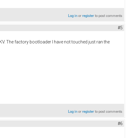
Log in
or
register
to post comments
#5
KV. The factory bootloader I have not touched just ran the
Log in
or
register
to post comments
#6