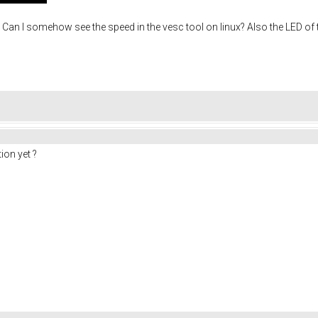
 I somehow see the speed in the vesc tool on linux? Also the LED of the 
ion yet ?