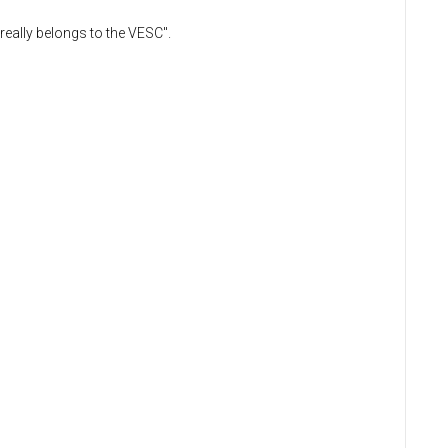
really belongs to the VESC".