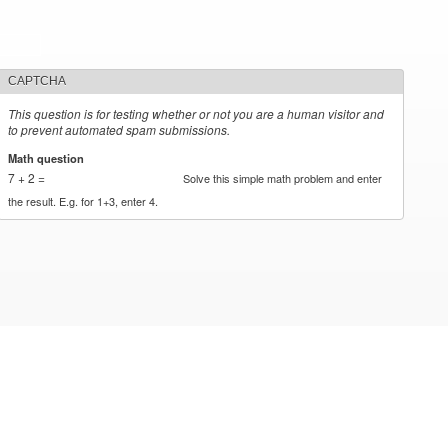
CAPTCHA
This question is for testing whether or not you are a human visitor and
to prevent automated spam submissions.
Math question
*
7 + 2 =
Solve this simple math problem and enter
the result. E.g. for 1+3, enter 4.