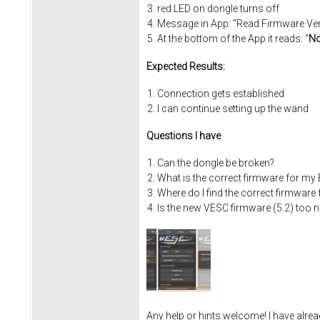
red LED on dongle turns off
Message in App: "Read Firmware Versi
At the bottom of the App it reads: "
No
Expected Results:
Connection gets established
I can continue setting up the wand
Questions I have
Can the dongle be broken?
What is the correct firmware for my
Where do I find the correct firmware
Is the new VESC firmware (5.2) too 
Any help or hints welcome! I have alrea