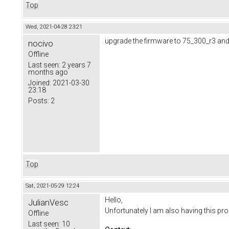
Top
Wed, 2021-04-28 23:21
upgrade the firmware to 75_300_r3 and
nocivo
Offline
Last seen:
2 years 7
months ago
Joined:
2021-03-30
23:18
Posts:
2
Top
Sat, 2021-05-29 12:24
Hello,
JulianVesc
Unfortunately I am also having this p
Offline
Last seen:
10