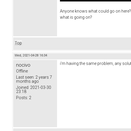
Anyone knows what could go on here? Can
what is going on?
Top
Wed, 2021-04-28 16:34
i'm having the same problem, any solut
nocivo
Offline
Last seen:
2 years 7
months ago
Joined:
2021-03-30
23:18
Posts:
2