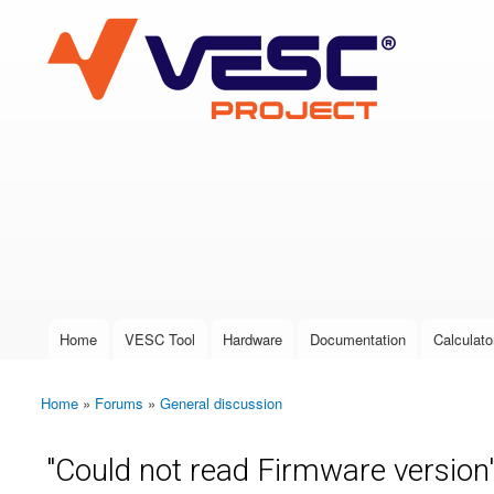
VESC Project
User login
Home
VESC Tool
Hardware
Documentation
Calculato
Main menu
Home
»
Forums
»
General discussion
You are here
"Could not read Firmware version