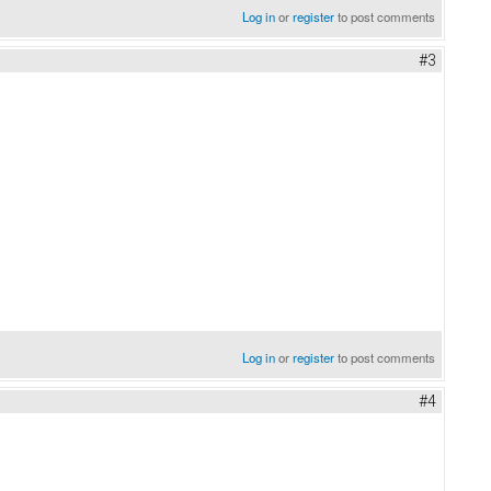
Log in
or
register
to post comments
#3
Log in
or
register
to post comments
#4