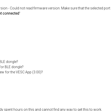
on - Could not read firmware version. Make sure that the selected port 
t connected
"
 BLE dongle?
 for BLE dongle?
new for the VESC App (3.00)?
dy spent hours on this and cannot find any way to get this to work.