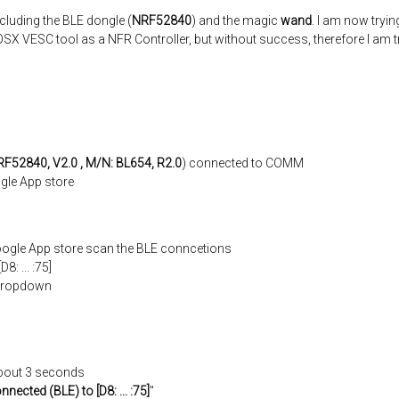
luding the BLE dongle (
NRF52840
) and the magic
wand
. I am now tryin
OSX VESC tool as a NFR Controller, but without success, therefore I am 
F52840, V2.0 , M/N: BL654, R2.0
) connected to COMM
gle App store
oogle App store scan the BLE conncetions
: ... :75]
m dropdown
about 3 seconds
nnected (BLE) to [D8: ... :75]
"