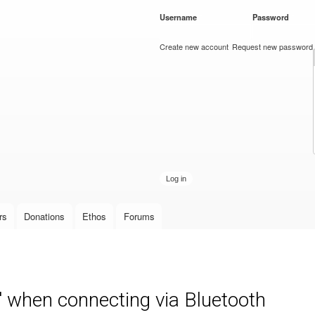
Skip to
Username
*
Password
*
main
content
Create new account
Request new password
rs
Donations
Ethos
Forums
" when connecting via Bluetooth