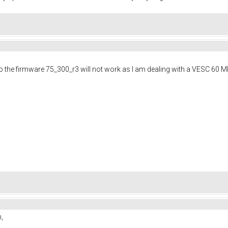
to the firmware 75_300_r3 will not work as I am dealing with a VESC 60 M
on,