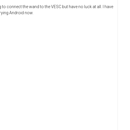
g to connect the wand to the VESC but have no luck at all. I have
trying Android now.