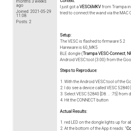
Context:
months 3 weeks
ago
I just got a
VESC6MKV
from Trampa inc
Joined:
2021-05-29
tried to connect the wand via the MAC 
11:08
Posts:
2
Setup:
The VESC is flashed to firmware 5.2
Hareware is 60_MK5
BLE dongle (
Trampa VESC-Connect
,
NR
Android VESC tool (3.00) from the Goo
Steps to Reproduce:
With the Android VESC tool of the G
I do see a device called VESC 52840 [D8
Select VESC 52840 [D8: ... :75] fro
Hit the CONNECT button
Actual Results:
red LED on the dongle lights up for 
At the bottom of the App it reads: "
Co