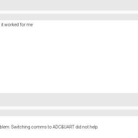
 it worked for me
roblem. Switching comms to ADC&UART did not help.