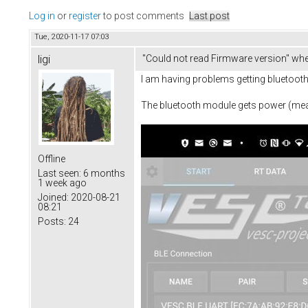
Log in
or
register
to post comments
Last post
Tue, 2020-11-17 07:03
ligi
"Could not read Firmware version" whe
I am having problems getting bluetooth 
The bluetooth module gets power (measu
Offline
Last seen:
6 months
1 week ago
Joined:
2020-08-21
08:21
Posts:
24