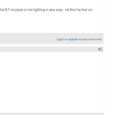
BT module is not lighting in any way - ist this ha hint on
Log in
or
register
to post comments
#2