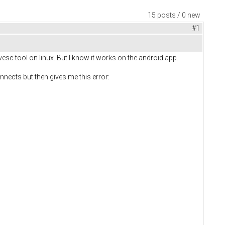
15 posts / 0 new
#1
esc tool on linux. But I know it works on the android app.
nects but then gives me this error: