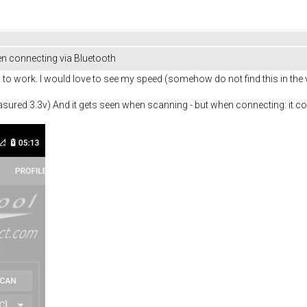
n connecting via Bluetooth
to work. I would love to see my speed (somehow do not find this in the v
red 3.3v) And it gets seen when scanning - but when connecting: it con