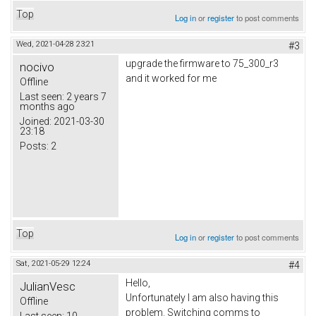
Top
Log in
or
register
to post comments
Wed, 2021-04-28 23:21
#3
upgrade the firmware to 75_300_r3
nocivo
and it worked for me
Offline
Last seen:
2 years 7
months ago
Joined:
2021-03-30
23:18
Posts:
2
Top
Log in
or
register
to post comments
Sat, 2021-05-29 12:24
#4
Hello,
JulianVesc
Unfortunately I am also having this
Offline
problem. Switching comms to
Last seen:
10