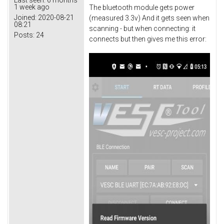
1 week ago
The bluetooth module gets power
Joined:
2020-08-21
(measured 3.3v) And it gets seen when
08:21
scanning - but when connecting: it
Posts:
24
connects but then gives me this error: