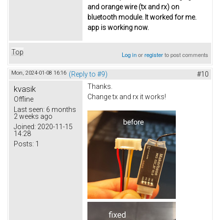
and orange wire (tx and rx) on
bluetooth module. It worked for me.
app is working now.
Top
Log in
or
register
to post comments
Mon, 2024-01-08 16:16
(Reply to #9)
#10
Thanks.
kvasik
Change tx and rx it works!
Offline
Last seen:
6 months
2 weeks ago
Joined:
2020-11-15
14:28
Posts:
1