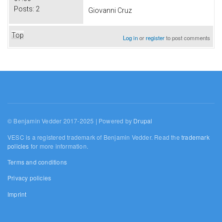
Posts:
2
Giovanni Cruz
Top
Log in
or
register
to post comments
© Benjamin Vedder 2017-2025 | Powered by
Drupal
VESC is a registered trademark of Benjamin Vedder. Read the
trademark
policies
for more information.
Terms and conditions
Privacy policies
Imprint