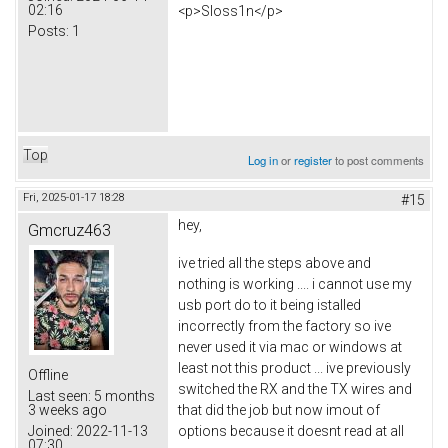
02:16
<p>Sloss1n</p>
Posts:
1
Top
Log in
or
register
to post comments
Fri, 2025-01-17 18:28
#15
hey,
Gmcruz463
ive tried all the steps above and
nothing is working .... i cannot use my
usb port do to it being istalled
incorrectly from the factory so ive
never used it via mac or windows at
least not this product ... ive previously
Offline
switched the RX and the TX wires and
Last seen:
5 months
that did the job but now imout of
3 weeks ago
options because it doesnt read at all
Joined:
2022-11-13
07:30