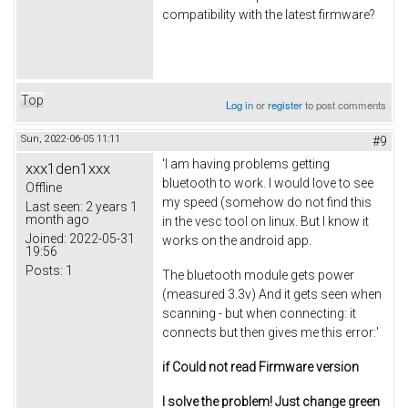
compatibility with the latest firmware?
Top
Log in
or
register
to post comments
Sun, 2022-06-05 11:11
#9
'I am having problems getting
xxx1den1xxx
bluetooth to work. I would love to see
Offline
my speed (somehow do not find this
Last seen:
2 years 1
month ago
in the vesc tool on linux. But I know it
Joined:
2022-05-31
works on the android app.
19:56
Posts:
1
The bluetooth module gets power
(measured 3.3v) And it gets seen when
scanning - but when connecting: it
connects but then gives me this error:'
if Could not read Firmware version
I solve the problem! Just change green