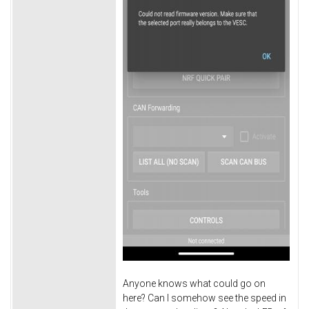
Anyone knows what could go on
here? Can I somehow see the speed in