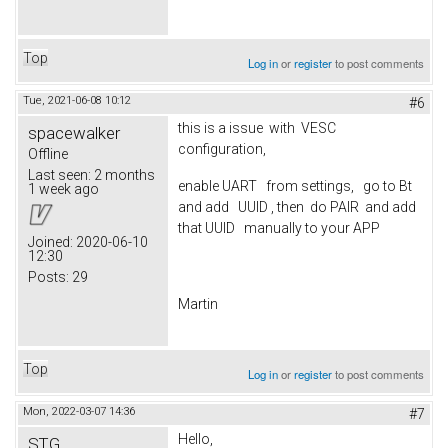
Top
Log in
or
register
to post comments
Tue, 2021-06-08 10:12
#6
this is a issue with VESC
spacewalker
configuration,
Offline
Last seen:
2 months
enable UART from settings, go to Bt
1 week ago
and add UUID , then do PAIR and add
that UUID manually to your APP
Joined:
2020-06-10
12:30
Posts:
29
Martin
Top
Log in
or
register
to post comments
Mon, 2022-03-07 14:36
#7
Hello,
STG