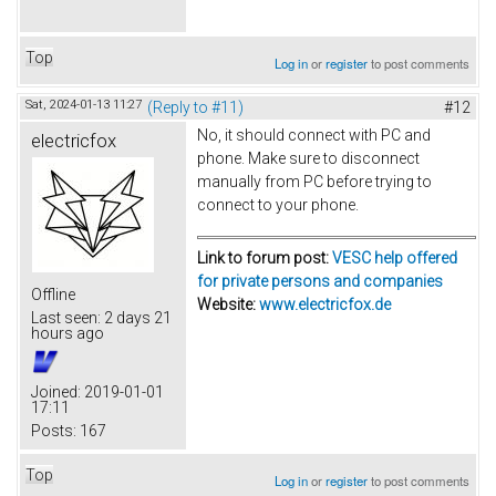
Top
Log in
or
register
to post comments
Sat, 2024-01-13 11:27
(Reply to #11)
#12
No, it should connect with PC and
electricfox
phone. Make sure to disconnect
manually from PC before trying to
connect to your phone.
Link to forum post:
VESC help offered
for private persons and companies
Offline
Website:
www.electricfox.de
Last seen:
2 days 21
hours ago
Joined:
2019-01-01
17:11
Posts:
167
Top
Log in
or
register
to post comments