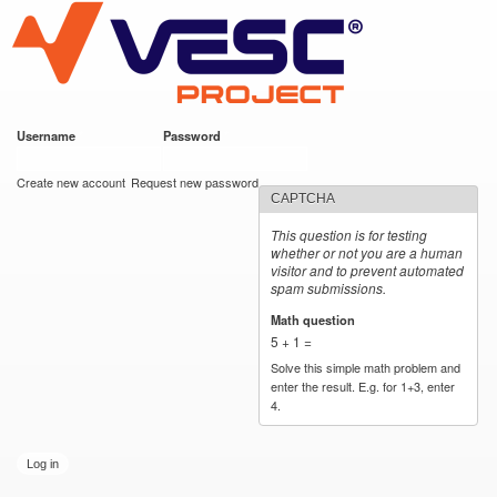
VESC Project
Skip to
main
content
Username
*
Password
*
User login
Create new account
Request new password
CAPTCHA
This question is for testing
whether or not you are a human
visitor and to prevent automated
spam submissions.
Math question
*
5 + 1 =
Solve this simple math problem and
enter the result. E.g. for 1+3, enter
4.