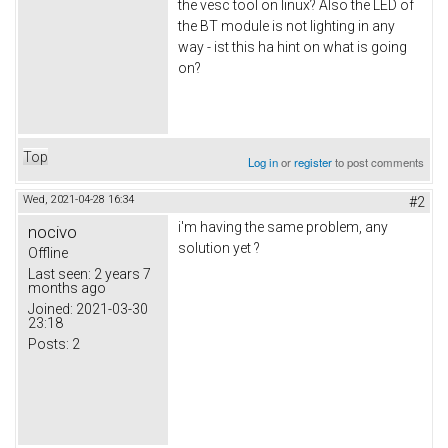
the vesc tool on linux? Also the LED of
the BT module is not lighting in any
way - ist this ha hint on what is going
on?
Top
Log in
or
register
to post comments
Wed, 2021-04-28 16:34
#2
i'm having the same problem, any
nocivo
solution yet ?
Offline
Last seen:
2 years 7
months ago
Joined:
2021-03-30
23:18
Posts:
2