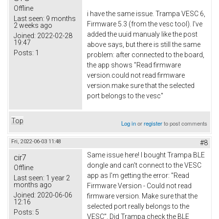
Offline
i have the same issue. Trampa VESC 6,
Last seen:
9 months
Firmware 5.3 (from the vesc tool). I've
2 weeks ago
added the uuid manualy like the post
Joined:
2022-02-28
19:47
above says, but there is still the same
Posts:
1
problem: after connected to the board,
the app shows "Read firmware
version.could not read firmware
version.make sure that the selected
port belongs to the vesc"
Top
Log in
or
register
to post comments
Fri, 2022-06-03 11:48
#8
Same issue here! I bought Trampa BLE
cir7
dongle and can't connect to the VESC
Offline
app as I'm getting the error: "Read
Last seen:
1 year 2
months ago
Firmware Version - Could not read
Joined:
2020-06-06
firmware version. Make sure that the
12:16
selected port really belongs to the
Posts:
5
VESC". Did Trampa check the BLE