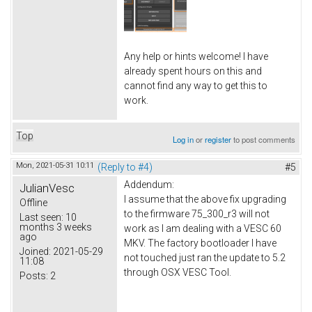
Any help or hints welcome! I have
already spent hours on this and
cannot find any way to get this to
work.
Top
Log in
or
register
to post comments
Mon, 2021-05-31 10:11
(Reply to #4)
#5
Addendum:
JulianVesc
I assume that the above fix upgrading
Offline
to the firmware 75_300_r3 will not
Last seen:
10
months 3 weeks
work as I am dealing with a VESC 60
ago
MKV. The factory bootloader I have
Joined:
2021-05-29
not touched just ran the update to 5.2
11:08
through OSX VESC Tool.
Posts:
2