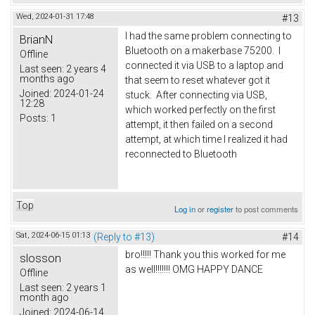
Wed, 2024-01-31 17:48
#13
I had the same problem connecting to
BrianN
Bluetooth on a makerbase 75200. I
Offline
connected it via USB to a laptop and
Last seen:
2 years 4
months ago
that seem to reset whatever got it
Joined:
2024-01-24
stuck. After connecting via USB,
12:28
which worked perfectly on the first
Posts:
1
attempt, it then failed on a second
attempt, at which time I realized it had
reconnected to Bluetooth
Top
Log in
or
register
to post comments
Sat, 2024-06-15 01:13
(Reply to #13)
#14
bro!!!!! Thank you this worked for me
slosson
as well!!!!!!! OMG HAPPY DANCE
Offline
Last seen:
2 years 1
month ago
Joined:
2024-06-14