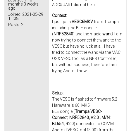
months 3 weeks
ADC&UART did not help.
ago
Joined:
2021-05-29
Context:
11:08
I just got a
VESC6MKV
from Trampa
Posts:
2
including the BLE dongle
(
NRF52840
) and the magic
wand
. I am
now trying to connect the wand to the
VESC but have no luck at all. I have
tried to connect the wand via the MAC
OSX VESC tool as a NFR Controller,
but without success, therefore I am
trying Android now.
Setup:
The VESC is flashed to firmware 5.2
Hareware is 60_MK5
BLE dongle (
Trampa VESC-
Connect
,
NRF52840, V2.0 , M/N:
BL654, R2.0
) connected to COMM
Android VESC tool (3.00) from the