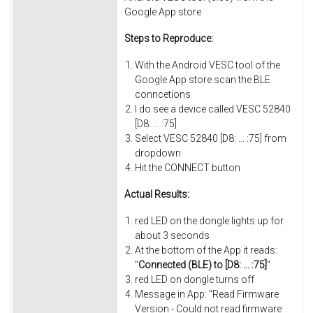
Google App store
Steps to Reproduce:
With the Android VESC tool of the
Google App store scan the BLE
conncetions
I do see a device called VESC 52840
[D8: ... :75]
Select VESC 52840 [D8: ... :75] from
dropdown
Hit the CONNECT button
Actual Results:
red LED on the dongle lights up for
about 3 seconds
At the bottom of the App it reads:
"
Connected (BLE) to [D8: ... :75]
"
red LED on dongle turns off
Message in App: "Read Firmware
Version - Could not read firmware