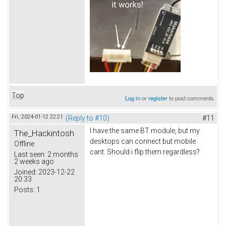
Top
Log in
or
register
to post comments
Fri, 2024-01-12 22:21
(Reply to #10)
#11
I have the same BT module, but my
The_Hackintosh
desktops can connect but mobile
Offline
cant. Should i flip them regardless?
Last seen:
2 months
2 weeks ago
Joined:
2023-12-22
20:33
Posts:
1