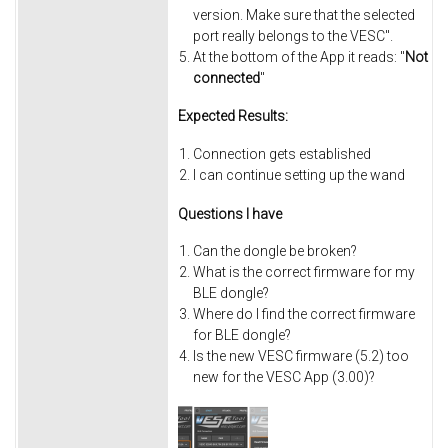
version. Make sure that the selected
port really belongs to the VESC".
At the bottom of the App it reads: "
Not
connected
"
Expected Results:
Connection gets established
I can continue setting up the wand
Questions I have
Can the dongle be broken?
What is the correct firmware for my
BLE dongle?
Where do I find the correct firmware
for BLE dongle?
Is the new VESC firmware (5.2) too
new for the VESC App (3.00)?