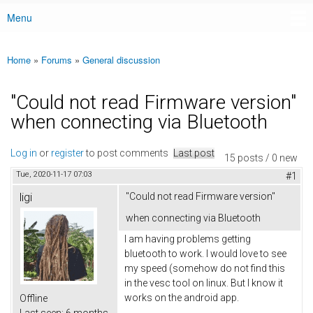
Menu
Main menu
Home
»
Forums
»
General discussion
You are here
"Could not read Firmware version"
when connecting via Bluetooth
Log in
or
register
to post comments
Last post
15 posts / 0 new
Tue, 2020-11-17 07:03
#1
ligi
"Could not read Firmware version"
when connecting via Bluetooth
I am having problems getting
bluetooth to work. I would love to see
my speed (somehow do not find this
in the vesc tool on linux. But I know it
works on the android app.
Offline
Last seen:
6 months