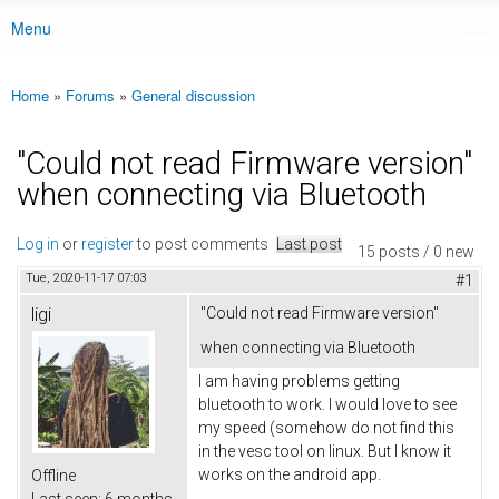
Menu
Main menu
Home
»
Forums
»
General discussion
You are here
"Could not read Firmware version"
when connecting via Bluetooth
Log in
or
register
to post comments
Last post
15 posts / 0 new
Tue, 2020-11-17 07:03
#1
ligi
"Could not read Firmware version"
when connecting via Bluetooth
I am having problems getting
bluetooth to work. I would love to see
my speed (somehow do not find this
in the vesc tool on linux. But I know it
works on the android app.
Offline
Last seen:
6 months