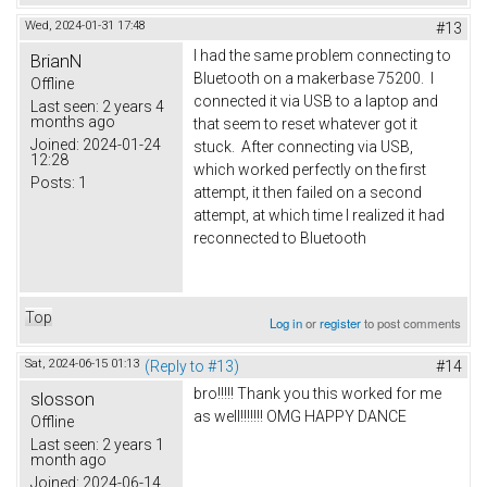
Wed, 2024-01-31 17:48
#13
I had the same problem connecting to
BrianN
Bluetooth on a makerbase 75200. I
Offline
connected it via USB to a laptop and
Last seen:
2 years 4
months ago
that seem to reset whatever got it
Joined:
2024-01-24
stuck. After connecting via USB,
12:28
which worked perfectly on the first
Posts:
1
attempt, it then failed on a second
attempt, at which time I realized it had
reconnected to Bluetooth
Top
Log in
or
register
to post comments
Sat, 2024-06-15 01:13
(Reply to #13)
#14
bro!!!!! Thank you this worked for me
slosson
as well!!!!!!! OMG HAPPY DANCE
Offline
Last seen:
2 years 1
month ago
Joined:
2024-06-14