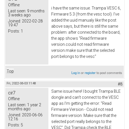
Offline
i have the same issue. Trampa VESC 6,
Last seen:
9 months
Firmware 5.3 (from the vesc tool). I've
3 weeks ago
added the uuid manualy like the post
Joined:
2022-02-28
19:47
above says, but there is still the same
Posts:
1
problem: after connected to the board,
the app shows "Read firmware
version.could not read firmware
version.make sure that the selected
port belongs to the vesc"
Top
Log in
or
register
to post comments
Fri, 2022-06-03 11:48
#8
Same issue here! I bought Trampa BLE
cir7
dongle and can't connect to the VESC
Offline
app as I'm getting the error: "Read
Last seen:
1 year 2
months ago
Firmware Version - Could not read
Joined:
2020-06-06
firmware version. Make sure that the
12:16
selected port really belongs to the
Posts:
5
VESC". Did Trampa check the BLE