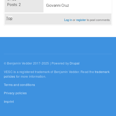
Posts:
2
Giovanni Cruz
Top
Log in
or
register
to post comments
© Benjamin Vedder 2017-2025 | Powered by
Drupal
VESC is a registered trademark of Benjamin Vedder. Read the
trademark
policies
for more information.
Terms and conditions
Privacy policies
Imprint