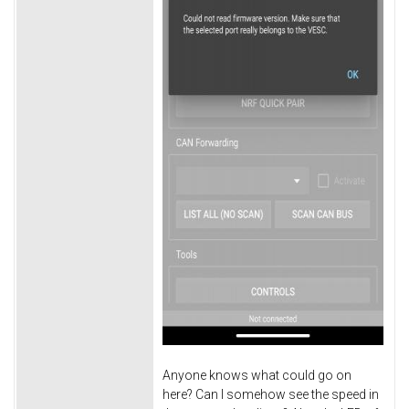
Anyone knows what could go on
here? Can I somehow see the speed in