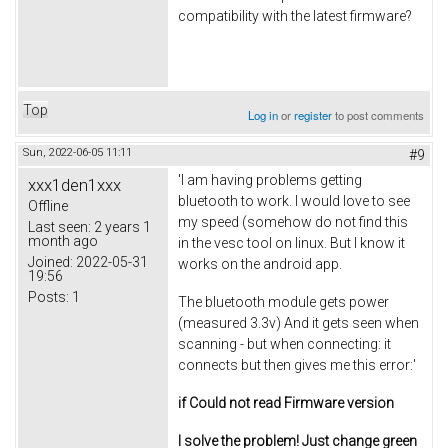
compatibility with the latest firmware?
Top
Log in
or
register
to post comments
Sun, 2022-06-05 11:11
#9
'I am having problems getting
xxx1den1xxx
bluetooth to work. I would love to see
Offline
my speed (somehow do not find this
Last seen:
2 years 1
month ago
in the vesc tool on linux. But I know it
Joined:
2022-05-31
works on the android app.
19:56
Posts:
1
The bluetooth module gets power
(measured 3.3v) And it gets seen when
scanning - but when connecting: it
connects but then gives me this error:'
if Could not read Firmware version
I solve the problem! Just change green