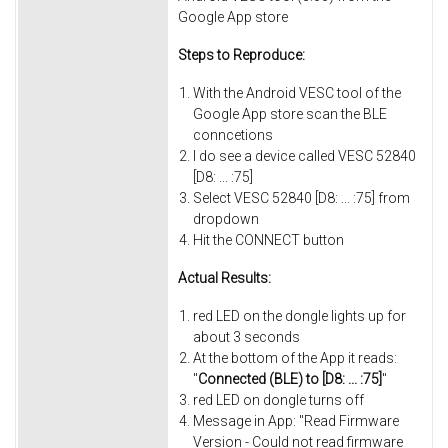
Google App store
Steps to Reproduce:
With the Android VESC tool of the
Google App store scan the BLE
conncetions
I do see a device called VESC 52840
[D8: ... :75]
Select VESC 52840 [D8: ... :75] from
dropdown
Hit the CONNECT button
Actual Results:
red LED on the dongle lights up for
about 3 seconds
At the bottom of the App it reads:
"
Connected (BLE) to [D8: ... :75]
"
red LED on dongle turns off
Message in App: "Read Firmware
Version - Could not read firmware