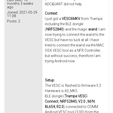
months 3 weeks
ADC&UART did not help.
ago
Joined:
2021-05-29
Context:
11:08
I just got a
VESC6MKV
from Trampa
Posts:
2
including the BLE dongle
(
NRF52840
) and the magic
wand
. I am
now trying to connect the wand to the
VESC but have no luck at all. I have
tried to connect the wand via the MAC
OSX VESC tool as a NFR Controller,
but without success, therefore I am
trying Android now.
Setup:
The VESC is flashed to firmware 5.2
Hareware is 60_MK5
BLE dongle (
Trampa VESC-
Connect
,
NRF52840, V2.0 , M/N:
BL654, R2.0
) connected to COMM
Android VESC tool (3.00) from the