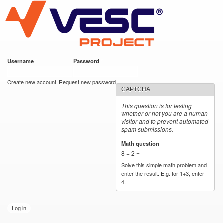
VESC Project
Skip to
main
content
Username
*
Password
*
User login
Create new account
Request new password
CAPTCHA
This question is for testing
whether or not you are a human
visitor and to prevent automated
spam submissions.
Math question
*
8 + 2 =
Solve this simple math problem and
enter the result. E.g. for 1+3, enter
4.