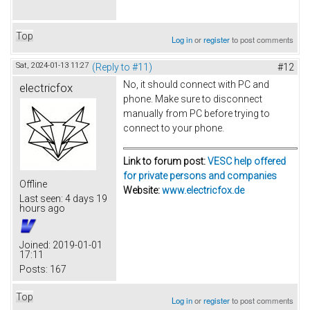
Top
Log in
or
register
to post comments
Sat, 2024-01-13 11:27
(Reply to #11)
#12
No, it should connect with PC and
electricfox
phone. Make sure to disconnect
manually from PC before trying to
connect to your phone.
Link to forum post:
VESC help offered
for private persons and companies
Offline
Website:
www.electricfox.de
Last seen:
4 days 19
hours ago
Joined:
2019-01-01
17:11
Posts:
167
Top
Log in
or
register
to post comments