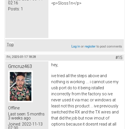
02:16
<p>Sloss1n</p>
Posts:
1
Top
Log in
or
register
to post comments
Fri, 2025-01-17 18:28
#15
hey,
Gmcruz463
ive tried all the steps above and
nothing is working .... i cannot use my
usb port do to it being istalled
incorrectly from the factory so ive
never used it via mac or windows at
least not this product ... ive previously
Offline
switched the RX and the TX wires and
Last seen:
5 months
that did the job but now imout of
3 weeks ago
options because it doesnt read at all
Joined:
2022-11-13
07:30