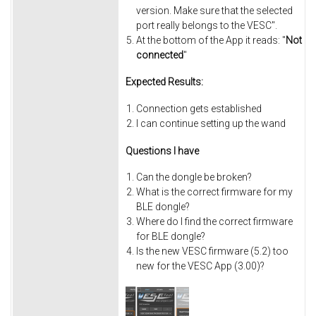
version. Make sure that the selected
port really belongs to the VESC".
At the bottom of the App it reads: "
Not
connected
"
Expected Results:
Connection gets established
I can continue setting up the wand
Questions I have
Can the dongle be broken?
What is the correct firmware for my
BLE dongle?
Where do I find the correct firmware
for BLE dongle?
Is the new VESC firmware (5.2) too
new for the VESC App (3.00)?