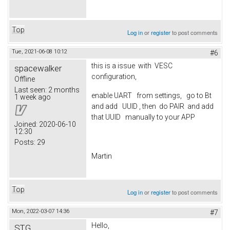
Top
Log in
or
register
to post comments
Tue, 2021-06-08 10:12
#6
this is a issue with VESC
spacewalker
configuration,
Offline
Last seen:
2 months
enable UART from settings, go to Bt
1 week ago
and add UUID , then do PAIR and add
that UUID manually to your APP
Joined:
2020-06-10
12:30
Posts:
29
Martin
Top
Log in
or
register
to post comments
Mon, 2022-03-07 14:36
#7
Hello,
STG