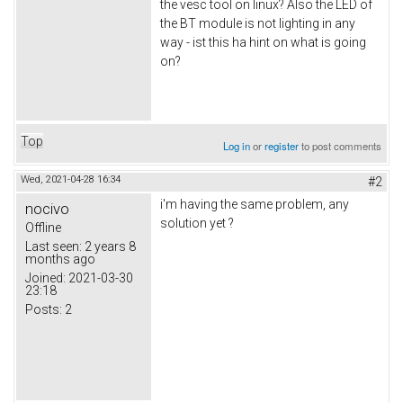
the vesc tool on linux? Also the LED of
the BT module is not lighting in any
way - ist this ha hint on what is going
on?
Top
Log in
or
register
to post comments
Wed, 2021-04-28 16:34
#2
i'm having the same problem, any
nocivo
solution yet ?
Offline
Last seen:
2 years 8
months ago
Joined:
2021-03-30
23:18
Posts:
2