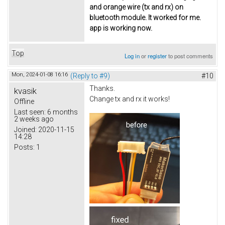
and orange wire (tx and rx) on
bluetooth module. It worked for me.
app is working now.
Top
Log in
or
register
to post comments
Mon, 2024-01-08 16:16
(Reply to #9)
#10
Thanks.
kvasik
Change tx and rx it works!
Offline
Last seen:
6 months
2 weeks ago
Joined:
2020-11-15
14:28
Posts:
1