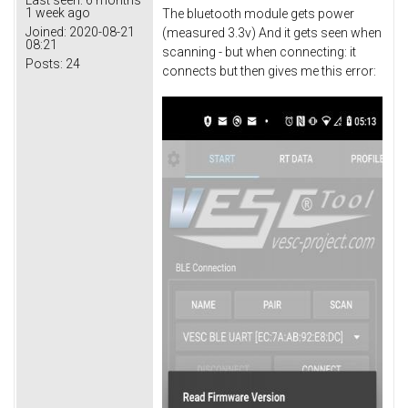
1 week ago
The bluetooth module gets power
Joined:
2020-08-21
(measured 3.3v) And it gets seen when
08:21
scanning - but when connecting: it
Posts:
24
connects but then gives me this error: