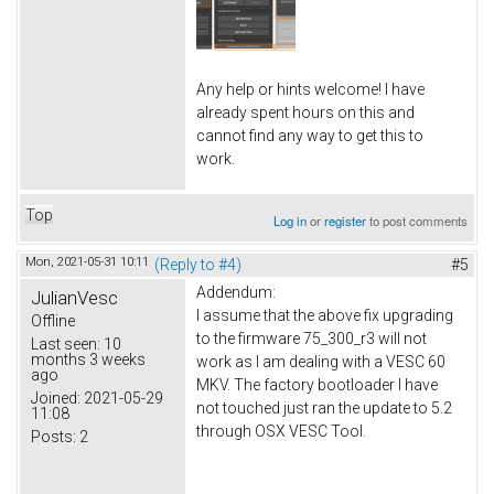
Any help or hints welcome! I have
already spent hours on this and
cannot find any way to get this to
work.
Top
Log in
or
register
to post comments
Mon, 2021-05-31 10:11
(Reply to #4)
#5
Addendum:
JulianVesc
I assume that the above fix upgrading
Offline
to the firmware 75_300_r3 will not
Last seen:
10
months 3 weeks
work as I am dealing with a VESC 60
ago
MKV. The factory bootloader I have
Joined:
2021-05-29
not touched just ran the update to 5.2
11:08
through OSX VESC Tool.
Posts:
2