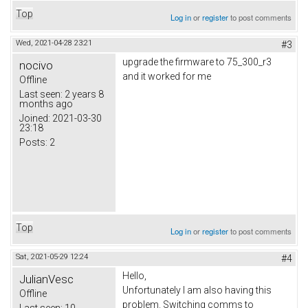
Top
Log in
or
register
to post comments
Wed, 2021-04-28 23:21
#3
upgrade the firmware to 75_300_r3
nocivo
and it worked for me
Offline
Last seen:
2 years 8
months ago
Joined:
2021-03-30
23:18
Posts:
2
Top
Log in
or
register
to post comments
Sat, 2021-05-29 12:24
#4
Hello,
JulianVesc
Unfortunately I am also having this
Offline
problem. Switching comms to
Last seen:
10