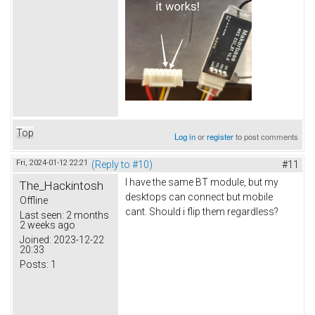
Top
Log in
or
register
to post comments
Fri, 2024-01-12 22:21
(Reply to #10)
#11
I have the same BT module, but my
The_Hackintosh
desktops can connect but mobile
Offline
cant. Should i flip them regardless?
Last seen:
2 months
2 weeks ago
Joined:
2023-12-22
20:33
Posts:
1