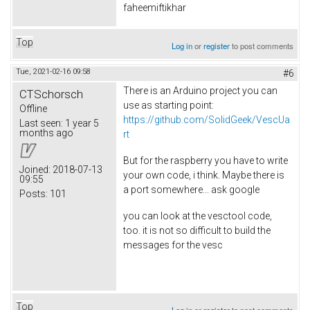
faheemiftikhar
Top
Log in
or
register
to post comments
Tue, 2021-02-16 09:58
#6
There is an Arduino project you can
CTSchorsch
use as starting point:
Offline
https://github.com/SolidGeek/VescUa
Last seen:
1 year 5
months ago
rt
But for the raspberry you have to write
Joined:
2018-07-13
your own code, i think. Maybe there is
09:55
a port somewhere... ask google
Posts:
101
you can look at the vesctool code,
too. it is not so difficult to build the
messages for the vesc
Top
Log in
or
register
to post comments