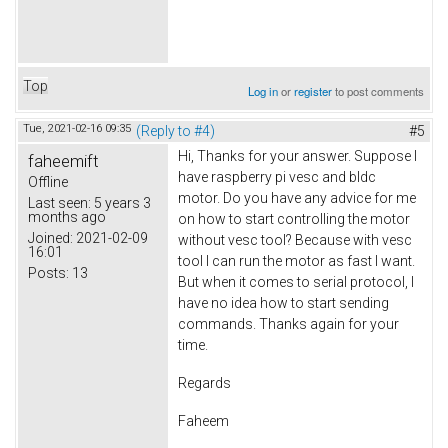
Top
Log in
or
register
to post comments
Tue, 2021-02-16 09:35
(Reply to #4)
#5
Hi, Thanks for your answer. Suppose I
faheemift
have raspberry pi vesc and bldc
Offline
motor. Do you have any advice for me
Last seen:
5 years 3
months ago
on how to start controlling the motor
Joined:
2021-02-09
without vesc tool? Because with vesc
16:01
tool I can run the motor as fast I want.
Posts:
13
But when it comes to serial protocol, I
have no idea how to start sending
commands. Thanks again for your
time.
Regards
Faheem