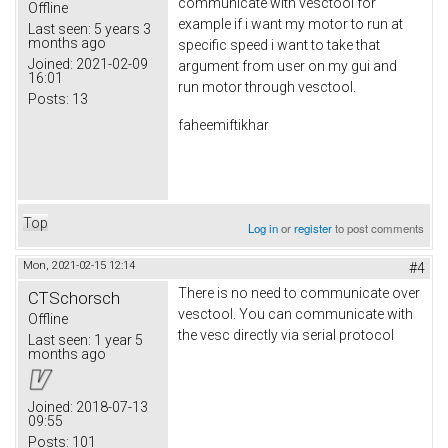
communicate with vesctool for
Offline
example if i want my motor to run at
Last seen:
5 years 3
months ago
specific speed i want to take that
Joined:
2021-02-09
argument from user on my gui and
16:01
run motor through vesctool.
Posts:
13
faheemiftikhar
Top
Log in
or
register
to post comments
Mon, 2021-02-15 12:14
#4
There is no need to communicate over
CTSchorsch
vesctool. You can communicate with
Offline
the vesc directly via serial protocol
Last seen:
1 year 5
months ago
Joined:
2018-07-13
09:55
Posts:
101