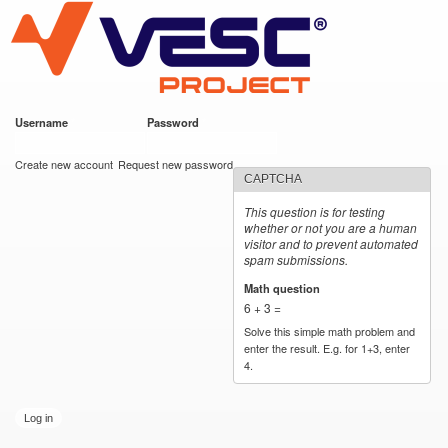
VESC Project
Skip to
main
content
Username
*
Password
*
User login
Create new account
Request new password
CAPTCHA
This question is for testing
whether or not you are a human
visitor and to prevent automated
spam submissions.
Math question
*
6 + 3 =
Solve this simple math problem and
enter the result. E.g. for 1+3, enter
4.