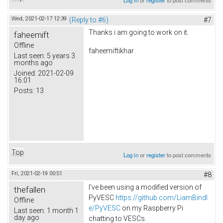
Wed, 2021-02-17 12:39
(Reply to #6)
#7
Thanks i am going to work on it.
faheemift
Offline
faheemiftikhar
Last seen:
5 years 3
months ago
Joined:
2021-02-09
16:01
Posts:
13
Top
Log in
or
register
to post comments
Fri, 2021-02-19 00:51
#8
I've been using a modified version of
thefallen
PyVESC
https://github.com/LiamBindl
Offline
e/PyVESC
on my Raspberry Pi
Last seen:
1 month 1
day ago
chatting to VESCs.