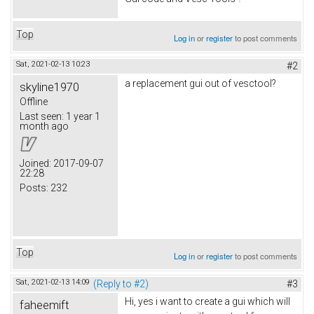
Top
Log in
or
register
to post comments
Sat, 2021-02-13 10:23
#2
a replacement gui out of vesctool?
skyline1970
Offline
Last seen:
1 year 1
month ago
Joined:
2017-09-07
22:28
Posts:
232
Top
Log in
or
register
to post comments
Sat, 2021-02-13 14:09
(Reply to #2)
#3
Hi, yes i want to create a gui which will
faheemift