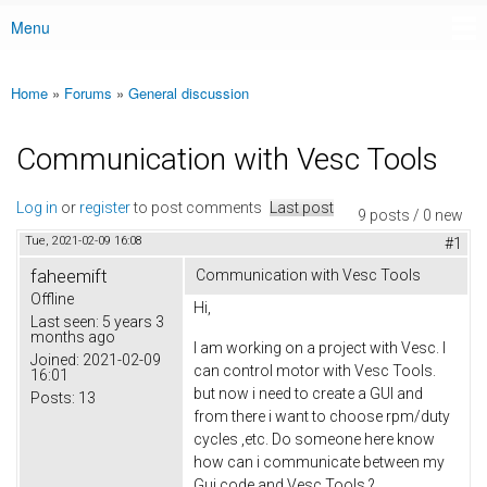
Menu
Main menu
Home
»
Forums
»
General discussion
You are here
Communication with Vesc Tools
Log in
or
register
to post comments
Last post
9 posts / 0 new
Tue, 2021-02-09 16:08
#1
faheemift
Communication with Vesc Tools
Offline
Hi,
Last seen:
5 years 3
months ago
I am working on a project with Vesc. I
Joined:
2021-02-09
can control motor with Vesc Tools.
16:01
but now i need to create a GUI and
Posts:
13
from there i want to choose rpm/duty
cycles ,etc. Do someone here know
how can i communicate between my
Gui code and Vesc Tools ?