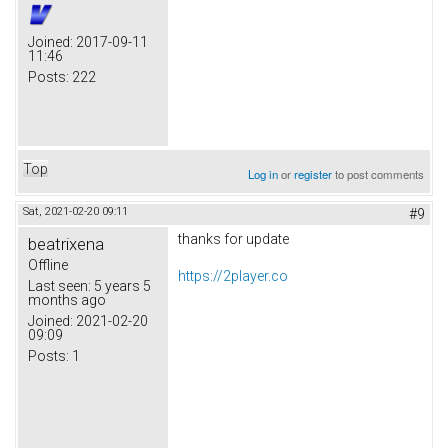
Joined:
2017-09-11
11:46
Posts:
222
Top
Log in
or
register
to post comments
Sat, 2021-02-20 09:11
#9
thanks for update
beatrixena
Offline
https://2player.co
Last seen:
5 years 5
months ago
Joined:
2021-02-20
09:09
Posts:
1