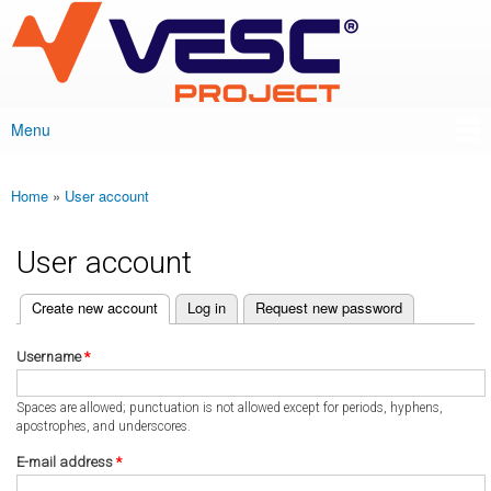
VESC Project
Skip to
main
content
Menu
Main menu
Home
»
User account
You are here
User account
(active tab)
Create new account
Log in
Request new password
Primary tabs
Username
*
Spaces are allowed; punctuation is not allowed except for periods, hyphens,
apostrophes, and underscores.
E-mail address
*