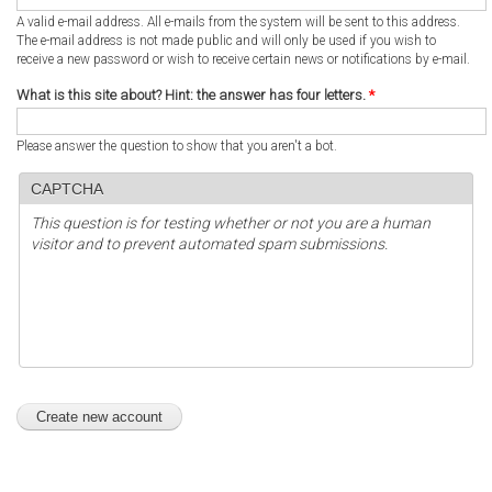
A valid e-mail address. All e-mails from the system will be sent to this address.
The e-mail address is not made public and will only be used if you wish to
receive a new password or wish to receive certain news or notifications by e-mail.
What is this site about? Hint: the answer has four letters.
*
Please answer the question to show that you aren't a bot.
CAPTCHA
This question is for testing whether or not you are a human
visitor and to prevent automated spam submissions.