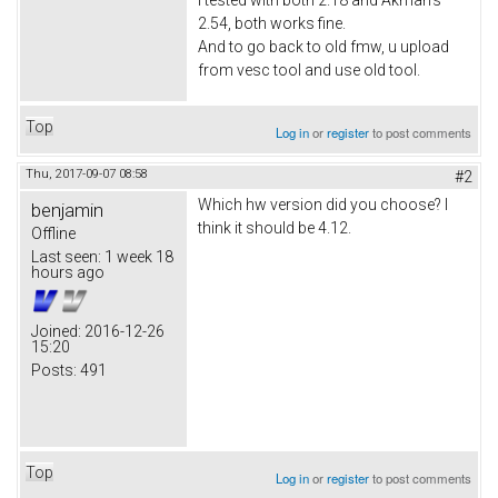
2.54, both works fine.
And to go back to old fmw, u upload
from vesc tool and use old tool.
Top
Log in
or
register
to post comments
Thu, 2017-09-07 08:58
#2
Which hw version did you choose? I
benjamin
think it should be 4.12.
Offline
Last seen:
1 week 18
hours ago
Joined:
2016-12-26
15:20
Posts:
491
Top
Log in
or
register
to post comments