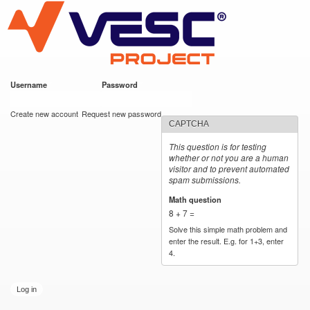
VESC Project
Skip to
main
content
Username
*
Password
*
User login
Create new account
Request new password
CAPTCHA
This question is for testing
whether or not you are a human
visitor and to prevent automated
spam submissions.
Math question
*
8 + 7 =
Solve this simple math problem and
enter the result. E.g. for 1+3, enter
4.