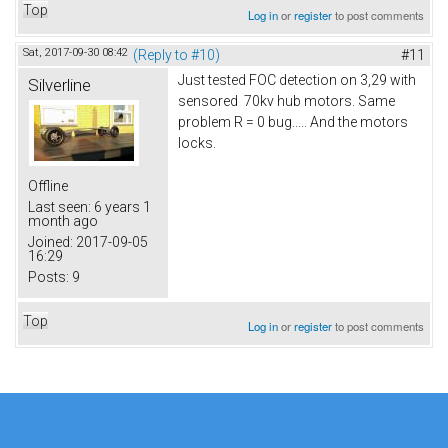
Top
Log in
or
register
to post comments
Sat, 2017-09-30 08:42
(Reply to #10)
#11
Just tested FOC detection on 3,29 with
Silverline
sensored 70kv hub motors. Same
problem R = 0 bug..... And the motors
locks.
Offline
Last seen:
6 years 1
month ago
Joined:
2017-09-05
16:29
Posts:
9
Top
Log in
or
register
to post comments