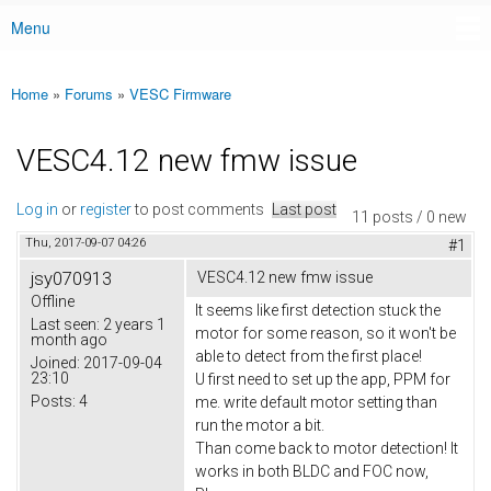
Menu
Main menu
Home
»
Forums
»
VESC Firmware
You are here
VESC4.12 new fmw issue
Log in
or
register
to post comments
Last post
11 posts / 0 new
Thu, 2017-09-07 04:26
#1
jsy070913
VESC4.12 new fmw issue
Offline
It seems like first detection stuck the
Last seen:
2 years 1
motor for some reason, so it won't be
month ago
able to detect from the first place!
Joined:
2017-09-04
23:10
U first need to set up the app, PPM for
Posts:
4
me. write default motor setting than
run the motor a bit.
Than come back to motor detection! It
works in both BLDC and FOC now,