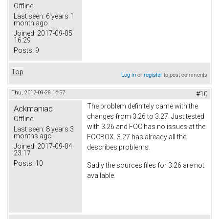
Offline
Last seen:
6 years 1
month ago
Joined:
2017-09-05
16:29
Posts:
9
Top
Log in
or
register
to post comments
Thu, 2017-09-28 16:57
#10
The problem definitely came with the
Ackmaniac
changes from 3.26 to 3.27. Just tested
Offline
with 3.26 and FOC has no issues at the
Last seen:
8 years 3
months ago
FOCBOX. 3.27 has already all the
Joined:
2017-09-04
describes problems.
23:17
Posts:
10
Sadly the sources files for 3.26 are not
available.