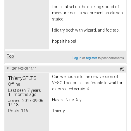
for initial set up the clicking sound of
measurement is not present as akman
stated,
I did try both with wizard, and foc tap.
hope it helps!
Top
Log in
or
register
to post comments
Fri, 2017-09-08 11:11
#5
Can we update to the new version of
ThierryGTLTS
VESC Tool or is it preferable to wait for
Offline
a corrected version?!
Last seen:
7 years
11 months ago
Have a Nice Day.
Joined:
2017-09-06
14:18
Posts:
116
Thierry