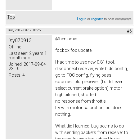
Top
Log in
or
register
to post comments
Tue, 2017-09-12 18:25
#6
@benjamin
jsy070913
Offline
focbox foc update.
Last seen:
2 years 1
month ago
I had time to use new 0.81 tool.
Joined:
2017-09-04
23:10
disconnect receiver, write bldc config,
Posts:
4
go to FOC config, flying pass.
soon as i plug receiver, (I didnt even
select current brake option) motor
high pitched, shorted.
no response from throttle.
try with motor saturation, but does
nothing.
What did I learned: bug seems to do
with sending packets from receiver to
the vesc. In vesc tool when I try to