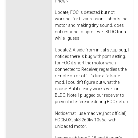
Phew~
Update, FOC is detected but not
working, for bizar reason it shorts the
motor and making tiny sound. does
not respond to ppm... well BLDC for a
while I guess
Update2: A side from initial setup bug, I
noticed there is bug with ppm setting.
for FOC it short the motor when
connected to Receiver, regardless the
remote on or off. It's like a failsafe
mod. I couldn't figure out what the
cause. But it clearly works well on
BLDC. Note: I plugged our receiver to
prevent interference during FOC set up.
Notice that I use mac ver,(not official)
FOCBOX, sk3 260kv 10s5a, with
unloaded motor.
I tested with both 2.18 and Akman's