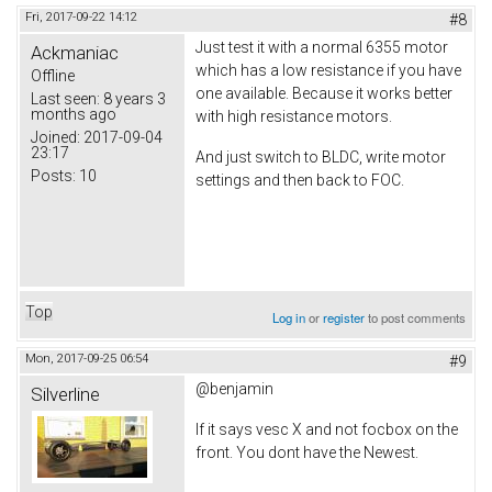
Fri, 2017-09-22 14:12
#8
Just test it with a normal 6355 motor
Ackmaniac
which has a low resistance if you have
Offline
one available. Because it works better
Last seen:
8 years 3
months ago
with high resistance motors.
Joined:
2017-09-04
23:17
And just switch to BLDC, write motor
Posts:
10
settings and then back to FOC.
Top
Log in
or
register
to post comments
Mon, 2017-09-25 06:54
#9
@benjamin
Silverline
If it says vesc X and not focbox on the
front. You dont have the Newest.