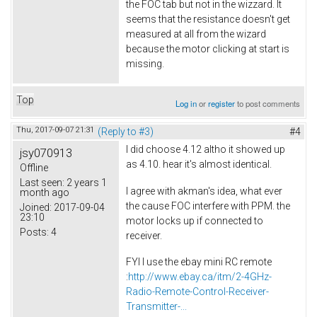
the FOC tab but not in the wizzard. It
seems that the resistance doesn't get
measured at all from the wizard
because the motor clicking at start is
missing.
Top
Log in
or
register
to post comments
Thu, 2017-09-07 21:31
(Reply to #3)
#4
I did choose 4.12 altho it showed up
jsy070913
as 4.10. hear it's almost identical.
Offline
Last seen:
2 years 1
I agree with akman's idea, what ever
month ago
the cause FOC interfere with PPM. the
Joined:
2017-09-04
23:10
motor locks up if connected to
Posts:
4
receiver.
FYI I use the ebay mini RC remote
:
http://www.ebay.ca/itm/2-4GHz-
Radio-Remote-Control-Receiver-
Transmitter-...