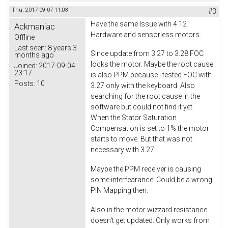
Thu, 2017-09-07 11:03
#3
Have the same Issue with 4.12
Ackmaniac
Hardware and sensorless motors.
Offline
Last seen:
8 years 3
Since update from 3.27 to 3.28 FOC
months ago
locks the motor. Maybe the root cause
Joined:
2017-09-04
23:17
is also PPM because i tested FOC with
Posts:
10
3.27 only with the keyboard. Also
searching for the root cause in the
software but could not find it yet.
When the Stator Saturation
Compensation is set to 1% the motor
starts to move. But that was not
necessary with 3.27.
Maybe the PPM receiver is causing
some interfearance. Could be a wrong
PIN Mapping then.
Also in the motor wizzard resistance
doesn't get updated. Only works from