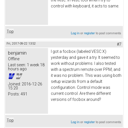
control with keyboard, it acts to same.
Top
Log in
or
register
to post comments
Fri, 2017-09-22 13:52
#7
I got a focbox (labeled VESC X)
benjamin
yesterday and gave it a try. It seemed to
Offline
work without problems. I also tested
Last seen:
1 week 18
hours ago
with a spectrum remote over PPM, and
it was no problem. This was using both
setup wizards from a default
Joined:
2016-12-26
configuration. Control mode was
15:20
current control. Are there different
Posts:
491
versions of focbox around?
Top
Log in
or
register
to post comments