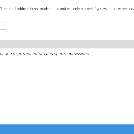
. The e-mail address is not made public and will only be used if you wish to receive a ne
sitor and to prevent automated spam submissions.