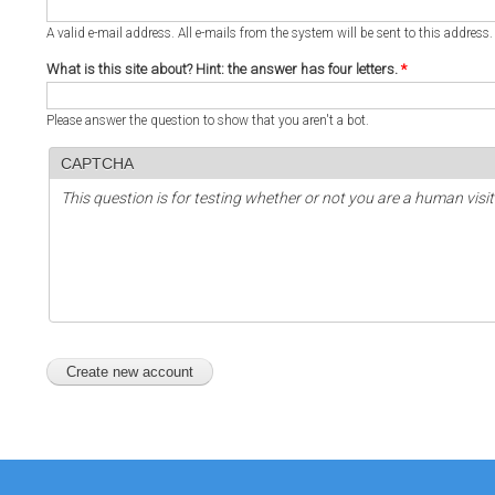
A valid e-mail address. All e-mails from the system will be sent to this address
What is this site about? Hint: the answer has four letters.
*
Please answer the question to show that you aren't a bot.
CAPTCHA
This question is for testing whether or not you are a human vi