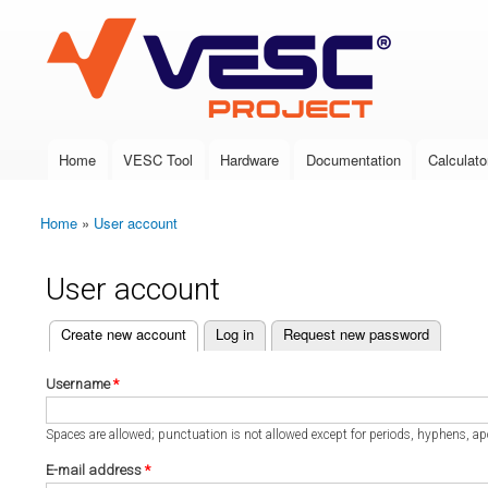
VESC Project
Home
VESC Tool
Hardware
Documentation
Calculato
Main menu
Home
»
User account
You are here
User account
(active tab)
Create new account
Log in
Request new password
Primary tabs
Username
*
Spaces are allowed; punctuation is not allowed except for periods, hyphens, a
E-mail address
*