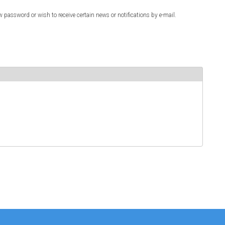
w password or wish to receive certain news or notifications by e-mail.