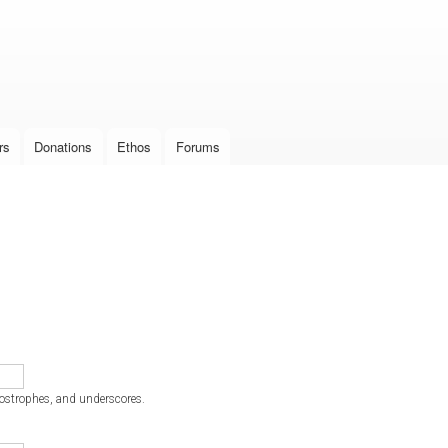
Skip to
main
content
rs
Donations
Ethos
Forums
postrophes, and underscores.