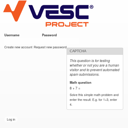
VESC Project
Skip to
main
content
Username
*
Password
*
User login
Create new account
Request new password
CAPTCHA
This question is for testing
whether or not you are a human
visitor and to prevent automated
spam submissions.
Math question
*
8 + 7 =
Solve this simple math problem and
enter the result. E.g. for 1+3, enter
4.