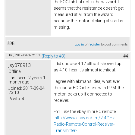
the FOC tab but not in the wizzard. It
seems that the resistance doesn't get
measured at all from the wizard
because the motor clicking at start is
missing.
Top
Log in
or
register
to post comments
Thu, 2017-09-07 21:31
(Reply to #3)
#4
I did choose 4.12 altho it showed up
jsy070913
as 4.10. hear it's almost identical.
Offline
Last seen:
2 years 1
I agree with akman's idea, what ever
month ago
the cause FOC interfere with PPM. the
Joined:
2017-09-04
23:10
motor locks up if connected to
Posts:
4
receiver.
FYI I use the ebay mini RC remote
:
http://www.ebay.ca/itm/2-4GHz-
Radio-Remote-Control-Receiver-
Transmitter-...