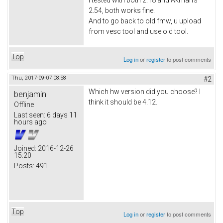
2.54, both works fine.
And to go back to old fmw, u upload
from vesc tool and use old tool.
Top
Log in
or
register
to post comments
Thu, 2017-09-07 08:58
#2
Which hw version did you choose? I
benjamin
think it should be 4.12.
Offline
Last seen:
6 days 11
hours ago
Joined:
2016-12-26
15:20
Posts:
491
Top
Log in
or
register
to post comments