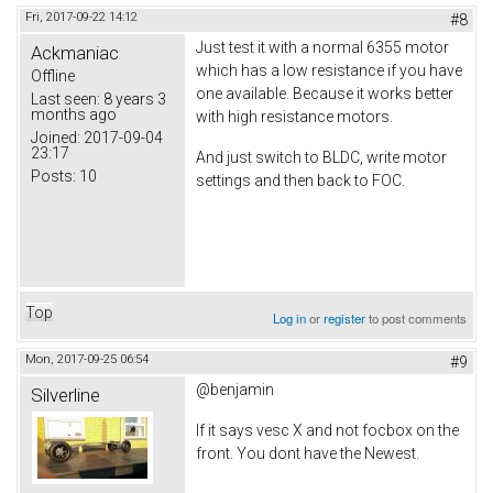
Fri, 2017-09-22 14:12
#8
Just test it with a normal 6355 motor
Ackmaniac
which has a low resistance if you have
Offline
one available. Because it works better
Last seen:
8 years 3
months ago
with high resistance motors.
Joined:
2017-09-04
23:17
And just switch to BLDC, write motor
Posts:
10
settings and then back to FOC.
Top
Log in
or
register
to post comments
Mon, 2017-09-25 06:54
#9
@benjamin
Silverline
If it says vesc X and not focbox on the
front. You dont have the Newest.