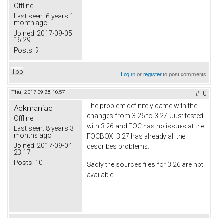
Offline
Last seen:
6 years 1
month ago
Joined:
2017-09-05
16:29
Posts:
9
Top
Log in
or
register
to post comments
Thu, 2017-09-28 16:57
#10
The problem definitely came with the
Ackmaniac
changes from 3.26 to 3.27. Just tested
Offline
with 3.26 and FOC has no issues at the
Last seen:
8 years 3
months ago
FOCBOX. 3.27 has already all the
Joined:
2017-09-04
describes problems.
23:17
Posts:
10
Sadly the sources files for 3.26 are not
available.