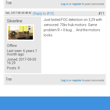
Top
Log in
or
register
to post comments
Sat, 2017-09-30 08:42
(Reply to #10)
#11
Just tested FOC detection on 3,29 with
Silverline
sensored 70kv hub motors. Same
problem R = 0 bug..... And the motors
locks.
Offline
Last seen:
6 years 1
month ago
Joined:
2017-09-05
16:29
Posts:
9
Top
Log in
or
register
to post comments