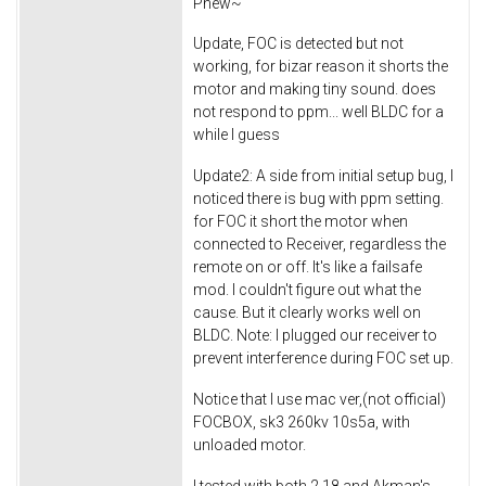
Phew~
Update, FOC is detected but not
working, for bizar reason it shorts the
motor and making tiny sound. does
not respond to ppm... well BLDC for a
while I guess
Update2: A side from initial setup bug, I
noticed there is bug with ppm setting.
for FOC it short the motor when
connected to Receiver, regardless the
remote on or off. It's like a failsafe
mod. I couldn't figure out what the
cause. But it clearly works well on
BLDC. Note: I plugged our receiver to
prevent interference during FOC set up.
Notice that I use mac ver,(not official)
FOCBOX, sk3 260kv 10s5a, with
unloaded motor.
I tested with both 2.18 and Akman's