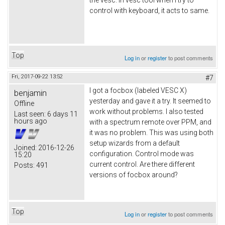
control with keyboard, it acts to same.
Top
Log in
or
register
to post comments
Fri, 2017-09-22 13:52
#7
I got a focbox (labeled VESC X)
benjamin
yesterday and gave it a try. It seemed to
Offline
work without problems. I also tested
Last seen:
6 days 11
hours ago
with a spectrum remote over PPM, and
it was no problem. This was using both
setup wizards from a default
Joined:
2016-12-26
configuration. Control mode was
15:20
current control. Are there different
Posts:
491
versions of focbox around?
Top
Log in
or
register
to post comments