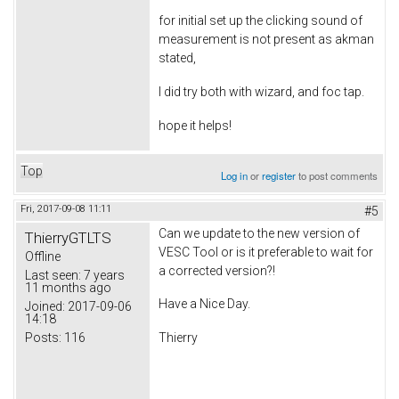
for initial set up the clicking sound of
measurement is not present as akman
stated,
I did try both with wizard, and foc tap.
hope it helps!
Top
Log in
or
register
to post comments
Fri, 2017-09-08 11:11
#5
Can we update to the new version of
ThierryGTLTS
VESC Tool or is it preferable to wait for
Offline
a corrected version?!
Last seen:
7 years
11 months ago
Have a Nice Day.
Joined:
2017-09-06
14:18
Posts:
116
Thierry