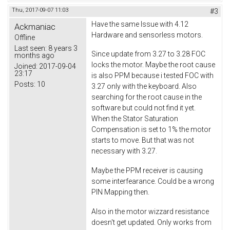
Thu, 2017-09-07 11:03
#3
Have the same Issue with 4.12
Ackmaniac
Hardware and sensorless motors.
Offline
Last seen:
8 years 3
Since update from 3.27 to 3.28 FOC
months ago
locks the motor. Maybe the root cause
Joined:
2017-09-04
23:17
is also PPM because i tested FOC with
Posts:
10
3.27 only with the keyboard. Also
searching for the root cause in the
software but could not find it yet.
When the Stator Saturation
Compensation is set to 1% the motor
starts to move. But that was not
necessary with 3.27.
Maybe the PPM receiver is causing
some interfearance. Could be a wrong
PIN Mapping then.
Also in the motor wizzard resistance
doesn't get updated. Only works from