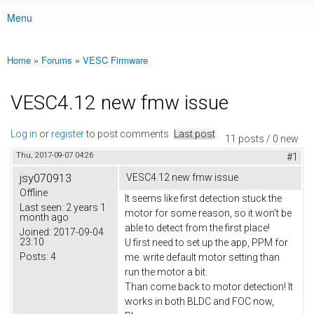
Menu
Main menu
Home
»
Forums
»
VESC Firmware
You are here
VESC4.12 new fmw issue
Log in
or
register
to post comments
Last post
11 posts / 0 new
Thu, 2017-09-07 04:26
#1
jsy070913
VESC4.12 new fmw issue
Offline
It seems like first detection stuck the
Last seen:
2 years 1
motor for some reason, so it won't be
month ago
able to detect from the first place!
Joined:
2017-09-04
23:10
U first need to set up the app, PPM for
Posts:
4
me. write default motor setting than
run the motor a bit.
Than come back to motor detection! It
works in both BLDC and FOC now,