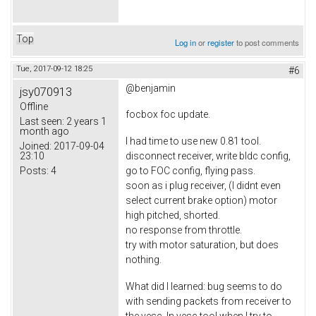
Top
Log in
or
register
to post comments
Tue, 2017-09-12 18:25
#6
@benjamin
jsy070913
Offline
focbox foc update.
Last seen:
2 years 1
month ago
I had time to use new 0.81 tool.
Joined:
2017-09-04
23:10
disconnect receiver, write bldc config,
Posts:
4
go to FOC config, flying pass.
soon as i plug receiver, (I didnt even
select current brake option) motor
high pitched, shorted.
no response from throttle.
try with motor saturation, but does
nothing.
What did I learned: bug seems to do
with sending packets from receiver to
the vesc. In vesc tool when I try to