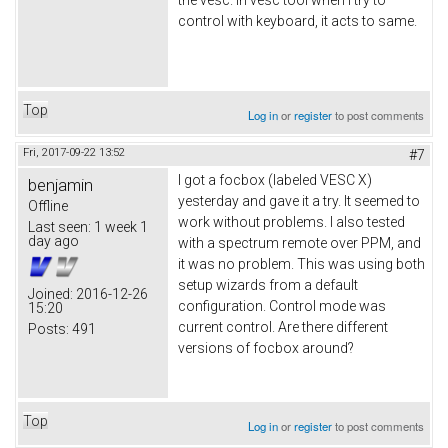
control with keyboard, it acts to same.
Top
Log in
or
register
to post comments
Fri, 2017-09-22 13:52
#7
I got a focbox (labeled VESC X)
benjamin
yesterday and gave it a try. It seemed to
Offline
work without problems. I also tested
Last seen:
1 week 1
day ago
with a spectrum remote over PPM, and
it was no problem. This was using both
setup wizards from a default
Joined:
2016-12-26
configuration. Control mode was
15:20
current control. Are there different
Posts:
491
versions of focbox around?
Top
Log in
or
register
to post comments