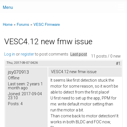
Menu
Main menu
Home
»
Forums
»
VESC Firmware
You are here
VESC4.12 new fmw issue
Log in
or
register
to post comments
Last post
11 posts / 0 new
Thu, 2017-09-07 04:26
#1
jsy070913
VESC4.12 new fmw issue
Offline
It seems like first detection stuck the
Last seen:
2 years 1
motor for some reason, so it won't be
month ago
able to detect from the first place!
Joined:
2017-09-04
23:10
U first need to set up the app, PPM for
Posts:
4
me. write default motor setting than
run the motor a bit.
Than come back to motor detection! It
works in both BLDC and FOC now,