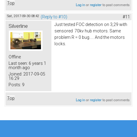
Top
Log in
or
register
to post comments
Sat, 2017-09-30 08:42
(Reply to #10)
#11
Just tested FOC detection on 3,29 with
Silverline
sensored 70kv hub motors. Same
problem R = 0 bug..... And the motors
locks.
Offline
Last seen:
6 years 1
month ago
Joined:
2017-09-05
16:29
Posts:
9
Top
Log in
or
register
to post comments