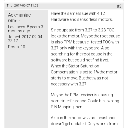
Thu, 2017-09-07 11:03
#3
Have the same Issue with 4.12
Ackmaniac
Hardware and sensorless motors.
Offline
Last seen:
8 years 3
Since update from 3.27 to 3.28 FOC
months ago
locks the motor. Maybe the root cause
Joined:
2017-09-04
23:17
is also PPM because i tested FOC with
Posts:
10
3.27 only with the keyboard. Also
searching for the root cause in the
software but could not find it yet.
When the Stator Saturation
Compensation is set to 1% the motor
starts to move. But that was not
necessary with 3.27.
Maybe the PPM receiver is causing
some interfearance. Could be a wrong
PIN Mapping then.
Also in the motor wizzard resistance
doesn't get updated. Only works from