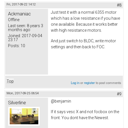
Fri, 2017-09-22 14:12
#8
Just test it with a normal 6355 motor
Ackmaniac
which has a low resistance if you have
Offline
one available. Because it works better
Last seen:
8 years 3
months ago
with high resistance motors.
Joined:
2017-09-04
23:17
And just switch to BLDC, write motor
Posts:
10
settings and then back to FOC.
Top
Log in
or
register
to post comments
Mon, 2017-09-25 06:54
#9
@benjamin
Silverline
If it says vesc X and not focbox on the
front. You dont have the Newest.