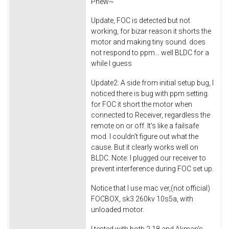
Phew~
Update, FOC is detected but not
working, for bizar reason it shorts the
motor and making tiny sound. does
not respond to ppm... well BLDC for a
while I guess
Update2: A side from initial setup bug, I
noticed there is bug with ppm setting.
for FOC it short the motor when
connected to Receiver, regardless the
remote on or off. It's like a failsafe
mod. I couldn't figure out what the
cause. But it clearly works well on
BLDC. Note: I plugged our receiver to
prevent interference during FOC set up.
Notice that I use mac ver,(not official)
FOCBOX, sk3 260kv 10s5a, with
unloaded motor.
I tested with both 2.18 and Akman's