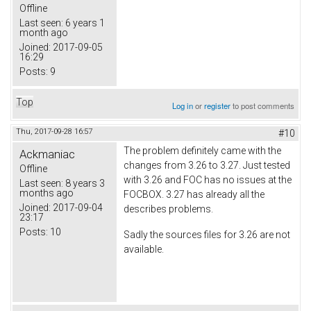
Offline
Last seen:
6 years 1
month ago
Joined:
2017-09-05
16:29
Posts:
9
Top
Log in
or
register
to post comments
Thu, 2017-09-28 16:57
#10
The problem definitely came with the
Ackmaniac
changes from 3.26 to 3.27. Just tested
Offline
with 3.26 and FOC has no issues at the
Last seen:
8 years 3
months ago
FOCBOX. 3.27 has already all the
Joined:
2017-09-04
describes problems.
23:17
Posts:
10
Sadly the sources files for 3.26 are not
available.