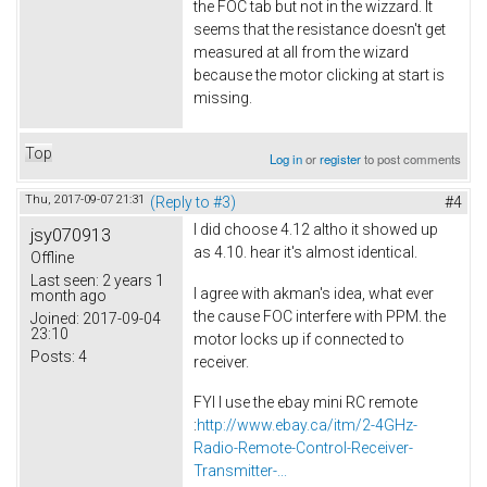
the FOC tab but not in the wizzard. It
seems that the resistance doesn't get
measured at all from the wizard
because the motor clicking at start is
missing.
Top
Log in
or
register
to post comments
Thu, 2017-09-07 21:31
(Reply to #3)
#4
I did choose 4.12 altho it showed up
jsy070913
as 4.10. hear it's almost identical.
Offline
Last seen:
2 years 1
I agree with akman's idea, what ever
month ago
the cause FOC interfere with PPM. the
Joined:
2017-09-04
23:10
motor locks up if connected to
Posts:
4
receiver.
FYI I use the ebay mini RC remote
:
http://www.ebay.ca/itm/2-4GHz-
Radio-Remote-Control-Receiver-
Transmitter-...