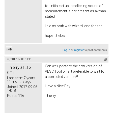
for initial set up the clicking sound of
measurement is not present as akman
stated,
I did try both with wizard, and foc tap.
hope it helps!
Top
Log in
or
register
to post comments
Fri, 2017-09-08 11:11
#5
Can we update to the new version of
ThierryGTLTS
VESC Tool or is it preferable to wait for
Offline
a corrected version?!
Last seen:
7 years
11 months ago
Have a Nice Day.
Joined:
2017-09-06
14:18
Posts:
116
Thierry