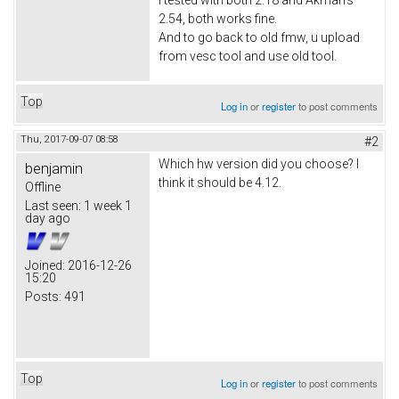
2.54, both works fine.
And to go back to old fmw, u upload
from vesc tool and use old tool.
Top
Log in
or
register
to post comments
Thu, 2017-09-07 08:58
#2
Which hw version did you choose? I
benjamin
think it should be 4.12.
Offline
Last seen:
1 week 1
day ago
Joined:
2016-12-26
15:20
Posts:
491
Top
Log in
or
register
to post comments