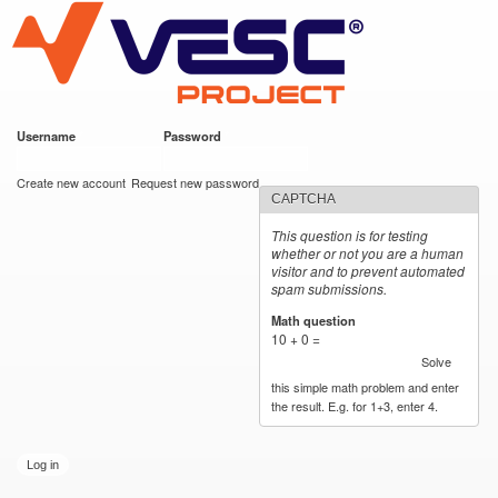
VESC Project
Skip to
main
content
Username
*
Password
*
User login
Create new account
Request new password
CAPTCHA
This question is for testing
whether or not you are a human
visitor and to prevent automated
spam submissions.
Math question
*
10 + 0 =
Solve
this simple math problem and enter
the result. E.g. for 1+3, enter 4.