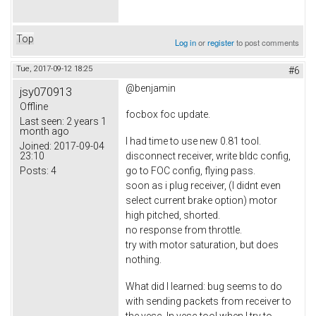
Top
Log in
or
register
to post comments
Tue, 2017-09-12 18:25
#6
@benjamin
jsy070913
Offline
focbox foc update.
Last seen:
2 years 1
month ago
I had time to use new 0.81 tool.
Joined:
2017-09-04
23:10
disconnect receiver, write bldc config,
Posts:
4
go to FOC config, flying pass.
soon as i plug receiver, (I didnt even
select current brake option) motor
high pitched, shorted.
no response from throttle.
try with motor saturation, but does
nothing.
What did I learned: bug seems to do
with sending packets from receiver to
the vesc. In vesc tool when I try to