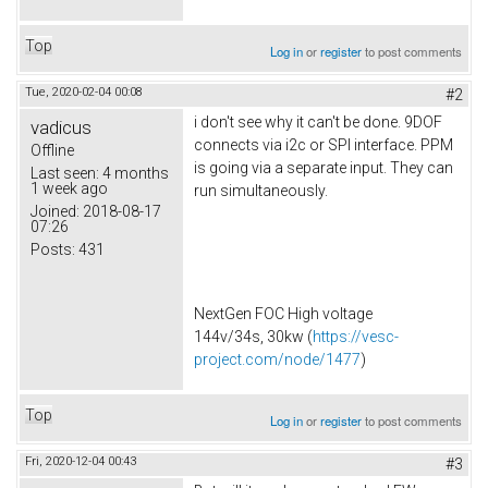
Top
Log in
or
register
to post comments
Tue, 2020-02-04 00:08
#2
i don't see why it can't be done. 9DOF
vadicus
connects via i2c or SPI interface. PPM
Offline
is going via a separate input. They can
Last seen:
4 months
1 week ago
run simultaneously.
Joined:
2018-08-17
07:26
Posts:
431
NextGen FOC High voltage
144v/34s, 30kw (
https://vesc-
project.com/node/1477
)
Top
Log in
or
register
to post comments
Fri, 2020-12-04 00:43
#3