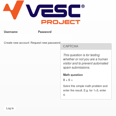
VESC Project
Skip to
main
content
Username
*
Password
*
User login
Create new account
Request new password
CAPTCHA
This question is for testing
whether or not you are a human
visitor and to prevent automated
spam submissions.
Math question
*
8 + 6 =
Solve this simple math problem and
enter the result. E.g. for 1+3, enter
4.