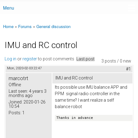
Menu
Main menu
Home
»
Forums
»
General discussion
You are here
IMU and RC control
Log in
or
register
to post comments
Last post
3 posts / 0 new
Mon, 2020-02-03 22:47
#1
marcotrt
IMU and RC control
Offline
Its possible use IMU balance APP and
Last seen:
4 years 3
PPM signal radio controller in the
months ago
same time? I want realize a self
Joined:
2020-01-26
10:54
balance robot
Posts:
1
Thanks in advance