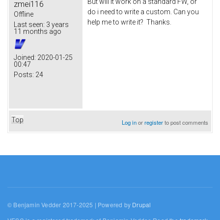
But will it work on a standard FW, or
zmei116
do i need to write a custom. Can you
Offline
help me to write it? Thanks.
Last seen:
3 years
11 months ago
Joined:
2020-01-25
00:47
Posts:
24
Top
Log in
or
register
to post comments
© Benjamin Vedder 2017-2025 | Powered by
Drupal