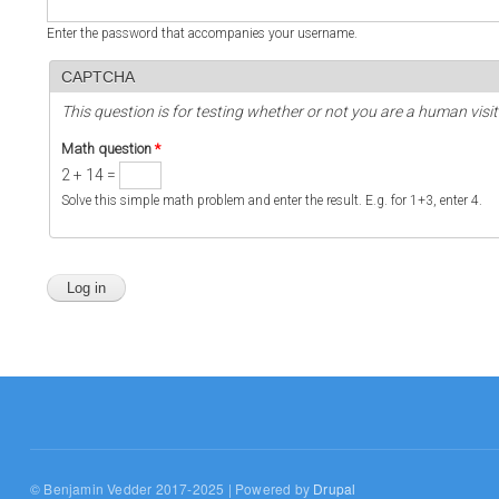
Enter the password that accompanies your username.
CAPTCHA
This question is for testing whether or not you are a human vi
Math question
*
2 + 14 =
Solve this simple math problem and enter the result. E.g. for 1+3, enter 4.
© Benjamin Vedder 2017-2025 | Powered by
Drupal