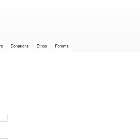
Skip to
main
content
rs
Donations
Ethos
Forums