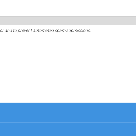
sitor and to prevent automated spam submissions.