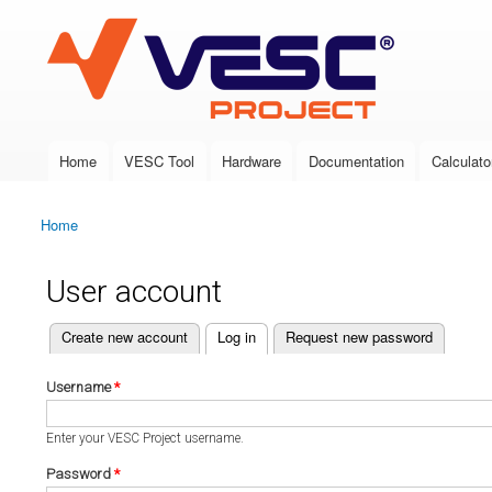
VESC Project
Home
VESC Tool
Hardware
Documentation
Calculato
Main menu
Home
You are here
User account
(active tab)
Create new account
Log in
Request new password
Primary tabs
Username
*
Enter your VESC Project username.
Password
*