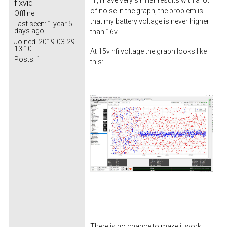
Hi, i have very similar results with a lot
fixvid
of noise in the graph, the problem is
Offline
that my battery voltage is never higher
Last seen:
1 year 5
days ago
than 16v.
Joined:
2019-03-29
13:10
At 15v hfi voltage the graph looks like
Posts:
1
this:
There is no chance to make it work