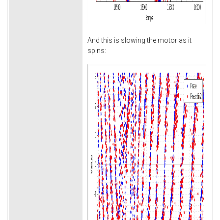
And this is slowing the motor as it
spins: