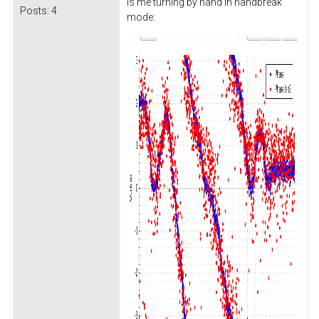
is me turning by hand in handbreak
Posts:
4
mode: