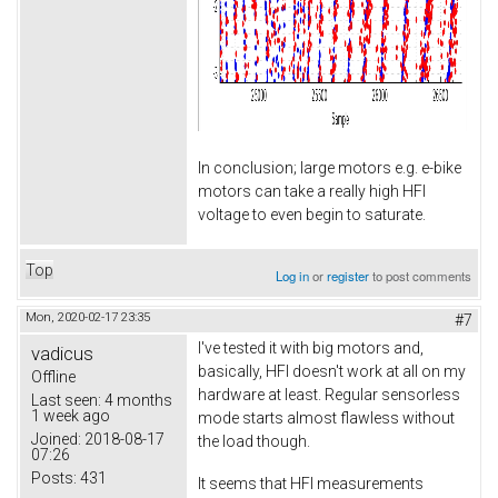
In conclusion; large motors e.g. e-bike
motors can take a really high HFI
voltage to even begin to saturate.
Top
Log in
or
register
to post comments
Mon, 2020-02-17 23:35
#7
I've tested it with big motors and,
vadicus
basically, HFI doesn't work at all on my
Offline
hardware at least. Regular sensorless
Last seen:
4 months
1 week ago
mode starts almost flawless without
Joined:
2018-08-17
the load though.
07:26
Posts:
431
It seems that HFI measurements