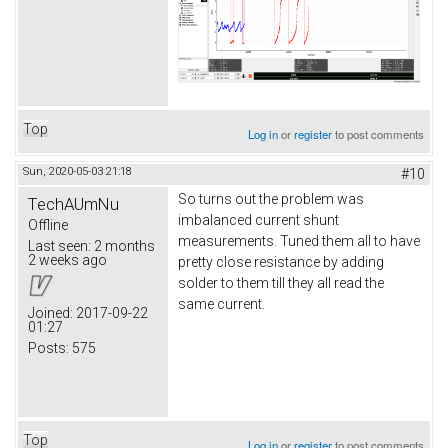
Top
Log in
or
register
to post comments
Sun, 2020-05-03 21:18
#10
So turns out the problem was
TechAUmNu
imbalanced current shunt
Offline
measurements. Tuned them all to have
Last seen:
2 months
2 weeks ago
pretty close resistance by adding
solder to them till they all read the
same current.
Joined:
2017-09-22
01:27
Posts:
575
Top
Log in
or
register
to post comments