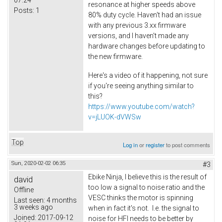
07:24
resonance at higher speeds above
Posts:
1
80% duty cycle. Haven't had an issue
with any previous 3.xx firmware
versions, and I haven't made any
hardware changes before updating to
the new firmware.
Here's a video of it happening, not sure
if you're seeing anything similar to
this
?
https://www.youtube.com/watch?
v=jLUOK-dVWSw
Top
Log in
or
register
to post comments
Sun, 2020-02-02 06:35
#3
Ebike Ninja, I believe this is the result of
david
too low a signal to noise ratio and the
Offline
VESC thinks the motor is spinning
Last seen:
4 months
3 weeks ago
when in fact it's not. I.e. the signal to
Joined:
2017-09-12
noise for HFI needs to be better by