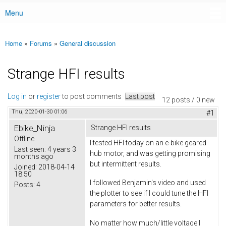
Menu
Main menu
Home
»
Forums
»
General discussion
You are here
Strange HFI results
Log in
or
register
to post comments
Last post
12 posts / 0 new
Thu, 2020-01-30 01:06
#1
Ebike_Ninja
Strange HFI results
Offline
I tested HFI today on an e-bike geared
Last seen:
4 years 3
hub motor, and was getting promising
months ago
but intermittent results.
Joined:
2018-04-14
18:50
I followed Benjamin's video and used
Posts:
4
the plotter to see if I could tune the HFI
parameters for better results.
No matter how much/little voltage I