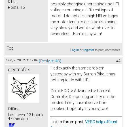
01:01
possibly changing (increasing) the HFI
Posts:
15
voltages or using a different type of
motor. I do notice at high HFI voltages
the motor tends to get stuck spinning
very slowly and won't switch over to
sensorless. Fun to play with!
Top
Log in
or
register
to post comments
Sun, 2020-02-02 12:04
(Reply to #3)
#4
Had exactly the same problem
electricfox
yesterday with my Surron Bike. It has
nothing to do with HFI.
Go to FOC -> Advanced -> Current
Controller Decoupling and try out the
modes. In my case it solved the
problem, hopefully in yours, too!
Offline
Last seen:
13 hours
47 min ago
Link to forum post:
VESC help offered