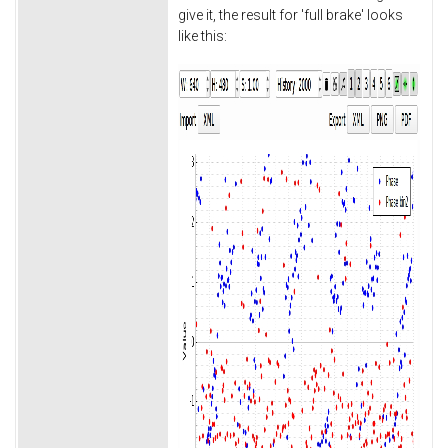
give it, the result for 'full brake' looks
like this: