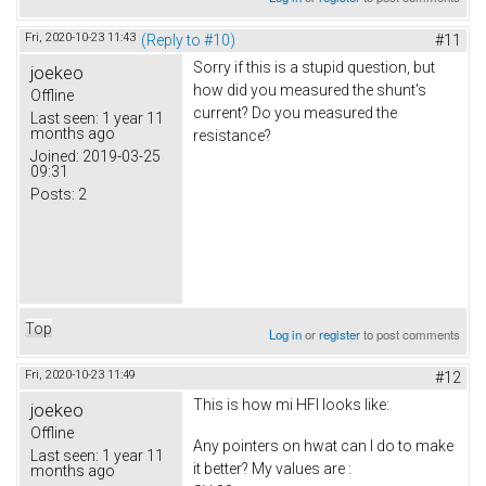
Fri, 2020-10-23 11:43
(Reply to #10)
#11
Sorry if this is a stupid question, but
joekeo
how did you measured the shunt's
Offline
current? Do you measured the
Last seen:
1 year 11
months ago
resistance?
Joined:
2019-03-25
09:31
Posts:
2
Top
Log in
or
register
to post comments
Fri, 2020-10-23 11:49
#12
This is how mi HFI looks like:
joekeo
Offline
Any pointers on hwat can I do to make
Last seen:
1 year 11
it better? My values are :
months ago