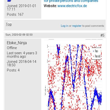
for private persons and companies
Joined:
2019-01-01
Website:
www.electricfox.de
17:11
Posts:
167
Top
Log in
or
register
to post comments
Sun, 2020-02-09 02:50
#5
Ebike_Ninja
Offline
Last seen:
4 years 3
months ago
Joined:
2018-04-14
18:50
Posts:
4