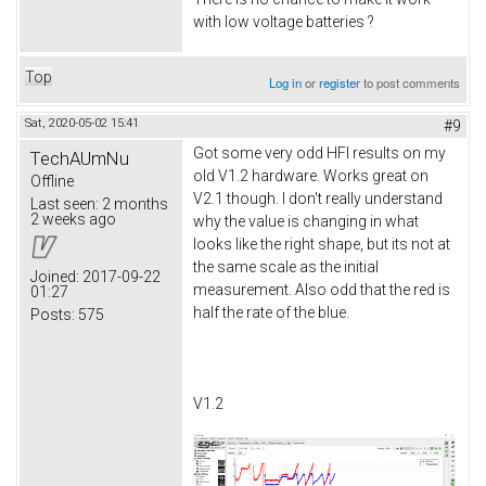
with low voltage batteries ?
Top
Log in
or
register
to post comments
Sat, 2020-05-02 15:41
#9
Got some very odd HFI results on my
TechAUmNu
old V1.2 hardware. Works great on
Offline
V2.1 though. I don't really understand
Last seen:
2 months
2 weeks ago
why the value is changing in what
looks like the right shape, but its not at
the same scale as the initial
Joined:
2017-09-22
measurement. Also odd that the red is
01:27
half the rate of the blue.
Posts:
575
V1.2