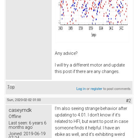
Any advice?
I will try a different motor and update
this post if there are any changes.
Top
Log in
or
register
to post comments
Sun, 2020-02-02 01:00
#2
I'm also seeing strange behavior after
caseymdk
updating to 4.01. I don't know if it's
Offline
related to HFI, but want to post in case
Last seen:
6 years 6
months ago
someone finds it helpful. I have an
Joined:
2019-06-19
ebike as well, and it's exhibiting weird