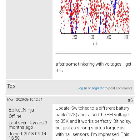
after some tinkering with voltages, i get
this
Top
Log in
or
register
to post comments
Mon, 2020-02-10 12:34
#6
Update: Switched to a different battery
Ebike_Ninja
pack (12S) and raised the HFI voltage
Offline
to 35V, and It works perfectly! Bit noisy,
Last seen:
4 years 3
months ago
but just as strong startup torque as
Joined:
2018-04-14
with hall sensors. I'm impressed. This
18:50