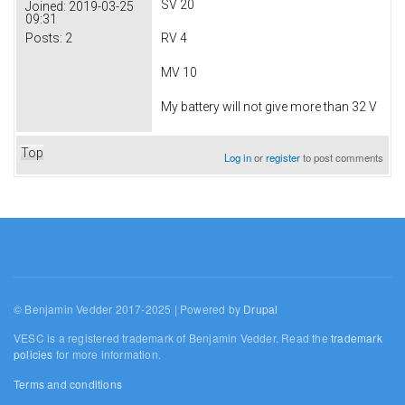
SV 20
Joined:
2019-03-25
09:31
Posts:
2
RV 4
MV 10
My battery will not give more than 32 V
Top
Log in
or
register
to post comments
© Benjamin Vedder 2017-2025 | Powered by
Drupal
VESC is a registered trademark of Benjamin Vedder. Read the
trademark
policies
for more information.
Terms and conditions