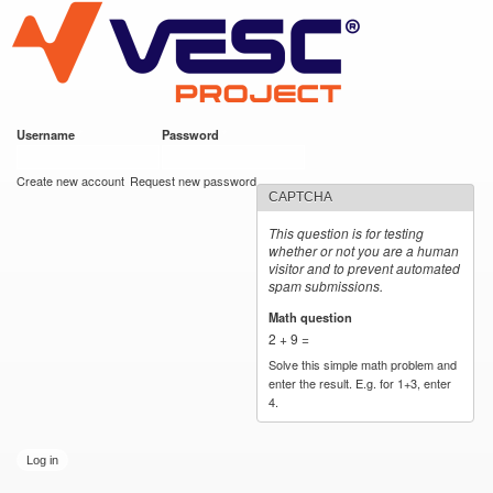
VESC Project
Skip to
main
content
Username
*
Password
*
User login
Create new account
Request new password
CAPTCHA
This question is for testing
whether or not you are a human
visitor and to prevent automated
spam submissions.
Math question
*
2 + 9 =
Solve this simple math problem and
enter the result. E.g. for 1+3, enter
4.