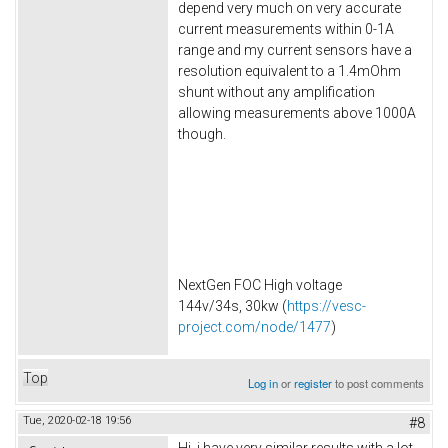
depend very much on very accurate
current measurements within 0-1A
range and my current sensors have a
resolution equivalent to a 1.4mOhm
shunt without any amplification
allowing measurements above 1000A
though.
NextGen FOC High voltage
144v/34s, 30kw (
https://vesc-
project.com/node/1477
)
Top
Log in
or
register
to post comments
Tue, 2020-02-18 19:56
#8