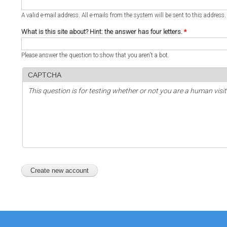
A valid e-mail address. All e-mails from the system will be sent to this address
What is this site about? Hint: the answer has four letters.
*
Please answer the question to show that you aren't a bot.
CAPTCHA
This question is for testing whether or not you are a human vi