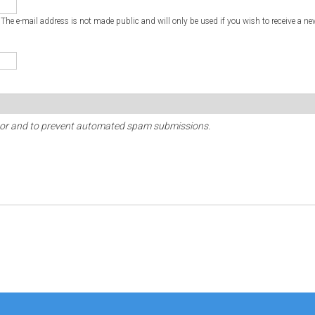
. The e-mail address is not made public and will only be used if you wish to receive a ne
sitor and to prevent automated spam submissions.