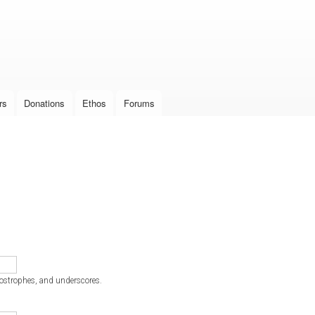
Skip to
main
content
rs
Donations
Ethos
Forums
postrophes, and underscores.