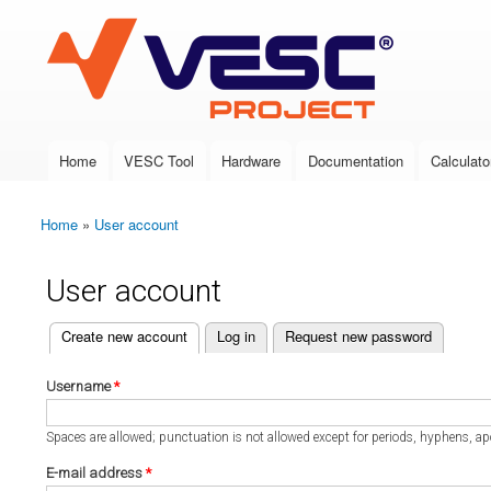
VESC Project
Home
VESC Tool
Hardware
Documentation
Calculato
Main menu
Home
»
User account
You are here
User account
(active tab)
Create new account
Log in
Request new password
Primary tabs
Username
*
Spaces are allowed; punctuation is not allowed except for periods, hyphens, a
E-mail address
*