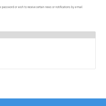
w password or wish to receive certain news or notifications by e-mail.