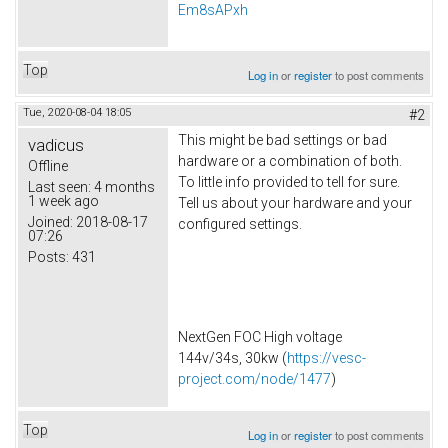
Em8sAPxh
Top
Log in
or
register
to post comments
Tue, 2020-08-04 18:05
#2
This might be bad settings or bad
vadicus
hardware or a combination of both.
Offline
To little info provided to tell for sure.
Last seen:
4 months
1 week ago
Tell us about your hardware and your
Joined:
2018-08-17
configured settings.
07:26
Posts:
431
NextGen FOC High voltage
144v/34s, 30kw (
https://vesc-
project.com/node/1477
)
Top
Log in
or
register
to post comments