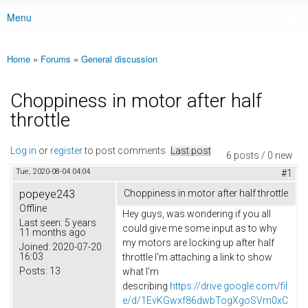
Menu
Main menu
Home
»
Forums
»
General discussion
You are here
Choppiness in motor after half
throttle
Log in
or
register
to post comments
Last post
6 posts / 0 new
Tue, 2020-08-04 04:04
#1
popeye243
Choppiness in motor after half throttle
Offline
Hey guys, was wondering if you all
Last seen:
5 years
could give me some input as to why
11 months ago
my motors are locking up after half
Joined:
2020-07-20
16:03
throttle I'm attaching a link to show
Posts:
13
what I'm
describing
https://drive.google.com/fil
e/d/1EvKGwxf86dwbTogXgoSVm0xC