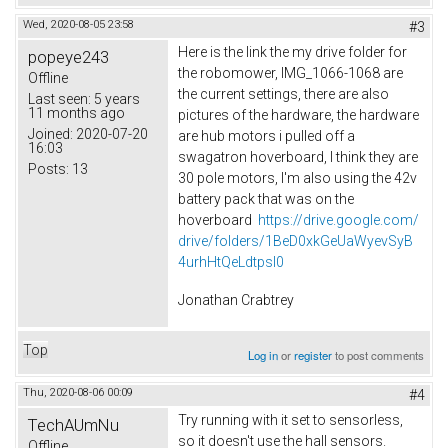
Wed, 2020-08-05 23:58
#3
Here is the link the my drive folder for
popeye243
the robomower, IMG_1066-1068 are
Offline
the current settings, there are also
Last seen:
5 years
11 months ago
pictures of the hardware, the hardware
Joined:
2020-07-20
are hub motors i pulled off a
16:03
swagatron hoverboard, I think they are
Posts:
13
30 pole motors, I'm also using the 42v
battery pack that was on the
hoverboard
https://drive.google.com/
drive/folders/1BeD0xkGeUaWyevSyB
4urhHtQeLdtpsI0
Jonathan Crabtrey
Top
Log in
or
register
to post comments
Thu, 2020-08-06 00:09
#4
Try running with it set to sensorless,
TechAUmNu
so it doesn't use the hall sensors.
Offline