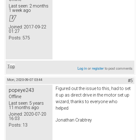
Last seen:
2 months
1 week ago
Joined:
2017-09-22
01:27
Posts:
575
Top
Log in
or
register
to post comments
Mon, 2020-09-07 03:44
#5
Figured out the issue to this, had to set
popeye243
it up as direct drive in the motor set up
Offline
wizard, thanks to everyone who
Last seen:
5 years
11 months ago
helped
Joined:
2020-07-20
16:03
Jonathan Crabtrey
Posts:
13