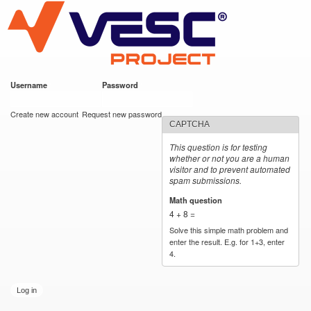
VESC Project
Skip to
main
content
Username
*
Password
*
User login
Create new account
Request new password
CAPTCHA
This question is for testing
whether or not you are a human
visitor and to prevent automated
spam submissions.
Math question
*
4 + 8 =
Solve this simple math problem and
enter the result. E.g. for 1+3, enter
4.