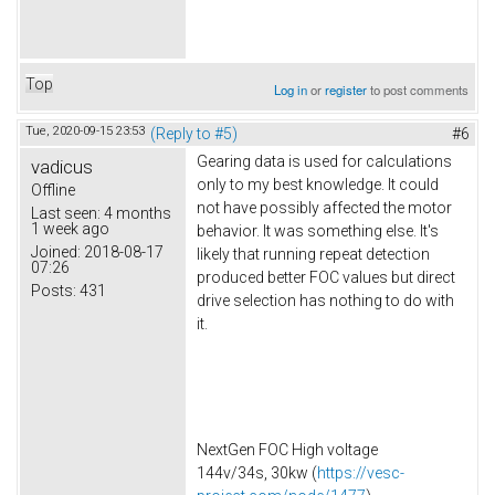
Top
Log in
or
register
to post comments
Tue, 2020-09-15 23:53
(Reply to #5)
#6
Gearing data is used for calculations
vadicus
only to my best knowledge. It could
Offline
not have possibly affected the motor
Last seen:
4 months
1 week ago
behavior. It was something else. It's
Joined:
2018-08-17
likely that running repeat detection
07:26
produced better FOC values but direct
Posts:
431
drive selection has nothing to do with
it.
NextGen FOC High voltage
144v/34s, 30kw (
https://vesc-