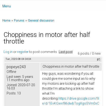
Menu
Main menu
Home
»
Forums
»
General discussion
You are here
Choppiness in motor after half
throttle
Log in
or
register
to post comments
Last post
6 posts / 0 new
Tue, 2020-08-04 04:04
#1
popeye243
Choppiness in motor after half throttle
Offline
Hey guys, was wondering if you all
Last seen:
5 years
could give me some input as to why
11 months ago
my motors are locking up after half
Joined:
2020-07-20
16:03
throttle I'm attaching a link to show
Posts:
13
what I'm
describing
https://drive.google.com/fil
e/d/1EvKGwxf86dwbTogXgoSVm0xC