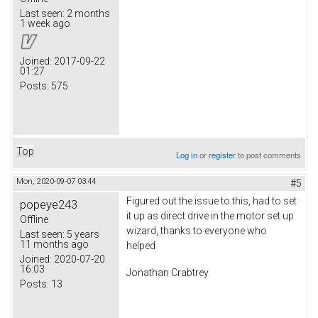
Last seen:
2 months
1 week ago
Joined:
2017-09-22
01:27
Posts:
575
Top
Log in
or
register
to post comments
Mon, 2020-09-07 03:44
#5
Figured out the issue to this, had to set
popeye243
it up as direct drive in the motor set up
Offline
wizard, thanks to everyone who
Last seen:
5 years
11 months ago
helped
Joined:
2020-07-20
16:03
Jonathan Crabtrey
Posts:
13