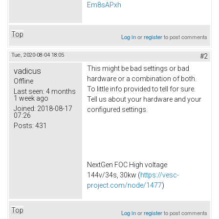
Em8sAPxh
Top
Log in
or
register
to post comments
Tue, 2020-08-04 18:05
#2
This might be bad settings or bad
vadicus
hardware or a combination of both.
Offline
To little info provided to tell for sure.
Last seen:
4 months
1 week ago
Tell us about your hardware and your
Joined:
2018-08-17
configured settings.
07:26
Posts:
431
NextGen FOC High voltage
144v/34s, 30kw (
https://vesc-
project.com/node/1477
)
Top
Log in
or
register
to post comments