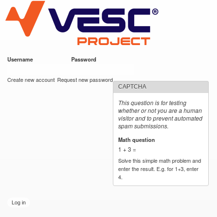
VESC Project
Skip to
main
content
Username
*
Password
*
User login
Create new account
Request new password
CAPTCHA
This question is for testing
whether or not you are a human
visitor and to prevent automated
spam submissions.
Math question
*
1 + 3 =
Solve this simple math problem and
enter the result. E.g. for 1+3, enter
4.