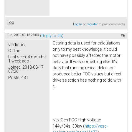
Top
Log in
or
register
to post comments
Tue, 2020-09-15 23:53
(Reply to #5)
#6
Gearing data is used for calculations
vadicus
only to my best knowledge. It could
Offline
not have possibly affected the motor
Last seen:
4 months
1 week ago
behavior. It was something else. It's
Joined:
2018-08-17
likely that running repeat detection
07:26
produced better FOC values but direct
Posts:
431
drive selection has nothing to do with
it.
NextGen FOC High voltage
144v/34s, 30kw (
https://vesc-