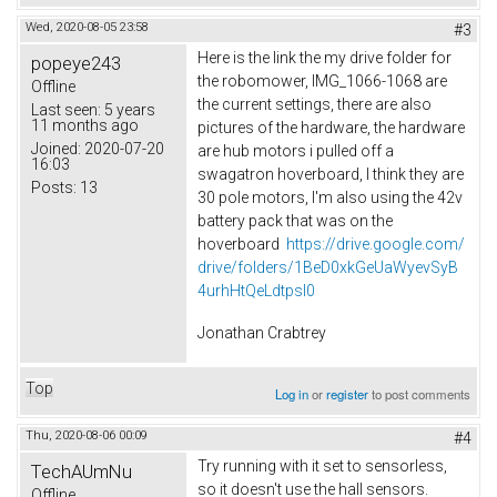
Wed, 2020-08-05 23:58
#3
Here is the link the my drive folder for
popeye243
the robomower, IMG_1066-1068 are
Offline
the current settings, there are also
Last seen:
5 years
11 months ago
pictures of the hardware, the hardware
Joined:
2020-07-20
are hub motors i pulled off a
16:03
swagatron hoverboard, I think they are
Posts:
13
30 pole motors, I'm also using the 42v
battery pack that was on the
hoverboard
https://drive.google.com/
drive/folders/1BeD0xkGeUaWyevSyB
4urhHtQeLdtpsI0
Jonathan Crabtrey
Top
Log in
or
register
to post comments
Thu, 2020-08-06 00:09
#4
Try running with it set to sensorless,
TechAUmNu
so it doesn't use the hall sensors.
Offline