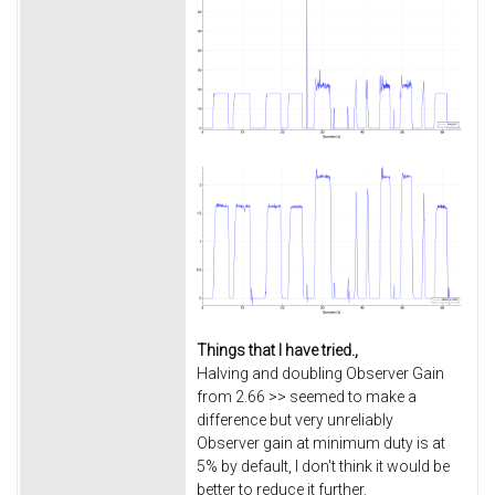
Things that I have tried.,
Halving and doubling Observer Gain
from 2.66 >> seemed to make a
difference but very unreliably
Observer gain at minimum duty is at
5% by default, I don't think it would be
better to reduce it further.