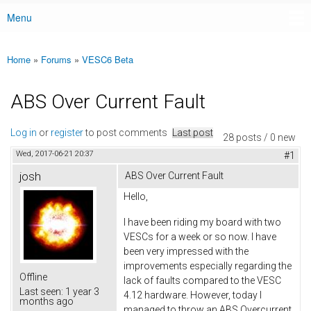
Menu
Main menu
Home
»
Forums
»
VESC6 Beta
You are here
ABS Over Current Fault
Log in
or
register
to post comments
Last post
28 posts / 0 new
Wed, 2017-06-21 20:37
#1
josh
ABS Over Current Fault
Hello,
I have been riding my board with two
VESCs for a week or so now. I have
been very impressed with the
improvements especially regarding the
Offline
lack of faults compared to the VESC
Last seen:
1 year 3
4.12 hardware. However, today I
months ago
managed to throw an ABS Overcurrent