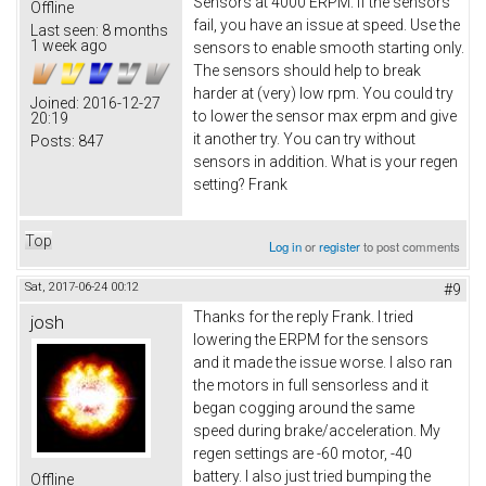
Sensors at 4000 ERPM. If the sensors
Offline
fail, you have an issue at speed. Use the
Last seen:
8 months
1 week ago
sensors to enable smooth starting only.
The sensors should help to break
harder at (very) low rpm. You could try
Joined:
2016-12-27
to lower the sensor max erpm and give
20:19
it another try. You can try without
Posts:
847
sensors in addition. What is your regen
setting? Frank
Top
Log in
or
register
to post comments
Sat, 2017-06-24 00:12
#9
Thanks for the reply Frank. I tried
josh
lowering the ERPM for the sensors
and it made the issue worse. I also ran
the motors in full sensorless and it
began cogging around the same
speed during brake/acceleration. My
regen settings are -60 motor, -40
battery. I also just tried bumping the
Offline