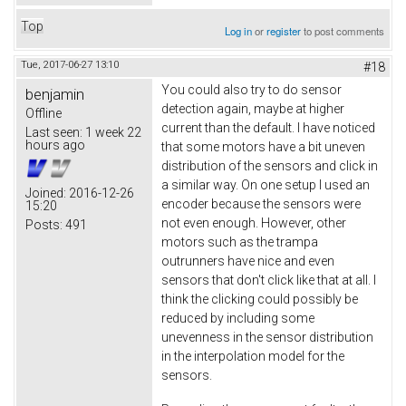
Top
Log in
or
register
to post comments
Tue, 2017-06-27 13:10
#18
You could also try to do sensor
benjamin
detection again, maybe at higher
Offline
current than the default. I have noticed
Last seen:
1 week 22
hours ago
that some motors have a bit uneven
distribution of the sensors and click in
a similar way. On one setup I used an
Joined:
2016-12-26
encoder because the sensors were
15:20
not even enough. However, other
Posts:
491
motors such as the trampa
outrunners have nice and even
sensors that don't click like that at all. I
think the clicking could possibly be
reduced by including some
unevenness in the sensor distribution
in the interpolation model for the
sensors.