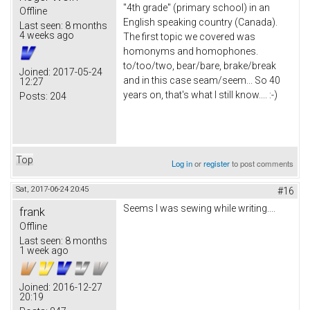
"4th grade" (primary school) in an
Offline
English speaking country (Canada).
Last seen:
8 months
4 weeks ago
The first topic we covered was
homonyms and homophones.
to/too/two, bear/bare, brake/break
Joined:
2017-05-24
and in this case seam/seem... So 40
12:27
years on, that's what I still know.... :-)
Posts:
204
Top
Log in
or
register
to post comments
Sat, 2017-06-24 20:45
#16
Seems I was sewing while writing....
frank
Offline
Last seen:
8 months
1 week ago
Joined:
2016-12-27
20:19