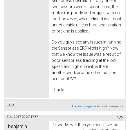
sensorless operation. If only one or
two sensors were disconnected, the
motor ran poorly and cogged with no
load, however, when riding, it is almost
unnoticeable unless hard acceleration
or braking is applied.
Do you guys see any issues in running
the Sensorless ERPM this high? Now
that we know the issue was a result of
poor sensorless tracking at the low
speed and high current, is there
another work around other than the
sensor RPM?
Thanks!
Top
Log in
or
register
to post comments
Tue, 2017-06-27 17:37
#22
If it works well then you can leave the
benjamin