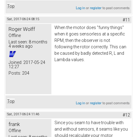
Top
Log in
or
register
to post comments
Sat, 2017-06-24 08:15
#11
When the motor does "funny things"
Roger Wolff
when it goes sensorless at a specific
Offline
RPM, then the observer is not
Last seen:
8 months
4 weeks ago
following the rotor correctly. This can
be caused by badly detected R, L and
Lambda values.
Joined:
2017-05-24
12:27
Posts:
204
Top
Log in
or
register
to post comments
Sat, 2017-06-24 11:46
#12
Since you seam to have trouble with
frank
and without sensors, it seams like you
Offline
should recalculate your motor
Last seen:
8 months