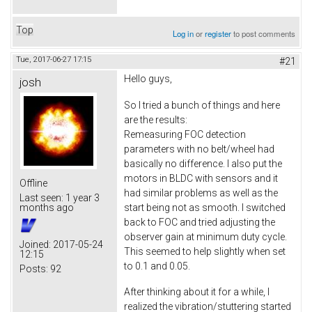
Top
Log in
or
register
to post comments
Tue, 2017-06-27 17:15
#21
Hello guys,
josh
So I tried a bunch of things and here
are the results:
Remeasuring FOC detection
parameters with no belt/wheel had
basically no difference. I also put the
motors in BLDC with sensors and it
Offline
had similar problems as well as the
Last seen:
1 year 3
start being not as smooth. I switched
months ago
back to FOC and tried adjusting the
observer gain at minimum duty cycle.
Joined:
2017-05-24
This seemed to help slightly when set
12:15
to 0.1 and 0.05.
Posts:
92
After thinking about it for a while, I
realized the vibration/stuttering started