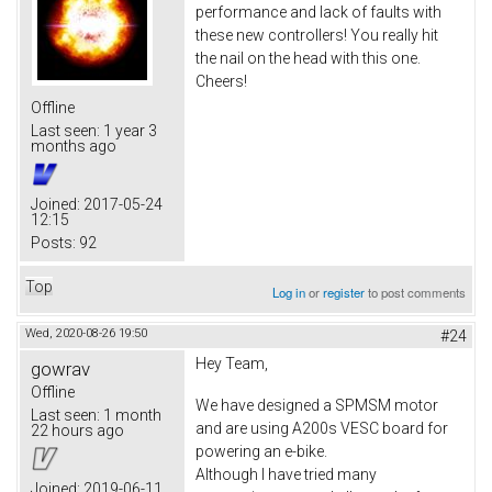
performance and lack of faults with
these new controllers! You really hit
the nail on the head with this one.
Cheers!
Offline
Last seen:
1 year 3
months ago
Joined:
2017-05-24
12:15
Posts:
92
Top
Log in
or
register
to post comments
Wed, 2020-08-26 19:50
#24
Hey Team,
gowrav
Offline
We have designed a SPMSM motor
Last seen:
1 month
and are using A200s VESC board for
22 hours ago
powering an e-bike.
Although I have tried many
Joined:
2019-06-11