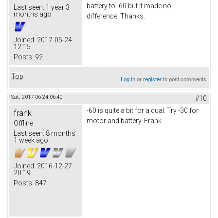
battery to -60 but it made no
Last seen:
1 year 3
months ago
difference. Thanks.
Joined:
2017-05-24
12:15
Posts:
92
Top
Log in
or
register
to post comments
Sat, 2017-06-24 06:40
#10
-60 is quite a bit for a dual. Try -30 for
frank
motor and battery. Frank
Offline
Last seen:
8 months
1 week ago
Joined:
2016-12-27
20:19
Posts:
847