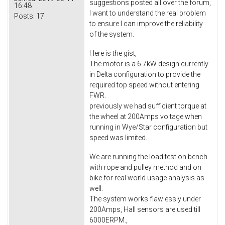
suggestions posted all over the forum,
16:48
I want to understand the real problem
Posts:
17
to ensure I can improve the reliability
of the system.
Here is the gist,
The motor is a 6.7kW design currently
in Delta configuration to provide the
required top speed without entering
FWR.
previously we had sufficient torque at
the wheel at 200Amps voltage when
running in Wye/Star configuration but
speed was limited.
We are running the load test on bench
with rope and pulley method and on
bike for real world usage analysis as
well.
The system works flawlessly under
200Amps, Hall sensors are used till
6000ERPM.,