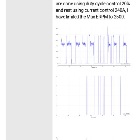
are done using duty cycle control 20%
and rest using current control 240A, I
have limited the Max ERPM to 2500.