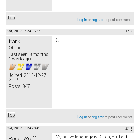
Top
Log in
or
register
to post comments
Sat, 2017-06-24 15:37
#14
(-;
frank
Offline
Last seen:
8 months
1 week ago
Joined:
2016-12-27
20:19
Posts:
847
Top
Log in
or
register
to post comments
Sat, 2017-06-24 20:41
#15
My native language is Dutch, but I did
Roger Wolff