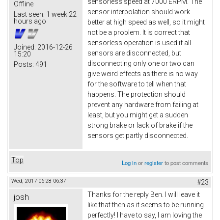
sensorless speed at 7000 ERPM. The
Offline
sensor interpolation should work
Last seen:
1 week 22
hours ago
better at high speed as well, so it might
not be a problem. It is correct that
sensorless operation is used if all
Joined:
2016-12-26
sensors are disconnected, but
15:20
disconnecting only one or two can
Posts:
491
give weird effects as there is no way
for the software to tell when that
happens. The protection should
prevent any hardware from failing at
least, but you might get a sudden
strong brake or lack of brake if the
sensors get partly disconnected.
Top
Log in
or
register
to post comments
Wed, 2017-06-28 06:37
#23
Thanks for the reply Ben. I will leave it
josh
like that then as it seems to be running
perfectly! I have to say, I am loving the