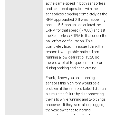
at the same speed in both sensorless
and sensored operation with the
sensorless cogging completely as the
RPM approached 0. It was happening
around 5-6mph so I calculated the
ERPM for that speed (~7000) and set
the Sensorless ERPM to that under the
hall effect configuration. This
completely fixed the issue. I think the
reason it was problematic is I am
running a low gear ratio. 15:28 so
there is a lot of torque on the motor
during braking and accelerating.
Frank, I know you said running the
sensors this high rpm would be a
problem if the sensors failed. I did run
a simulated failure by disconnecting
the halls while running and two things
happened. If they were all unplugged,
the vesc switched to normal