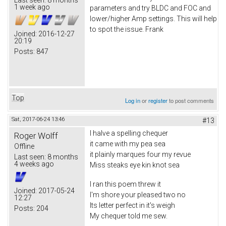
1 week ago
parameters and try BLDC and FOC and
lower/higher Amp settings. This will help
to spot the issue. Frank
Joined:
2016-12-27
20:19
Posts:
847
Top
Log in
or
register
to post comments
Sat, 2017-06-24 13:46
#13
I halve a spelling chequer
Roger Wolff
it came with my pea sea
Offline
it plainly marques four my revue
Last seen:
8 months
4 weeks ago
Miss steaks eye kin knot sea
I ran this poem threw it
Joined:
2017-05-24
I'm shore your pleased two no
12:27
Its letter perfect in it's weigh
Posts:
204
My chequer told me sew.