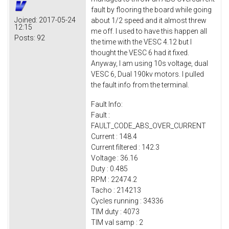
fault by flooring the board while going
Joined:
2017-05-24
about 1/2 speed and it almost threw
12:15
me off. I used to have this happen all
Posts:
92
the time with the VESC 4.12 but I
thought the VESC 6 had it fixed.
Anyway, I am using 10s voltage, dual
VESC 6, Dual 190kv motors. I pulled
the fault info from the terminal.
Fault Info:
Fault :
FAULT_CODE_ABS_OVER_CURRENT
Current : 148.4
Current filtered : 142.3
Voltage : 36.16
Duty : 0.485
RPM : 22474.2
Tacho : 214213
Cycles running : 34336
TIM duty : 4073
TIM val samp : 2