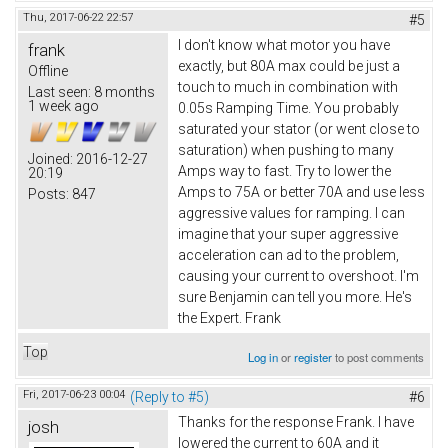
Thu, 2017-06-22 22:57
#5
I don't know what motor you have
frank
exactly, but 80A max could be just a
Offline
touch to much in combination with
Last seen:
8 months
1 week ago
0.05s Ramping Time. You probably
saturated your stator (or went close to
saturation) when pushing to many
Joined:
2016-12-27
Amps way to fast. Try to lower the
20:19
Amps to 75A or better 70A and use less
Posts:
847
aggressive values for ramping. I can
imagine that your super aggressive
acceleration can ad to the problem,
causing your current to overshoot. I'm
sure Benjamin can tell you more. He's
the Expert. Frank
Top
Log in
or
register
to post comments
Fri, 2017-06-23 00:04
(Reply to #5)
#6
Thanks for the response Frank. I have
josh
lowered the current to 60A and it