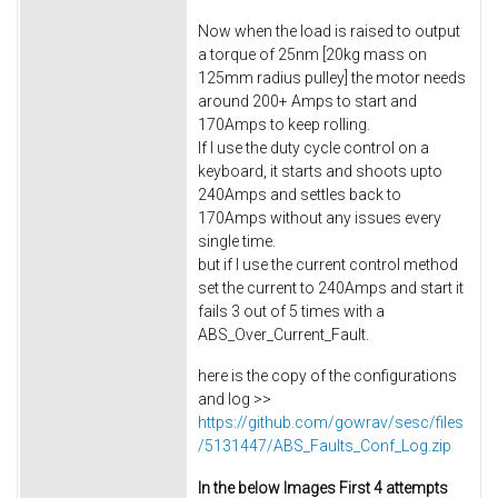
Now when the load is raised to output
a torque of 25nm [20kg mass on
125mm radius pulley] the motor needs
around 200+ Amps to start and
170Amps to keep rolling.
If I use the duty cycle control on a
keyboard, it starts and shoots upto
240Amps and settles back to
170Amps without any issues every
single time.
but if I use the current control method
set the current to 240Amps and start it
fails 3 out of 5 times with a
ABS_Over_Current_Fault.
here is the copy of the configurations
and log >>
https://github.com/gowrav/sesc/files
/5131447/ABS_Faults_Conf_Log.zip
In the below Images First 4 attempts