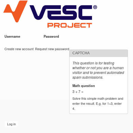
VESC Project
Skip to
main
content
Username
*
Password
*
User login
Create new account
Request new password
CAPTCHA
This question is for testing
whether or not you are a human
visitor and to prevent automated
spam submissions.
Math question
*
3 + 7 =
Solve this simple math problem and
enter the result. E.g. for 1+3, enter
4.