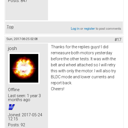
Posts:
847
Top
Log in
or
register
to post comments
Sun, 2017-06-25 02:08
#17
Thanks for the replies guys! I did
josh
remeasure both motors yesterday
before the other tests. It was with the
belt and wheel attached so I will retry
this with only the motor. I will also try
BLDC mode and lower currents and
report back.
Cheers!
Offline
Last seen:
1 year 3
months ago
Joined:
2017-05-24
12:15
Posts:
92