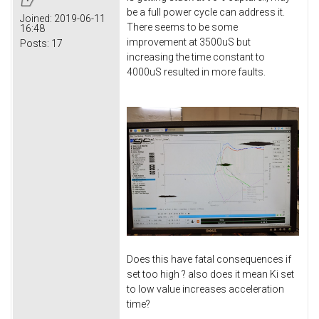
be a full power cycle can address it.
Joined:
2019-06-11
There seems to be some
16:48
improvement at 3500uS but
Posts:
17
increasing the time constant to
4000uS resulted in more faults.
Does this have fatal consequences if
set too high ? also does it mean Ki set
to low value increases acceleration
time?