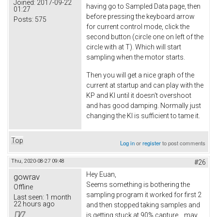
Joined:
2017-09-22
having go to Sampled Data page, then
01:27
before pressing the keyboard arrow
Posts:
575
for current control mode, click the
second button (circle one on left of the
circle with at T). Which will start
sampling when the motor starts.
Then you will get a nice graph of the
current at startup and can play with the
KP and KI until it doesn't overshoot
and has good damping. Normally just
changing the KI is sufficient to tame it.
Top
Log in
or
register
to post comments
Thu, 2020-08-27 09:48
#26
Hey Euan
,
gowrav
Seems something is bothering the
Offline
sampling program it worked for first 2
Last seen:
1 month
22 hours ago
and then stopped taking samples and
is getting stuck at 90% capture.., may