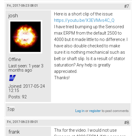
Fri, 2017-06-23 08:01
#7
Here is a short clip of the issue:
josh
https://youtu.be/X3EVMvs4C_Q
I have tried bumping up the Sensored
max ERPM from the default 2500 to
4000 but it made little to no difference. I
have also double checked to make
sure it is nothing mechanical such as
belt or shaft slip. Is it a result of stator
Offline
saturation? Any help is greatly
Last seen:
1 year 3
months ago
appreciated.
Thanks!
Joined:
2017-05-24
12:15
Posts:
92
Top
Log in
or
register
to post comments
Fri, 2017-06-23 09:01
#8
Thx for the video. I would not use
frank