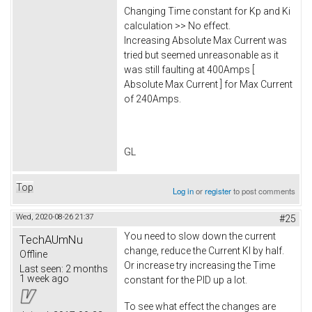
Changing Time constant for Kp and Ki
calculation >> No effect.
Increasing Absolute Max Current was
tried but seemed unreasonable as it
was still faulting at 400Amps [
Absolute Max Current ] for Max Current
of 240Amps.
GL
Top
Log in
or
register
to post comments
Wed, 2020-08-26 21:37
#25
You need to slow down the current
TechAUmNu
change, reduce the Current KI by half.
Offline
Or increase try increasing the Time
Last seen:
2 months
1 week ago
constant for the PID up a lot.
To see what effect the changes are