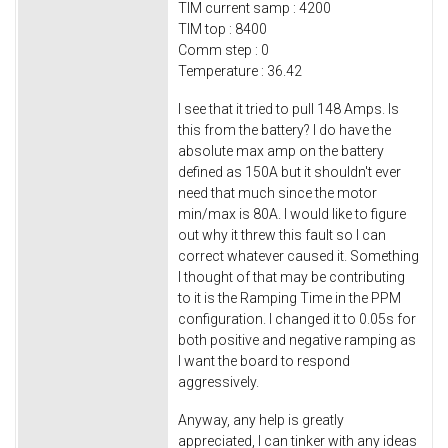
TIM current samp : 4200
TIM top : 8400
Comm step : 0
Temperature : 36.42
I see that it tried to pull 148 Amps. Is
this from the battery? I do have the
absolute max amp on the battery
defined as 150A but it shouldn't ever
need that much since the motor
min/max is 80A. I would like to figure
out why it threw this fault so I can
correct whatever caused it. Something
I thought of that may be contributing
to it is the Ramping Time in the PPM
configuration. I changed it to 0.05s for
both positive and negative ramping as
I want the board to respond
aggressively.
Anyway, any help is greatly
appreciated, I can tinker with any ideas