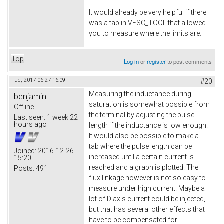
It would already be very helpful if there
was a tab in VESC_TOOL that allowed
you to measure where the limits are.
Top
Log in
or
register
to post comments
Tue, 2017-06-27 16:09
#20
Measuring the inductance during
benjamin
saturation is somewhat possible from
Offline
the terminal by adjusting the pulse
Last seen:
1 week 22
hours ago
length if the inductance is low enough.
It would also be possible to make a
tab where the pulse length can be
Joined:
2016-12-26
increased until a certain current is
15:20
reached and a graph is plotted. The
Posts:
491
flux linkage however is not so easy to
measure under high current. Maybe a
lot of D axis current could be injected,
but that has several other effects that
have to be compensated for.