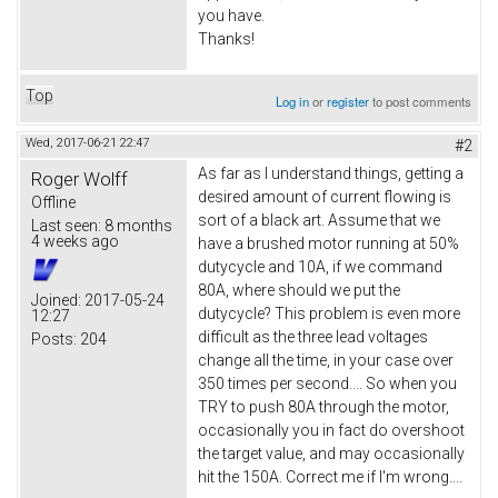
you have.
Thanks!
Top
Log in
or
register
to post comments
Wed, 2017-06-21 22:47
#2
As far as I understand things, getting a
Roger Wolff
desired amount of current flowing is
Offline
sort of a black art. Assume that we
Last seen:
8 months
4 weeks ago
have a brushed motor running at 50%
dutycycle and 10A, if we command
80A, where should we put the
Joined:
2017-05-24
dutycycle? This problem is even more
12:27
difficult as the three lead voltages
Posts:
204
change all the time, in your case over
350 times per second.... So when you
TRY to push 80A through the motor,
occasionally you in fact do overshoot
the target value, and may occasionally
hit the 150A. Correct me if I'm wrong....