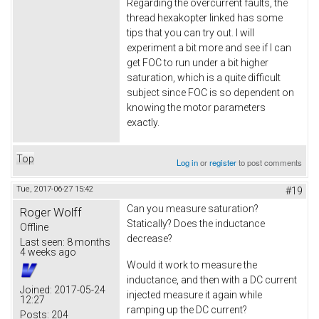
Regarding the overcurrent faults, the
thread hexakopter linked has some
tips that you can try out. I will
experiment a bit more and see if I can
get FOC to run under a bit higher
saturation, which is a quite difficult
subject since FOC is so dependent on
knowing the motor parameters
exactly.
Top
Log in
or
register
to post comments
Tue, 2017-06-27 15:42
#19
Can you measure saturation?
Roger Wolff
Statically? Does the inductance
Offline
decrease?
Last seen:
8 months
4 weeks ago
Would it work to measure the
inductance, and then with a DC current
Joined:
2017-05-24
injected measure it again while
12:27
ramping up the DC current?
Posts:
204