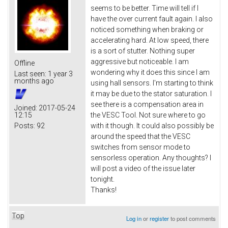
seems to be better. Time will tell if I
have the over current fault again. I also
noticed something when braking or
accelerating hard. At low speed, there
is a sort of stutter. Nothing super
aggressive but noticeable. I am
Offline
wondering why it does this since I am
Last seen:
1 year 3
months ago
using hall sensors. I'm starting to think
it may be due to the stator saturation. I
see there is a compensation area in
Joined:
2017-05-24
12:15
the VESC Tool. Not sure where to go
Posts:
92
with it though. It could also possibly be
around the speed that the VESC
switches from sensor mode to
sensorless operation. Any thoughts? I
will post a video of the issue later
tonight.
Thanks!
Top
Log in
or
register
to post comments