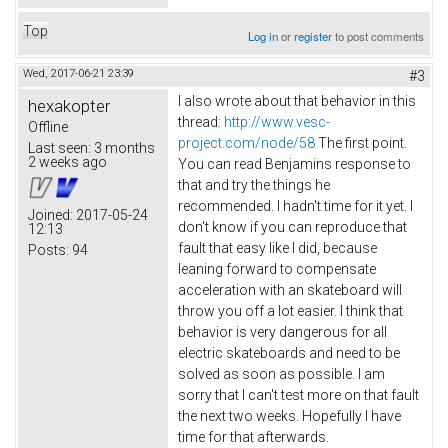
Top
Log in
or
register
to post comments
Wed, 2017-06-21 23:39
#3
I also wrote about that behavior in this
hexakopter
thread:
http://www.vesc-
Offline
project.com/node/58
The first point.
Last seen:
3 months
2 weeks ago
You can read Benjamins response to
that and try the things he
recommended. I hadn't time for it yet. I
Joined:
2017-05-24
don't know if you can reproduce that
12:13
fault that easy like I did, because
Posts:
94
leaning forward to compensate
acceleration with an skateboard will
throw you off a lot easier. I think that
behavior is very dangerous for all
electric skateboards and need to be
solved as soon as possible. I am
sorry that I can't test more on that fault
the next two weeks. Hopefully I have
time for that afterwards.