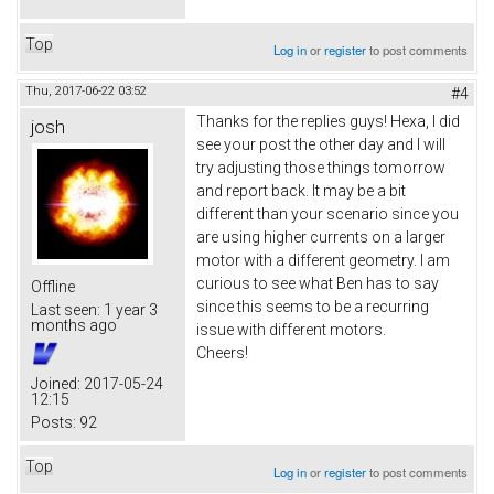
Top
Log in
or
register
to post comments
Thu, 2017-06-22 03:52
#4
Thanks for the replies guys! Hexa, I did
josh
see your post the other day and I will
try adjusting those things tomorrow
and report back. It may be a bit
different than your scenario since you
are using higher currents on a larger
motor with a different geometry. I am
curious to see what Ben has to say
Offline
since this seems to be a recurring
Last seen:
1 year 3
months ago
issue with different motors.
Cheers!
Joined:
2017-05-24
12:15
Posts:
92
Top
Log in
or
register
to post comments