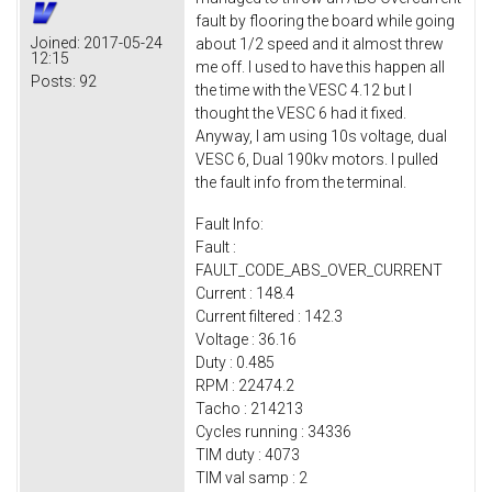
fault by flooring the board while going
Joined:
2017-05-24
about 1/2 speed and it almost threw
12:15
me off. I used to have this happen all
Posts:
92
the time with the VESC 4.12 but I
thought the VESC 6 had it fixed.
Anyway, I am using 10s voltage, dual
VESC 6, Dual 190kv motors. I pulled
the fault info from the terminal.
Fault Info:
Fault :
FAULT_CODE_ABS_OVER_CURRENT
Current : 148.4
Current filtered : 142.3
Voltage : 36.16
Duty : 0.485
RPM : 22474.2
Tacho : 214213
Cycles running : 34336
TIM duty : 4073
TIM val samp : 2