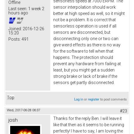
sensorless speed at 7000 ERPM. The
Offline
sensor interpolation should work
Last seen:
1 week 2
hours ago
better at high speed as well, so it might
not be a problem. It is correct that
sensorless operation is used if all
Joined:
2016-12-26
sensors are disconnected, but
15:20
disconnecting only one or two can
Posts:
491
give weird effects as there is no way
for the software to tell when that
happens. The protection should
prevent any hardware from failing at
least, but you might get a sudden
strong brake or lack of brake if the
sensors get partly disconnected.
Top
Log in
or
register
to post comments
Wed, 2017-06-28 06:37
#23
Thanks for the reply Ben. I will leave it
josh
like that then as it seems to be running
perfectly! I have to say, I am loving the