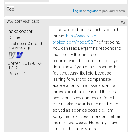
Top
Log in
or
register
to post comments
Wed, 2017-06-21 23:39
#3
I also wrote about that behavior in this
hexakopter
thread:
http://www.vesc-
Offline
project.com/node/58
The first point.
Last seen:
3 months
2 weeks ago
You can read Benjamins response to
that and try the things he
recommended. I hadn't time for it yet. I
Joined:
2017-05-24
don't know if you can reproduce that
12:13
fault that easy like I did, because
Posts:
94
leaning forward to compensate
acceleration with an skateboard will
throw you off a lot easier. I think that
behavior is very dangerous for all
electric skateboards and need to be
solved as soon as possible. I am
sorry that I can't test more on that fault
the next two weeks. Hopefully I have
time for that afterwards.