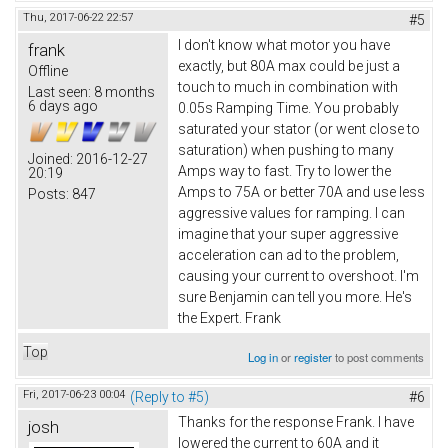
Thu, 2017-06-22 22:57
#5
I don't know what motor you have
frank
exactly, but 80A max could be just a
Offline
touch to much in combination with
Last seen:
8 months
6 days ago
0.05s Ramping Time. You probably
saturated your stator (or went close to
saturation) when pushing to many
Joined:
2016-12-27
Amps way to fast. Try to lower the
20:19
Amps to 75A or better 70A and use less
Posts:
847
aggressive values for ramping. I can
imagine that your super aggressive
acceleration can ad to the problem,
causing your current to overshoot. I'm
sure Benjamin can tell you more. He's
the Expert. Frank
Top
Log in
or
register
to post comments
Fri, 2017-06-23 00:04
(Reply to #5)
#6
Thanks for the response Frank. I have
josh
lowered the current to 60A and it