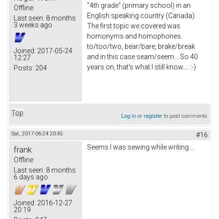
"4th grade" (primary school) in an
Offline
English speaking country (Canada).
Last seen:
8 months
3 weeks ago
The first topic we covered was
homonyms and homophones.
to/too/two, bear/bare, brake/break
Joined:
2017-05-24
and in this case seam/seem... So 40
12:27
years on, that's what I still know.... :-)
Posts:
204
Top
Log in
or
register
to post comments
Sat, 2017-06-24 20:45
#16
Seems I was sewing while writing....
frank
Offline
Last seen:
8 months
6 days ago
Joined:
2016-12-27
20:19