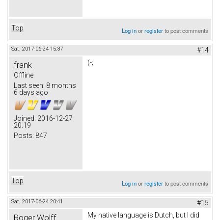
Top
Log in
or
register
to post comments
Sat, 2017-06-24 15:37
#14
(-;
frank
Offline
Last seen:
8 months
6 days ago
Joined:
2016-12-27
20:19
Posts:
847
Top
Log in
or
register
to post comments
Sat, 2017-06-24 20:41
#15
My native language is Dutch, but I did
Roger Wolff