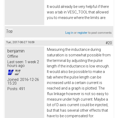
It would already be very helpful if there
was a tab in VESC_TOOL that allowed
you to measure where the limits are.
Top
Log in
or
register
to post comments
Tue, 2017-06-27 16:09
#20
Measuring the inductance during
benjamin
saturation is somewhat possible from
Offline
the terminal by adjusting the pulse
Last seen:
1 week 2
hours ago
length if the inductance is low enough.
It would also be possible to make a
tab where the pulse length can be
Joined:
2016-12-26
increased until a certain current is
15:20
reached and a graph is plotted. The
Posts:
491
flux linkage however is not so easy to
measure under high current. Maybe a
lot of D axis current could be injected,
but that has several other effects that
have to be compensated for.