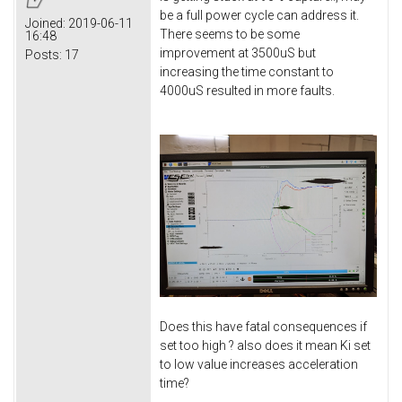
be a full power cycle can address it.
Joined:
2019-06-11
There seems to be some
16:48
improvement at 3500uS but
Posts:
17
increasing the time constant to
4000uS resulted in more faults.
Does this have fatal consequences if
set too high ? also does it mean Ki set
to low value increases acceleration
time?