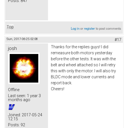
Posts:
847
Top
Log in
or
register
to post comments
Sun, 2017-06-25 02:08
#17
Thanks for the replies guys! I did
josh
remeasure both motors yesterday
before the other tests. It was with the
belt and wheel attached so I will retry
this with only the motor. I will also try
BLDC mode and lower currents and
report back.
Cheers!
Offline
Last seen:
1 year 3
months ago
Joined:
2017-05-24
12:15
Posts:
92