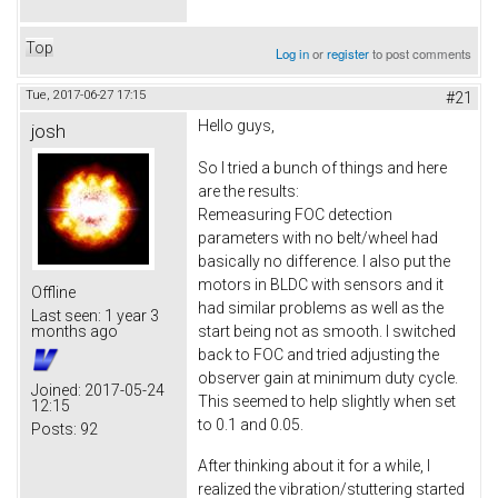
Top
Log in
or
register
to post comments
Tue, 2017-06-27 17:15
#21
Hello guys,
josh
So I tried a bunch of things and here
are the results:
Remeasuring FOC detection
parameters with no belt/wheel had
basically no difference. I also put the
motors in BLDC with sensors and it
Offline
had similar problems as well as the
Last seen:
1 year 3
start being not as smooth. I switched
months ago
back to FOC and tried adjusting the
observer gain at minimum duty cycle.
Joined:
2017-05-24
This seemed to help slightly when set
12:15
to 0.1 and 0.05.
Posts:
92
After thinking about it for a while, I
realized the vibration/stuttering started