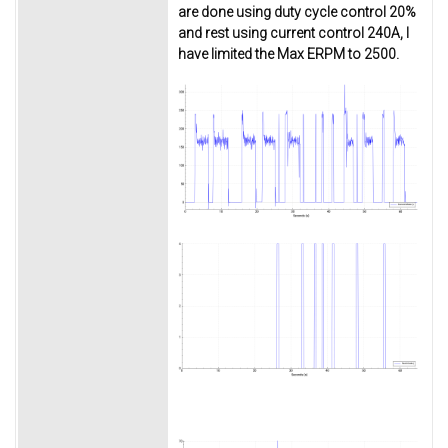
are done using duty cycle control 20%
and rest using current control 240A, I
have limited the Max ERPM to 2500.