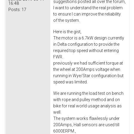
suggestions posted all over the forum,
16:48
I want to understand the real problem
Posts:
17
to ensure I can improve the reliability
of the system.
Here is the gist,
The motor is a 6.7kW design currently
in Delta configuration to provide the
required top speed without entering
FWR.
previously we had sufficient torque at
the wheel at 200Amps voltage when
running in Wye/Star configuration but
speed was limited.
We are running the load test on bench
with rope and pulley method and on
bike for real world usage analysis as
well.
The system works flawlessly under
200Amps, Hall sensors are used till
6000ERPM.,