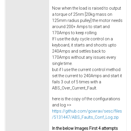
Now when the load is raised to output
a torque of 25nm [20kg mass on
125mm radius pulley] the motor needs
around 200+ Amps to start and
170Amps to keep rolling.
If I use the duty cycle control on a
keyboard, it starts and shoots upto
240Amps and settles back to
170Amps without any issues every
single time.
but if I use the current control method
set the current to 240Amps and start it
fails 3 out of 5 times with a
ABS_Over_Current_Fault.
here is the copy of the configurations
and log >>
https://github.com/gowrav/sesc/files
/5131447/ABS_Faults_Conf_Log.zip
In the below Images First 4 attempts