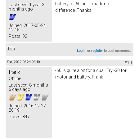
battery to -60 but it made no
Last seen:
1 year 3
months ago
difference. Thanks.
Joined:
2017-05-24
12:15
Posts:
92
Top
Log in
or
register
to post comments
Sat, 2017-06-24 06:40
#10
-60 is quite a bit for a dual. Try -30 for
frank
motor and battery. Frank
Offline
Last seen:
8 months
6 days ago
Joined:
2016-12-27
20:19
Posts:
847