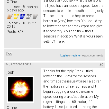
Sensors at 4000 ERPM. If the sensors
Offline
fail, you have an issue at speed. Use the
Last seen:
8 months
6 days ago
sensors to enable smooth starting only.
The sensors should help to break
harder at (very) low rpm. You could try
Joined:
2016-12-27
to lower the sensor max erpm and give
20:19
it another try. You can try without
Posts:
847
sensors in addition. What is your regen
setting? Frank
Top
Log in
or
register
to post comments
Sat, 2017-06-24 00:12
#9
Thanks for the reply Frank. I tried
josh
lowering the ERPM for the sensors
and it made the issue worse. I also ran
the motors in full sensorless and it
began cogging around the same
speed during brake/acceleration. My
regen settings are -60 motor, -40
battery. I also just tried bumping the
Offline