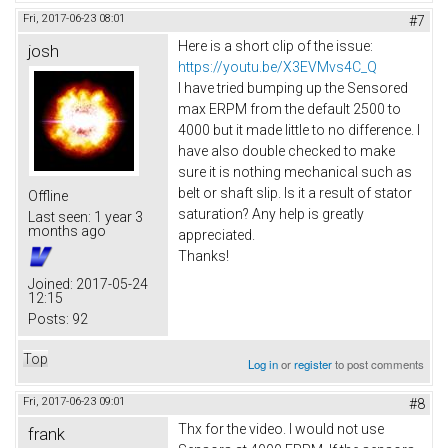
Fri, 2017-06-23 08:01
#7
Here is a short clip of the issue:
josh
https://youtu.be/X3EVMvs4C_Q
I have tried bumping up the Sensored
max ERPM from the default 2500 to
4000 but it made little to no difference. I
have also double checked to make
sure it is nothing mechanical such as
belt or shaft slip. Is it a result of stator
Offline
saturation? Any help is greatly
Last seen:
1 year 3
months ago
appreciated.
Thanks!
Joined:
2017-05-24
12:15
Posts:
92
Top
Log in
or
register
to post comments
Fri, 2017-06-23 09:01
#8
Thx for the video. I would not use
frank