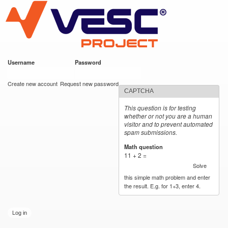
VESC Project
Skip to
main
content
Username
*
Password
*
User login
Create new account
Request new password
CAPTCHA
This question is for testing
whether or not you are a human
visitor and to prevent automated
spam submissions.
Math question
*
11 + 2 =
Solve
this simple math problem and enter
the result. E.g. for 1+3, enter 4.