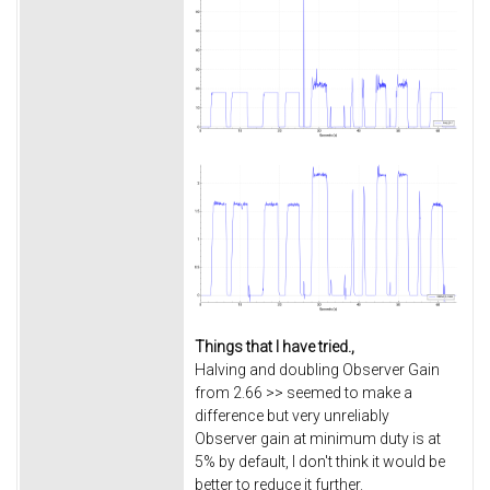
Things that I have tried.,
Halving and doubling Observer Gain
from 2.66 >> seemed to make a
difference but very unreliably
Observer gain at minimum duty is at
5% by default, I don't think it would be
better to reduce it further.