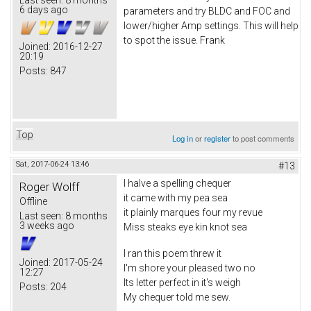
6 days ago
parameters and try BLDC and FOC and
lower/higher Amp settings. This will help
to spot the issue. Frank
Joined:
2016-12-27
20:19
Posts:
847
Top
Log in
or
register
to post comments
Sat, 2017-06-24 13:46
#13
I halve a spelling chequer
Roger Wolff
it came with my pea sea
Offline
it plainly marques four my revue
Last seen:
8 months
3 weeks ago
Miss steaks eye kin knot sea
I ran this poem threw it
Joined:
2017-05-24
I'm shore your pleased two no
12:27
Its letter perfect in it's weigh
Posts:
204
My chequer told me sew.