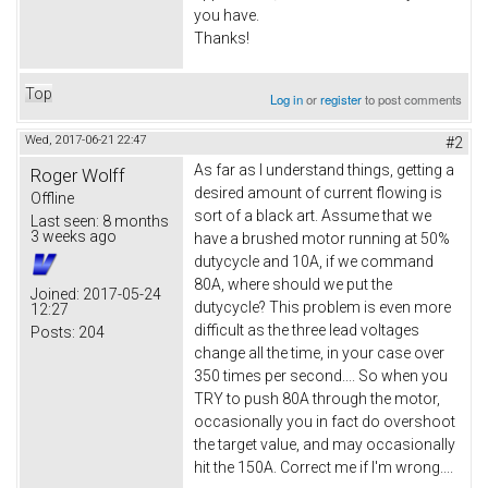
you have.
Thanks!
Top
Log in
or
register
to post comments
Wed, 2017-06-21 22:47
#2
As far as I understand things, getting a
Roger Wolff
desired amount of current flowing is
Offline
sort of a black art. Assume that we
Last seen:
8 months
3 weeks ago
have a brushed motor running at 50%
dutycycle and 10A, if we command
80A, where should we put the
Joined:
2017-05-24
dutycycle? This problem is even more
12:27
difficult as the three lead voltages
Posts:
204
change all the time, in your case over
350 times per second.... So when you
TRY to push 80A through the motor,
occasionally you in fact do overshoot
the target value, and may occasionally
hit the 150A. Correct me if I'm wrong....