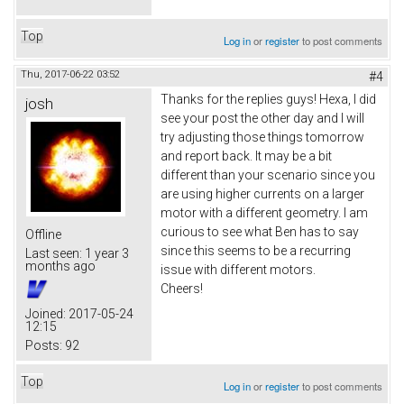
Top
Log in
or
register
to post comments
Thu, 2017-06-22 03:52
#4
Thanks for the replies guys! Hexa, I did
josh
see your post the other day and I will
try adjusting those things tomorrow
and report back. It may be a bit
different than your scenario since you
are using higher currents on a larger
motor with a different geometry. I am
curious to see what Ben has to say
Offline
since this seems to be a recurring
Last seen:
1 year 3
months ago
issue with different motors.
Cheers!
Joined:
2017-05-24
12:15
Posts:
92
Top
Log in
or
register
to post comments