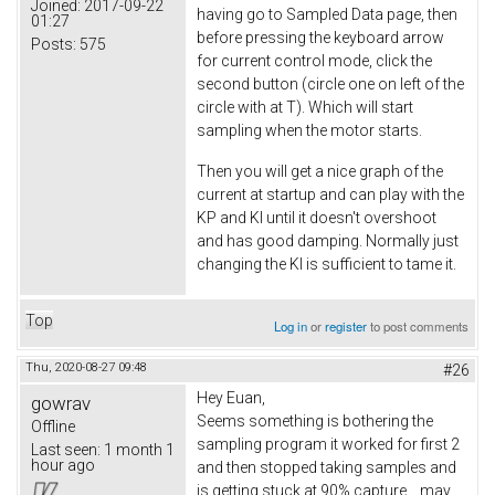
Joined:
2017-09-22
having go to Sampled Data page, then
01:27
before pressing the keyboard arrow
Posts:
575
for current control mode, click the
second button (circle one on left of the
circle with at T). Which will start
sampling when the motor starts.
Then you will get a nice graph of the
current at startup and can play with the
KP and KI until it doesn't overshoot
and has good damping. Normally just
changing the KI is sufficient to tame it.
Top
Log in
or
register
to post comments
Thu, 2020-08-27 09:48
#26
Hey Euan
,
gowrav
Seems something is bothering the
Offline
sampling program it worked for first 2
Last seen:
1 month 1
hour ago
and then stopped taking samples and
is getting stuck at 90% capture.., may