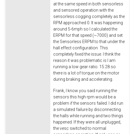
at the same speed in both sensorless
and sensored operation with the
sensorless cogging completely as the
RPM approached 0. It was happening
around 5-6mph so I calculated the
ERPM for that speed (~7000) and set
the Sensorless ERPM to that under the
hall effect configuration. This
completely fixed the issue. I think the
reason it was problematic is I am
running a low gear ratio. 15:28 so
there is a lot of torque on the motor
during braking and accelerating.
Frank, I know you said running the
sensors this high rpm would be a
problem if the sensors failed. I did run
a simulated failure by disconnecting
the halls while running and two things
happened. If they were all unplugged,
the vesc switched to normal