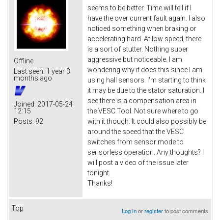
seems to be better. Time will tell if I
have the over current fault again. I also
noticed something when braking or
accelerating hard. At low speed, there
is a sort of stutter. Nothing super
aggressive but noticeable. I am
Offline
wondering why it does this since I am
Last seen:
1 year 3
months ago
using hall sensors. I'm starting to think
it may be due to the stator saturation. I
see there is a compensation area in
Joined:
2017-05-24
12:15
the VESC Tool. Not sure where to go
Posts:
92
with it though. It could also possibly be
around the speed that the VESC
switches from sensor mode to
sensorless operation. Any thoughts? I
will post a video of the issue later
tonight.
Thanks!
Top
Log in
or
register
to post comments