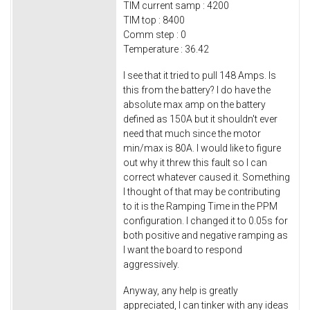
TIM current samp : 4200
TIM top : 8400
Comm step : 0
Temperature : 36.42
I see that it tried to pull 148 Amps. Is
this from the battery? I do have the
absolute max amp on the battery
defined as 150A but it shouldn't ever
need that much since the motor
min/max is 80A. I would like to figure
out why it threw this fault so I can
correct whatever caused it. Something
I thought of that may be contributing
to it is the Ramping Time in the PPM
configuration. I changed it to 0.05s for
both positive and negative ramping as
I want the board to respond
aggressively.
Anyway, any help is greatly
appreciated, I can tinker with any ideas