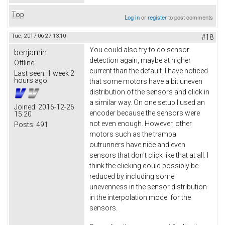
Top
Log in
or
register
to post comments
Tue, 2017-06-27 13:10
#18
You could also try to do sensor
benjamin
detection again, maybe at higher
Offline
current than the default. I have noticed
Last seen:
1 week 2
hours ago
that some motors have a bit uneven
distribution of the sensors and click in
a similar way. On one setup I used an
Joined:
2016-12-26
encoder because the sensors were
15:20
not even enough. However, other
Posts:
491
motors such as the trampa
outrunners have nice and even
sensors that don't click like that at all. I
think the clicking could possibly be
reduced by including some
unevenness in the sensor distribution
in the interpolation model for the
sensors.