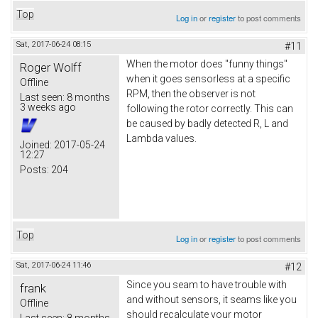
Top
Log in
or
register
to post comments
Sat, 2017-06-24 08:15
#11
When the motor does "funny things"
Roger Wolff
when it goes sensorless at a specific
Offline
RPM, then the observer is not
Last seen:
8 months
3 weeks ago
following the rotor correctly. This can
be caused by badly detected R, L and
Lambda values.
Joined:
2017-05-24
12:27
Posts:
204
Top
Log in
or
register
to post comments
Sat, 2017-06-24 11:46
#12
Since you seam to have trouble with
frank
and without sensors, it seams like you
Offline
should recalculate your motor
Last seen:
8 months