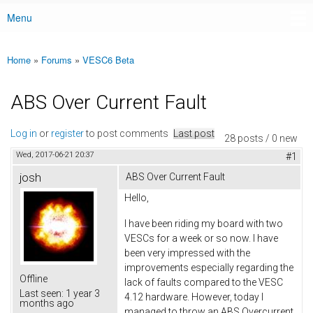
Menu
Main menu
Home
»
Forums
»
VESC6 Beta
You are here
ABS Over Current Fault
Log in
or
register
to post comments
Last post
28 posts / 0 new
Wed, 2017-06-21 20:37
#1
josh
ABS Over Current Fault
Hello,
I have been riding my board with two
VESCs for a week or so now. I have
been very impressed with the
improvements especially regarding the
Offline
lack of faults compared to the VESC
Last seen:
1 year 3
4.12 hardware. However, today I
months ago
managed to throw an ABS Overcurrent