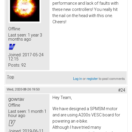
performance and lack of faults with
these new controllers! You really hit
the nail on the head with this one.
Cheers!
Offline
Last seen:
1 year 3
months ago
Joined:
2017-05-24
12:15
Posts:
92
Top
Log in
or
register
to post comments
Wed, 2020-08-26 19:50
#24
Hey Team,
gowrav
Offline
We have designed a SPMSM motor
Last seen:
1 month 1
and are using A200s VESC board for
hour ago
powering an e-bike.
Although I have tried many
Joined:
2019-06-11