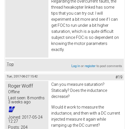
Regarding the overcurrent faults, the
thread hexakopter linked has some
tips that you can try out. I will
experiment a bit more and see if I can
get FOC to run under a bit higher
saturation, which is a quite difficult
subject since FOC is so dependent on
knowing the motor parameters
exactly.
Top
Log in
or
register
to post comments
Tue, 2017-06-27 15:42
#19
Can you measure saturation?
Roger Wolff
Statically? Does the inductance
Offline
decrease?
Last seen:
8 months
3 weeks ago
Would it work to measure the
inductance, and then with a DC current
Joined:
2017-05-24
injected measure it again while
12:27
ramping up the DC current?
Posts:
204