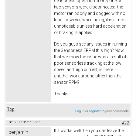
sensorless operation. If only one or
two sensors were disconnected, the
motor ran poorly and cogged with no
load, however, when riding, it is almost
unnoticeable unless hard acceleration
or braking is applied.
Do you guys see any issues in running
the Sensorless ERPM this high? Now
that we know the issue was a result of
poor sensorless tracking at the low
speed and high current, is there
another work around other than the
sensor RPM?
Thanks!
Top
Log in
or
register
to post comments
Tue, 2017-06-27 17:37
#22
If it works well then you can leave the
benjamin