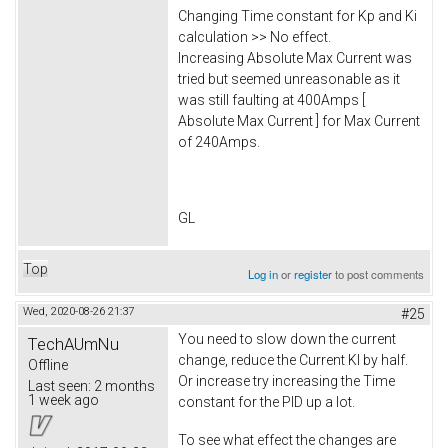
Changing Time constant for Kp and Ki
calculation >> No effect.
Increasing Absolute Max Current was
tried but seemed unreasonable as it
was still faulting at 400Amps [
Absolute Max Current ] for Max Current
of 240Amps.
GL
Top
Log in
or
register
to post comments
Wed, 2020-08-26 21:37
#25
You need to slow down the current
TechAUmNu
change, reduce the Current KI by half.
Offline
Or increase try increasing the Time
Last seen:
2 months
1 week ago
constant for the PID up a lot.
To see what effect the changes are