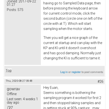
Joined:
2017-09-22
having go to Sampled Data page, then
01:27
before pressing the keyboard arrow
Posts:
575
for current control mode, click the
second button (circle one on left of the
circle with at T). Which will start
sampling when the motor starts.
Then you will get a nice graph of the
current at startup and can play with the
KP and KI until it doesn't overshoot
and has good damping. Normally just
changing the KI is sufficient to tame it.
Top
Log in
or
register
to post comments
Thu, 2020-08-27 09:48
#26
Hey Euan
,
gowrav
Seems something is bothering the
Offline
sampling program it worked for first 2
Last seen:
4 weeks 1
day ago
and then stopped taking samples and
is getting stuck at 90% capture.., may