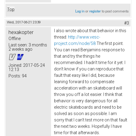
Top
Log in
or
register
to post comments
Wed, 2017-06-21 23:39
#3
I also wrote about that behavior in this
hexakopter
thread:
http://www.vesc-
Offline
project.com/node/58
The first point.
Last seen:
3 months
2 weeks ago
You can read Benjamins response to
that and try the things he
recommended. I hadn't time for it yet. I
Joined:
2017-05-24
don't know if you can reproduce that
12:13
fault that easy like I did, because
Posts:
94
leaning forward to compensate
acceleration with an skateboard will
throw you off a lot easier. I think that
behavior is very dangerous for all
electric skateboards and need to be
solved as soon as possible. I am
sorry that I can't test more on that fault
the next two weeks. Hopefully I have
time for that afterwards.