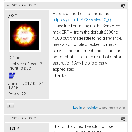
Fri, 2017-06-23 08:01
#7
Here is a short clip of the issue:
josh
https://youtu.be/X3EVMvs4C_Q
I have tried bumping up the Sensored
max ERPM from the default 2500 to
4000 but it made little to no difference. I
have also double checked to make
sure it is nothing mechanical such as
belt or shaft slip. Is it a result of stator
Offline
saturation? Any help is greatly
Last seen:
1 year 3
months ago
appreciated.
Thanks!
Joined:
2017-05-24
12:15
Posts:
92
Top
Log in
or
register
to post comments
Fri, 2017-06-23 09:01
#8
Thx for the video. I would not use
frank