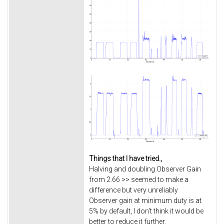
Things that I have tried.,
Halving and doubling Observer Gain
from 2.66 >> seemed to make a
difference but very unreliably
Observer gain at minimum duty is at
5% by default, I don't think it would be
better to reduce it further.