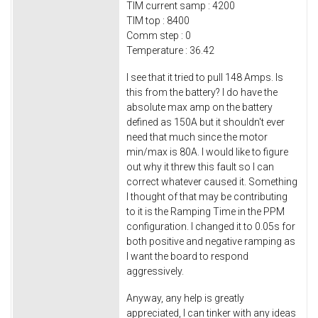
TIM current samp : 4200
TIM top : 8400
Comm step : 0
Temperature : 36.42
I see that it tried to pull 148 Amps. Is
this from the battery? I do have the
absolute max amp on the battery
defined as 150A but it shouldn't ever
need that much since the motor
min/max is 80A. I would like to figure
out why it threw this fault so I can
correct whatever caused it. Something
I thought of that may be contributing
to it is the Ramping Time in the PPM
configuration. I changed it to 0.05s for
both positive and negative ramping as
I want the board to respond
aggressively.
Anyway, any help is greatly
appreciated, I can tinker with any ideas