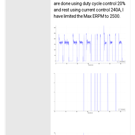
are done using duty cycle control 20%
and rest using current control 240A, I
have limited the Max ERPM to 2500.