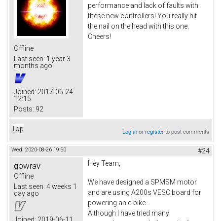
performance and lack of faults with
these new controllers! You really hit
the nail on the head with this one.
Cheers!
Offline
Last seen:
1 year 3
months ago
Joined:
2017-05-24
12:15
Posts:
92
Top
Log in
or
register
to post comments
Wed, 2020-08-26 19:50
#24
Hey Team,
gowrav
Offline
We have designed a SPMSM motor
Last seen:
4 weeks 1
and are using A200s VESC board for
day ago
powering an e-bike.
Although I have tried many
Joined:
2019-06-11