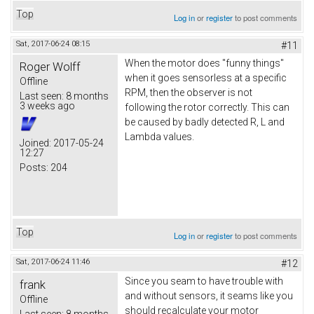
Top
Log in
or
register
to post comments
Sat, 2017-06-24 08:15
#11
When the motor does "funny things"
Roger Wolff
when it goes sensorless at a specific
Offline
RPM, then the observer is not
Last seen:
8 months
3 weeks ago
following the rotor correctly. This can
be caused by badly detected R, L and
Lambda values.
Joined:
2017-05-24
12:27
Posts:
204
Top
Log in
or
register
to post comments
Sat, 2017-06-24 11:46
#12
Since you seam to have trouble with
frank
and without sensors, it seams like you
Offline
should recalculate your motor
Last seen:
8 months