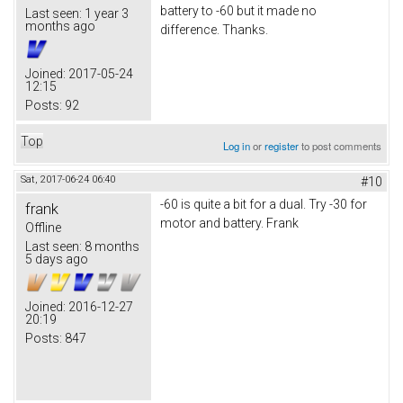
battery to -60 but it made no
Last seen:
1 year 3
months ago
difference. Thanks.
Joined:
2017-05-24
12:15
Posts:
92
Top
Log in
or
register
to post comments
Sat, 2017-06-24 06:40
#10
-60 is quite a bit for a dual. Try -30 for
frank
motor and battery. Frank
Offline
Last seen:
8 months
5 days ago
Joined:
2016-12-27
20:19
Posts:
847