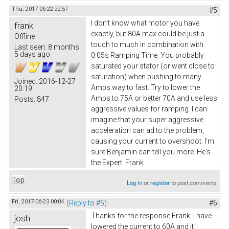
Thu, 2017-06-22 22:57
#5
I don't know what motor you have
frank
exactly, but 80A max could be just a
Offline
touch to much in combination with
Last seen:
8 months
5 days ago
0.05s Ramping Time. You probably
saturated your stator (or went close to
saturation) when pushing to many
Joined:
2016-12-27
Amps way to fast. Try to lower the
20:19
Amps to 75A or better 70A and use less
Posts:
847
aggressive values for ramping. I can
imagine that your super aggressive
acceleration can ad to the problem,
causing your current to overshoot. I'm
sure Benjamin can tell you more. He's
the Expert. Frank
Top
Log in
or
register
to post comments
Fri, 2017-06-23 00:04
(Reply to #5)
#6
Thanks for the response Frank. I have
josh
lowered the current to 60A and it