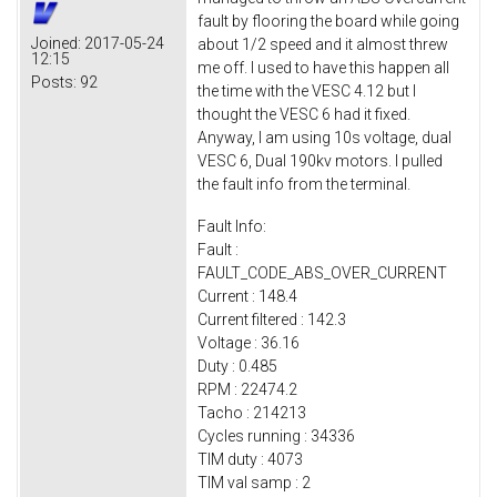
fault by flooring the board while going
Joined:
2017-05-24
about 1/2 speed and it almost threw
12:15
me off. I used to have this happen all
Posts:
92
the time with the VESC 4.12 but I
thought the VESC 6 had it fixed.
Anyway, I am using 10s voltage, dual
VESC 6, Dual 190kv motors. I pulled
the fault info from the terminal.
Fault Info:
Fault :
FAULT_CODE_ABS_OVER_CURRENT
Current : 148.4
Current filtered : 142.3
Voltage : 36.16
Duty : 0.485
RPM : 22474.2
Tacho : 214213
Cycles running : 34336
TIM duty : 4073
TIM val samp : 2