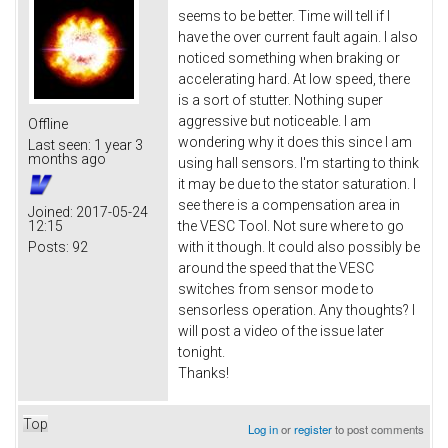
seems to be better. Time will tell if I
have the over current fault again. I also
noticed something when braking or
accelerating hard. At low speed, there
is a sort of stutter. Nothing super
aggressive but noticeable. I am
Offline
wondering why it does this since I am
Last seen:
1 year 3
months ago
using hall sensors. I'm starting to think
it may be due to the stator saturation. I
see there is a compensation area in
Joined:
2017-05-24
12:15
the VESC Tool. Not sure where to go
Posts:
92
with it though. It could also possibly be
around the speed that the VESC
switches from sensor mode to
sensorless operation. Any thoughts? I
will post a video of the issue later
tonight.
Thanks!
Top
Log in
or
register
to post comments