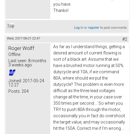
you have.
Thanks!
Top
Log in
or
register
to post comments
Wed, 2017-06-21 22:47
#2
As far as I understand things, getting a
Roger Wolff
desired amount of current flowing is
Offline
sort of a black art. Assume that we
Last seen:
8 months
3 weeks ago
have a brushed motor running at 50%
dutycycle and 10A, if we command
80A, where should we put the
Joined:
2017-05-24
dutycycle? This problem is even more
12:27
difficult as the three lead voltages
Posts:
204
change all the time, in your case over
350 times per second.... So when you
TRY to push 80A through the motor,
occasionally you in fact do overshoot
the target value, and may occasionally
hit the 150A. Correct me if I'm wrong....