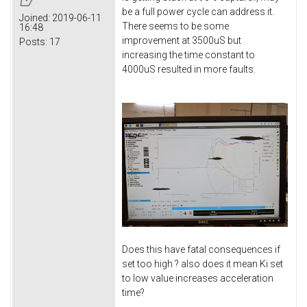
be a full power cycle can address it.
Joined:
2019-06-11
There seems to be some
16:48
improvement at 3500uS but
Posts:
17
increasing the time constant to
4000uS resulted in more faults.
Does this have fatal consequences if
set too high ? also does it mean Ki set
to low value increases acceleration
time?