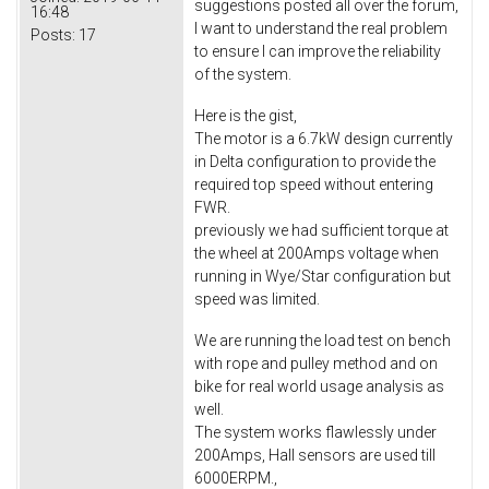
suggestions posted all over the forum,
16:48
I want to understand the real problem
Posts:
17
to ensure I can improve the reliability
of the system.
Here is the gist,
The motor is a 6.7kW design currently
in Delta configuration to provide the
required top speed without entering
FWR.
previously we had sufficient torque at
the wheel at 200Amps voltage when
running in Wye/Star configuration but
speed was limited.
We are running the load test on bench
with rope and pulley method and on
bike for real world usage analysis as
well.
The system works flawlessly under
200Amps, Hall sensors are used till
6000ERPM.,