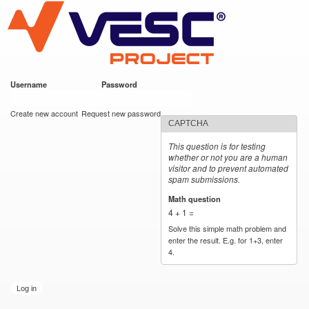
VESC Project
Skip to
main
content
Username
*
Password
*
User login
Create new account
Request new password
CAPTCHA
This question is for testing
whether or not you are a human
visitor and to prevent automated
spam submissions.
Math question
*
4 + 1 =
Solve this simple math problem and
enter the result. E.g. for 1+3, enter
4.