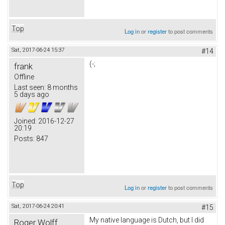
Top
Log in
or
register
to post comments
Sat, 2017-06-24 15:37
#14
(-;
frank
Offline
Last seen:
8 months
5 days ago
Joined:
2016-12-27
20:19
Posts:
847
Top
Log in
or
register
to post comments
Sat, 2017-06-24 20:41
#15
My native language is Dutch, but I did
Roger Wolff