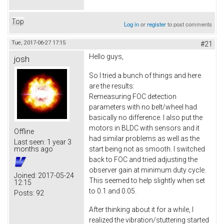
Top
Log in
or
register
to post comments
Tue, 2017-06-27 17:15
#21
Hello guys,
josh
So I tried a bunch of things and here
are the results:
Remeasuring FOC detection
parameters with no belt/wheel had
basically no difference. I also put the
motors in BLDC with sensors and it
Offline
had similar problems as well as the
Last seen:
1 year 3
start being not as smooth. I switched
months ago
back to FOC and tried adjusting the
observer gain at minimum duty cycle.
Joined:
2017-05-24
This seemed to help slightly when set
12:15
to 0.1 and 0.05.
Posts:
92
After thinking about it for a while, I
realized the vibration/stuttering started