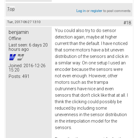
Top
Log in
or
register
to post comments
Tue, 2017-06-27 13:10
#18
You could also try to do sensor
benjamin
detection again, maybe at higher
Offline
current than the default. I have noticed
Last seen:
6 days 20
hours ago
that some motors have a bit uneven
distribution of the sensors and click in
a similar way. On one setup I used an
Joined:
2016-12-26
encoder because the sensors were
15:20
not even enough. However, other
Posts:
491
motors such as the trampa
outrunners have nice and even
sensors that don't click like that at all. I
think the clicking could possibly be
reduced by including some
unevenness in the sensor distribution
in the interpolation model for the
sensors.