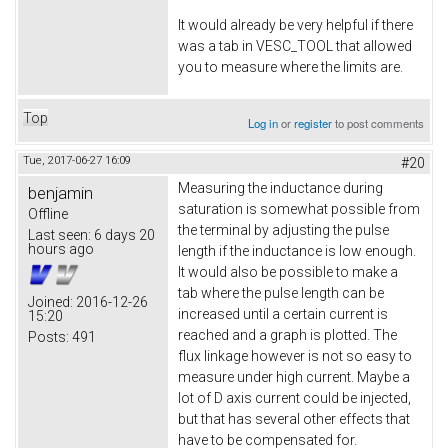
It would already be very helpful if there
was a tab in VESC_TOOL that allowed
you to measure where the limits are.
Top
Log in
or
register
to post comments
Tue, 2017-06-27 16:09
#20
Measuring the inductance during
benjamin
saturation is somewhat possible from
Offline
the terminal by adjusting the pulse
Last seen:
6 days 20
hours ago
length if the inductance is low enough.
It would also be possible to make a
tab where the pulse length can be
Joined:
2016-12-26
increased until a certain current is
15:20
reached and a graph is plotted. The
Posts:
491
flux linkage however is not so easy to
measure under high current. Maybe a
lot of D axis current could be injected,
but that has several other effects that
have to be compensated for.