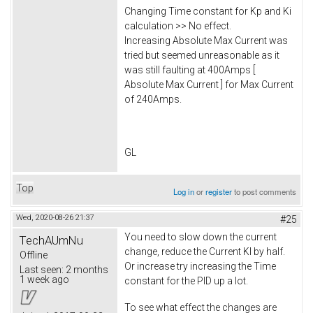
Changing Time constant for Kp and Ki
calculation >> No effect.
Increasing Absolute Max Current was
tried but seemed unreasonable as it
was still faulting at 400Amps [
Absolute Max Current ] for Max Current
of 240Amps.
GL
Top
Log in
or
register
to post comments
Wed, 2020-08-26 21:37
#25
You need to slow down the current
TechAUmNu
change, reduce the Current KI by half.
Offline
Or increase try increasing the Time
Last seen:
2 months
1 week ago
constant for the PID up a lot.
To see what effect the changes are