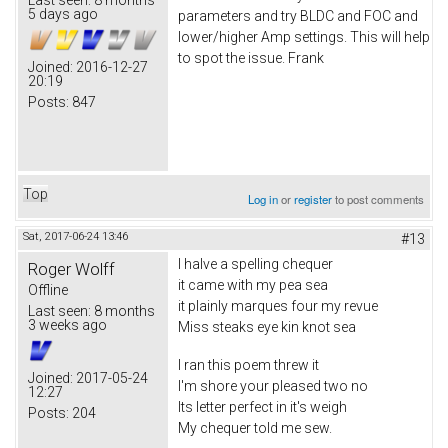
5 days ago
parameters and try BLDC and FOC and
lower/higher Amp settings. This will help
to spot the issue. Frank
Joined:
2016-12-27
20:19
Posts:
847
Top
Log in
or
register
to post comments
Sat, 2017-06-24 13:46
#13
I halve a spelling chequer
Roger Wolff
it came with my pea sea
Offline
it plainly marques four my revue
Last seen:
8 months
3 weeks ago
Miss steaks eye kin knot sea
I ran this poem threw it
Joined:
2017-05-24
I'm shore your pleased two no
12:27
Its letter perfect in it's weigh
Posts:
204
My chequer told me sew.