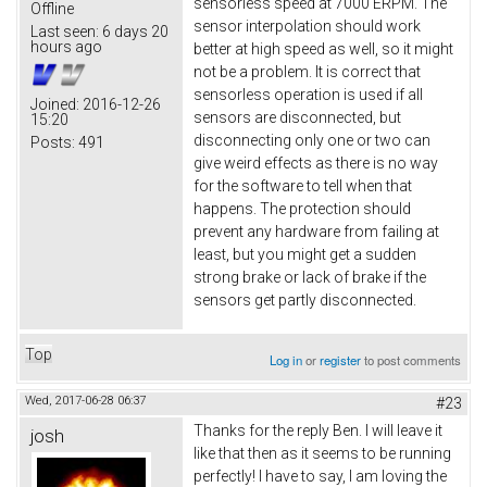
sensorless speed at 7000 ERPM. The
Offline
sensor interpolation should work
Last seen:
6 days 20
hours ago
better at high speed as well, so it might
not be a problem. It is correct that
sensorless operation is used if all
Joined:
2016-12-26
sensors are disconnected, but
15:20
disconnecting only one or two can
Posts:
491
give weird effects as there is no way
for the software to tell when that
happens. The protection should
prevent any hardware from failing at
least, but you might get a sudden
strong brake or lack of brake if the
sensors get partly disconnected.
Top
Log in
or
register
to post comments
Wed, 2017-06-28 06:37
#23
Thanks for the reply Ben. I will leave it
josh
like that then as it seems to be running
perfectly! I have to say, I am loving the