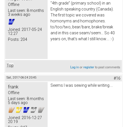
"4th grade" (primary school) in an
Offline
English speaking country (Canada).
Last seen:
8 months
3 weeks ago
The first topic we covered was
homonyms and homophones.
to/too/two, bear/bare, brake/break
Joined:
2017-05-24
and in this case seam/seem... So 40
12:27
years on, that's what I still know.... :-)
Posts:
204
Top
Log in
or
register
to post comments
Sat, 2017-06-24 20:45
#16
Seems I was sewing while writing....
frank
Offline
Last seen:
8 months
5 days ago
Joined:
2016-12-27
20:19