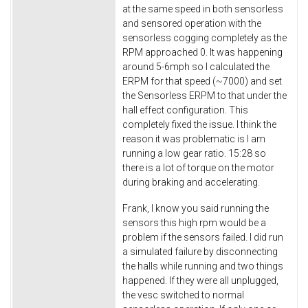
at the same speed in both sensorless
and sensored operation with the
sensorless cogging completely as the
RPM approached 0. It was happening
around 5-6mph so I calculated the
ERPM for that speed (~7000) and set
the Sensorless ERPM to that under the
hall effect configuration. This
completely fixed the issue. I think the
reason it was problematic is I am
running a low gear ratio. 15:28 so
there is a lot of torque on the motor
during braking and accelerating.
Frank, I know you said running the
sensors this high rpm would be a
problem if the sensors failed. I did run
a simulated failure by disconnecting
the halls while running and two things
happened. If they were all unplugged,
the vesc switched to normal