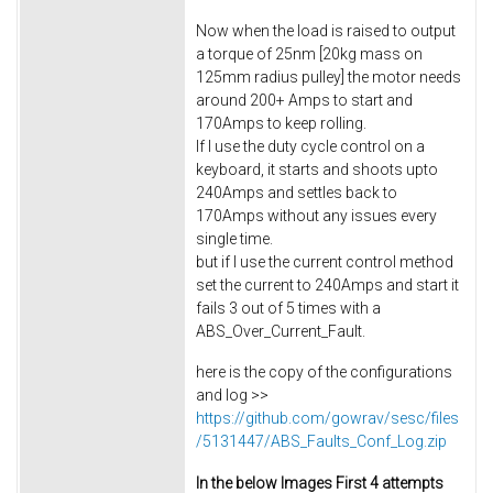
Now when the load is raised to output
a torque of 25nm [20kg mass on
125mm radius pulley] the motor needs
around 200+ Amps to start and
170Amps to keep rolling.
If I use the duty cycle control on a
keyboard, it starts and shoots upto
240Amps and settles back to
170Amps without any issues every
single time.
but if I use the current control method
set the current to 240Amps and start it
fails 3 out of 5 times with a
ABS_Over_Current_Fault.
here is the copy of the configurations
and log >>
https://github.com/gowrav/sesc/files
/5131447/ABS_Faults_Conf_Log.zip
In the below Images First 4 attempts