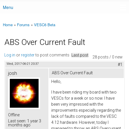
Menu
Main menu
Home
»
Forums
»
VESC6 Beta
You are here
ABS Over Current Fault
Log in
or
register
to post comments
Last post
28 posts / 0 new
Wed, 2017-06-21 20:37
#1
josh
ABS Over Current Fault
Hello,
I have been riding my board with two
VESCs for a week or so now. I have
been very impressed with the
improvements especially regarding the
Offline
lack of faults compared to the VESC
Last seen:
1 year 3
4.12 hardware. However, today I
months ago
managed to throw an ABS Overcurrent