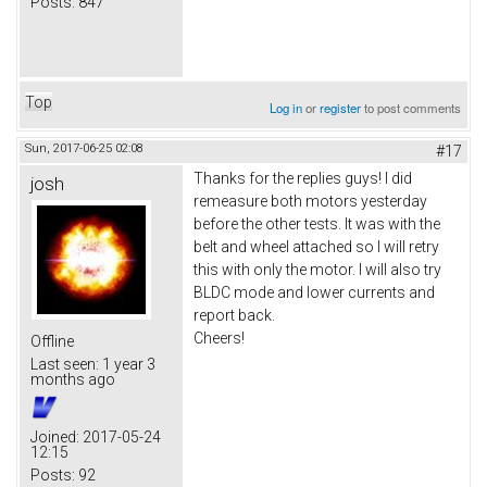
Posts:
847
Top
Log in
or
register
to post comments
Sun, 2017-06-25 02:08
#17
Thanks for the replies guys! I did
josh
remeasure both motors yesterday
before the other tests. It was with the
belt and wheel attached so I will retry
this with only the motor. I will also try
BLDC mode and lower currents and
report back.
Cheers!
Offline
Last seen:
1 year 3
months ago
Joined:
2017-05-24
12:15
Posts:
92