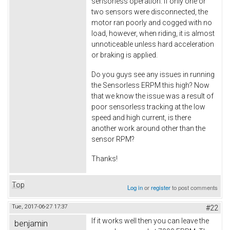
sensorless operation. If only one or
two sensors were disconnected, the
motor ran poorly and cogged with no
load, however, when riding, it is almost
unnoticeable unless hard acceleration
or braking is applied.
Do you guys see any issues in running
the Sensorless ERPM this high? Now
that we know the issue was a result of
poor sensorless tracking at the low
speed and high current, is there
another work around other than the
sensor RPM?
Thanks!
Top
Log in
or
register
to post comments
Tue, 2017-06-27 17:37
#22
If it works well then you can leave the
benjamin