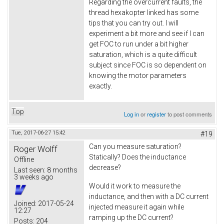
Regarding the overcurrent faults, the
thread hexakopter linked has some
tips that you can try out. I will
experiment a bit more and see if I can
get FOC to run under a bit higher
saturation, which is a quite difficult
subject since FOC is so dependent on
knowing the motor parameters
exactly.
Top
Log in
or
register
to post comments
Tue, 2017-06-27 15:42
#19
Can you measure saturation?
Roger Wolff
Statically? Does the inductance
Offline
decrease?
Last seen:
8 months
3 weeks ago
Would it work to measure the
inductance, and then with a DC current
Joined:
2017-05-24
injected measure it again while
12:27
ramping up the DC current?
Posts:
204