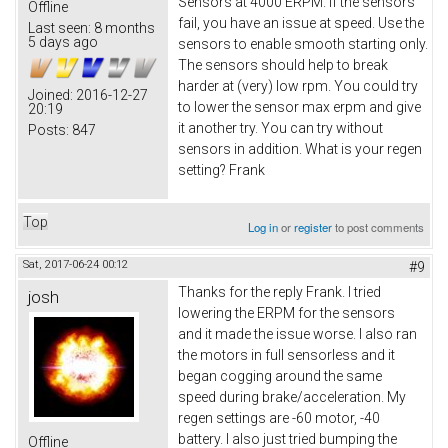
Sensors at 4000 ERPM. If the sensors
Offline
fail, you have an issue at speed. Use the
Last seen:
8 months
5 days ago
sensors to enable smooth starting only.
The sensors should help to break
harder at (very) low rpm. You could try
Joined:
2016-12-27
to lower the sensor max erpm and give
20:19
it another try. You can try without
Posts:
847
sensors in addition. What is your regen
setting? Frank
Top
Log in
or
register
to post comments
Sat, 2017-06-24 00:12
#9
Thanks for the reply Frank. I tried
josh
lowering the ERPM for the sensors
and it made the issue worse. I also ran
the motors in full sensorless and it
began cogging around the same
speed during brake/acceleration. My
regen settings are -60 motor, -40
battery. I also just tried bumping the
Offline