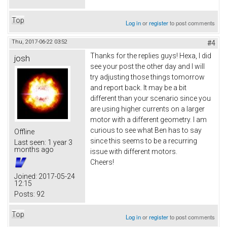
Top
Log in
or
register
to post comments
Thu, 2017-06-22 03:52
#4
Thanks for the replies guys! Hexa, I did
josh
see your post the other day and I will
try adjusting those things tomorrow
and report back. It may be a bit
different than your scenario since you
are using higher currents on a larger
motor with a different geometry. I am
curious to see what Ben has to say
Offline
since this seems to be a recurring
Last seen:
1 year 3
months ago
issue with different motors.
Cheers!
Joined:
2017-05-24
12:15
Posts:
92
Top
Log in
or
register
to post comments