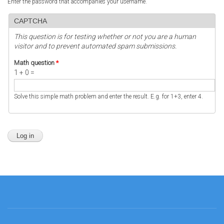
Enter the password that accompanies your username.
CAPTCHA
This question is for testing whether or not you are a human
visitor and to prevent automated spam submissions.
Math question
*
1 + 0 =
Solve this simple math problem and enter the result. E.g. for 1+3, enter 4.