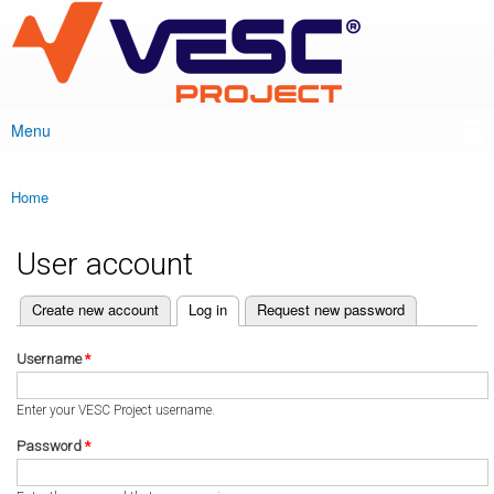
VESC Project
Skip to
main
content
Menu
Main menu
Home
You are here
User account
(active tab)
Create new account
Log in
Request new password
Primary tabs
Username
*
Enter your VESC Project username.
Password
*