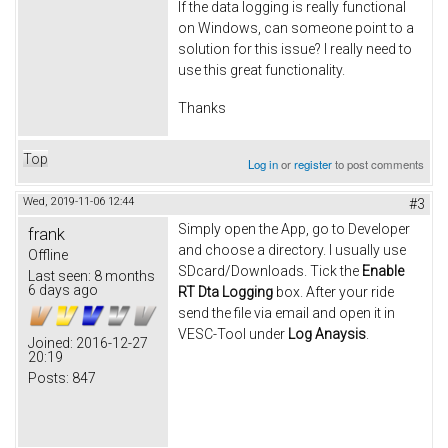
If the data logging is really functional
on Windows, can someone point to a
solution for this issue? I really need to
use this great functionality.
Thanks
Top
Log in
or
register
to post comments
Wed, 2019-11-06 12:44
#3
Simply open the App, go to Developer
frank
and choose a directory. I usually use
Offline
SDcard/Downloads. Tick the
Enable
Last seen:
8 months
6 days ago
RT Dta Logging
box. After your ride
send the file via email and open it in
VESC-Tool under
Log Anaysis
.
Joined:
2016-12-27
20:19
Posts:
847