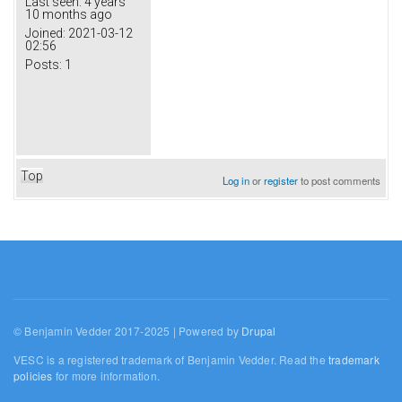
Last seen:
4 years
10 months ago
Joined:
2021-03-12
02:56
Posts:
1
Top
Log in
or
register
to post comments
© Benjamin Vedder 2017-2025 | Powered by
Drupal
VESC is a registered trademark of Benjamin Vedder. Read the
trademark
policies
for more information.