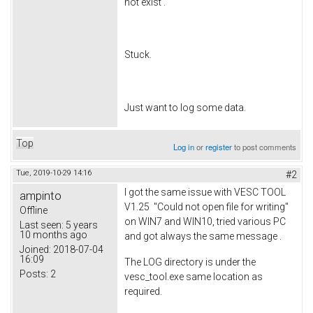
not exist'.
Stuck.
Just want to log some data.
Top
Log in
or
register
to post comments
Tue, 2019-10-29 14:16
#2
I got the same issue with VESC TOOL
ampinto
V1.25 "Could not open file for writing"
Offline
on WIN7 and WIN10, tried various PC
Last seen:
5 years
10 months ago
and got always the same message .
Joined:
2018-07-04
16:09
The LOG directory is under the
Posts:
2
vesc_tool.exe same location as
required.