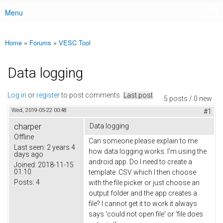
Menu
Main menu
Home
»
Forums
»
VESC Tool
You are here
Data logging
Log in
or
register
to post comments
Last post
5 posts / 0 new
Wed, 2019-05-22 00:48
#1
charper
Data logging
Offline
Can someone please explain to me
Last seen:
2 years 4
how data logging works. I'm using the
days ago
android app. Do I need to create a
Joined:
2018-11-15
01:10
template .CSV which I then choose
Posts:
4
with the file picker or just choose an
output folder and the app creates a
file? I cannot get it to work it always
says 'could not open file' or 'file does