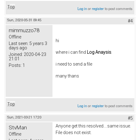
Top
Log in
or
register
to post comments
Sun, 2020-05-31 09:45
#4
mimmuzzo78
Offline
hi
Last seen:
5 years 3
days ago
where i can find
Log Anaysis
.
Joined:
2020-04-23
21:01
i need to send a file
Posts:
1
many thans
Top
Log in
or
register
to post comments
Sun, 2021-03-21 17:20
#5
Anyone get this resolved....same issue.
StvMan
File does not exist.
Offline