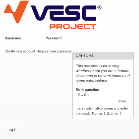
VESC Project
Skip to
main
content
Username
*
Password
*
User login
Create new account
Request new password
CAPTCHA
This question is for testing
whether or not you are a human
visitor and to prevent automated
spam submissions.
Math question
*
12 + 0 =
Solve
this simple math problem and enter
the result. E.g. for 1+3, enter 4.