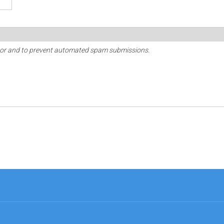
sitor and to prevent automated spam submissions.