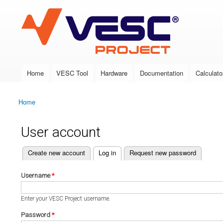
VESC Project
Home
VESC Tool
Hardware
Documentation
Calculato
Main menu
Home
You are here
User account
(active tab)
Create new account
Log in
Request new password
Primary tabs
Username
*
Enter your VESC Project username.
Password
*