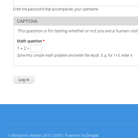
Enter the password that accompanies your username.
CAPTCHA
This question is for testing whether or not you are a human vi
Math question
*
1 + 2 =
Solve this simple math problem and enter the result. E.g. for 1+3, enter 4.
© Benjamin Vedder 2017-2025 | Powered by
Drupal