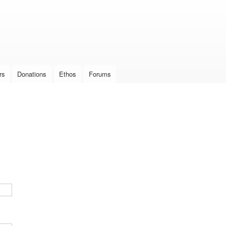
Skip to
main
content
rs
Donations
Ethos
Forums