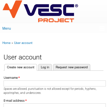
VESC Project
Skip to
main
content
Menu
Main menu
Home
»
User account
You are here
User account
(active tab)
Create new account
Log in
Request new password
Primary tabs
Username
*
Spaces are allowed; punctuation is not allowed except for periods, hyphens,
apostrophes, and underscores.
E-mail address
*