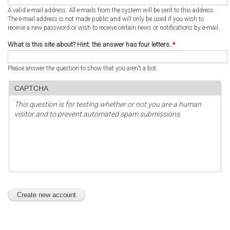
A valid e-mail address. All e-mails from the system will be sent to this address.
The e-mail address is not made public and will only be used if you wish to
receive a new password or wish to receive certain news or notifications by e-mail.
What is this site about? Hint: the answer has four letters.
*
Please answer the question to show that you aren't a bot.
CAPTCHA
This question is for testing whether or not you are a human
visitor and to prevent automated spam submissions.