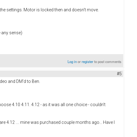
 the settings. Motor is locked then and doesn't move.
e any sense)
Log in
or
register
to post comments
#5
video and DM'd to Ben.
se 4.10 4.11. 4.12 - as it was all one choice - couldn't
re 4.12 .... mine was purchased couple months ago... Have I