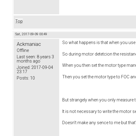
Top
Sat, 2017-09-09 00:49
So what happens is that when you use th
Ackmaniac
Offline
So during motor detetcion the resistan
Last seen:
8 years 3
months ago
When you then set the motor type manu
Joined:
2017-09-04
23:17
Then you set the motor type to FOC and
Posts:
10
But strangely when you only measure th
It is not necessary to write the motor s
Doesn't make any sence to me but that's