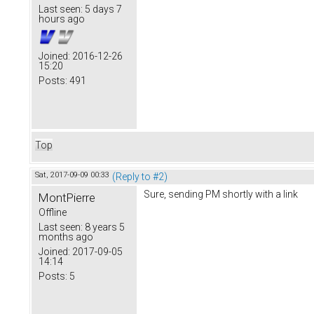
Last seen:
5 days 7
hours ago
Joined:
2016-12-26
15:20
Posts:
491
Top
Sat, 2017-09-09 00:33
(Reply to #2)
Sure, sending PM shortly with a link
MontPierre
Offline
Last seen:
8 years 5
months ago
Joined:
2017-09-05
14:14
Posts:
5