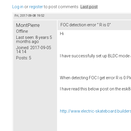
Log in
or
register
to post comments
Last post
Fri, 2017-09-08 19:52
MontPierre
FOC detection error " R is 0"
Offline
Hi
Last seen:
8 years 5
months ago
Joined:
2017-09-05
14:14
I have successfully set up BLDC mode a
Posts:
5
When detecting FOC I get error R is 0 Ple
I have read this below post on the esk
http://www.electric-skateboard.builder