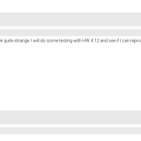
ook quite strange. I will do some testing with HW 4.12 and see if I can rep