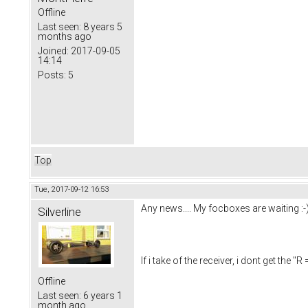
Offline
Last seen:
8 years 5
months ago
Joined:
2017-09-05
14:14
Posts:
5
Top
Tue, 2017-09-12 16:53
Any news.... My focboxes are waiting :-
Silverline
If i take of the receiver, i dont get th
Offline
Last seen:
6 years 1
month ago