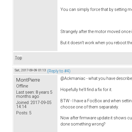
You can simply force that by setting mo
Strangely after the motor moved once 
But it doesn't work when you reboot th
Top
Sat, 2017-09-09 01:13
(Reply to #4)
@Ackmaniac - what you have described i
MontPierre
Offline
Hopefully he'll find a fix for it.
Last seen:
8 years 5
months ago
BTW - I have a FocBox and when setting 
Joined:
2017-09-05
14:14
choose one of them separately.
Posts:
5
Now after firmware update it shows cu
done something wrong?