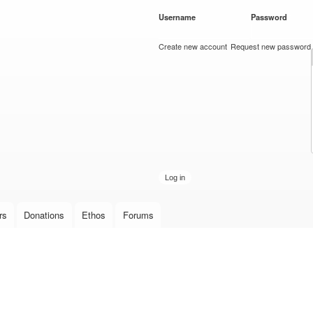
Skip to
Username
*
Password
*
main
content
Create new account
Request new password
rs
Donations
Ethos
Forums