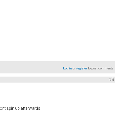
Log in
or
register
to post comments
#8
 wont spin up afterwards