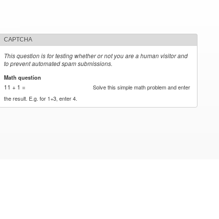
CAPTCHA
This question is for testing whether or not you are a human visitor and
to prevent automated spam submissions.
Math question
*
11 + 1 =
Solve this simple math problem and enter
the result. E.g. for 1+3, enter 4.