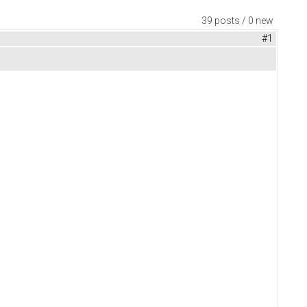
39 posts / 0 new
#1