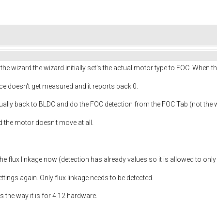
e wizard the wizard initially set's the actual motor type to FOC. When t
ce doesn't get measured and it reports back 0.
ally back to BLDC and do the FOC detection from the FOC Tab (not the 
 the motor doesn't move at all.
e flux linkage now (detection has already values so it is allowed to onl
ettings again. Only flux linkage needs to be detected.
 the way it is for 4.12 hardware.