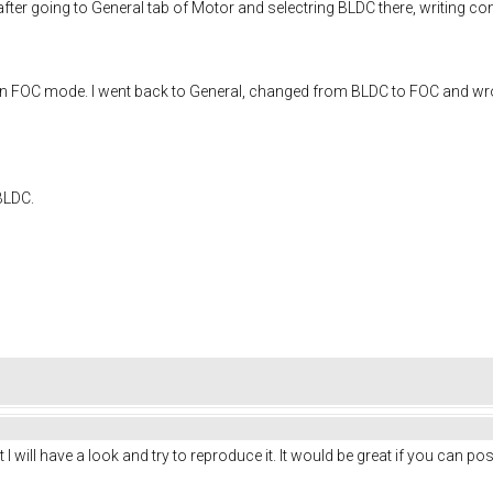
 after going to General tab of Motor and selectring BLDC there, writing
rk in FOC mode. I went back to General, changed from BLDC to FOC and w
BLDC.
I will have a look and try to reproduce it. It would be great if you can pos