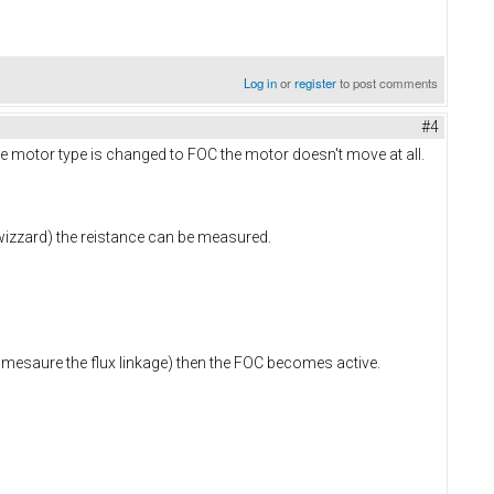
Log in
or
register
to post comments
#4
he motor type is changed to FOC the motor doesn't move at all.
wizzard) the reistance can be measured.
y mesaure the flux linkage) then the FOC becomes active.