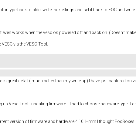
tor type back to bldc, write the settings and set it back to FOC and write
it even works when the vesc os powered off and back on. (Doesn't mak
e VESC via the VESC-Tool.
s great detail ( much better than my write up) I have just captured on 
up Vesc Tool - updating firmware - I had to choose hardware type . I choo
rrent version of firmware and hardware 4.10. Hmm I thought FocBoxes a