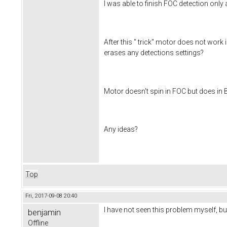
I was able to finish FOC detection only
After this " trick" motor does not wo
erases any detections settings?
Motor doesn't spin in FOC but does in 
Any ideas?
Top
Fri, 2017-09-08 20:40
I have not seen this problem myself, but 
benjamin
Offline