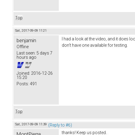
Top
Sat, 2017-09-09 11:21
I had a look at the video, and it does l
benjamin
don't have one available for testing.
Offline
Last seen:
5 days 7
hours ago
Joined:
2016-12-26
15:20
Posts:
491
Top
Sat, 2017-09-09 11:39
(Reply to #6)
thanks! Keep us posted.
MontPierre