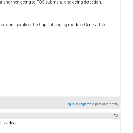
 conf and then going to FOC submenu and doing detection.
rote configuration. Perhaps changing mode in General tab
Log in
or
register
to post comments
#2
t a video.