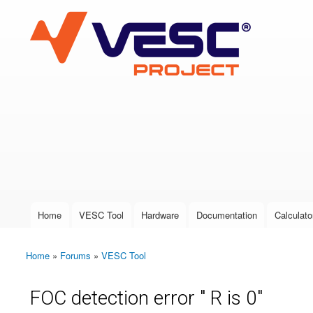
VESC Project
User login
Home
VESC Tool
Hardware
Documentation
Calculato
Main menu
Home
»
Forums
»
VESC Tool
You are here
FOC detection error " R is 0"