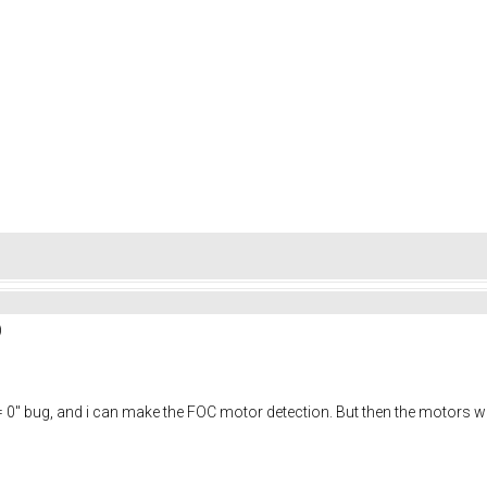
)
e "R = 0" bug, and i can make the FOC motor detection. But then the motors