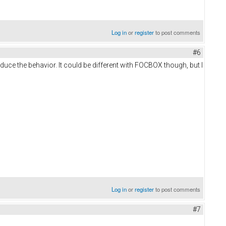
Log in
or
register
to post comments
#6
roduce the behavior. It could be different with FOCBOX though, but I
Log in
or
register
to post comments
#7