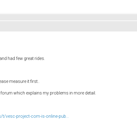
nd had few great rides.
ase measure it first..
8 forum which explains my problems in more detail.
s/t/vesc-project-com-is-online-pub...