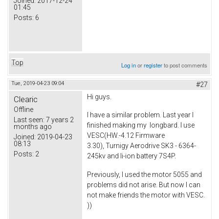
Joined:
2017-12-24
01:45
Posts:
6
Top
Log in
or
register
to post comments
Tue, 2019-04-23 09:04
#27
Hi guys.
Clearic
Offline
I have a similar problem. Last year I
Last seen:
7 years 2
finished making my longbard. I use
months ago
VESC(HW.-4.12 Firmware
Joined:
2019-04-23
08:13
3.30), Turnigy Aerodrive SK3 - 6364-
Posts:
2
245kv and li-ion battery 7S4P.
Previously, I used the motor 5055 and
problems did not arise. But now I can
not make friends the motor with VESC.
))