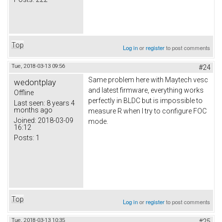
Top
Log in
or
register
to post comments
Tue, 2018-03-13 09:56
#24
Same problem here with Maytech vesc
wedontplay
and latest firmware, everything works
Offline
perfectly in BLDC but is impossible to
Last seen:
8 years 4
months ago
measure R when I try to configure FOC
Joined:
2018-03-09
mode.
16:12
Posts:
1
Top
Log in
or
register
to post comments
Tue, 2018-03-13 10:35
#25