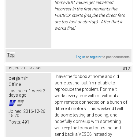
Some ADC values get initialized
incorrect in the first moments the
FOCBOX starts (maybe the direct fets
are too fast at startup). After that it
works fine.
"
Top
Log in
or
register
to post comments
Thu, 2017-10-19 20:48
#12
I have the focbox at home and did
benjamin
some testing, but I'm not able to
Offline
reproduce the problem. For me it
Last seen:
1 week 2
days ago
works every time with or without a
ppm remote connected on a bunch of
different motors. This weekend I will
Joined:
2016-12-26
do some testing and coding, and
15:20
hopefully come up with something. I
Posts:
491
will keep the focbox for testing and
send back a VESC6 instead by