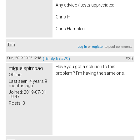
Any advice / tests appreciated.
Chris-H
Chris Hamblen
Top
Log in
or
register
to post comments
Sun, 2019-10-06 12:18
(Reply to #29)
#30
Have you got a solution to this
miguelspimpao
problem ? I´m having the same one.
Offline
Last seen:
4 years 9
months ago
Joined:
2019-07-31
10:47
Posts:
3