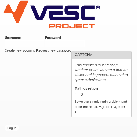
VESC Project
Skip to
main
content
Username
*
Password
*
User login
Create new account
Request new password
CAPTCHA
This question is for testing
whether or not you are a human
visitor and to prevent automated
spam submissions.
Math question
*
4 + 3 =
Solve this simple math problem and
enter the result. E.g. for 1+3, enter
4.