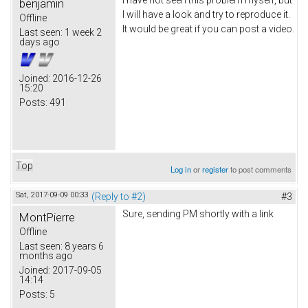
I have not seen this problem myself, but
benjamin
I will have a look and try to reproduce it.
Offline
It would be great if you can post a video.
Last seen:
1 week 2
days ago
Joined:
2016-12-26
15:20
Posts:
491
Top
Log in
or
register
to post comments
Sat, 2017-09-09 00:33
(Reply to #2)
#3
Sure, sending PM shortly with a link
MontPierre
Offline
Last seen:
8 years 6
months ago
Joined:
2017-09-05
14:14
Posts:
5