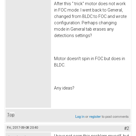
After this " trick" motor does not work
in FOC mode. I went back to General,
changed from BLDC to FOC and wrote
configuration. Perhaps changing
mode in General tab erases any
detections settings?
Motor doesn't spin in FOC but does in
BLDC.
Any ideas?
Top
Log in
or
register
to post comments
Fri, 2017-09-08 20:40
#2