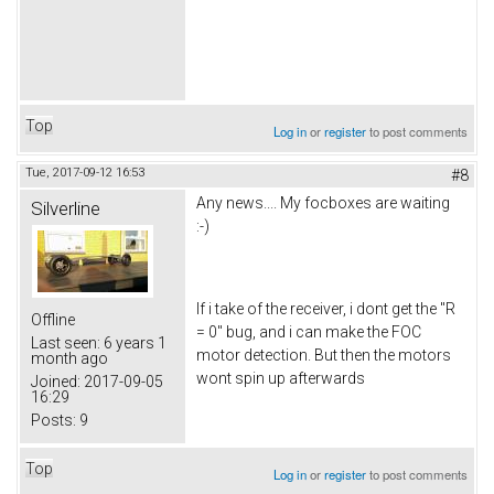
Top
Log in
or
register
to post comments
Tue, 2017-09-12 16:53
#8
Any news.... My focboxes are waiting
Silverline
:-)
If i take of the receiver, i dont get the "R
Offline
= 0" bug, and i can make the FOC
Last seen:
6 years 1
motor detection. But then the motors
month ago
wont spin up afterwards
Joined:
2017-09-05
16:29
Posts:
9
Top
Log in
or
register
to post comments