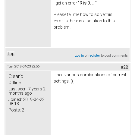
I get an error "
R is 0. ...
"
Please tell me how to solve this
error. Is there is a solution to this
problem.
Top
Log in
or
register
to post comments
Tue, 2019-04-23 22:56
#28
I tried various combinations of current
Clearic
settings. ((
Offline
Last seen:
7 years 2
months ago
Joined:
2019-04-23
08:13
Posts:
2