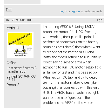
Top
Log in
or
register
to post comments
Thu, 2019-06-06 00:30
#29
Im running VESC 6.6. Using 130KV
chris-H
brushless motor. 14s LIPO. Everting
was working fine up untill a point. I
performed some work on the battery
housing (not related) then when I went
to reconnect the motor, VESC and
Batts. the motor refused to run. Initially
it kept saying sensor error when
Offline
attmpting to run FOC motor setup. I did
Last seen:
5 years 8
months ago
a Hall senor test and this passed o.k,
Joined:
2019-04-03
Whn I go to FOC tab, and try to detect
16:41
te mtor the motor make noises (like
Posts:
3
buzzing) then comes up with this error
R=0. The VESC has a flashin red light. I
cannot seem to figure out if the
problem is the VESC or the Motor.