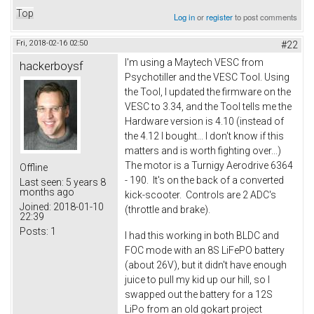
Top
Log in
or
register
to post comments
Fri, 2018-02-16 02:50
#22
I'm using a Maytech VESC from
hackerboysf
Psychotiller and the VESC Tool. Using
the Tool, I updated the firmware on the
VESC to 3.34, and the Tool tells me the
Hardware version is 4.10 (instead of
the 4.12 I bought... I don't know if this
matters and is worth fighting over...)
The motor is a Turnigy Aerodrive 6364
Offline
- 190. It's on the back of a converted
Last seen:
5 years 8
months ago
kick-scooter. Controls are 2 ADC's
Joined:
2018-01-10
(throttle and brake).
22:39
Posts:
1
I had this working in both BLDC and
FOC mode with an 8S LiFePO battery
(about 26V), but it didn't have enough
juice to pull my kid up our hill, so I
swapped out the battery for a 12S
LiPo from an old gokart project