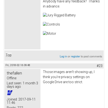
Anybody have any feedback? Thanks
in advance.
Top
Log in
or
register
to post comments
Fri, 2018-02-16 09:48
#23
Those images aren't showing up, I
thefallen
think you're privacy settings on
Offline
Google Drive are too strict.
Last seen:
1 month 3
days ago
Joined:
2017-09-11
11:46
Posts:
222