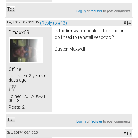
Top
Log in
or
register
to post comments
Fri, 2017-10-20 22:36
(Reply to #13)
#14
Is the firmware update automatic or
Dmaxx69
do i need to reinstall vesc-tool?
Dusten Maxwell
Offline
Last seen:
3 years 6
days ago
Joined:
2017-09-21
00:18
Posts:
2
Top
Log in
or
register
to post comments
Sat, 2017-10-21 00:34
#15