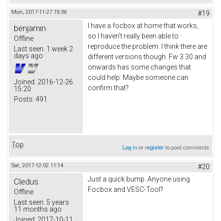
Mon, 2017-11-27 19:36
#19
I have a focbox at home that works,
benjamin
so I haven't really been able to
Offline
reproduce the problem. I think there are
Last seen:
1 week 2
days ago
different versions though. Fw 3.30 and
onwards has some changes that
could help. Maybe someone can
Joined:
2016-12-26
confirm that?
15:20
Posts:
491
Top
Log in
or
register
to post comments
Sat, 2017-12-02 11:14
#20
Just a quick bump. Anyone using
Cledus
Focbox and VESC-Tool?
Offline
Last seen:
5 years
11 months ago
Joined:
2017-10-11