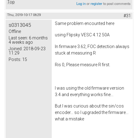
Top
Log in
or
register
to post comments
Thu, 2019-10-17 06:29
#31
Same problem encounted here
s0313045
Offline
using Flipsky VESC 4.12 50A
Last seen:
6 months
4 weeks ago
In firmware 3.62, FOC detection always
Joined:
2018-09-23
11:29
stuck at measuring R
Posts:
15
Ris 0, Please measure R first.
I was using the old firmware version
3.4 and everything works fine...
But I was curious about the sin/cos
encoder... so I upgraded the firmware...
what a mistake