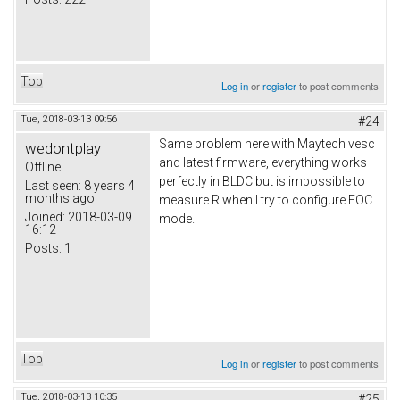
Top
Log in
or
register
to post comments
Tue, 2018-03-13 09:56
#24
Same problem here with Maytech vesc
wedontplay
and latest firmware, everything works
Offline
perfectly in BLDC but is impossible to
Last seen:
8 years 4
months ago
measure R when I try to configure FOC
Joined:
2018-03-09
mode.
16:12
Posts:
1
Top
Log in
or
register
to post comments
Tue, 2018-03-13 10:35
#25