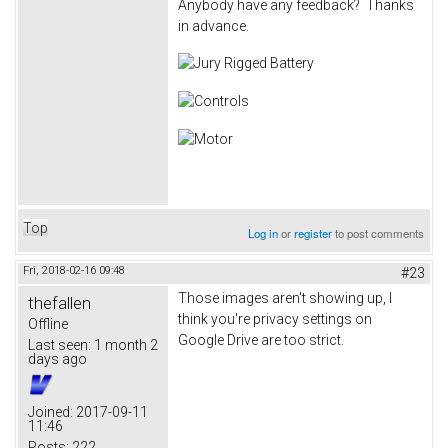
Anybody have any feedback? Thanks
in advance.
Top
Log in
or
register
to post comments
Fri, 2018-02-16 09:48
#23
Those images aren't showing up, I
thefallen
think you're privacy settings on
Offline
Google Drive are too strict.
Last seen:
1 month 2
days ago
Joined:
2017-09-11
11:46
Posts:
222