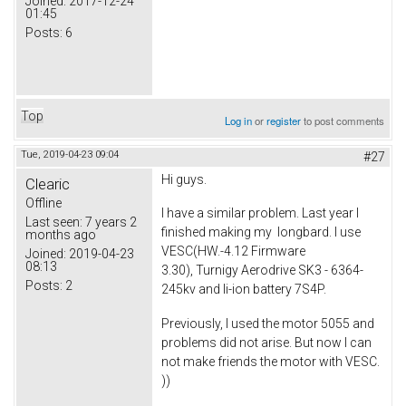
Joined:
2017-12-24
01:45
Posts:
6
Top
Log in
or
register
to post comments
Tue, 2019-04-23 09:04
#27
Hi guys.
Clearic
Offline
I have a similar problem. Last year I
Last seen:
7 years 2
finished making my longbard. I use
months ago
VESC(HW.-4.12 Firmware
Joined:
2019-04-23
08:13
3.30), Turnigy Aerodrive SK3 - 6364-
Posts:
2
245kv and li-ion battery 7S4P.
Previously, I used the motor 5055 and
problems did not arise. But now I can
not make friends the motor with VESC.
))