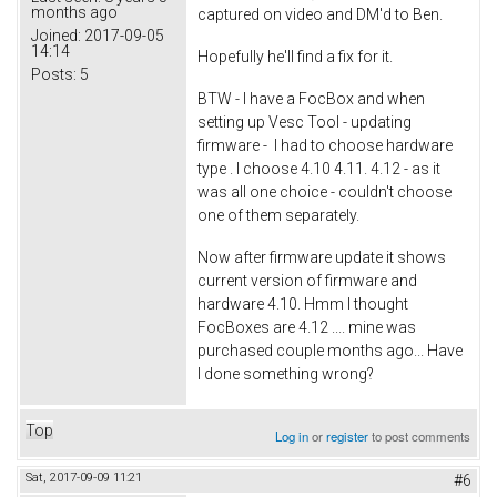
months ago
captured on video and DM'd to Ben.
Joined:
2017-09-05
14:14
Hopefully he'll find a fix for it.
Posts:
5
BTW - I have a FocBox and when
setting up Vesc Tool - updating
firmware - I had to choose hardware
type . I choose 4.10 4.11. 4.12 - as it
was all one choice - couldn't choose
one of them separately.
Now after firmware update it shows
current version of firmware and
hardware 4.10. Hmm I thought
FocBoxes are 4.12 .... mine was
purchased couple months ago... Have
I done something wrong?
Top
Log in
or
register
to post comments
Sat, 2017-09-09 11:21
#6