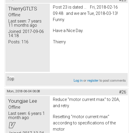
Post 23 is dated ... Fri, 2018-02-16
ThierryGTLTS
09:48 and we are Tue, 2018-03-13!
Offline
Funny.
Last seen:
7 years
11 months ago
Have a Nice Day.
Joined:
2017-09-06
14:18
Posts:
116
Thierry
Top
Log in
or
register
to post comments
Mon, 2018-06-04 06:08
#26
Reduce "motor current max" to 20A,
Youngjae Lee
and retry.
Offline
Last seen:
6 years 1
Resetting "motor current max"
month ago
according to specifications of the
motor