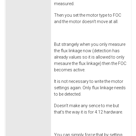
measured.
Then you set the motor type to FOC
and the motor doesn't move at all.
But strangely when you only measure
the flux linkage now (detection has
already values so it is allowed to only
mesaure the flux linkage) then the FOC
becomes active.
It is not necessary to write the motor
settings again. Only flux linkage needs
to be detected.
Doesn't make any sence to me but
that's the way it is for 4.12 hardware.
You can simply force that by setting