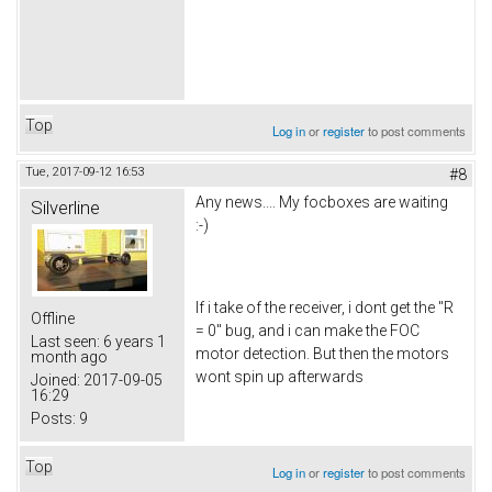
Top
Log in
or
register
to post comments
Tue, 2017-09-12 16:53
#8
Any news.... My focboxes are waiting
Silverline
:-)
If i take of the receiver, i dont get the "R
Offline
= 0" bug, and i can make the FOC
Last seen:
6 years 1
motor detection. But then the motors
month ago
wont spin up afterwards
Joined:
2017-09-05
16:29
Posts:
9
Top
Log in
or
register
to post comments