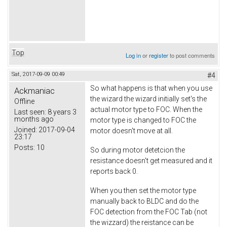
Top
Log in
or
register
to post comments
Sat, 2017-09-09 00:49
#4
So what happens is that when you use
Ackmaniac
the wizard the wizard initially set's the
Offline
actual motor type to FOC. When the
Last seen:
8 years 3
months ago
motor type is changed to FOC the
Joined:
2017-09-04
motor doesn't move at all.
23:17
Posts:
10
So during motor detetcion the
resistance doesn't get measured and it
reports back 0.
When you then set the motor type
manually back to BLDC and do the
FOC detection from the FOC Tab (not
the wizzard) the reistance can be