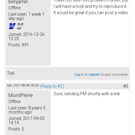
I have not seen this problem myself, but
benjamin
I will have a look and try to reproduce it.
Offline
It would be great if you can post a video.
Last seen:
1 week 1
day ago
Joined:
2016-12-26
15:20
Posts:
491
Top
Log in
or
register
to post comments
Sat, 2017-09-09 00:33
(Reply to #2)
#3
Sure, sending PM shortly with a link
MontPierre
Offline
Last seen:
8 years 5
months ago
Joined:
2017-09-05
14:14
Posts:
5