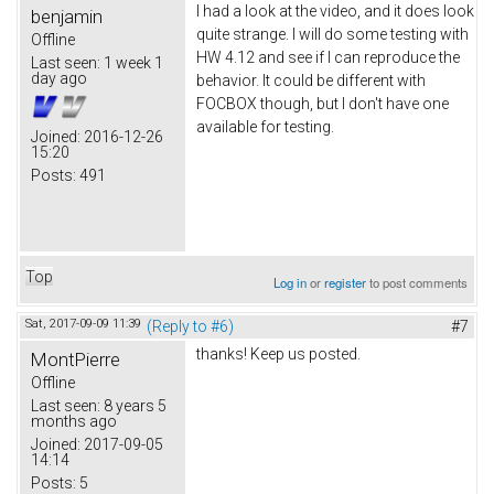
I had a look at the video, and it does look
benjamin
quite strange. I will do some testing with
Offline
HW 4.12 and see if I can reproduce the
Last seen:
1 week 1
day ago
behavior. It could be different with
FOCBOX though, but I don't have one
available for testing.
Joined:
2016-12-26
15:20
Posts:
491
Top
Log in
or
register
to post comments
Sat, 2017-09-09 11:39
(Reply to #6)
#7
thanks! Keep us posted.
MontPierre
Offline
Last seen:
8 years 5
months ago
Joined:
2017-09-05
14:14
Posts:
5