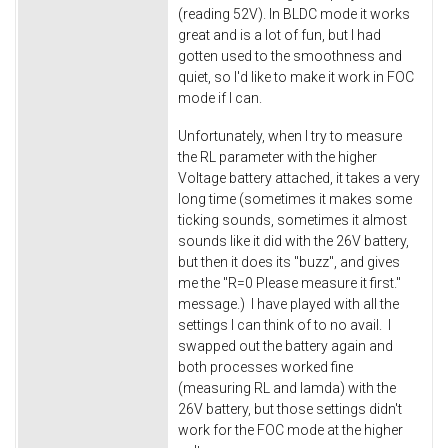
(reading 52V). In BLDC mode it works
great and is a lot of fun, but I had
gotten used to the smoothness and
quiet, so I'd like to make it work in FOC
mode if I can.
Unfortunately, when I try to measure
the RL parameter with the higher
Voltage battery attached, it takes a very
long time (sometimes it makes some
ticking sounds, sometimes it almost
sounds like it did with the 26V battery,
but then it does its "buzz", and gives
me the "R=0 Please measure it first."
message.) I have played with all the
settings I can think of to no avail. I
swapped out the battery again and
both processes worked fine
(measuring RL and lamda) with the
26V battery, but those settings didn't
work for the FOC mode at the higher