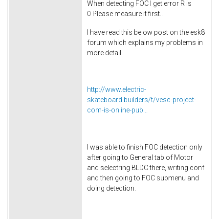
When detecting FOC I get error R is
0 Please measure it first..
I have read this below post on the esk8
forum which explains my problems in
more detail.
http://www.electric-
skateboard.builders/t/vesc-project-
com-is-online-pub...
I was able to finish FOC detection only
after going to General tab of Motor
and selectring BLDC there, writing conf
and then going to FOC submenu and
doing detection.