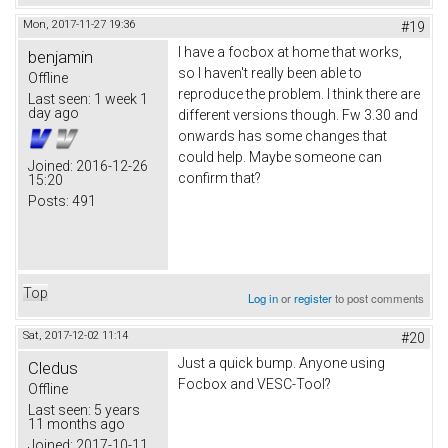
Mon, 2017-11-27 19:36
#19
I have a focbox at home that works,
benjamin
so I haven't really been able to
Offline
reproduce the problem. I think there are
Last seen:
1 week 1
day ago
different versions though. Fw 3.30 and
onwards has some changes that
could help. Maybe someone can
Joined:
2016-12-26
confirm that?
15:20
Posts:
491
Top
Log in
or
register
to post comments
Sat, 2017-12-02 11:14
#20
Just a quick bump. Anyone using
Cledus
Focbox and VESC-Tool?
Offline
Last seen:
5 years
11 months ago
Joined:
2017-10-11