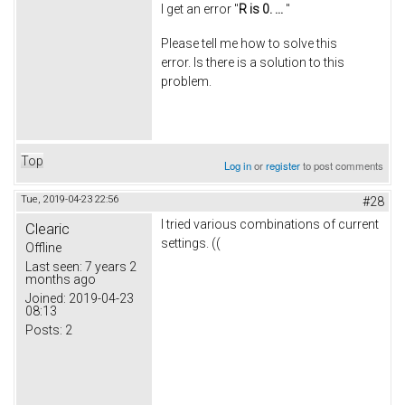
I get an error "
R is 0. ...
"
Please tell me how to solve this
error. Is there is a solution to this
problem.
Top
Log in
or
register
to post comments
Tue, 2019-04-23 22:56
#28
I tried various combinations of current
Clearic
settings. ((
Offline
Last seen:
7 years 2
months ago
Joined:
2019-04-23
08:13
Posts:
2