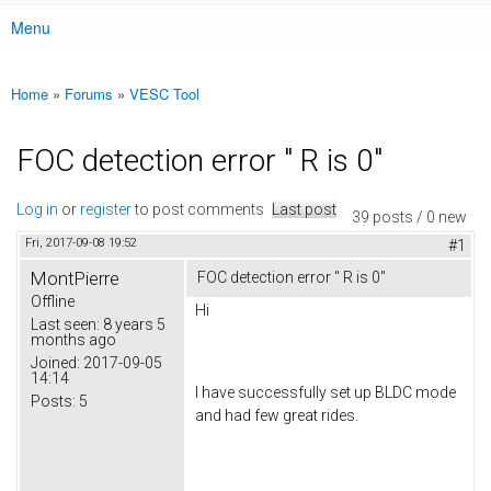
Menu
Main menu
Home
»
Forums
»
VESC Tool
You are here
FOC detection error " R is 0"
Log in
or
register
to post comments
Last post
39 posts / 0 new
Fri, 2017-09-08 19:52
#1
MontPierre
FOC detection error " R is 0"
Offline
Hi
Last seen:
8 years 5
months ago
Joined:
2017-09-05
14:14
I have successfully set up BLDC mode
Posts:
5
and had few great rides.