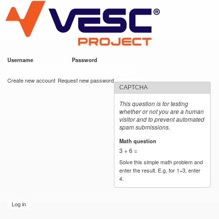
VESC Project
Skip to
main
content
Username
*
Password
*
User login
Create new account
Request new password
CAPTCHA
This question is for testing
whether or not you are a human
visitor and to prevent automated
spam submissions.
Math question
*
3 + 6 =
Solve this simple math problem and
enter the result. E.g. for 1+3, enter
4.