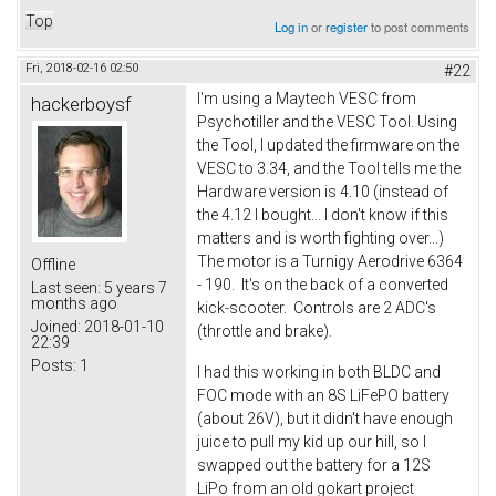
Top
Log in
or
register
to post comments
Fri, 2018-02-16 02:50
#22
I'm using a Maytech VESC from
hackerboysf
Psychotiller and the VESC Tool. Using
the Tool, I updated the firmware on the
VESC to 3.34, and the Tool tells me the
Hardware version is 4.10 (instead of
the 4.12 I bought... I don't know if this
matters and is worth fighting over...)
The motor is a Turnigy Aerodrive 6364
Offline
- 190. It's on the back of a converted
Last seen:
5 years 7
months ago
kick-scooter. Controls are 2 ADC's
Joined:
2018-01-10
(throttle and brake).
22:39
Posts:
1
I had this working in both BLDC and
FOC mode with an 8S LiFePO battery
(about 26V), but it didn't have enough
juice to pull my kid up our hill, so I
swapped out the battery for a 12S
LiPo from an old gokart project