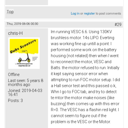
Top
Log in
or
register
to post comments
Thu, 2019-06-06 00:30
#29
Im running VESC 6.6. Using 130KV
chris-H
brushless motor. 14s LIPO. Everting
was working fine up untill a point. I
performed some work on the battery
housing (not related) then when I went
to reconnect the motor, VESC and
Batts. the motor refused to run. Initially
it kept saying sensor error when
Offline
attmpting to run FOC motor setup. I did
Last seen:
5 years 8
months ago
a Hall senor test and this passed o.k,
Joined:
2019-04-03
Whn I go to FOC tab, and try to detect
16:41
te mtor the motor make noises (like
Posts:
3
buzzing) then comes up with this error
R=0. The VESC has a flashin red light. I
cannot seem to figure out if the
problem is the VESC or the Motor.