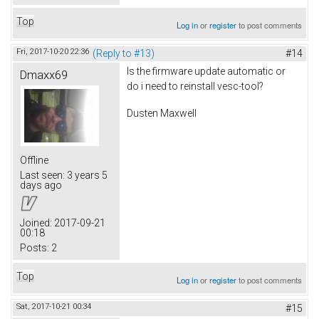
Top
Log in
or
register
to post comments
Fri, 2017-10-20 22:36
(Reply to #13)
#14
Is the firmware update automatic or
Dmaxx69
do i need to reinstall vesc-tool?
Dusten Maxwell
Offline
Last seen:
3 years 5
days ago
Joined:
2017-09-21
00:18
Posts:
2
Top
Log in
or
register
to post comments
Sat, 2017-10-21 00:34
#15