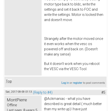
motor type back to bldc, write the
settings and set it back to FOC and
write the settings. Motor is locked then
and doesn't move.
Strangely after the motor moved once
it even works when the vesc os
powered off and back on. (Doesn't
make any sense)
But it doesn't work when you reboot
the VESC via the VESC-Tool.
Top
Log in
or
register
to post comments
Sat, 2017-09-09 01:13
(Reply to #4)
#5
@Ackmaniac - what you have
MontPierre
described is great detail ( much better
Offline
than my write up) I have just
Last seen:
8 years 5