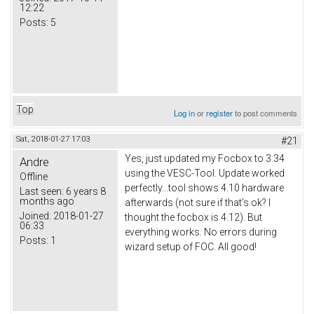
12:22
Posts:
5
Top
Log in
or
register
to post comments
Sat, 2018-01-27 17:03
#21
Yes, just updated my Focbox to 3.34
Andre
using the VESC-Tool. Update worked
Offline
perfectly...tool shows 4.10 hardware
Last seen:
6 years 8
months ago
afterwards (not sure if that’s ok? I
Joined:
2018-01-27
thought the focbox is 4.12). But
06:33
everything works. No errors during
Posts:
1
wizard setup of FOC. All good!