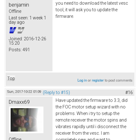
you need to download the latest vesc
benjamin
tool, it will ask you to update the
Offline
firmware.
Last seen:
1 week 1
day ago
Joined:
2016-12-26
15:20
Posts:
491
Top
Log in
or
register
to post comments
Sun, 2017-10-22 01:09
(Reply to #15)
#16
Have updated the firmware to 3.3, did
Dmaxx69
the FOC motor setup wizard with no
problems. When i try to setup the
remote receiver the motor spins and
vibrates rapidly until i disconnect the
receiver from the vesc. I am
Offline
completely new and want to