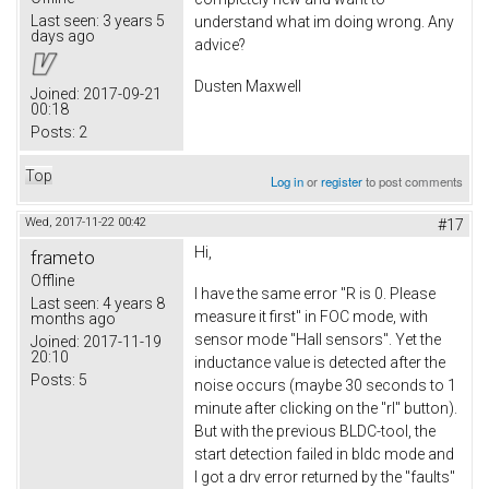
Last seen:
3 years 5
understand what im doing wrong. Any
days ago
advice?
Dusten Maxwell
Joined:
2017-09-21
00:18
Posts:
2
Top
Log in
or
register
to post comments
Wed, 2017-11-22 00:42
#17
Hi,
frameto
Offline
I have the same error "R is 0. Please
Last seen:
4 years 8
measure it first" in FOC mode, with
months ago
sensor mode "Hall sensors". Yet the
Joined:
2017-11-19
20:10
inductance value is detected after the
Posts:
5
noise occurs (maybe 30 seconds to 1
minute after clicking on the "rl" button).
But with the previous BLDC-tool, the
start detection failed in bldc mode and
I got a drv error returned by the "faults"