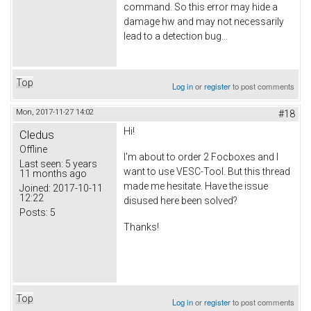
command. So this error may hide a
damage hw and may not necessarily
lead to a detection bug...
Top
Log in
or
register
to post comments
Mon, 2017-11-27 14:02
#18
Hi!
Cledus
Offline
I'm about to order 2 Focboxes and I
Last seen:
5 years
want to use VESC-Tool. But this thread
11 months ago
made me hesitate. Have the issue
Joined:
2017-10-11
12:22
disused here been solved?
Posts:
5
Thanks!
Top
Log in
or
register
to post comments