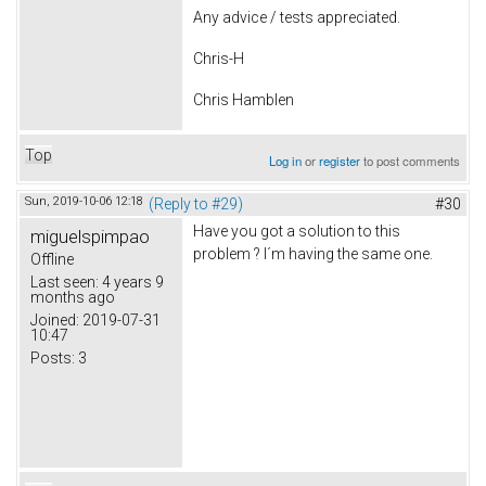
Any advice / tests appreciated.
Chris-H
Chris Hamblen
Top
Log in
or
register
to post comments
Sun, 2019-10-06 12:18
(Reply to #29)
#30
Have you got a solution to this
miguelspimpao
problem ? I´m having the same one.
Offline
Last seen:
4 years 9
months ago
Joined:
2019-07-31
10:47
Posts:
3