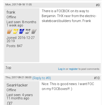
Mon, 2017-09-18 11:05
#9
There is a FOCBOX on its way to
frank
Benjamin. THX rwxr from the electric-
Offline
skateboard.builders forum. Frank
Last seen:
8 months
1 week ago
Joined:
2016-12-27
20:19
Posts:
847
Top
Log in
or
register
to post comments
Thu, 2017-09-21 06:03
(Reply to #9)
#10
Nice. This is good news. I want FOC
SeanHacker
on my FOCBoxes!!! :)
Offline
Last seen:
4 years
11 months ago