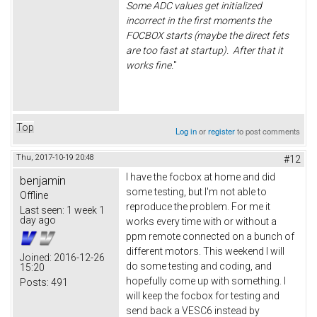
Some ADC values get initialized
incorrect in the first moments the
FOCBOX starts (maybe the direct fets
are too fast at startup). After that it
works fine.
"
Top
Log in
or
register
to post comments
Thu, 2017-10-19 20:48
#12
I have the focbox at home and did
benjamin
some testing, but I'm not able to
Offline
reproduce the problem. For me it
Last seen:
1 week 1
day ago
works every time with or without a
ppm remote connected on a bunch of
different motors. This weekend I will
Joined:
2016-12-26
do some testing and coding, and
15:20
hopefully come up with something. I
Posts:
491
will keep the focbox for testing and
send back a VESC6 instead by