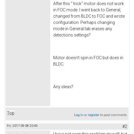
After this " trick" motor does not work
in FOC mode. I went back to General,
changed from BLDC to FOC and wrote
configuration. Perhaps changing
mode in General tab erases any
detections settings?
Motor doesn't spin in FOC but does in
BLDC.
Any ideas?
Top
Log in
or
register
to post comments
Fri, 2017-09-08 20:40
#2