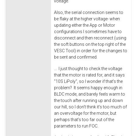
voltage.
Also, the serial connection seems to
be flaky at the higher voltage- when
updating either the App or Motor
configurations I sometimes have to
disconnect and then reconnect (using
the soft buttons on the top right of the
VESC Tool) in order for the changes to
be sent and confirmed.
... I just thought to check the voltage
that the motor is rated for, and it says
"10S LiPoly", so I wonder if that's the
problem? It seems happy enough in
BLDC mode, and barely feels warm to
the touch after running up and down
our hill, so I don't think it's too much of
an overvoltage for the motor, but
perhaps that's too far out of the
parameters to run FOC.