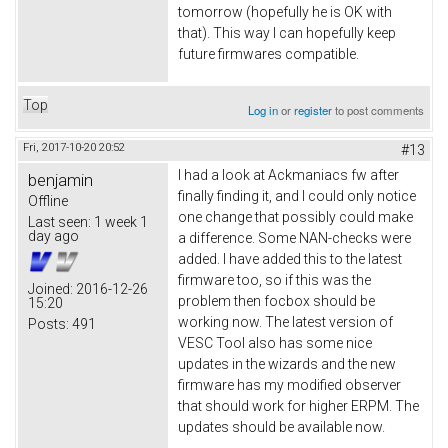
tomorrow (hopefully he is OK with
that). This way I can hopefully keep
future firmwares compatible.
Top
Log in
or
register
to post comments
Fri, 2017-10-20 20:52
#13
I had a look at Ackmaniacs fw after
benjamin
finally finding it, and I could only notice
Offline
one change that possibly could make
Last seen:
1 week 1
day ago
a difference. Some NAN-checks were
added. I have added this to the latest
firmware too, so if this was the
Joined:
2016-12-26
problem then focbox should be
15:20
working now. The latest version of
Posts:
491
VESC Tool also has some nice
updates in the wizards and the new
firmware has my modified observer
that should work for higher ERPM. The
updates should be available now.