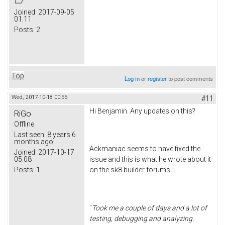
Joined:
2017-09-05
01:11
Posts:
2
Top
Log in
or
register
to post comments
Wed, 2017-10-18 00:55
#11
Hi Benjamin. Any updates on this?
RiGo
Offline
Last seen:
8 years 6
months ago
Ackmaniac seems to have fixed the
Joined:
2017-10-17
05:08
issue and this is what he wrote about it
Posts:
1
on the sk8 builder forums:
"
Took me a couple of days and a lot of
testing, debugging and analyzing.