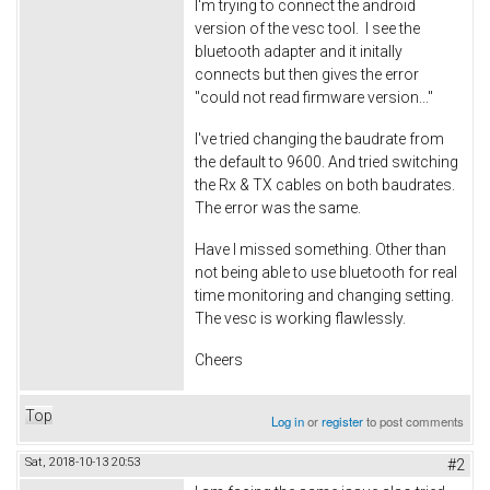
I'm trying to connect the android
version of the vesc tool. I see the
bluetooth adapter and it initally
connects but then gives the error
"could not read firmware version..."
I've tried changing the baudrate from
the default to 9600. And tried switching
the Rx & TX cables on both baudrates.
The error was the same.
Have I missed something. Other than
not being able to use bluetooth for real
time monitoring and changing setting.
The vesc is working flawlessly.
Cheers
Top
Log in
or
register
to post comments
Sat, 2018-10-13 20:53
#2