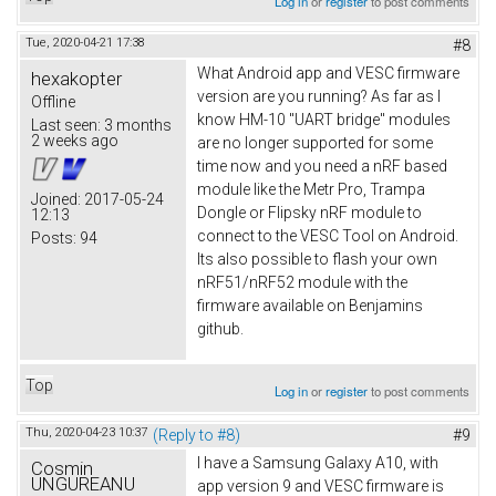
Log in
or
register
to post comments
Tue, 2020-04-21 17:38
#8
What Android app and VESC firmware
hexakopter
version are you running? As far as I
Offline
know HM-10 "UART bridge" modules
Last seen:
3 months
2 weeks ago
are no longer supported for some
time now and you need a nRF based
module like the Metr Pro, Trampa
Joined:
2017-05-24
Dongle or Flipsky nRF module to
12:13
connect to the VESC Tool on Android.
Posts:
94
Its also possible to flash your own
nRF51/nRF52 module with the
firmware available on Benjamins
github.
Top
Log in
or
register
to post comments
Thu, 2020-04-23 10:37
(Reply to #8)
#9
I have a Samsung Galaxy A10, with
Cosmin
UNGUREANU
app version 9 and VESC firmware is