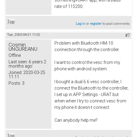
rate of 115200.
Top
Log in
or
register
to post comments
Tue, 2020-04-21 11:22
#7
Problem with Bluetooth HM-10
Cosmin
UNGUREANU
connection through the controller.
Offline
Last seen:
6 years 2
I want to control the vesc from my
months ago
phone with android system.
Joined:
2020-03-25
11:11
I bought a dual 6.6 vesc controller, I
Posts:
3
connect the Bluetooth to the controller,
I set up in APP Settings - URAT but
when when I try to connect vesc from
my phone it doesn-t connect.
Can anybody help me?
Top