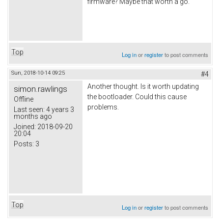
firmware? Maybe that worth a go.
Top
Log in
or
register
to post comments
Sun, 2018-10-14 09:25
#4
Another thought. Is it worth updating
simon.rawlings
the bootloader. Could this cause
Offline
problems.
Last seen:
4 years 3
months ago
Joined:
2018-09-20
20:04
Posts:
3
Top
Log in
or
register
to post comments