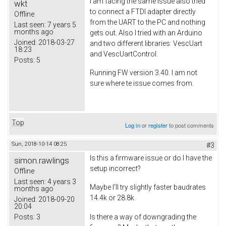
I am facing the same issue also tried
wkt
to connect a FTDI adapter directly
Offline
from the UART to the PC and nothing
Last seen:
7 years 5
months ago
gets out. Also I tried with an Arduino
Joined:
2018-03-27
and two different libraries: VescUart
18:23
and VescUartControl.
Posts:
5
Running FW version 3.40. I am not
sure where te issue comes from.
Top
Log in
or
register
to post comments
Sun, 2018-10-14 08:25
#3
Is this a firmware issue or do I have the
simon.rawlings
setup incorrect?
Offline
Last seen:
4 years 3
Maybe I'll try slightly faster baudrates
months ago
14.4k or 28.8k.
Joined:
2018-09-20
20:04
Posts:
3
Is there a way of downgrading the