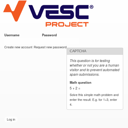
VESC Project
Skip to
main
content
Username
*
Password
*
User login
Create new account
Request new password
CAPTCHA
This question is for testing
whether or not you are a human
visitor and to prevent automated
spam submissions.
Math question
*
5 + 2 =
Solve this simple math problem and
enter the result. E.g. for 1+3, enter
4.