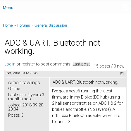
Menu
Main menu
Home
»
Forums
»
General discussion
You are here
ADC & UART. Bluetooth not
working.
Log in
or
register
to post comments
Last post
15 posts / 0 new
Sat, 2018-10-13 20:35
#1
simon.rawlings
ADC & UART. Bluetooth not working.
Offline
I've got a vesc6 running the latest
Last seen:
4 years 3
firmware, in my E-bike (DD hub) using
months ago
2 hall sensor throttles on ADC 1 & 2 for
Joined:
2018-09-20
20:04
brakes and throttle. (No reverse). A
Posts:
3
nrf51xxx Bluetooth adapter wired into
Rx and TX.