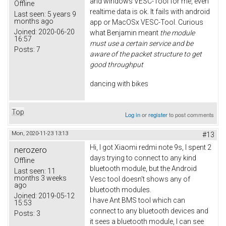
and windows VESC-Tool for me, even
Offline
realtime data is ok. It fails with android
Last seen:
5 years 9
months ago
app or MacOSx VESC-Tool. Curious
Joined:
2020-06-20
what Benjamin meant
the module
16:57
must use a certain service and be
Posts:
7
aware of the packet structure to get
good throughput
dancing with bikes
Top
Log in
or
register
to post comments
Mon, 2020-11-23 13:13
#13
Hi, I got Xiaomi redmi note 9s, I spent 2
nerozero
days trying to connect to any kind
Offline
bluetooth module, but the Android
Last seen:
11
months 3 weeks
Vesc tool doesn't shows any of
ago
bluetooth modules.
Joined:
2019-05-12
I have Ant BMS tool which can
15:53
connect to any bluetooth devices and
Posts:
3
it sees a bluetooth module, I can see