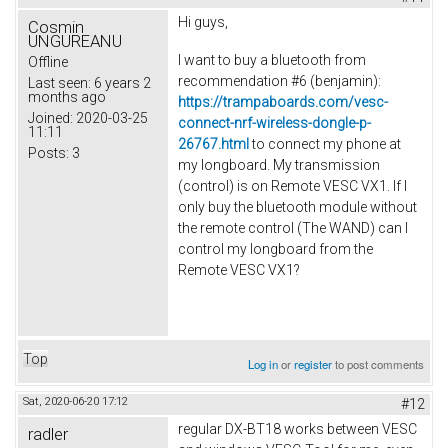
Hi guys,
Cosmin
UNGUREANU
I want to buy a bluetooth from
Offline
recommendation #6 (
benjamin
):
Last seen:
6 years 2
months ago
https://trampaboards.com/vesc-
Joined:
2020-03-25
connect-nrf-wireless-dongle-p-
11:11
26767.html
to connect my phone at
Posts:
3
my longboard. My transmission
(control) is on Remote VESC VX1.
If I
only buy the bluetooth module without
the remote control (The WAND) can I
control my longboard from the
Remote VESC VX1?
Top
Log in
or
register
to post comments
Sat, 2020-06-20 17:12
#12
regular DX-BT18 works between VESC
radler