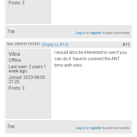
Posts:
3
Top
Log in
or
register
to post comments
Sun, 2024-01-14 23:21
(Reply to #14)
#15
I would also be interested to see if you
Vdca
can do it. have to connect the ANT
Offline
bms with vesc.
Last seen:
2 years 1
week ago
Joined:
2023-08-05
21:20
Posts:
3
Top
Log in
or
register
to post comments