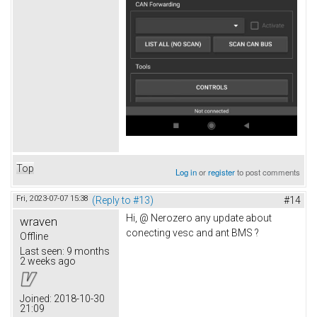
Top
Log in
or
register
to post comments
Fri, 2023-07-07 15:38
(Reply to #13)
#14
Hi, @ Nerozero any update about
wraven
conecting vesc and ant BMS ?
Offline
Last seen:
9 months
2 weeks ago
Joined:
2018-10-30
21:09