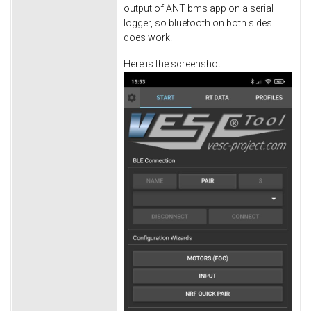
output of ANT bms app on a serial
logger, so bluetooth on both sides
does work.
Here is the screenshot: