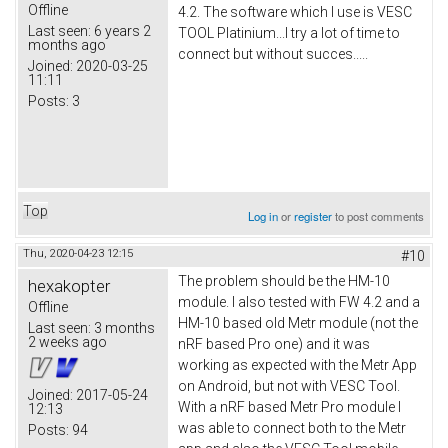
Offline
4.2. The software which I use is VESC
Last seen:
6 years 2
TOOL Platinium...I try a lot of time to
months ago
connect but without succes.....
Joined:
2020-03-25
11:11
Posts:
3
Top
Log in
or
register
to post comments
Thu, 2020-04-23 12:15
#10
The problem should be the HM-10
hexakopter
module. I also tested with FW 4.2 and a
Offline
HM-10 based old Metr module (not the
Last seen:
3 months
2 weeks ago
nRF based Pro one) and it was
working as expected with the Metr App
on Android, but not with VESC Tool.
Joined:
2017-05-24
With a nRF based Metr Pro module I
12:13
was able to connect both to the Metr
Posts:
94