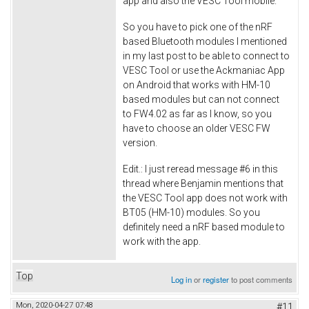
app and also the VESC Tool mobile.
So you have to pick one of the nRF
based Bluetooth modules I mentioned
in my last post to be able to connect to
VESC Tool or use the Ackmaniac App
on Android that works with HM-10
based modules but can not connect
to FW4.02 as far as I know, so you
have to choose an older VESC FW
version.
Edit.: I just reread message #6 in this
thread where Benjamin mentions that
the VESC Tool app does not work with
BT05 (HM-10) modules. So you
definitely need a nRF based module to
work with the app.
Top
Log in
or
register
to post comments
Mon, 2020-04-27 07:48
#11