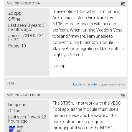
Mon, 2019-03-04 21:06
#5
I have noticed that when I am running
zoppp
Ackmaniac's Vesc Firmware, my
Offline
BT05 board connects with his app
Last seen:
3 years 3
months ago
perfectly. When running Vedder's Vesc
Joined:
2018-09-24
tool and firmware, I am unable to
04:24
connect to my bluetooth module.
Posts:
10
Maybe Ben's integration of bluetooth is
slightly different?
-zoppp
Top
Log in
or
register
to post comments
Mon, 2019-03-11 09:10
#6
The BT05 will not work with the VESC
benjamin
Tool app, as the module must use a
Offline
certain service and be aware of the
Last seen:
1 week 22
hours ago
packet structure to get good
throughput. If you use the NRF51, it