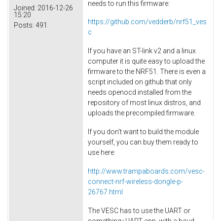
needs to run this firmware:
Joined:
2016-12-26
15:20
https://github.com/vedderb/nrf51_ves
Posts:
491
c
If you have an ST-link v2 and a linux
computer it is quite easy to upload the
firmware to the NRF51. There is even a
script included on github that only
needs openocd installed from the
repository of most linux distros, and
uploads the precompiled firmware.
If you don't want to build the module
yourself, you can buy them ready to
use here:
http://www.trampaboards.com/vesc-
connect-nrf-wireless-dongle-p-
26767.html
The VESC has to use the UART or
something+UART app, with a baud