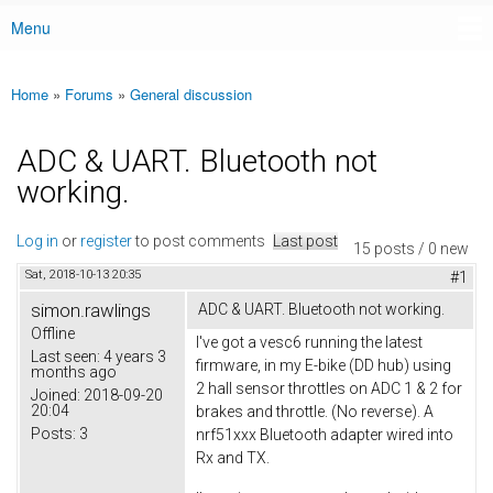
Menu
Main menu
Home
»
Forums
»
General discussion
You are here
ADC & UART. Bluetooth not
working.
Log in
or
register
to post comments
Last post
15 posts / 0 new
Sat, 2018-10-13 20:35
#1
simon.rawlings
ADC & UART. Bluetooth not working.
Offline
I've got a vesc6 running the latest
Last seen:
4 years 3
firmware, in my E-bike (DD hub) using
months ago
2 hall sensor throttles on ADC 1 & 2 for
Joined:
2018-09-20
20:04
brakes and throttle. (No reverse). A
Posts:
3
nrf51xxx Bluetooth adapter wired into
Rx and TX.