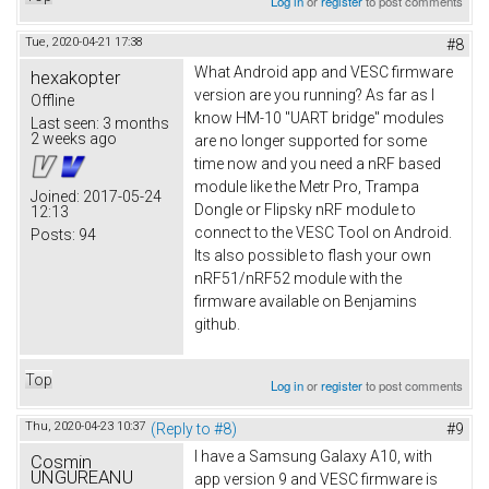
Log in
or
register
to post comments
Tue, 2020-04-21 17:38
#8
What Android app and VESC firmware
hexakopter
version are you running? As far as I
Offline
know HM-10 "UART bridge" modules
Last seen:
3 months
2 weeks ago
are no longer supported for some
time now and you need a nRF based
module like the Metr Pro, Trampa
Joined:
2017-05-24
Dongle or Flipsky nRF module to
12:13
connect to the VESC Tool on Android.
Posts:
94
Its also possible to flash your own
nRF51/nRF52 module with the
firmware available on Benjamins
github.
Top
Log in
or
register
to post comments
Thu, 2020-04-23 10:37
(Reply to #8)
#9
I have a Samsung Galaxy A10, with
Cosmin
UNGUREANU
app version 9 and VESC firmware is