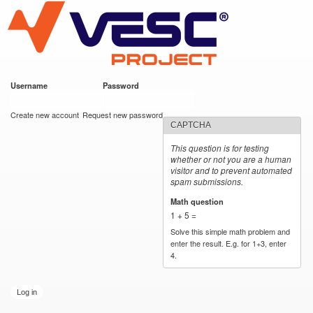
VESC Project
Skip to
main
content
Username
*
Password
*
User login
Create new account
Request new password
CAPTCHA
This question is for testing
whether or not you are a human
visitor and to prevent automated
spam submissions.
Math question
*
1 + 5 =
Solve this simple math problem and
enter the result. E.g. for 1+3, enter
4.