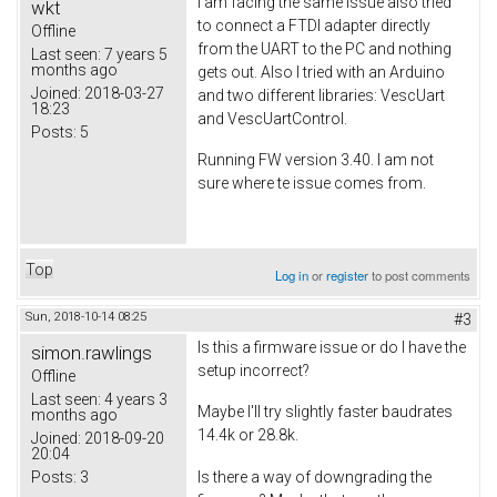
I am facing the same issue also tried
wkt
to connect a FTDI adapter directly
Offline
from the UART to the PC and nothing
Last seen:
7 years 5
months ago
gets out. Also I tried with an Arduino
Joined:
2018-03-27
and two different libraries: VescUart
18:23
and VescUartControl.
Posts:
5
Running FW version 3.40. I am not
sure where te issue comes from.
Top
Log in
or
register
to post comments
Sun, 2018-10-14 08:25
#3
Is this a firmware issue or do I have the
simon.rawlings
setup incorrect?
Offline
Last seen:
4 years 3
Maybe I'll try slightly faster baudrates
months ago
14.4k or 28.8k.
Joined:
2018-09-20
20:04
Posts:
3
Is there a way of downgrading the