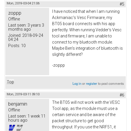
Mon, 2019-03-04 21:06
#5
I have noticed that when I am running
zoppp
Ackmaniac's Vesc Firmware, my
Offline
BT05 board connects with his app
Last seen:
3 years 3
months ago
perfectly. When running Vedder's Vesc
Joined:
2018-09-24
tool and firmware, I am unable to
04:24
connect to my bluetooth module.
Posts:
10
Maybe Ben's integration of bluetooth is
slightly different?
-zoppp
Top
Log in
or
register
to post comments
Mon, 2019-03-11 09:10
#6
The BT05 will not work with the VESC
benjamin
Tool app, as the module must use a
Offline
certain service and be aware of the
Last seen:
1 week 11
hours ago
packet structure to get good
throughput. If you use the NRF51, it