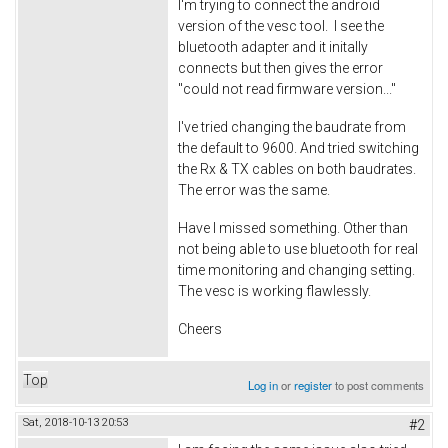
I'm trying to connect the android
version of the vesc tool. I see the
bluetooth adapter and it initally
connects but then gives the error
"could not read firmware version..."
I've tried changing the baudrate from
the default to 9600. And tried switching
the Rx & TX cables on both baudrates.
The error was the same.
Have I missed something. Other than
not being able to use bluetooth for real
time monitoring and changing setting.
The vesc is working flawlessly.
Cheers
Top
Log in
or
register
to post comments
Sat, 2018-10-13 20:53
#2