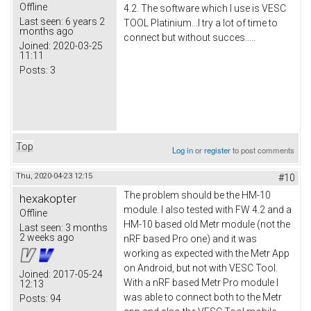
Offline
4.2. The software which I use is VESC
Last seen:
6 years 2
TOOL Platinium...I try a lot of time to
months ago
connect but without succes.....
Joined:
2020-03-25
11:11
Posts:
3
Top
Log in
or
register
to post comments
Thu, 2020-04-23 12:15
#10
The problem should be the HM-10
hexakopter
module. I also tested with FW 4.2 and a
Offline
HM-10 based old Metr module (not the
Last seen:
3 months
2 weeks ago
nRF based Pro one) and it was
working as expected with the Metr App
on Android, but not with VESC Tool.
Joined:
2017-05-24
With a nRF based Metr Pro module I
12:13
was able to connect both to the Metr
Posts:
94