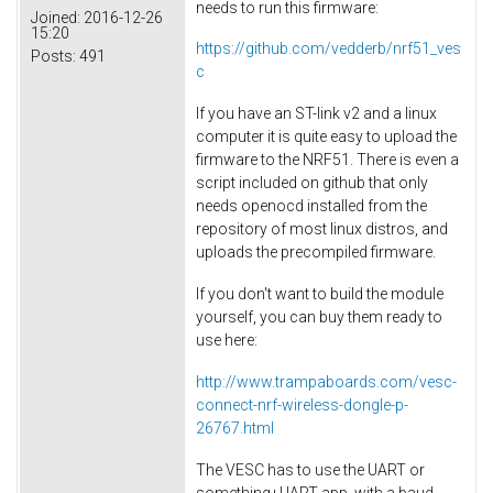
needs to run this firmware:
Joined:
2016-12-26
15:20
https://github.com/vedderb/nrf51_ves
Posts:
491
c
If you have an ST-link v2 and a linux
computer it is quite easy to upload the
firmware to the NRF51. There is even a
script included on github that only
needs openocd installed from the
repository of most linux distros, and
uploads the precompiled firmware.
If you don't want to build the module
yourself, you can buy them ready to
use here:
http://www.trampaboards.com/vesc-
connect-nrf-wireless-dongle-p-
26767.html
The VESC has to use the UART or
something+UART app, with a baud