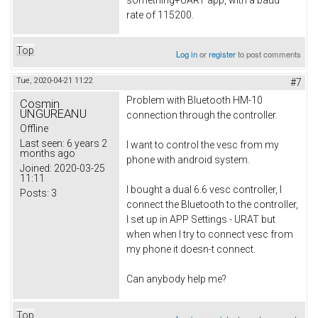
rate of 115200.
Top
Log in
or
register
to post comments
Tue, 2020-04-21 11:22
#7
Problem with Bluetooth HM-10
Cosmin
UNGUREANU
connection through the controller.
Offline
Last seen:
6 years 2
I want to control the vesc from my
months ago
phone with android system.
Joined:
2020-03-25
11:11
I bought a dual 6.6 vesc controller, I
Posts:
3
connect the Bluetooth to the controller,
I set up in APP Settings - URAT but
when when I try to connect vesc from
my phone it doesn-t connect.
Can anybody help me?
Top