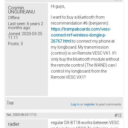
Hi guys,
Cosmin
UNGUREANU
I want to buy a bluetooth from
Offline
recommendation #6 (
benjamin
):
Last seen:
6 years 2
months ago
https://trampaboards.com/vesc-
Joined:
2020-03-25
connect-nrf-wireless-dongle-p-
11:11
26767.html
to connect my phone at
Posts:
3
my longboard. My transmission
(control) is on Remote VESC VX1.
If I
only buy the bluetooth module without
the remote control (The WAND) can I
control my longboard from the
Remote VESC VX1?
Top
Log in
or
register
to post comments
Sat, 2020-06-20 17:12
#12
regular DX-BT18 works between VESC
radler