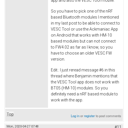
app and also the VESC Tool mobile.
So you have to pick one of the nRF
based Bluetooth modules I mentioned
in my last post to be able to connect to
VESC Tool or use the Ackmaniac App
on Android that works with HM-10
based modules but can not connect
to FW4.02 as far as I know, so you
have to choose an older VESC FW
version.
Edit.: I just reread message #6 in this
thread where Benjamin mentions that
the VESC Tool app does not work with
BT05 (HM-10) modules. So you
definitely need a nRF based module to
work with the app.
Top
Log in
or
register
to post comments
Mon, 2020-04-27 07:48
#11