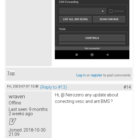
Top
Log in
or
register
to post comments
Fri, 2023-07-07 15:38
(Reply to #13)
#14
Hi, @ Nerozero any update about
wraven
conecting vesc and ant BMS ?
Offline
Last seen:
9 months
2 weeks ago
Joined:
2018-10-30
21:09