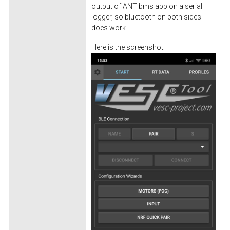
output of ANT bms app on a serial
logger, so bluetooth on both sides
does work.
Here is the screenshot: