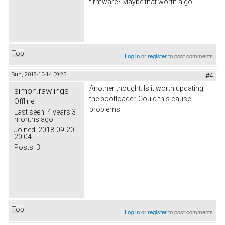
firmware? Maybe that worth a go.
Top
Log in
or
register
to post comments
Sun, 2018-10-14 09:25
#4
Another thought. Is it worth updating
simon.rawlings
the bootloader. Could this cause
Offline
problems.
Last seen:
4 years 3
months ago
Joined:
2018-09-20
20:04
Posts:
3
Top
Log in
or
register
to post comments