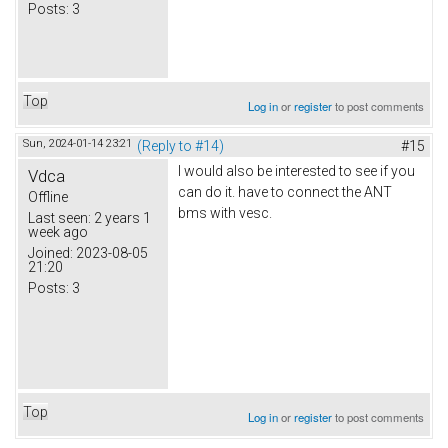
Posts:
3
Top
Log in
or
register
to post comments
Sun, 2024-01-14 23:21
(Reply to #14)
#15
I would also be interested to see if you
Vdca
can do it. have to connect the ANT
Offline
bms with vesc.
Last seen:
2 years 1
week ago
Joined:
2023-08-05
21:20
Posts:
3
Top
Log in
or
register
to post comments