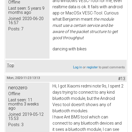
and windows VESC-Tool for me, even
Offline
realtime data is ok. It fails with android
Last seen:
5 years 9
months ago
app or MacOSx VESC-Tool. Curious
Joined:
2020-06-20
what Benjamin meant
the module
16:57
must use a certain service and be
Posts:
7
aware of the packet structure to get
good throughput
dancing with bikes
Top
Log in
or
register
to post comments
Mon, 2020-11-23 13:13
#13
Hi, I got Xiaomi redmi note 9s, I spent 2
nerozero
days trying to connect to any kind
Offline
bluetooth module, but the Android
Last seen:
11
months 3 weeks
Vesc tool doesn't shows any of
ago
bluetooth modules.
Joined:
2019-05-12
I have Ant BMS tool which can
15:53
connect to any bluetooth devices and
Posts:
3
it sees a bluetooth module, I can see