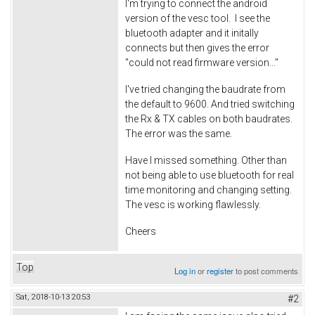
I'm trying to connect the android
version of the vesc tool. I see the
bluetooth adapter and it initally
connects but then gives the error
"could not read firmware version..."
I've tried changing the baudrate from
the default to 9600. And tried switching
the Rx & TX cables on both baudrates.
The error was the same.
Have I missed something. Other than
not being able to use bluetooth for real
time monitoring and changing setting.
The vesc is working flawlessly.
Cheers
Top
Log in
or
register
to post comments
Sat, 2018-10-13 20:53
#2