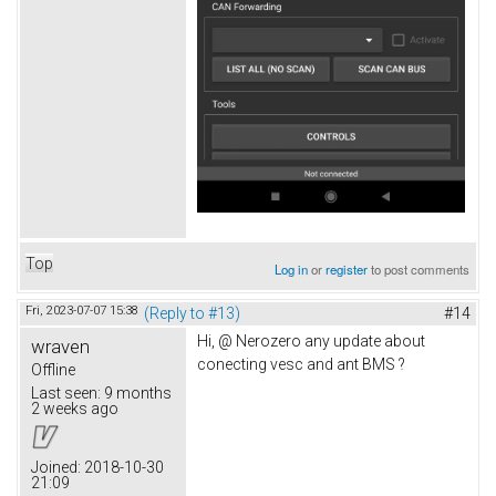
Top
Log in
or
register
to post comments
Fri, 2023-07-07 15:38
(Reply to #13)
#14
Hi, @ Nerozero any update about
wraven
conecting vesc and ant BMS ?
Offline
Last seen:
9 months
2 weeks ago
Joined:
2018-10-30
21:09