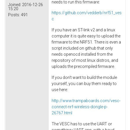
needs to run this firmware:
Joined:
2016-12-26
15:20
https://github.com/vedderb/nrf51_ves
Posts:
491
c
If you have an ST-link v2 and a linux
computer it is quite easy to upload the
firmware to the NRF51. There is even a
script included on github that only
needs openocd installed from the
repository of most linux distros, and
uploads the precompiled firmware.
If you don't want to build the module
yourself, you can buy them ready to
use here:
http://www.trampaboards.com/vesc-
connect-nrf-wireless-dongle-p-
26767.html
The VESC has to use the UART or
something+UART app, with a baud