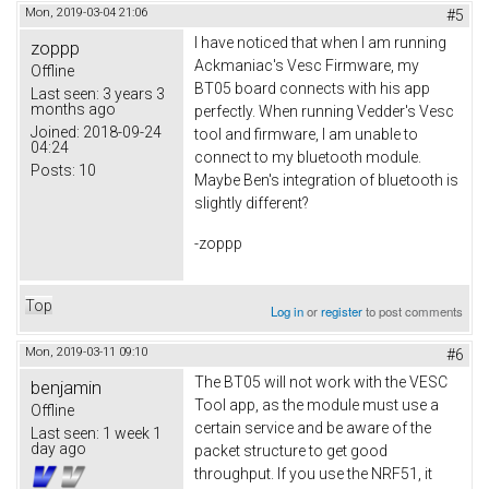
Mon, 2019-03-04 21:06
#5
I have noticed that when I am running
zoppp
Ackmaniac's Vesc Firmware, my
Offline
BT05 board connects with his app
Last seen:
3 years 3
months ago
perfectly. When running Vedder's Vesc
Joined:
2018-09-24
tool and firmware, I am unable to
04:24
connect to my bluetooth module.
Posts:
10
Maybe Ben's integration of bluetooth is
slightly different?
-zoppp
Top
Log in
or
register
to post comments
Mon, 2019-03-11 09:10
#6
The BT05 will not work with the VESC
benjamin
Tool app, as the module must use a
Offline
certain service and be aware of the
Last seen:
1 week 1
day ago
packet structure to get good
throughput. If you use the NRF51, it