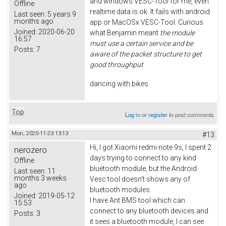
and windows VESC-Tool for me, even
Offline
realtime data is ok. It fails with android
Last seen:
5 years 9
months ago
app or MacOSx VESC-Tool. Curious
Joined:
2020-06-20
what Benjamin meant
the module
16:57
must use a certain service and be
Posts:
7
aware of the packet structure to get
good throughput
dancing with bikes
Top
Log in
or
register
to post comments
Mon, 2020-11-23 13:13
#13
Hi, I got Xiaomi redmi note 9s, I spent 2
nerozero
days trying to connect to any kind
Offline
bluetooth module, but the Android
Last seen:
11
months 3 weeks
Vesc tool doesn't shows any of
ago
bluetooth modules.
Joined:
2019-05-12
I have Ant BMS tool which can
15:53
connect to any bluetooth devices and
Posts:
3
it sees a bluetooth module, I can see