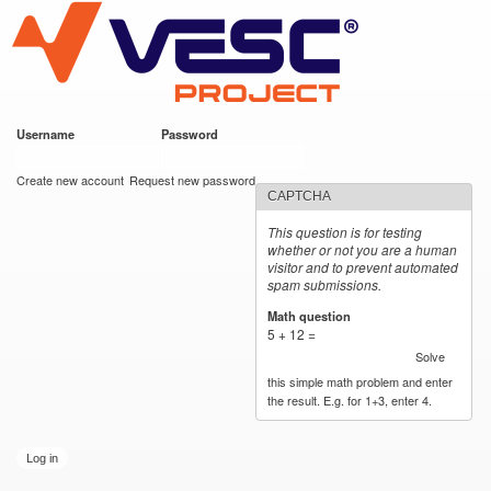
VESC Project
Skip to
main
content
Username
*
Password
*
User login
Create new account
Request new password
CAPTCHA
This question is for testing
whether or not you are a human
visitor and to prevent automated
spam submissions.
Math question
*
5 + 12 =
Solve
this simple math problem and enter
the result. E.g. for 1+3, enter 4.