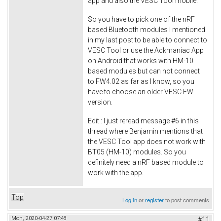
app and also the VESC Tool mobile.
So you have to pick one of the nRF
based Bluetooth modules I mentioned
in my last post to be able to connect to
VESC Tool or use the Ackmaniac App
on Android that works with HM-10
based modules but can not connect
to FW4.02 as far as I know, so you
have to choose an older VESC FW
version.
Edit.: I just reread message #6 in this
thread where Benjamin mentions that
the VESC Tool app does not work with
BT05 (HM-10) modules. So you
definitely need a nRF based module to
work with the app.
Top
Log in
or
register
to post comments
Mon, 2020-04-27 07:48
#11