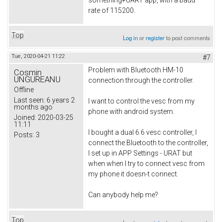
rate of 115200.
Top
Log in
or
register
to post comments
Tue, 2020-04-21 11:22
#7
Problem with Bluetooth HM-10
Cosmin
UNGUREANU
connection through the controller.
Offline
Last seen:
6 years 2
I want to control the vesc from my
months ago
phone with android system.
Joined:
2020-03-25
11:11
I bought a dual 6.6 vesc controller, I
Posts:
3
connect the Bluetooth to the controller,
I set up in APP Settings - URAT but
when when I try to connect vesc from
my phone it doesn-t connect.
Can anybody help me?
Top