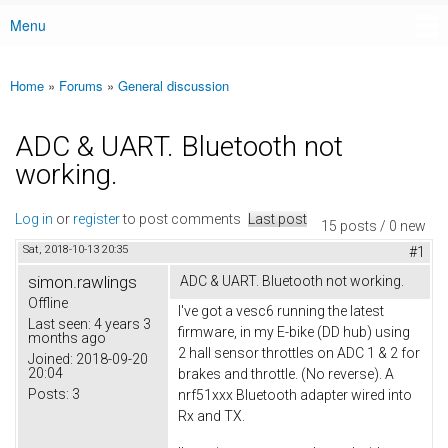
Menu
Main menu
Home
»
Forums
»
General discussion
You are here
ADC & UART. Bluetooth not
working.
Log in
or
register
to post comments
Last post
15 posts / 0 new
Sat, 2018-10-13 20:35
#1
simon.rawlings
ADC & UART. Bluetooth not working.
Offline
I've got a vesc6 running the latest
Last seen:
4 years 3
firmware, in my E-bike (DD hub) using
months ago
2 hall sensor throttles on ADC 1 & 2 for
Joined:
2018-09-20
20:04
brakes and throttle. (No reverse). A
Posts:
3
nrf51xxx Bluetooth adapter wired into
Rx and TX.