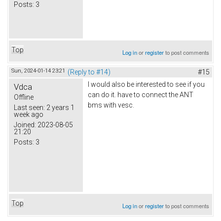
Posts:
3
Top
Log in
or
register
to post comments
Sun, 2024-01-14 23:21
(Reply to #14)
#15
I would also be interested to see if you
Vdca
can do it. have to connect the ANT
Offline
bms with vesc.
Last seen:
2 years 1
week ago
Joined:
2023-08-05
21:20
Posts:
3
Top
Log in
or
register
to post comments