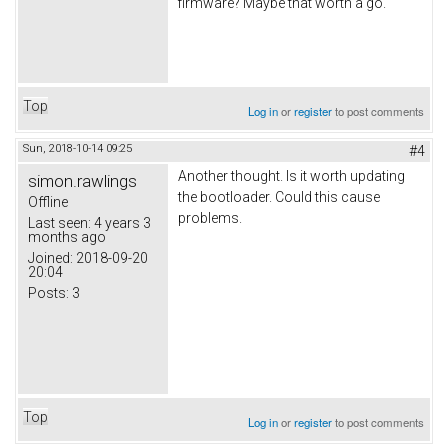
firmware? Maybe that worth a go.
Top
Log in
or
register
to post comments
Sun, 2018-10-14 09:25
#4
Another thought. Is it worth updating
simon.rawlings
the bootloader. Could this cause
Offline
problems.
Last seen:
4 years 3
months ago
Joined:
2018-09-20
20:04
Posts:
3
Top
Log in
or
register
to post comments