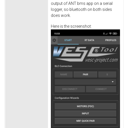
output of ANT bms app on a serial
logger, so bluetooth on both sides
does work.
Here is the screenshot: