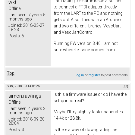
I am facing the same issue also tried
wkt
to connect a FTDI adapter directly
Offline
from the UART to the PC and nothing
Last seen:
7 years 5
months ago
gets out. Also I tried with an Arduino
Joined:
2018-03-27
and two different libraries: VescUart
18:23
and VescUartControl.
Posts:
5
Running FW version 3.40. I am not
sure where te issue comes from.
Top
Log in
or
register
to post comments
Sun, 2018-10-14 08:25
#3
Is this a firmware issue or do I have the
simon.rawlings
setup incorrect?
Offline
Last seen:
4 years 3
Maybe I'll try slightly faster baudrates
months ago
14.4k or 28.8k.
Joined:
2018-09-20
20:04
Posts:
3
Is there a way of downgrading the