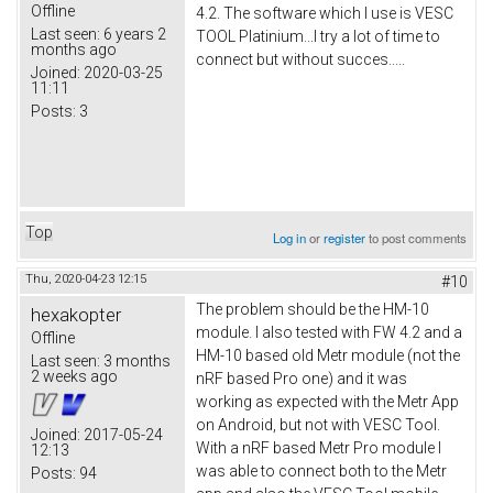
Offline
4.2. The software which I use is VESC
Last seen:
6 years 2
TOOL Platinium...I try a lot of time to
months ago
connect but without succes.....
Joined:
2020-03-25
11:11
Posts:
3
Top
Log in
or
register
to post comments
Thu, 2020-04-23 12:15
#10
The problem should be the HM-10
hexakopter
module. I also tested with FW 4.2 and a
Offline
HM-10 based old Metr module (not the
Last seen:
3 months
2 weeks ago
nRF based Pro one) and it was
working as expected with the Metr App
on Android, but not with VESC Tool.
Joined:
2017-05-24
With a nRF based Metr Pro module I
12:13
was able to connect both to the Metr
Posts:
94