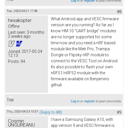
Log in
or
register
to post comments
Tue, 2020-04-21 17:38
#8
What Android app and VESC firmware
hexakopter
version are you running? As far as I
Offline
know HM-10 "UART bridge" modules
Last seen:
3 months
2 weeks ago
are no longer supported for some
time now and you need a nRF based
module like the Metr Pro, Trampa
Joined:
2017-05-24
Dongle or Flipsky nRF module to
12:13
connect to the VESC Tool on Android.
Posts:
94
Its also possible to flash your own
nRF51/nRF52 module with the
firmware available on Benjamins
github.
Top
Log in
or
register
to post comments
Thu, 2020-04-23 10:37
(Reply to #8)
#9
I have a Samsung Galaxy A10, with
Cosmin
UNGUREANU
app version 9 and VESC firmware is