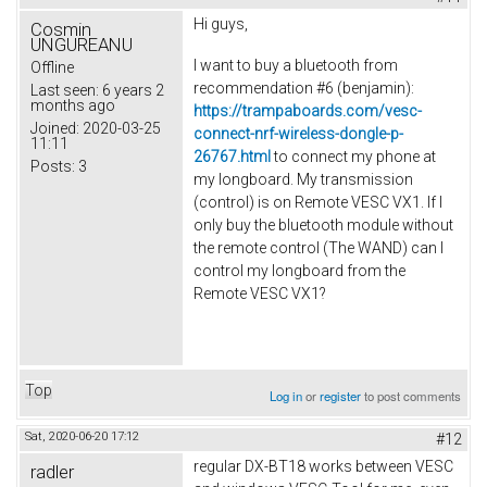
Hi guys,
Cosmin
UNGUREANU
I want to buy a bluetooth from
Offline
recommendation #6 (
benjamin
):
Last seen:
6 years 2
months ago
https://trampaboards.com/vesc-
Joined:
2020-03-25
connect-nrf-wireless-dongle-p-
11:11
26767.html
to connect my phone at
Posts:
3
my longboard. My transmission
(control) is on Remote VESC VX1.
If I
only buy the bluetooth module without
the remote control (The WAND) can I
control my longboard from the
Remote VESC VX1?
Top
Log in
or
register
to post comments
Sat, 2020-06-20 17:12
#12
regular DX-BT18 works between VESC
radler