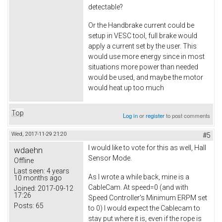
detectable?
Or the Handbrake current could be
setup in VESC tool, full brake would
apply a current set by the user. This
would use more energy since in most
situations more power than needed
would be used, and maybe the motor
would heat up too much
Top
Log in
or
register
to post comments
Wed, 2017-11-29 21:20
#5
I would like to vote for this as well, Hall
wdaehn
Sensor Mode.
Offline
Last seen:
4 years
As I wrote a while back, mine is a
10 months ago
CableCam. At speed=0 (and with
Joined:
2017-09-12
17:26
Speed Controller's Minimum ERPM set
Posts:
65
to 0) I would expect the Cablecam to
stay put where it is, even if the rope is