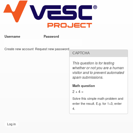
VESC Project
Skip to
main
content
Username
*
Password
*
User login
Create new account
Request new password
CAPTCHA
This question is for testing
whether or not you are a human
visitor and to prevent automated
spam submissions.
Math question
*
2 + 4 =
Solve this simple math problem and
enter the result. E.g. for 1+3, enter
4.