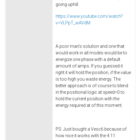
going uphill.
https://www.youtube.com/watch?
v=VLPpT_wAVdM
A poor man's solution and one that
would work in all modes would be to
energize one phase with a default
amount of amps. If you guessed it
right it will hold the position, if the value
is too high you waste energy. The
better approach is of course to blend
in the positional logic at speed=0 to
hold the current position with the
energy required at of this moment.
PS: Just bought a Vesc6 because of
how nice it works with the 4.11