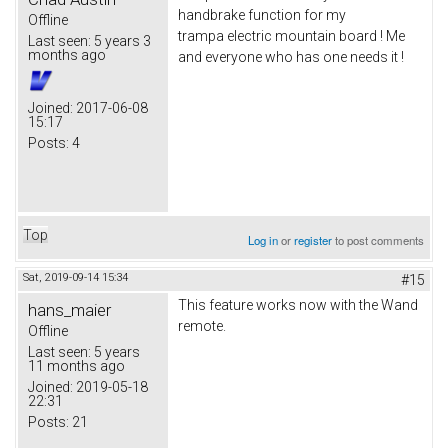
handbrake function for my
Offline
trampa electric mountain board ! Me
Last seen:
5 years 3
months ago
and everyone who has one needs it !
Joined:
2017-06-08
15:17
Posts:
4
Top
Log in
or
register
to post comments
Sat, 2019-09-14 15:34
#15
This feature works now with the Wand
hans_maier
remote.
Offline
Last seen:
5 years
11 months ago
Joined:
2019-05-18
22:31
Posts:
21