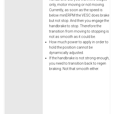
only, motor moving or not moving.
Currently, as soon as the speed is
below minERPM the VESC does brake
but not stop. And then you engage the
handbrake to stop. Therefore the
transition from moving to stopping is
not as smooth as it could be.
How much power to apply in order to
hold the position cannot be
dynamically adjusted.
If the handbrake is not strong enough,
you need to transition back to regen
braking. Not that smooth either.