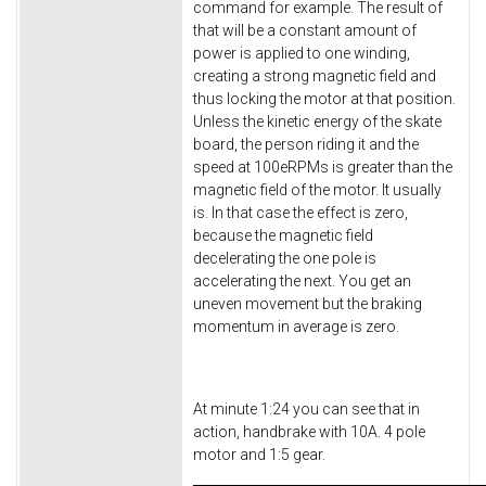
command for example. The result of
that will be a constant amount of
power is applied to one winding,
creating a strong magnetic field and
thus locking the motor at that position.
Unless the kinetic energy of the skate
board, the person riding it and the
speed at 100eRPMs is greater than the
magnetic field of the motor. It usually
is. In that case the effect is zero,
because the magnetic field
decelerating the one pole is
accelerating the next. You get an
uneven movement but the braking
momentum in average is zero.
At minute 1:24 you can see that in
action, handbrake with 10A. 4 pole
motor and 1:5 gear.