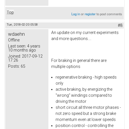
Top
Log in
or
register
to post comments
Tue, 2018-02-20 05:58
#8
An update on my current experiments
wdaehn
and more questions....
Offline
Last seen:
4 years
10 months ago
Joined:
2017-09-12
17:26
For braking in general there are
Posts:
65
multiple options
regenerative braking - high speeds
only
active braking, by energizing the
"wrong" windings compared to
driving the motor
short circuit all three motor phases -
not zero speed but a strong brake
momentum even at lower speeds
position control - controlling the