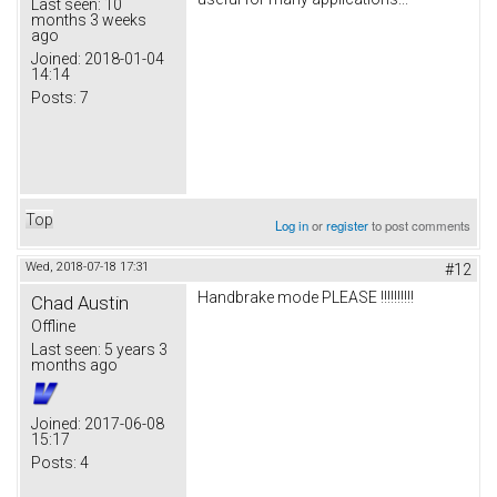
Last seen:
10
months 3 weeks
ago
Joined:
2018-01-04
14:14
Posts:
7
Top
Log in
or
register
to post comments
Wed, 2018-07-18 17:31
#12
Handbrake mode PLEASE !!!!!!!!!!
Chad Austin
Offline
Last seen:
5 years 3
months ago
Joined:
2017-06-08
15:17
Posts:
4