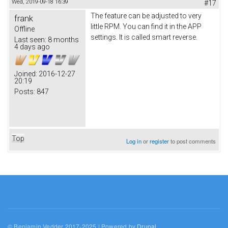
Wed, 2019-09-18 16:39
#17
The feature can be adjusted to very
frank
little RPM. You can find it in the APP
Offline
settings. It is called smart reverse.
Last seen:
8 months
4 days ago
Joined:
2016-12-27
20:19
Posts:
847
Top
Log in
or
register
to post comments
© Benjamin Vedder 2017-2025 | Powered by
Drupal