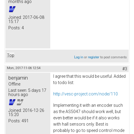
months ago
Joined:
2017-06-08
15:17
Posts:
4
Top
Log in
or
register
to post comments
Mon, 2017-11-06 12:54
#3
I agree that this would be useful. Added
benjamin
to todo list:
Offline
Last seen:
5 days 17
http://vesc-project.com/node/110
hours ago
Implementing it with an encoder such
Joined:
2016-12-26
as the AS5047 should work well, but
15:20
even better would be if it also works
Posts:
491
with hall sensors only. Best is
probably to go to speed control mode