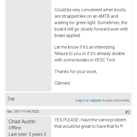
Could be very convenient when boots
are strapped like on an eMTB and
waiting for green light. Sometimes, the
board still go slowly forward even with
brake applied.
Let me know if it's an interesting
fetaure to you or if it's already doable
with some tweaks in VESC Tool.
Thanks for your work,
Clèment
Top
Log in
or
register
to post comments
Sat, 2017-11-04 20:22
#2
YES PLEASE i have the same problem
Chad Austin
that would be great to have that fix !!!
Offline
Last seen:
5 years 3