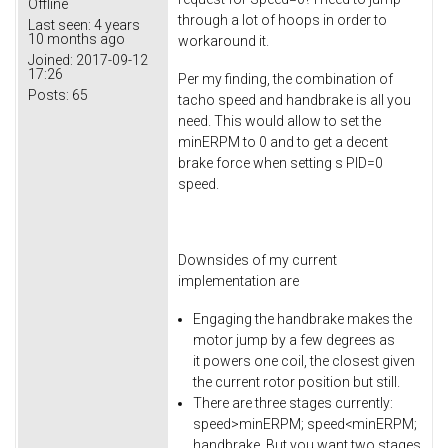
Offline
through a lot of hoops in order to
Last seen:
4 years
10 months ago
workaround it.
Joined:
2017-09-12
17:26
Per my finding, the combination of
Posts:
65
tacho speed and handbrake is all you
need. This would allow to set the
minERPM to 0 and to get a decent
brake force when setting s PID=0
speed.
Downsides of my current
implementation are
Engaging the handbrake makes the
motor jump by a few degrees as
it powers one coil, the closest given
the current rotor position but still.
There are three stages currently:
speed>minERPM; speed<minERPM;
handbrake. But you want two stages