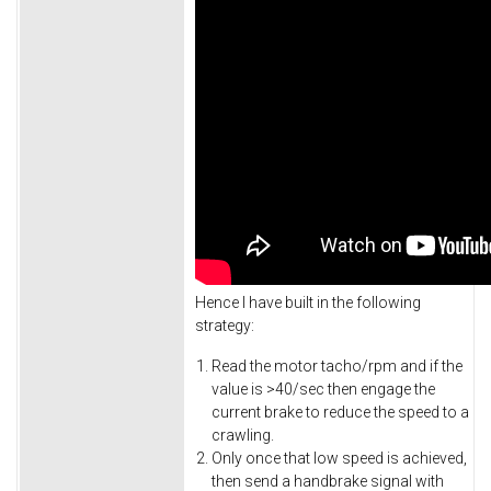
Hence I have built in the following
strategy:
Read the motor tacho/rpm and if the
value is >40/sec then engage the
current brake to reduce the speed to a
crawling.
Only once that low speed is achieved,
then send a handbrake signal with