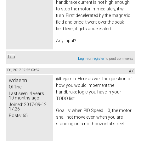
handbrake current is not high enough
to stop the motor immediately, it will
turn. First decelerated by the magnetic
field and once it went over the peak
field level, it gets accelerated.
Any input?
Top
Log in
or
register
to post comments
Fri, 2017-12-22 09:57
#7
@bejamin: Here as well the question of
wdaehn
how you would impement the
Offline
handbrake logic you have in your
Last seen:
4 years
10 months ago
TODO list.
Joined:
2017-09-12
17:26
Goal is: when PID Speed = 0, the motor
Posts:
65
shall not move even when you are
standing on a not-horizontal street.