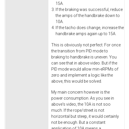
15A.
If the braking was successful, reduce
the amps of the handbrake down to
10A.
If the tacho does change, increase the
handbrake amps again up to 15A.
This is obviously not perfect. For once
the transition from PID mode to
braking to handbrake is uneven. You
can see that in above video. But if the
PID mode would allow min-eRPMs of
zero and implement a logic like the
above, this would be solved.
My main concern however is the
power consumption. As you see in
above's video, the 10A is not soo
much. If the rope/street is not
horizontal but steep, it would certainly
not be enough. But a constant
application of 10A means a