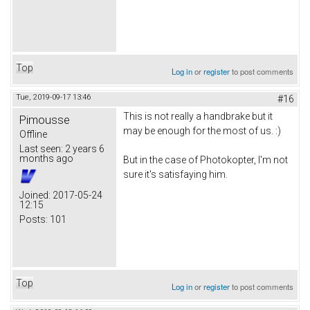
Top
Log in
or
register
to post comments
Tue, 2019-09-17 13:46
#16
This is not really a handbrake but it
Pimousse
may be enough for the most of us. :)
Offline
Last seen:
2 years 6
months ago
But in the case of Photokopter, I'm not
sure it's satisfaying him.
Joined:
2017-05-24
12:15
Posts:
101
Top
Log in
or
register
to post comments