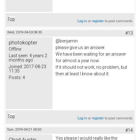
Top
Log in
or
register
to post comments
Wed, 2019-04-03 09:35
#13
@benjamin
photokopter
please give us an answer.
Offline
We have been waiting for an answer
Last seen:
4 years 2
months ago
for almost a year now.
Joined:
2017-08-23
If it should not work, no problem, but
11:35
then at least I know about it.
Posts:
4
Top
Log in
or
register
to post comments
Sun, 2019-04-21 00:50
#14
Yes please I would really like the
Chad Austin