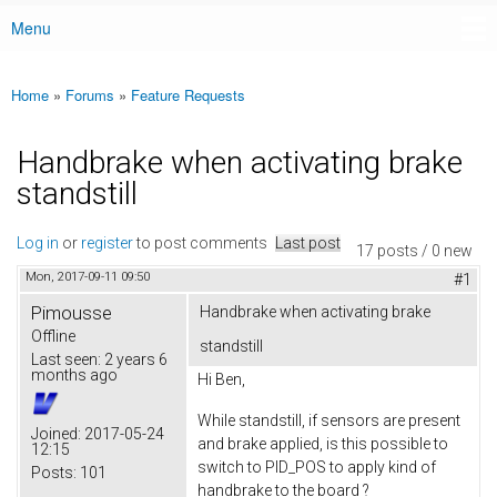
Menu
Main menu
Home
»
Forums
»
Feature Requests
You are here
Handbrake when activating brake
standstill
Log in
or
register
to post comments
Last post
17 posts / 0 new
Mon, 2017-09-11 09:50
#1
Pimousse
Handbrake when activating brake
Offline
standstill
Last seen:
2 years 6
months ago
Hi Ben,
While standstill, if sensors are present
Joined:
2017-05-24
and brake applied, is this possible to
12:15
switch to PID_POS to apply kind of
Posts:
101
handbrake to the board ?