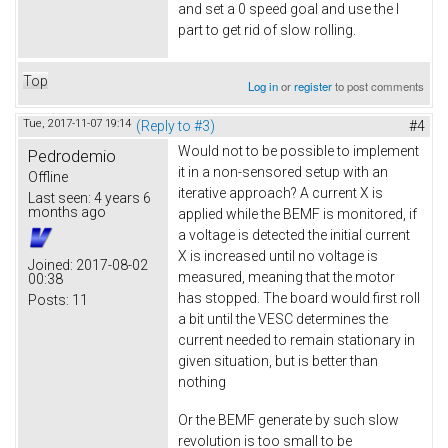
and set a 0 speed goal and use the I
part to get rid of slow rolling.
Top
Log in
or
register
to post comments
Tue, 2017-11-07 19:14
(Reply to #3)
#4
Would not to be possible to implement
Pedrodemio
it in a non-sensored setup with an
Offline
iterative approach? A current X is
Last seen:
4 years 6
months ago
applied while the BEMF is monitored, if
a voltage is detected the initial current
X is increased until no voltage is
Joined:
2017-08-02
measured, meaning that the motor
00:38
has stopped. The board would first roll
Posts:
11
a bit until the VESC determines the
current needed to remain stationary in
given situation, but is better than
nothing
Or the BEMF generate by such slow
revolution is too small to be