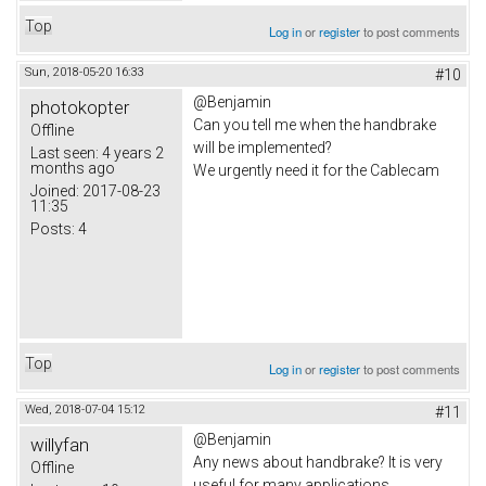
Top
Log in
or
register
to post comments
Sun, 2018-05-20 16:33
#10
@Benjamin
photokopter
Can you tell me when the handbrake
Offline
will be implemented?
Last seen:
4 years 2
months ago
We urgently need it for the Cablecam
Joined:
2017-08-23
11:35
Posts:
4
Top
Log in
or
register
to post comments
Wed, 2018-07-04 15:12
#11
@Benjamin
willyfan
Any news about handbrake? It is very
Offline
useful for many applications...