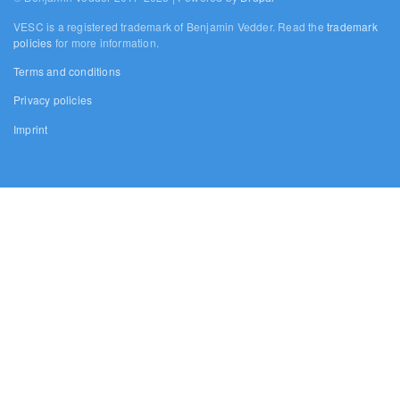
VESC is a registered trademark of Benjamin Vedder. Read the
trademark
policies
for more information.
Terms and conditions
Privacy policies
Imprint