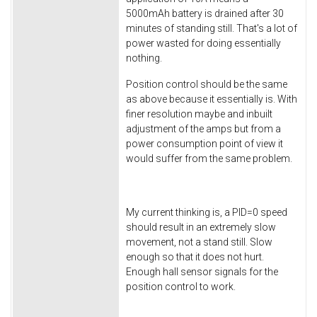
5000mAh battery is drained after 30
minutes of standing still. That's a lot of
power wasted for doing essentially
nothing.
Position control should be the same
as above because it essentially is. With
finer resolution maybe and inbuilt
adjustment of the amps but from a
power consumption point of view it
would suffer from the same problem.
My current thinking is, a PID=0 speed
should result in an extremely slow
movement, not a stand still. Slow
enough so that it does not hurt.
Enough hall sensor signals for the
position control to work.