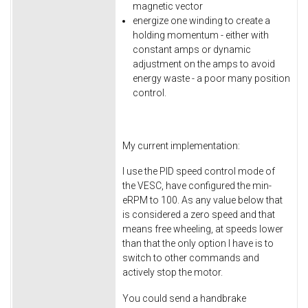
magnetic vector
energize one winding to create a
holding momentum - either with
constant amps or dynamic
adjustment on the amps to avoid
energy waste - a poor many position
control.
My current implementation:
I use the PID speed control mode of
the VESC, have configured the min-
eRPM to 100. As any value below that
is considered a zero speed and that
means free wheeling, at speeds lower
than that the only option I have is to
switch to other commands and
actively stop the motor.
You could send a handbrake