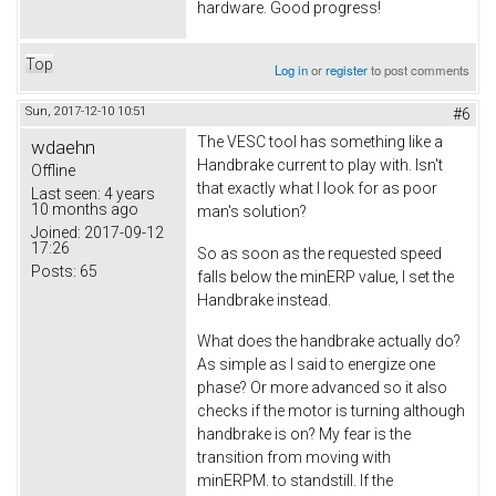
hardware. Good progress!
Top
Log in
or
register
to post comments
Sun, 2017-12-10 10:51
#6
The VESC tool has something like a
wdaehn
Handbrake current to play with. Isn't
Offline
that exactly what I look for as poor
Last seen:
4 years
10 months ago
man's solution?
Joined:
2017-09-12
17:26
So as soon as the requested speed
Posts:
65
falls below the minERP value, I set the
Handbrake instead.
What does the handbrake actually do?
As simple as I said to energize one
phase? Or more advanced so it also
checks if the motor is turning although
handbrake is on? My fear is the
transition from moving with
minERPM. to standstill. If the