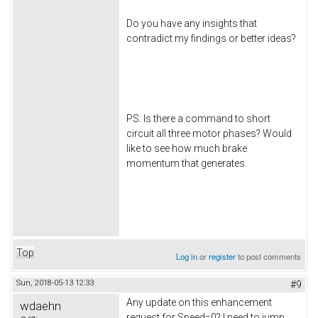
Do you have any insights that
contradict my findings or better ideas?
PS: Is there a command to short
circuit all three motor phases? Would
like to see how much brake
momentum that generates.
Top
Log in
or
register
to post comments
Sun, 2018-05-13 12:33
#9
Any update on this enhancement
wdaehn
request for Speed=0? I need to jump