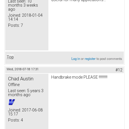
Last seen:
10
months 3 weeks
ago
Joined:
2018-01-04
14:14
Posts:
7
Top
Log in
or
register
to post comments
Wed, 2018-07-18 17:31
#12
Handbrake mode PLEASE !!!!!!!!!!
Chad Austin
Offline
Last seen:
5 years 3
months ago
Joined:
2017-06-08
15:17
Posts:
4