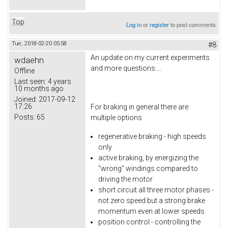
Top
Log in
or
register
to post comments
Tue, 2018-02-20 05:58
#8
An update on my current experiments
wdaehn
and more questions....
Offline
Last seen:
4 years
10 months ago
Joined:
2017-09-12
17:26
For braking in general there are
Posts:
65
multiple options
regenerative braking - high speeds
only
active braking, by energizing the
"wrong" windings compared to
driving the motor
short circuit all three motor phases -
not zero speed but a strong brake
momentum even at lower speeds
position control - controlling the