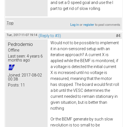
and set a 0 speed goal and use the I
part to get rid of slow rolling.
Top
Log in
or
register
to post comments
Tue, 2017-11-07 19:14
(Reply to #3)
#4
Would not to be possible to implement
Pedrodemio
it in a non-sensored setup with an
Offline
iterative approach? A current X is
Last seen:
4 years 6
months ago
applied while the BEMF is monitored, if
a voltage is detected the initial current
X is increased until no voltage is
Joined:
2017-08-02
measured, meaning that the motor
00:38
has stopped. The board would first roll
Posts:
11
a bit until the VESC determines the
current needed to remain stationary in
given situation, but is better than
nothing
Or the BEMF generate by such slow
revolution is too small to be