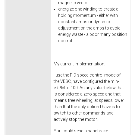
magnetic vector
energize one winding to create a
holding momentum - either with
constant amps or dynamic
adjustment on the amps to avoid
energy waste - a poor many position
control.
My current implementation:
I use the PID speed control mode of
the VESC, have configured the min-
eRPM to 100. As any value below that
is considered a zero speed and that
means free wheeling, at speeds lower
than that the only option I have is to
switch to other commands and
actively stop the motor.
You could send a handbrake