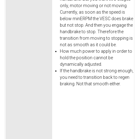
only, motor moving or not moving.
Currently, as soon as the speed is
below minERPM the VESC does brake
but not stop. And then you engage the
handbrake to stop. Therefore the
transition from moving to stopping is
not as smooth as it could be.
How much power to apply in order to
hold the position cannot be
dynamically adjusted.
If the handbrake is not strong enough,
you need to transition back to regen
braking. Not that smooth either.