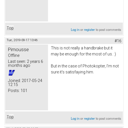
Top
Log in
or
register
to post comments
Tue, 2019-09-17 13:46
#16
This is not really a handbrake but it
Pimousse
may be enough for the most of us. :)
Offline
Last seen:
2 years 6
months ago
But in the case of Photokopter, I'm not
sure it's satisfaying him.
Joined:
2017-05-24
12:15
Posts:
101
Top
Log in
or
register
to post comments