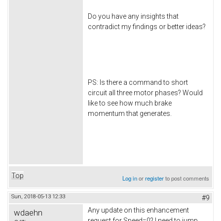
Do you have any insights that
contradict my findings or better ideas?
PS: Is there a command to short
circuit all three motor phases? Would
like to see how much brake
momentum that generates.
Top
Log in
or
register
to post comments
Sun, 2018-05-13 12:33
#9
Any update on this enhancement
wdaehn
request for Speed=0? I need to jump