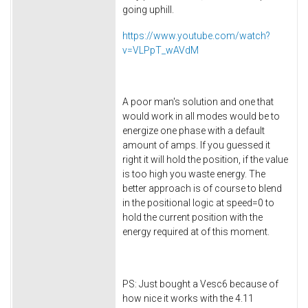
going uphill.
https://www.youtube.com/watch?
v=VLPpT_wAVdM
A poor man's solution and one that
would work in all modes would be to
energize one phase with a default
amount of amps. If you guessed it
right it will hold the position, if the value
is too high you waste energy. The
better approach is of course to blend
in the positional logic at speed=0 to
hold the current position with the
energy required at of this moment.
PS: Just bought a Vesc6 because of
how nice it works with the 4.11