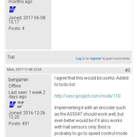
months ago
Joined:
2017-06-08
15:17
Posts:
4
Top
Log in
or
register
to post comments
Mon, 2017-11-06 12:54
#3
I agree that this would be useful. Added
benjamin
to todo list:
Offline
Last seen:
1 week 2
http://vesc-project.com/node/110
days ago
Implementing it with an encoder such
Joined:
2016-12-26
as the AS5047 should work well, but
15:20
even better would be if it also works
Posts:
491
with hall sensors only. Best is
probably to go to speed control mode