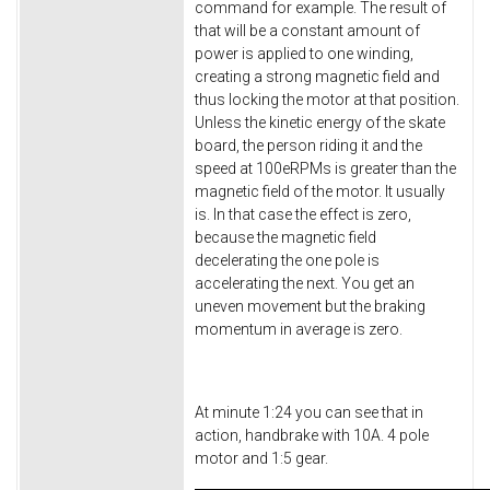
command for example. The result of
that will be a constant amount of
power is applied to one winding,
creating a strong magnetic field and
thus locking the motor at that position.
Unless the kinetic energy of the skate
board, the person riding it and the
speed at 100eRPMs is greater than the
magnetic field of the motor. It usually
is. In that case the effect is zero,
because the magnetic field
decelerating the one pole is
accelerating the next. You get an
uneven movement but the braking
momentum in average is zero.
At minute 1:24 you can see that in
action, handbrake with 10A. 4 pole
motor and 1:5 gear.