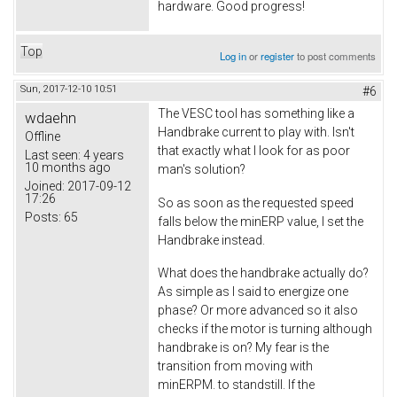
hardware. Good progress!
Top
Log in
or
register
to post comments
Sun, 2017-12-10 10:51
#6
The VESC tool has something like a
wdaehn
Handbrake current to play with. Isn't
Offline
that exactly what I look for as poor
Last seen:
4 years
10 months ago
man's solution?
Joined:
2017-09-12
17:26
So as soon as the requested speed
Posts:
65
falls below the minERP value, I set the
Handbrake instead.
What does the handbrake actually do?
As simple as I said to energize one
phase? Or more advanced so it also
checks if the motor is turning although
handbrake is on? My fear is the
transition from moving with
minERPM. to standstill. If the