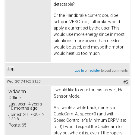
detectable?
Or the Handbrake current could be
setup in VESC tool, full brake would
apply a current set by the user. This
would use more energy since in most
situations more power than needed
would be used, and maybe the motor
would heat up too much
Top
Log in
or
register
to post comments
Wed, 2017-11-29 21:20
#5
I would like to vote for this as well, Hall
wdaehn
Sensor Mode.
Offline
Last seen:
4 years
As I wrote a while back, mine is a
10 months ago
CableCam. At speed=0 (and with
Joined:
2017-09-12
17:26
Speed Controller's Minimum ERPM set
Posts:
65
to 0) I would expect the Cablecam to
stay put where it is, even if the rope is