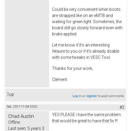
Could be very convenient when boots
are strapped like on an eMTB and
waiting for green light. Sometimes, the
board still go slowly forward even with
brake applied.
Let me know if it's an interesting
fetaure to you or if it's already doable
with some tweaks in VESC Tool.
Thanks for your work,
Clèment
Top
Log in
or
register
to post comments
Sat, 2017-11-04 20:22
#2
YES PLEASE i have the same problem
Chad Austin
that would be great to have that fix !!!
Offline
Last seen:
5 years 3