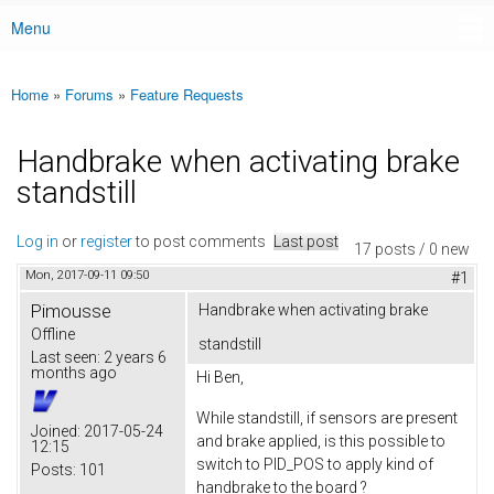
Menu
Main menu
Home
»
Forums
»
Feature Requests
You are here
Handbrake when activating brake
standstill
Log in
or
register
to post comments
Last post
17 posts / 0 new
Mon, 2017-09-11 09:50
#1
Pimousse
Handbrake when activating brake
Offline
standstill
Last seen:
2 years 6
months ago
Hi Ben,
While standstill, if sensors are present
Joined:
2017-05-24
and brake applied, is this possible to
12:15
switch to PID_POS to apply kind of
Posts:
101
handbrake to the board ?