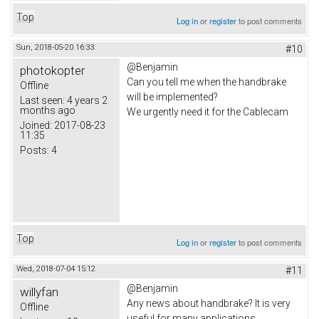
Top
Log in
or
register
to post comments
Sun, 2018-05-20 16:33
#10
@Benjamin
photokopter
Can you tell me when the handbrake
Offline
will be implemented?
Last seen:
4 years 2
months ago
We urgently need it for the Cablecam
Joined:
2017-08-23
11:35
Posts:
4
Top
Log in
or
register
to post comments
Wed, 2018-07-04 15:12
#11
@Benjamin
willyfan
Any news about handbrake? It is very
Offline
useful for many applications...