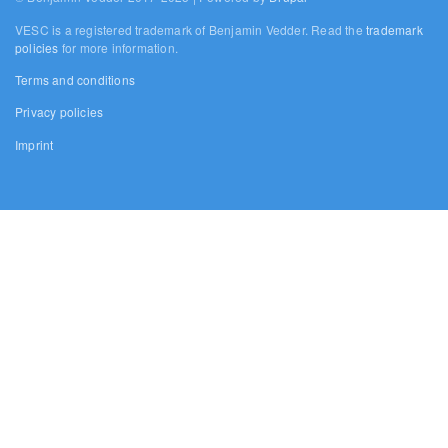
VESC is a registered trademark of Benjamin Vedder. Read the
trademark
policies
for more information.
Terms and conditions
Privacy policies
Imprint