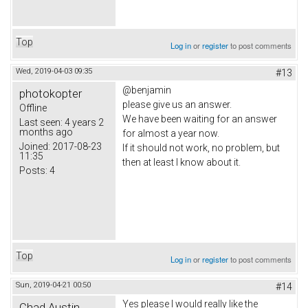
Top
Log in
or
register
to post comments
Wed, 2019-04-03 09:35
#13
@benjamin
photokopter
please give us an answer.
Offline
We have been waiting for an answer
Last seen:
4 years 2
months ago
for almost a year now.
Joined:
2017-08-23
If it should not work, no problem, but
11:35
then at least I know about it.
Posts:
4
Top
Log in
or
register
to post comments
Sun, 2019-04-21 00:50
#14
Yes please I would really like the
Chad Austin