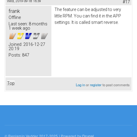
Wed, 2019-09-18 16:39
#17
The feature can be adjusted to very
frank
little RPM. You can find it in the APP
Offline
settings. It is called smart reverse.
Last seen:
8 months
1 week ago
Joined:
2016-12-27
20:19
Posts:
847
Top
Log in
or
register
to post comments
© Benjamin Vedder 2017-2025 | Powered by
Drupal