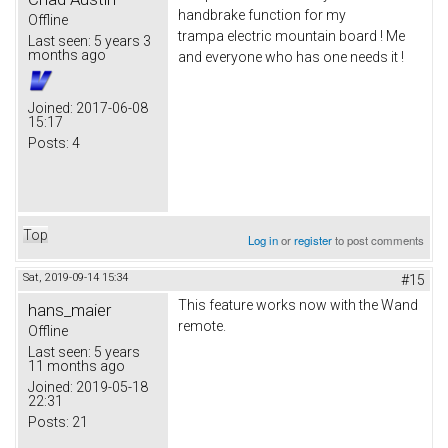
handbrake function for my
Offline
trampa electric mountain board ! Me
Last seen:
5 years 3
months ago
and everyone who has one needs it !
Joined:
2017-06-08
15:17
Posts:
4
Top
Log in
or
register
to post comments
Sat, 2019-09-14 15:34
#15
This feature works now with the Wand
hans_maier
remote.
Offline
Last seen:
5 years
11 months ago
Joined:
2019-05-18
22:31
Posts:
21