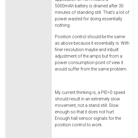
5000mAh battery is drained after 30
minutes of standing still. That's a lot of
power wasted for doing essentially
nothing.
Position control should be the same
as above because it essentially is. With
finer resolution maybe and inbuilt
adjustment of the amps but from a
power consumption point of view it
would suffer from the same problem.
My current thinking is, a PID=0 speed
should result in an extremely slow
movement, not a stand still. Slow
enough so that it does not hurt.
Enough hall sensor signals for the
position control to work.