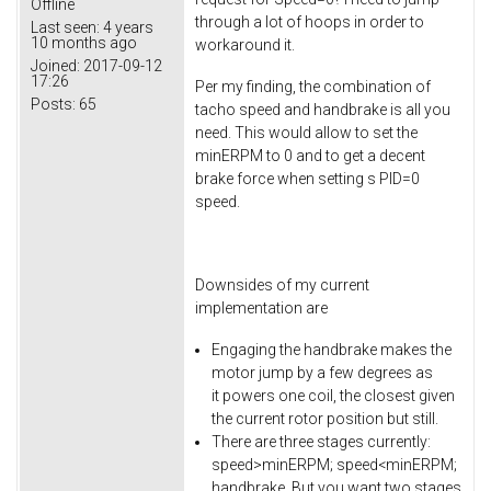
Offline
through a lot of hoops in order to
Last seen:
4 years
10 months ago
workaround it.
Joined:
2017-09-12
17:26
Per my finding, the combination of
Posts:
65
tacho speed and handbrake is all you
need. This would allow to set the
minERPM to 0 and to get a decent
brake force when setting s PID=0
speed.
Downsides of my current
implementation are
Engaging the handbrake makes the
motor jump by a few degrees as
it powers one coil, the closest given
the current rotor position but still.
There are three stages currently:
speed>minERPM; speed<minERPM;
handbrake. But you want two stages