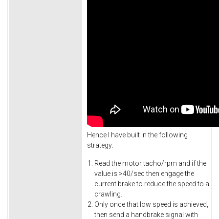
Hence I have built in the following
strategy:
Read the motor tacho/rpm and if the
value is >40/sec then engage the
current brake to reduce the speed to a
crawling.
Only once that low speed is achieved,
then send a handbrake signal with