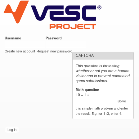
VESC Project
Skip to
main
content
Username
*
Password
*
User login
Create new account
Request new password
CAPTCHA
This question is for testing
whether or not you are a human
visitor and to prevent automated
spam submissions.
Math question
*
10 + 1 =
Solve
this simple math problem and enter
the result. E.g. for 1+3, enter 4.