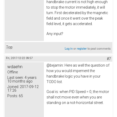
handbrake current is not high enough
to stop the motor immediately, it will
turn. First decelerated by the magnetic
field and once it went over the peak
field level, it gets accelerated.
Any input?
Top
Log in
or
register
to post comments
Fri, 2017-12-22 09:57
#7
@bejamin: Here as well the question of
wdaehn
how you would impement the
Offline
handbrake logic you have in your
Last seen:
4 years
10 months ago
TODO list.
Joined:
2017-09-12
17:26
Goal is: when PID Speed = 0, the motor
Posts:
65
shall not move even when you are
standing on a not-horizontal street.