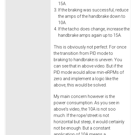
15A.
If the braking was successful, reduce
the amps of the handbrake down to
10A.
If the tacho does change, increase the
handbrake amps again up to 15A.
This is obviously not perfect. For once
the transition from PID mode to
braking to handbrake is uneven. You
can see that in above video. But if the
PID mode would allow min-eRPMs of
zero and implement a logic like the
above, this would be solved.
My main concern however is the
power consumption. As you see in
above's video, the 10A is not soo
much. If the rope/street is not
horizontal but steep, it would certainly
not be enough. But a constant
application of 10A means a