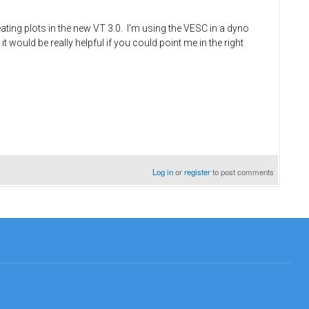
ng plots in the new VT 3.0. I'm using the VESC in a dyno
would be really helpful if you could point me in the right
Log in
or
register
to post comments