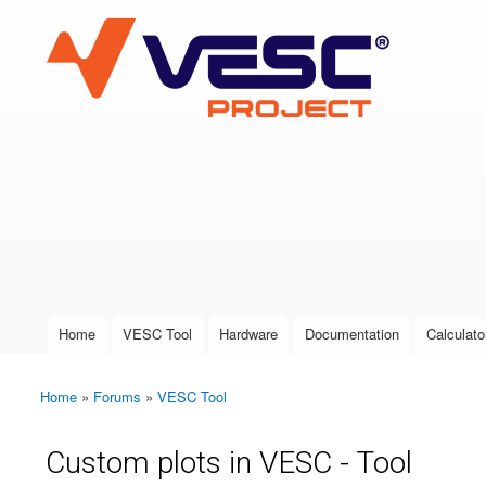
VESC Project
User login
Home
VESC Tool
Hardware
Documentation
Calculato
Main menu
Home
»
Forums
»
VESC Tool
You are here
Custom plots in VESC - Tool