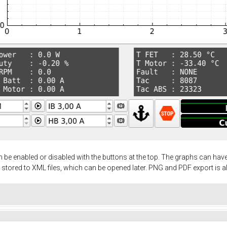
 be enabled or disabled with the buttons at the top. The graphs can ha
 stored to XML files, which can be opened later. PNG and PDF export is a