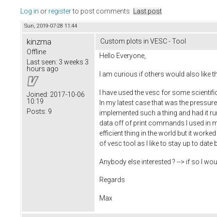
Log in
or
register
to post comments
Last post
Sun, 2019-07-28 11:44
kinzma
Custom plots in VESC - Tool
Offline
Hello Everyone,
Last seen:
3 weeks 3
hours ago
I am curious if others would also like t
I have used the vesc for some scientifi
Joined:
2017-10-06
10:19
In my latest case that was the pressur
Posts:
9
implemented such a thing and had it ru
data off of print commands I used in my
efficient thing in the world but it work
of vesc tool as I like to stay up to date 
Anybody else interested ? --> if so I 
Regards
Max