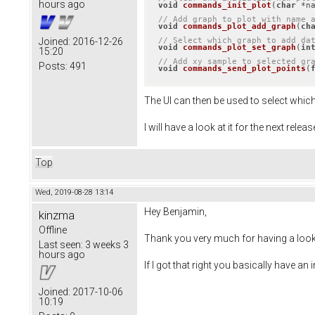
hours ago
void
commands_init_plot
(
char
 *n
// Add graph to plot with name 
void
commands_plot_add_graph
(
ch
// Select which graph to add da
Joined:
2016-12-26
void
commands_plot_set_graph
(
in
15:20
// Add xy sample to selected gr
Posts:
491
void
commands_send_plot_points
(
The UI can then be used to select whic
I will have a look at it for the next releas
Top
Wed, 2019-08-28 13:14
Hey Benjamin,
kinzma
Offline
Thank you very much for having a look a
Last seen:
3 weeks 3
hours ago
If I got that right you basically have 
Joined:
2017-10-06
10:19