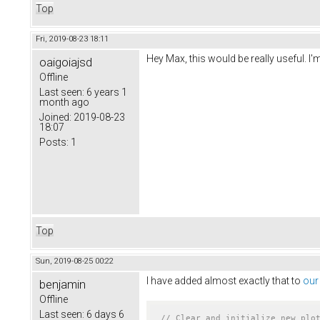
Top
Fri, 2019-08-23 18:11
Hey Max, this would be really useful. 
oaigoiajsd
Offline
Last seen:
6 years 1
month ago
Joined:
2019-08-23
18:07
Posts:
1
Top
Sun, 2019-08-25 00:22
I have added almost exactly that to
our
benjamin
Offline
Last seen:
6 days 6
// Clear and initialize new plo