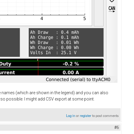
ve names (which are shown in the legend) and you can also
lso possible. I might add CSV export at some point.
Log in
or
register
to post comments
#6