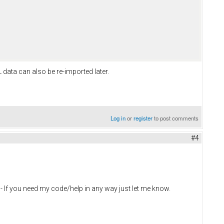
data can also be re-imported later.
Log in
or
register
to post comments
#4
 - If you need my code/help in any way just let me know.