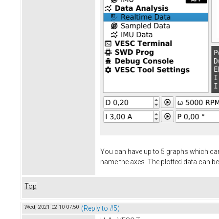
You can have up to 5 graphs which can
name the axes. The plotted data can be
Top
Wed, 2021-02-10 07:50
(Reply to #5)