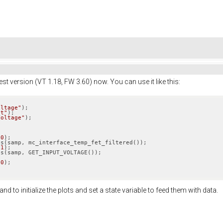
est version (VT 1.18, FW 3.60) now. You can use it like this:
oltage"
);

et"
);

Voltage"
(
0
);

(
1
);

10
);

 to initialize the plots and set a state variable to feed them with data.