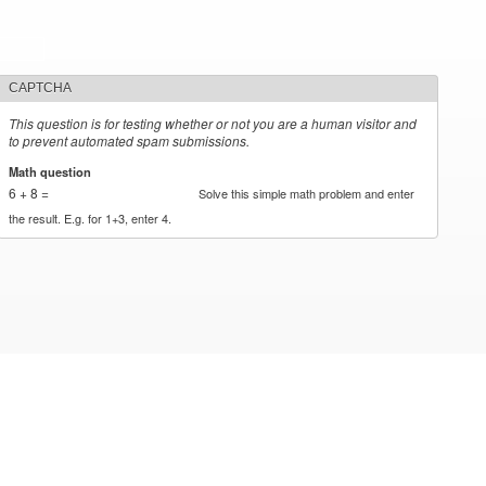
CAPTCHA
This question is for testing whether or not you are a human visitor and
to prevent automated spam submissions.
Math question
*
6 + 8 =
Solve this simple math problem and enter
the result. E.g. for 1+3, enter 4.