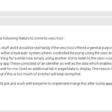
he following feature to come to vesc-tool :
c stuff and it would be real handy if the vesc tool offered a general pur
e within a hydraulic system where i controlled the pump using the vesc a
nning for a while now simply using another slot to listen to the vesc-
 app.These consisted of an identifier as well as the data which enables pl
ed well for me. Used an additional tab in pagertdata to display. One reason 
but if this is too much of a niche I will keep doing that.
would ask and work with benjamin to implement/merge this after some appr