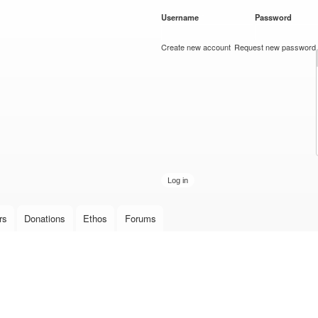
Skip to
Username
*
Password
*
main
content
Create new account
Request new password
rs
Donations
Ethos
Forums