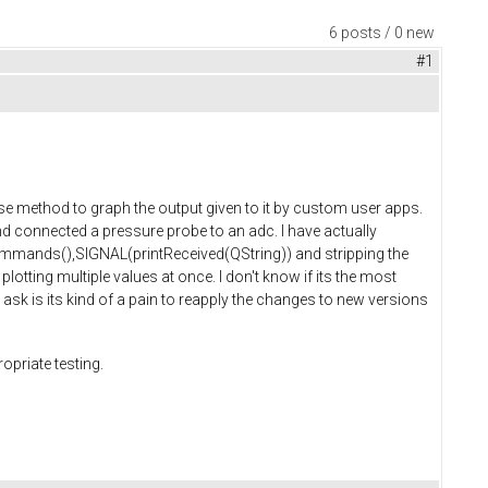
6 posts / 0 new
#1
pose method to graph the output given to it by custom user apps.
nd connected a pressure probe to an adc. I have actually
>commands(),SIGNAL(printReceived(QString)) and stripping the
otting multiple values at once. I don't know if its the most
I ask is its kind of a pain to reapply the changes to new versions
opriate testing.