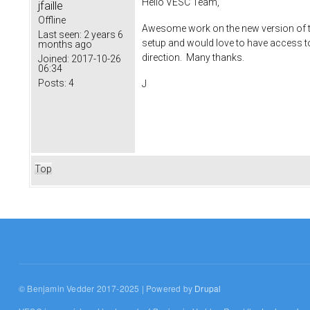
Hello VESC Team,
jfaille
Offline
Awesome work on the new version of th
Last seen:
2 years 6
setup and would love to have access to 
months ago
direction. Many thanks.
Joined:
2017-10-26
06:34
Posts:
4
J
Top
© Benjamin Vedder 2017-2025 | Powered by
Drupal