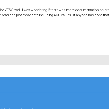
e VESC tool. I was wondering if there was more documentation on creati
read and plot more data including ADC values. If anyone has done that it 