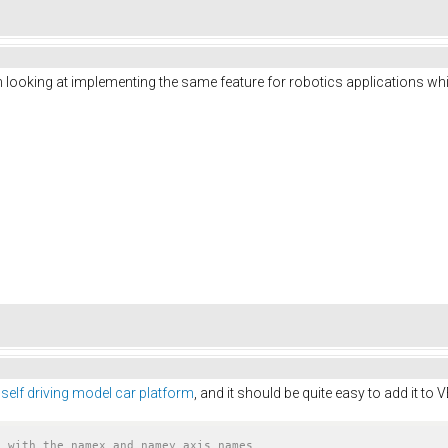
I'm looking at implementing the same feature for robotics applications 
 self driving model car platform
, and it should be quite easy to add it t
t with the namex and namey axis names