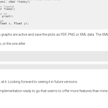
amex, 
char
 *namey)
;

as legend
ar
 *name)
;

ta to
t
 graph)
;

aph
float
 x, 
float
 y)
;
h graphs are active and save the plots as PDF, PNG or XML data. The XML 
e, or the one after.
t it. Looking forward to seeing it in future versions.
an implementation ready to go that seems to offer more features than mine