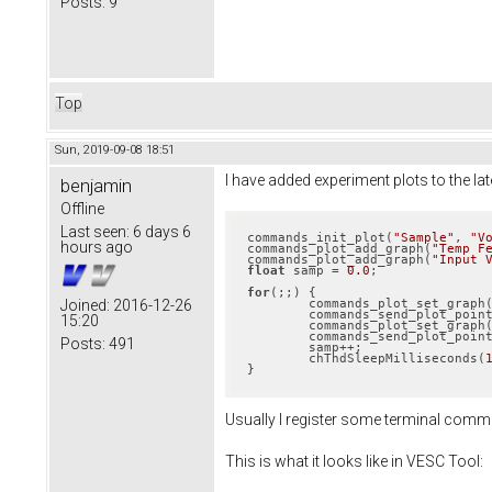
Posts:
9
Top
Sun, 2019-09-08 18:51
I have added experiment plots to the lat
benjamin
Offline
Last seen:
6 days 6
commands_init_plot(
"Sample"
, 
"V
hours ago
commands_plot_add_graph(
"Temp F
commands_plot_add_graph(
"Input 
float
 samp = 
0.0
;

for
(;;) {

	commands_plot_set_graph
Joined:
2016-12-26
	commands_send_plot_points(samp, mc_interface_temp_fet_filtered());

15:20
	commands_plot_set_graph
	commands_send_plot_points(samp, GET_INPUT_VOLTAGE());

Posts:
491
	samp++;

	chThdSleepMilliseconds(
}
Usually I register some terminal command
This is what it looks like in VESC Tool: