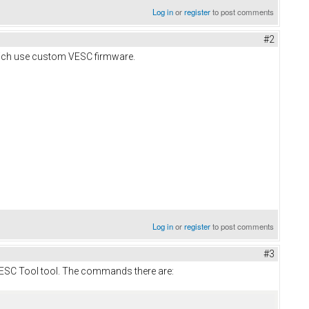
Log in
or
register
to post comments
#2
which use custom VESC firmware.
Log in
or
register
to post comments
#3
o VESC Tool tool. The commands there are: