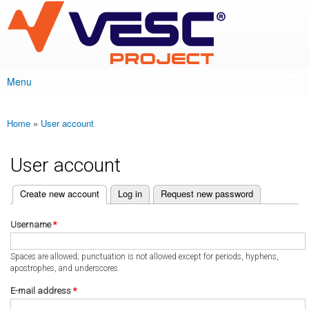
VESC Project
Skip to
main
content
Menu
Main menu
Home
»
User account
You are here
User account
(active tab)
Create new account
Log in
Request new password
Primary tabs
Username
*
Spaces are allowed; punctuation is not allowed except for periods, hyphens,
apostrophes, and underscores.
E-mail address
*