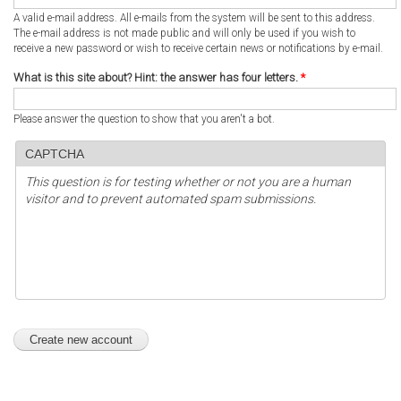
A valid e-mail address. All e-mails from the system will be sent to this address.
The e-mail address is not made public and will only be used if you wish to
receive a new password or wish to receive certain news or notifications by e-mail.
What is this site about? Hint: the answer has four letters.
*
Please answer the question to show that you aren't a bot.
CAPTCHA
This question is for testing whether or not you are a human
visitor and to prevent automated spam submissions.