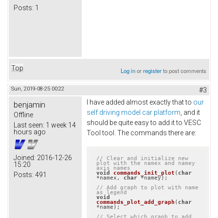
Posts:
1
Top
Log in
or
register
to post comments
Sun, 2019-08-25 00:22
#3
I have added almost exactly that to
our
benjamin
self driving model car platform
, and it
Offline
should be quite easy to add it to VESC
Last seen:
1 week 14
hours ago
Tool tool. The commands there are:
Joined:
2016-12-26
// Clear and initialize new 
plot with the namex and namey 
15:20
axis names
void
commands_init_plot
(
char
Posts:
491
*namex, 
char
 *namey)
;

// Add graph to plot with name 
as legend
void
commands_plot_add_graph
(
char
*name)
;

// Select which graph to add 