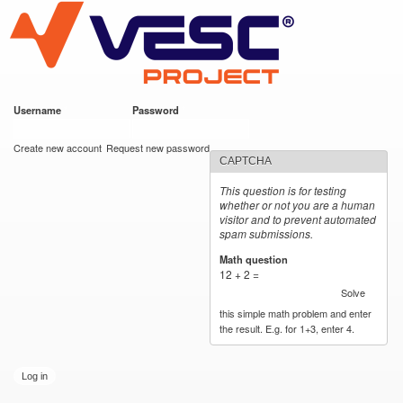
VESC Project
Skip to
main
content
Username
*
Password
*
User login
Create new account
Request new password
CAPTCHA
This question is for testing
whether or not you are a human
visitor and to prevent automated
spam submissions.
Math question
*
12 + 2 =
Solve
this simple math problem and enter
the result. E.g. for 1+3, enter 4.