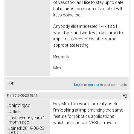
of vesc tool as I like to stay up to date
but if this is too much of a niche I will
keep doing that.
Anybody else interested ? --> if so I
would ask and work with benjamin to
implement/merge this after some
appropriate testing.
Regards
Max
Top
Log in
or
register
to post comments
Fri, 2019-08-23 18:11
#2
Hey Max, this would be really useful.
oaigoiajsd
I'm looking at implementing the same
Offline
feature for robotics applications
Last seen:
6 years 1
month ago
which use custom VESC firmware.
Joined:
2019-08-23
18:07