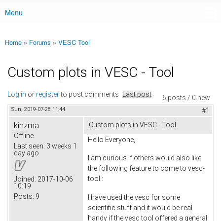
Menu
Main menu
Home
»
Forums
»
VESC Tool
You are here
Custom plots in VESC - Tool
Log in
or
register
to post comments
Last post
6 posts / 0 new
Sun, 2019-07-28 11:44
#1
kinzma
Custom plots in VESC - Tool
Offline
Hello Everyone,
Last seen:
3 weeks 1
day ago
I am curious if others would also like
the following feature to come to vesc-
tool :
Joined:
2017-10-06
10:19
Posts:
9
I have used the vesc for some
scientific stuff and it would be real
handy if the vesc tool offered a general