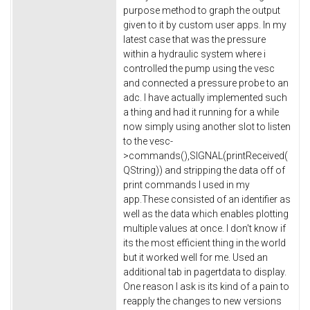
purpose method to graph the output
given to it by custom user apps. In my
latest case that was the pressure
within a hydraulic system where i
controlled the pump using the vesc
and connected a pressure probe to an
adc. I have actually implemented such
a thing and had it running for a while
now simply using another slot to listen
to the vesc-
>commands(),SIGNAL(printReceived(
QString)) and stripping the data off of
print commands I used in my
app.These consisted of an identifier as
well as the data which enables plotting
multiple values at once. I don't know if
its the most efficient thing in the world
but it worked well for me. Used an
additional tab in pagertdata to display.
One reason I ask is its kind of a pain to
reapply the changes to new versions