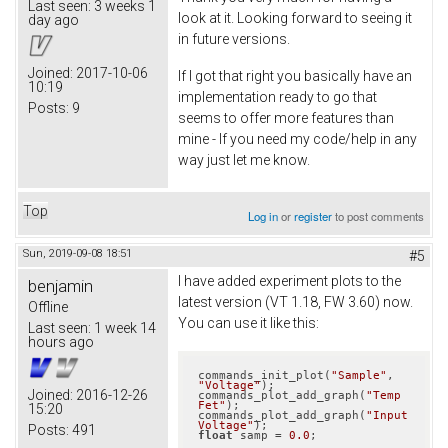
Last seen:
3 weeks 1
look at it. Looking forward to seeing it
day ago
in future versions.
Joined:
2017-10-06
If I got that right you basically have an
10:19
implementation ready to go that
Posts:
9
seems to offer more features than
mine - If you need my code/help in any
way just let me know.
Top
Log in
or
register
to post comments
Sun, 2019-09-08 18:51
#5
I have added experiment plots to the
benjamin
latest version (VT 1.18, FW 3.60) now.
Offline
You can use it like this:
Last seen:
1 week 14
hours ago
commands_init_plot(
"Sample"
, 
"Voltage"
);

Joined:
2016-12-26
commands_plot_add_graph(
"Temp 
Fet"
);

15:20
commands_plot_add_graph(
"Input 
Voltage"
Posts:
491
float
 samp = 
0.0
;
