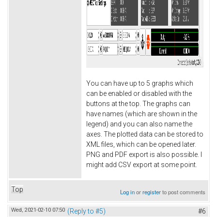
You can have up to 5 graphs which
can be enabled or disabled with the
buttons at the top. The graphs can
have names (which are shown in the
legend) and you can also name the
axes. The plotted data can be stored to
XML files, which can be opened later.
PNG and PDF export is also possible. I
might add CSV export at some point.
Top
Log in
or
register
to post comments
Wed, 2021-02-10 07:50
(Reply to #5)
#6