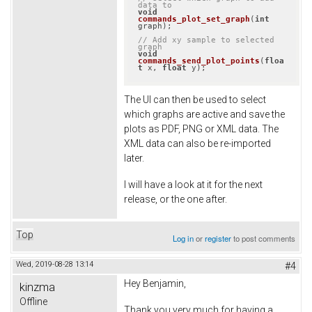
data to
void
commands_plot_set_graph
(
int
graph)
;

// Add xy sample to selected 
graph
void
commands_send_plot_points
(
floa
t
 x, 
float
 y)
;
The UI can then be used to select
which graphs are active and save the
plots as PDF, PNG or XML data. The
XML data can also be re-imported
later.
I will have a look at it for the next
release, or the one after.
Top
Log in
or
register
to post comments
Wed, 2019-08-28 13:14
#4
Hey Benjamin,
kinzma
Offline
Thank you very much for having a