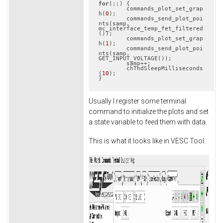
for
(;;) {

	commands_plot_set_grap
h(
0
);

	commands_send_plot_poi
nts(samp, 
mc_interface_temp_fet_filtered
());

	commands_plot_set_grap
h(
1
);

	commands_send_plot_poi
nts(samp, 
GET_INPUT_VOLTAGE());

	samp++;

	chThdSleepMilliseconds
(
10
);

}
Usually I register some terminal
command to initialize the plots and set
a state variable to feed them with data.
This is what it looks like in VESC Tool: