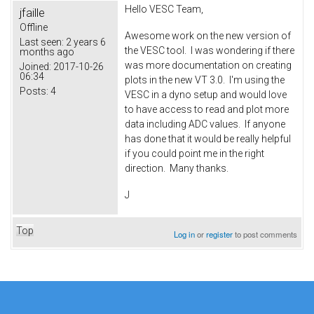
Hello VESC Team,
jfaille
Offline
Awesome work on the new version of
Last seen:
2 years 6
the VESC tool. I was wondering if there
months ago
was more documentation on creating
Joined:
2017-10-26
06:34
plots in the new VT 3.0. I'm using the
Posts:
4
VESC in a dyno setup and would love
to have access to read and plot more
data including ADC values. If anyone
has done that it would be really helpful
if you could point me in the right
direction. Many thanks.
J
Top
Log in
or
register
to post comments