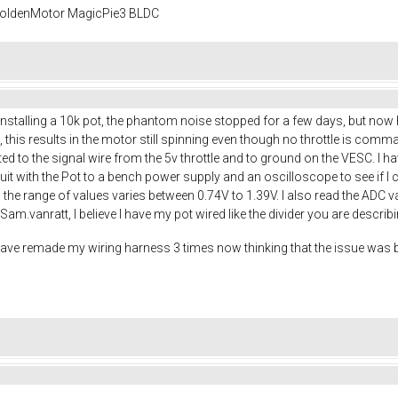
 GoldenMotor MagicPie3 BLDC
r installing a 10k pot, the phantom noise stopped for a few days, but no
l, this results in the motor still spinning even though no throttle is com
ed to the signal wire from the 5v throttle and to ground on the VESC. I h
rcuit with the Pot to a bench power supply and an oscilloscope to see if I 
e, the range of values varies between 0.74V to 1.39V. I also read the ADC
am.vanratt, I believe I have my pot wired like the divider you are describ
 have remade my wiring harness 3 times now thinking that the issue was