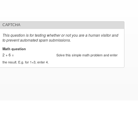
CAPTCHA
This question is for testing whether or not you are a human visitor and
to prevent automated spam submissions.
Math question
*
2 + 6 =
Solve this simple math problem and enter
the result. E.g. for 1+3, enter 4.