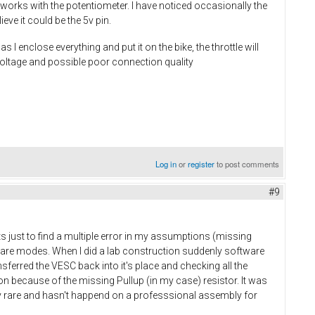
l works with the potentiometer. I have noticed occasionally the
eve it could be the 5v pin.
enclose everything and put it on the bike, the throttle will
 voltage and possible poor connection quality
Log in
or
register
to post comments
#9
ts just to find a multiple error in my assumptions (missing
ware modes. When I did a lab construction suddenly software
ferred the VESC back into it's place and checking all the
ion because of the missing Pullup (in my case) resistor. It was
 rare and hasn't happend on a professsional assembly for