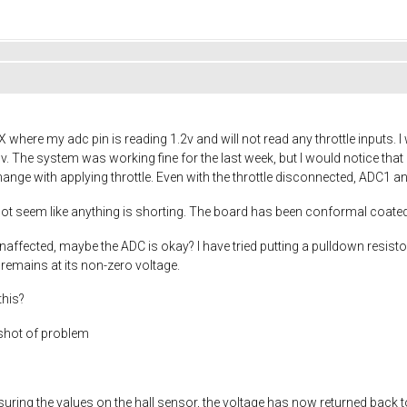
ere my adc pin is reading 1.2v and will not read any throttle inputs. I w
3v. The system was working fine for the last week, but I would notice that
ange with applying throttle. Even with the throttle disconnected, ADC1 a
s not seem like anything is shorting. The board has been conformal coated
ffected, maybe the ADC is okay? I have tried putting a pulldown resisto
remains at its non-zero voltage.
this?
shot of problem
asuring the values on the hall sensor, the voltage has now returned back to