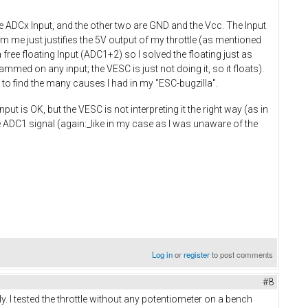
he ADCx Input, and the other two are GND and the Vcc. The Input
om me just justifies the 5V output of my throttle (as mentioned
 free floating Input (ADC1+2) so I solved the floating just as
mmed on any input; the VESC is just not doing it, so it floats).
 to find the many causes I had in my "ESC-bugzilla".
put is OK, but the VESC is not interpreting it the right way (as in
 ADC1 signal (again:_like in my case as I was unaware of the
Log in
or
register
to post comments
#8
rly. I tested the throttle without any potentiometer on a bench