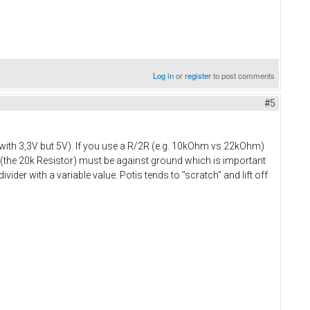
Log in
or
register
to post comments
#5
rk with 3,3V but 5V). If you use a R/2R (e.g. 10kOhm vs 22kOhm)
er (the 20k Resistor) must be against ground which is important
vider with a variable value. Potis tends to "scratch" and lift off