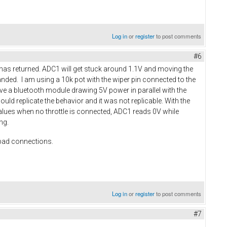
Log in
or
register
to post comments
#6
w has returned. ADC1 will get stuck around 1.1V and moving the
manded. I am using a 10k pot with the wiper pin connected to the
ave a bluetooth module drawing 5V power in parallel with the
could replicate the behavior and it was not replicable. With the
 values when no throttle is connected, ADC1 reads 0V while
ing.
 bad connections.
Log in
or
register
to post comments
#7