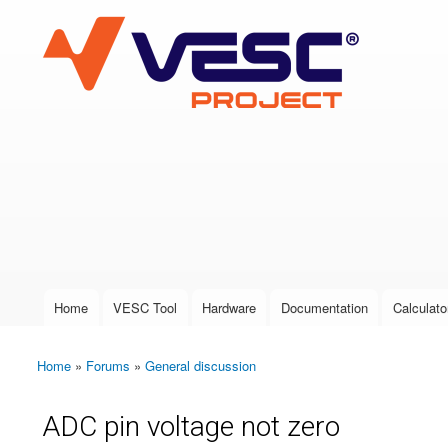
VESC Project
User login
Home
VESC Tool
Hardware
Documentation
Calculato
Main menu
Home
»
Forums
»
General discussion
You are here
ADC pin voltage not zero