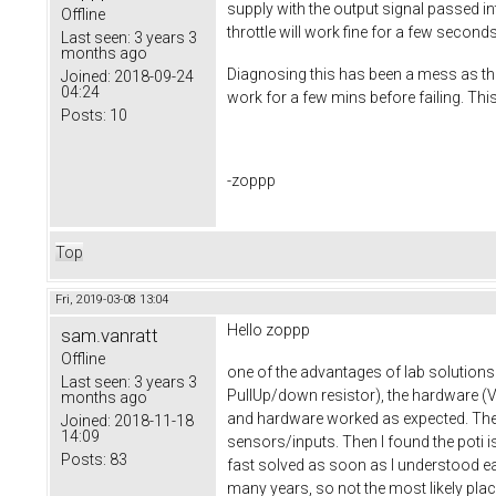
supply with the output signal passed in
Offline
throttle will work fine for a few second
Last seen:
3 years 3
months ago
Diagnosing this has been a mess as the 
Joined:
2018-09-24
04:24
work for a few mins before failing. Thi
Posts:
10
-zoppp
Top
Fri, 2019-03-08 13:04
Hello zoppp
sam.vanratt
Offline
one of the advantages of lab solutions 
Last seen:
3 years 3
PullUp/down resistor), the hardware (
months ago
and hardware worked as expected. Then 
Joined:
2018-11-18
14:09
sensors/inputs. Then I found the poti i
Posts:
83
fast solved as soon as I understood e
many years, so not the most likely place