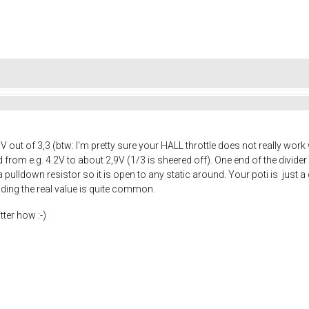
5V out of 3,3 (btw: I'm pretty sure your HALL throttle does not really wo
ed from e.g. 4.2V to about 2,9V (1/3 is sheered off). One end of the divid
ulldown resistor so it is open to any static around. Your poti is just a di
inding the real value is quite common.
tter how :-)