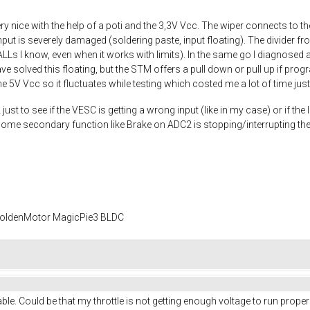
y nice with the help of a poti and the 3,3V Vcc. The wiper connects to t
nput is severely damaged (soldering paste, input floating). The divider fr
HALLs I know, even when it works with limits). In the same go I diagnosed a
 solved this floating, but the STM offers a pull down or pull up if progra
e 5V Vcc so it fluctuates while testing which costed me a lot of time just
st to see if the VESC is getting a wrong input (like in my case) or if the In
 some secondary function like Brake on ADC2 is stopping/interrupting the
 GoldenMotor MagicPie3 BLDC
 stable. Could be that my throttle is not getting enough voltage to run prope