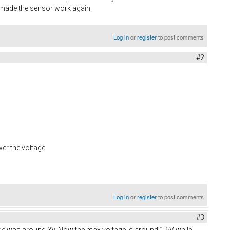
h made the sensor work again.
Log in
or
register
to post comments
#2
wer the voltage
Log in
or
register
to post comments
#3
tage was around 3V. Now the max voltage is around 1.5V while