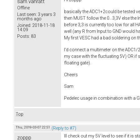
sam.vanratt
Offline
basically the ADC1+2could be tested ver
Last seen:
3 years 3
then MUST follow the 0...3,3V else the I
months ago
before 3,3 is currently too low for all 
Joined:
2018-11-18
14:09
well (any R from Input to GND would have
Posts:
83
My first VESC had a bad soldering on th
I'd connect a multimeter on the ADC1/2 ju
my case with the fluctuating 5V) OR if
floating gate).
Cheers
Sam
Pedelec usage in combination with a
Top
Thu, 2019-03-07 22:51
(Reply to #7)
Ill check out my 5V level to see if it is
zoppp