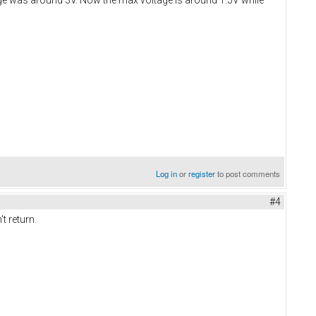
Log in
or
register
to post comments
#4
t return.