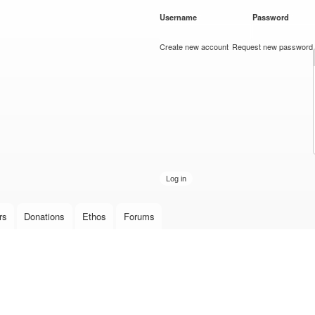
Skip to
Username
*
Password
*
main
content
Create new account
Request new password
rs
Donations
Ethos
Forums