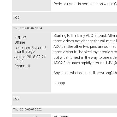
Pedelec usage in combination with a
Top
Thu, 2019-03-07 18:34
Starting to think my ADC is toast. Afte
zoppp
throttle does not change the value at al
Offline
ADC pin, the other two pins are connect
Last seen:
3 years 3
months ago
throttle circuit. I hooked my throttle ci
Joined:
2018-09-24
pot wiper turned all the way to one sid
04:24
ADC2 fluctuates rapidly around 1.4V. @S
Posts:
10
Any ideas what could still be wrong? I
-zoppp
Top
Thu, 2019-03-07 20:02
Hi zoppp