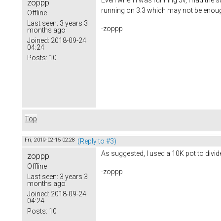
zoppp
running on 3.3 which may not be enough
Offline
Last seen:
3 years 3
-zoppp
months ago
Joined:
2018-09-24
04:24
Posts:
10
Top
Fri, 2019-02-15 02:28
(Reply to #3)
As suggested, I used a 10K pot to divid
zoppp
Offline
-zoppp
Last seen:
3 years 3
months ago
Joined:
2018-09-24
04:24
Posts:
10