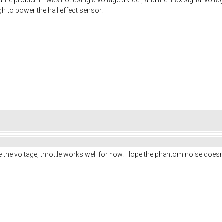
 to power the hall effect sensor.
e the voltage, throttle works well for now. Hope the phantom noise doesn'