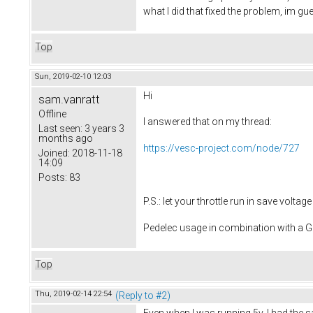
what I did that fixed the problem, im 
Top
Sun, 2019-02-10 12:03
Hi
sam.vanratt
Offline
I answered that on my thread:
Last seen:
3 years 3
months ago
https://vesc-project.com/node/727
Joined:
2018-11-18
14:09
Posts:
83
P.S.: let your throttle run in save volt
Pedelec usage in combination with a
Top
Thu, 2019-02-14 22:54
(Reply to #2)
Even when I was running 5v, I had the 