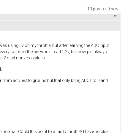
13 posts / 0 new
#1
as using 5v on my throttle, but after learning the ADC input
 every so often the pin would read 1.2v, but now pin always
nd 2 read nonzero values.
.
r from adc_ext to ground but that only bring ADC1 to 0 and
 normal. Could this point to a faulty throttle? I have no clue