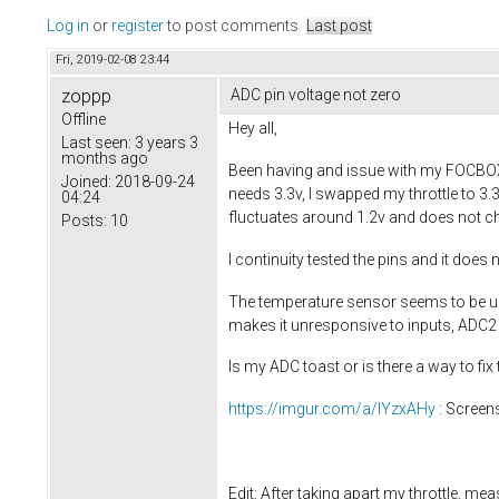
Log in
or
register
to post comments
Last post
Fri, 2019-02-08 23:44
zoppp
ADC pin voltage not zero
Offline
Hey all,
Last seen:
3 years 3
months ago
Been having and issue with my FOCBOX wh
Joined:
2018-09-24
needs 3.3v, I swapped my throttle to 3.
04:24
fluctuates around 1.2v and does not ch
Posts:
10
I continuity tested the pins and it doe
The temperature sensor seems to be una
makes it unresponsive to inputs, ADC2 
Is my ADC toast or is there a way to fix 
https://imgur.com/a/lYzxAHy
: Screen
Edit: After taking apart my throttle, me