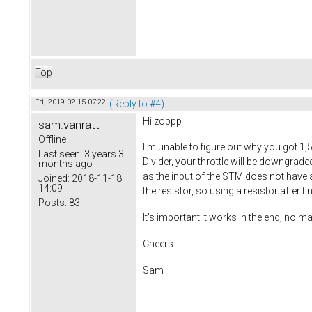
Top
Fri, 2019-02-15 07:22
(Reply to #4)
Hi zoppp
sam.vanratt
Offline
I'm unable to figure out why you got 1,
Last seen:
3 years 3
Divider, your throttle will be downgrad
months ago
as the input of the STM does not have a p
Joined:
2018-11-18
14:09
the resistor, so using a resistor after f
Posts:
83
It's important it works in the end, no ma
Cheers
Sam