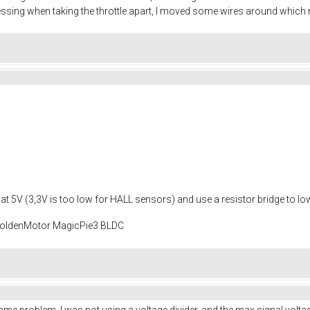
guessing when taking the throttle apart, I moved some wires around whic
age at 5V (3,3V is too low for HALL sensors) and use a resistor bridge to lo
 GoldenMotor MagicPie3 BLDC
same problem. I was not using a voltage divider, and the max signal vol