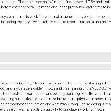
to a scope. The throttle seems to function fine between 4.7-5V and it stil
s before entering the failure mode discussed previously, leading me to beli
system seems to work fine when not attached to my bike, but as soon as I 
s is leading me to believe the failure is due to a combination of unstable
is the reproducibility. It took me a complete disassemble of all ingredien
Vcc) and my defective cable/Throttle and the meaning of the VESC Soft
I checked each component and point by point it grew better when I trans
s working but the throttle not, then the brake interception when accelerat
ach component and function and what was wrong. Bad soldering is very
 to search. A simple poti is a quick fix to simulate a working throttle.