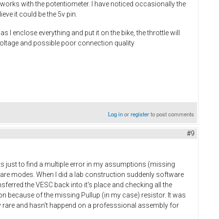
l works with the potentiometer. I have noticed occasionally the
eve it could be the 5v pin.
enclose everything and put it on the bike, the throttle will
 voltage and possible poor connection quality
Log in
or
register
to post comments
#9
ts just to find a multiple error in my assumptions (missing
ware modes. When I did a lab construction suddenly software
ferred the VESC back into it's place and checking all the
ion because of the missing Pullup (in my case) resistor. It was
 rare and hasn't happend on a professsional assembly for