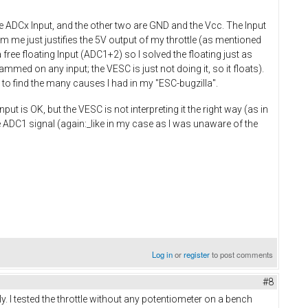
he ADCx Input, and the other two are GND and the Vcc. The Input
om me just justifies the 5V output of my throttle (as mentioned
 free floating Input (ADC1+2) so I solved the floating just as
mmed on any input; the VESC is just not doing it, so it floats).
 to find the many causes I had in my "ESC-bugzilla".
put is OK, but the VESC is not interpreting it the right way (as in
 ADC1 signal (again:_like in my case as I was unaware of the
Log in
or
register
to post comments
#8
rly. I tested the throttle without any potentiometer on a bench