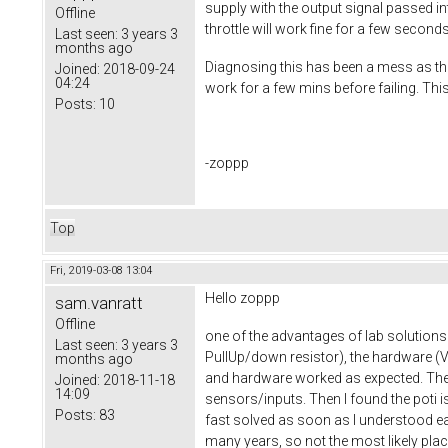
supply with the output signal passed in
Offline
throttle will work fine for a few second
Last seen:
3 years 3
months ago
Diagnosing this has been a mess as the 
Joined:
2018-09-24
04:24
work for a few mins before failing. Thi
Posts:
10
-zoppp
Top
Fri, 2019-03-08 13:04
Hello zoppp
sam.vanratt
Offline
one of the advantages of lab solutions 
Last seen:
3 years 3
PullUp/down resistor), the hardware (
months ago
and hardware worked as expected. Then 
Joined:
2018-11-18
14:09
sensors/inputs. Then I found the poti i
Posts:
83
fast solved as soon as I understood e
many years, so not the most likely place