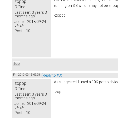
zoppp
running on 3.3 which may not be enough
Offline
Last seen:
3 years 3
-zoppp
months ago
Joined:
2018-09-24
04:24
Posts:
10
Top
Fri, 2019-02-15 02:28
(Reply to #3)
As suggested, I used a 10K pot to divid
zoppp
Offline
-zoppp
Last seen:
3 years 3
months ago
Joined:
2018-09-24
04:24
Posts:
10