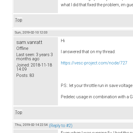
what I did that fixed the problem, im 
Top
Sun, 2019-02-10 12:03
Hi
sam.vanratt
Offline
I answered that on my thread:
Last seen:
3 years 3
months ago
https://vesc-project.com/node/727
Joined:
2018-11-18
14:09
Posts:
83
P.S.: let your throttle run in save volt
Pedelec usage in combination with a
Top
Thu, 2019-02-14 22:54
(Reply to #2)
Even when I was running 5v, I had the 