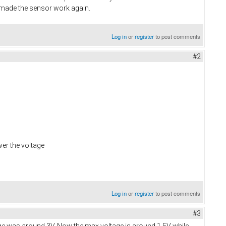
h made the sensor work again.
Log in
or
register
to post comments
#2
wer the voltage
Log in
or
register
to post comments
#3
tage was around 3V. Now the max voltage is around 1.5V while