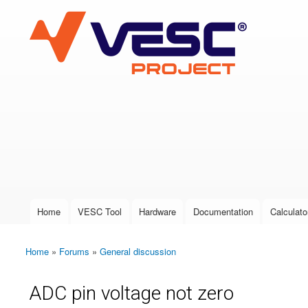
VESC Project
User login
Home
VESC Tool
Hardware
Documentation
Calculato
Main menu
Home
»
Forums
»
General discussion
You are here
ADC pin voltage not zero