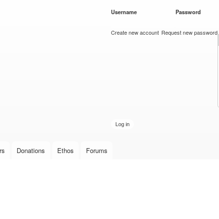
Skip to
Username
*
Password
*
main
content
Create new account
Request new password
rs
Donations
Ethos
Forums