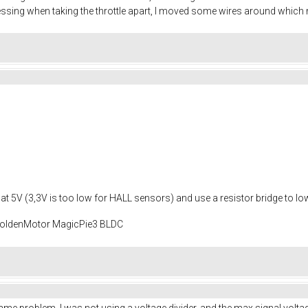
guessing when taking the throttle apart, I moved some wires around whic
age at 5V (3,3V is too low for HALL sensors) and use a resistor bridge to lo
 GoldenMotor MagicPie3 BLDC
same problem. I was not using a voltage divider, and the max signal vol