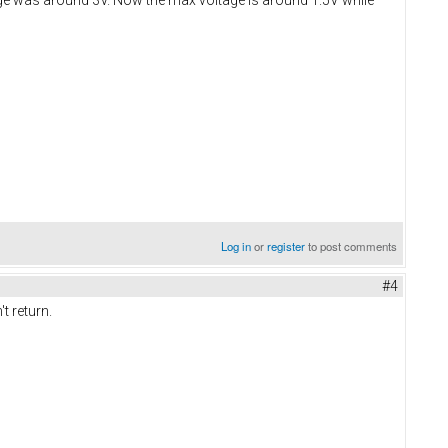
Log in
or
register
to post comments
#4
t return.