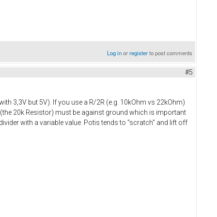
Log in
or
register
to post comments
#5
rk with 3,3V but 5V). If you use a R/2R (e.g. 10kOhm vs 22kOhm)
er (the 20k Resistor) must be against ground which is important
vider with a variable value. Potis tends to "scratch" and lift off