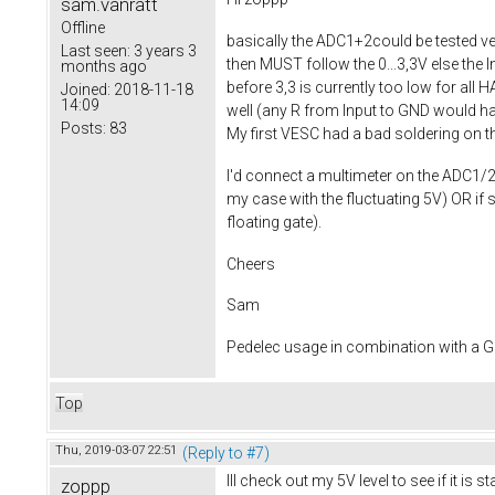
sam.vanratt
Offline
basically the ADC1+2could be tested ver
Last seen:
3 years 3
then MUST follow the 0...3,3V else the I
months ago
before 3,3 is currently too low for all 
Joined:
2018-11-18
14:09
well (any R from Input to GND would have
Posts:
83
My first VESC had a bad soldering on th
I'd connect a multimeter on the ADC1/2 ju
my case with the fluctuating 5V) OR if
floating gate).
Cheers
Sam
Pedelec usage in combination with a
Top
Thu, 2019-03-07 22:51
(Reply to #7)
Ill check out my 5V level to see if it is
zoppp