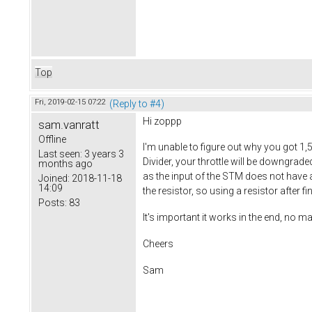
Top
Fri, 2019-02-15 07:22
(Reply to #4)
Hi zoppp
sam.vanratt
Offline
I'm unable to figure out why you got 1,
Last seen:
3 years 3
Divider, your throttle will be downgrad
months ago
as the input of the STM does not have a p
Joined:
2018-11-18
14:09
the resistor, so using a resistor after f
Posts:
83
It's important it works in the end, no ma
Cheers
Sam