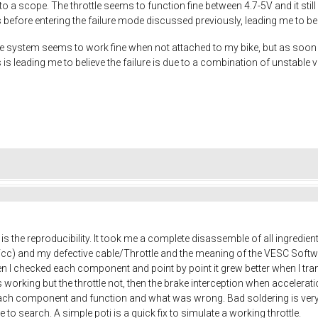
to a scope. The throttle seems to function fine between 4.7-5V and it stil
s before entering the failure mode discussed previously, leading me to beli
system seems to work fine when not attached to my bike, but as soon as I 
s is leading me to believe the failure is due to a combination of unstable
is the reproducibility. It took me a complete disassemble of all ingredien
Vcc) and my defective cable/Throttle and the meaning of the VESC Soft
I checked each component and point by point it grew better when I trans
s working but the throttle not, then the brake interception when accelerat
ach component and function and what was wrong. Bad soldering is very
 to search. A simple poti is a quick fix to simulate a working throttle.