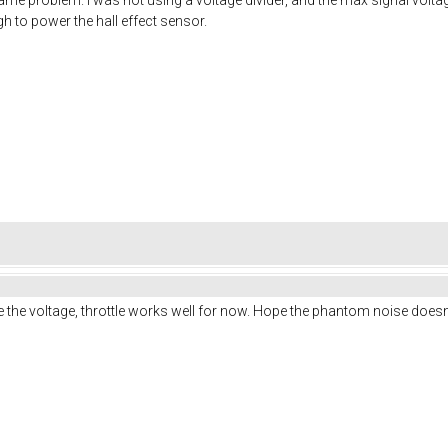
 to power the hall effect sensor.
e the voltage, throttle works well for now. Hope the phantom noise doesn'