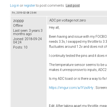
Log in
or
register
to post comments
Last post
Fri, 2019-02-08 23:44
zoppp
ADC pin voltage not zero
Offline
Hey all,
Last seen:
3 years 3
months ago
Been having and issue with my FOCBOX wh
Joined:
2018-09-24
needs 3.3v, I swapped my throttle to 3.
04:24
fluctuates around 1.2v and does not ch
Posts:
10
I continuity tested the pins and it doe
The temperature sensor seems to be una
makes it unresponsive to inputs, ADC2 
Is my ADC toast or is there a way to fix 
https://imgur.com/a/lYzxAHy
: Screen
Edit: After taking apart my throttle, me