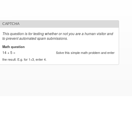
CAPTCHA
This question is for testing whether or not you are a human visitor and
to prevent automated spam submissions.
Math question
*
14 + 5 =
Solve this simple math problem and enter
the result. E.g. for 1+3, enter 4.