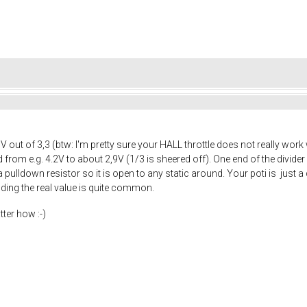
5V out of 3,3 (btw: I'm pretty sure your HALL throttle does not really wo
ed from e.g. 4.2V to about 2,9V (1/3 is sheered off). One end of the divid
ulldown resistor so it is open to any static around. Your poti is just a di
inding the real value is quite common.
tter how :-)