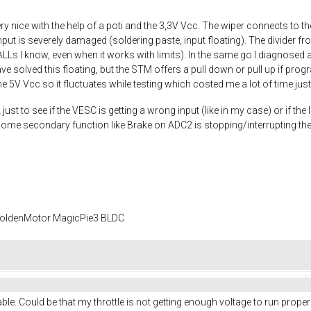
y nice with the help of a poti and the 3,3V Vcc. The wiper connects to t
nput is severely damaged (soldering paste, input floating). The divider fr
HALLs I know, even when it works with limits). In the same go I diagnosed a
 solved this floating, but the STM offers a pull down or pull up if progra
e 5V Vcc so it fluctuates while testing which costed me a lot of time just
st to see if the VESC is getting a wrong input (like in my case) or if the In
 some secondary function like Brake on ADC2 is stopping/interrupting the
 GoldenMotor MagicPie3 BLDC
 stable. Could be that my throttle is not getting enough voltage to run prope