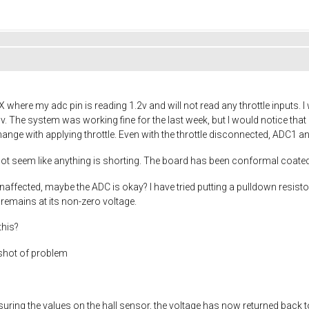
ere my adc pin is reading 1.2v and will not read any throttle inputs. I w
3v. The system was working fine for the last week, but I would notice that
ange with applying throttle. Even with the throttle disconnected, ADC1 a
s not seem like anything is shorting. The board has been conformal coated
ffected, maybe the ADC is okay? I have tried putting a pulldown resisto
remains at its non-zero voltage.
this?
shot of problem
asuring the values on the hall sensor, the voltage has now returned back to