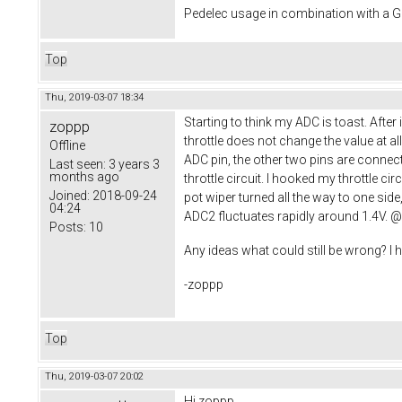
Pedelec usage in combination with a
Top
Thu, 2019-03-07 18:34
Starting to think my ADC is toast. Afte
zoppp
throttle does not change the value at al
Offline
ADC pin, the other two pins are connect
Last seen:
3 years 3
months ago
throttle circuit. I hooked my throttle ci
Joined:
2018-09-24
pot wiper turned all the way to one sid
04:24
ADC2 fluctuates rapidly around 1.4V. @S
Posts:
10
Any ideas what could still be wrong? I
-zoppp
Top
Thu, 2019-03-07 20:02
Hi zoppp