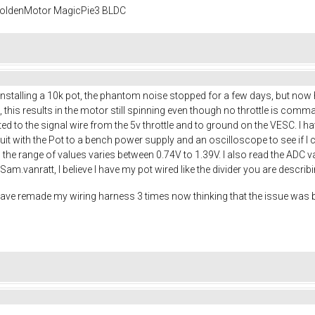
 GoldenMotor MagicPie3 BLDC
r installing a 10k pot, the phantom noise stopped for a few days, but no
l, this results in the motor still spinning even though no throttle is com
ed to the signal wire from the 5v throttle and to ground on the VESC. I h
rcuit with the Pot to a bench power supply and an oscilloscope to see if I 
e, the range of values varies between 0.74V to 1.39V. I also read the ADC
am.vanratt, I believe I have my pot wired like the divider you are describ
 have remade my wiring harness 3 times now thinking that the issue was