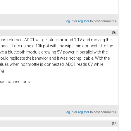
Log in
or
register
to post comments
#6
w has returned. ADC1 will get stuck around 1.1V and moving the
manded. I am using a 10k pot with the wiper pin connected to the
ave a bluetooth module drawing 5V power in parallel with the
could replicate the behavior and it was not replicable. With the
 values when no throttle is connected, ADC1 reads 0V while
ing.
 bad connections.
Log in
or
register
to post comments
#7