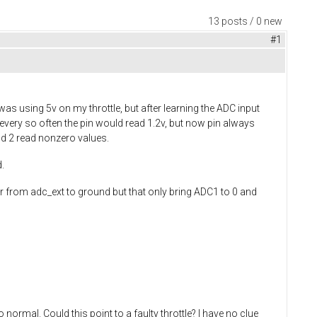
13 posts / 0 new
#1
as using 5v on my throttle, but after learning the ADC input
 every so often the pin would read 1.2v, but now pin always
nd 2 read nonzero values.
.
r from adc_ext to ground but that only bring ADC1 to 0 and
 normal. Could this point to a faulty throttle? I have no clue