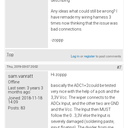
describing.
Any ideas what could still be wrong? I
have remade my wiring harness 3
times now thinking that the issue was
bad connections.
-zoppp
Top
Log in
or
register
to post comments
Thu, 2019-03-07 20:02
#7
Hi zoppp
sam.vanratt
Offline
basically the ADC1+2could be tested
Last seen:
3 years 3
very nice with the help of a poti and the
months ago
3,3V Vcc. The wiper connects to the
Joined:
2018-11-18
14:09
ADCx Input, and the other two are GND
Posts:
83
and the Vcc. The Input then MUST
follow the 0...3,3V else the Input is
severely damaged (soldering paste,
input floating). The divider from me