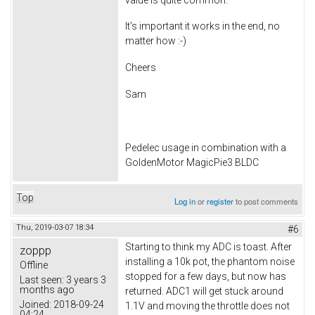
It's important it works in the end, no
matter how :-)
Cheers
Sam
Pedelec usage in combination with a
GoldenMotor MagicPie3 BLDC
Top
Log in
or
register
to post comments
Thu, 2019-03-07 18:34
#6
Starting to think my ADC is toast. After
zoppp
installing a 10k pot, the phantom noise
Offline
stopped for a few days, but now has
Last seen:
3 years 3
months ago
returned. ADC1 will get stuck around
Joined:
2018-09-24
1.1V and moving the throttle does not
04:24