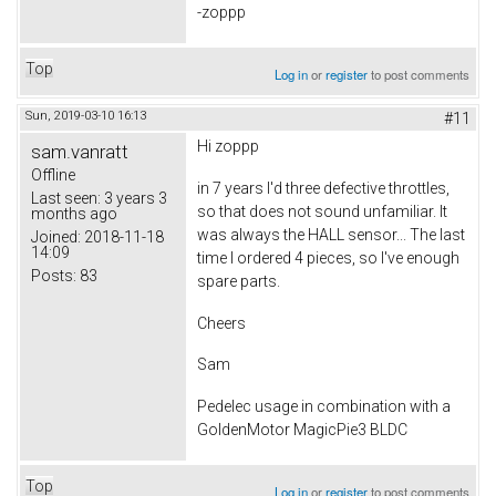
-zoppp
Top
Log in
or
register
to post comments
Sun, 2019-03-10 16:13
#11
Hi zoppp
sam.vanratt
Offline
in 7 years I'd three defective throttles,
Last seen:
3 years 3
so that does not sound unfamiliar. It
months ago
was always the HALL sensor... The last
Joined:
2018-11-18
14:09
time I ordered 4 pieces, so I've enough
Posts:
83
spare parts.
Cheers
Sam
Pedelec usage in combination with a
GoldenMotor MagicPie3 BLDC
Top
Log in
or
register
to post comments