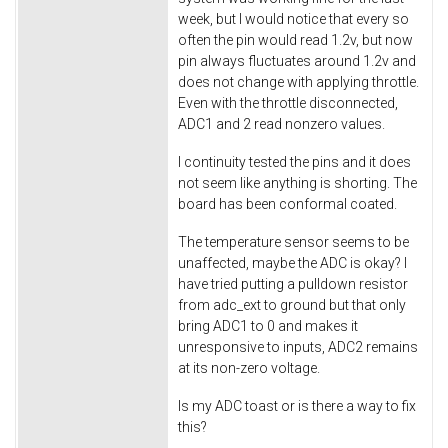
week, but I would notice that every so
often the pin would read 1.2v, but now
pin always fluctuates around 1.2v and
does not change with applying throttle.
Even with the throttle disconnected,
ADC1 and 2 read nonzero values.
I continuity tested the pins and it does
not seem like anything is shorting. The
board has been conformal coated.
The temperature sensor seems to be
unaffected, maybe the ADC is okay? I
have tried putting a pulldown resistor
from adc_ext to ground but that only
bring ADC1 to 0 and makes it
unresponsive to inputs, ADC2 remains
at its non-zero voltage.
Is my ADC toast or is there a way to fix
this?