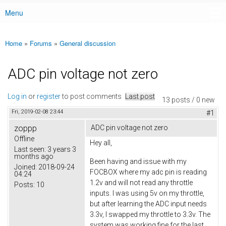
Menu
Main menu
Home
»
Forums
»
General discussion
You are here
ADC pin voltage not zero
Log in
or
register
to post comments
Last post
13 posts / 0 new
Fri, 2019-02-08 23:44
#1
zoppp
ADC pin voltage not zero
Offline
Hey all,
Last seen:
3 years 3
months ago
Been having and issue with my
Joined:
2018-09-24
FOCBOX where my adc pin is reading
04:24
1.2v and will not read any throttle
Posts:
10
inputs. I was using 5v on my throttle,
but after learning the ADC input needs
3.3v, I swapped my throttle to 3.3v. The
system was working fine for the last