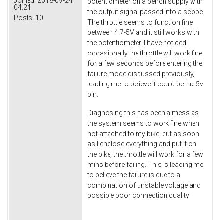
Joined:
2018-09-24
potentiometer on a bench supply with
04:24
the output signal passed into a scope.
Posts:
10
The throttle seems to function fine
between 4.7-5V and it still works with
the potentiometer. I have noticed
occasionally the throttle will work fine
for a few seconds before entering the
failure mode discussed previously,
leading me to believe it could be the 5v
pin.
Diagnosing this has been a mess as
the system seems to work fine when
not attached to my bike, but as soon
as I enclose everything and put it on
the bike, the throttle will work for a few
mins before failing. This is leading me
to believe the failure is due to a
combination of unstable voltage and
possible poor connection quality