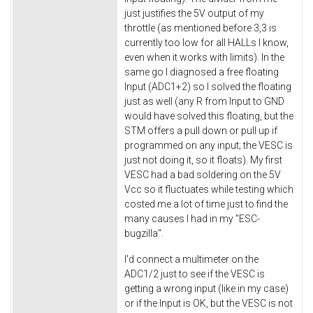
just justifies the 5V output of my
throttle (as mentioned before 3,3 is
currently too low for all HALLs I know,
even when it works with limits). In the
same go I diagnosed a free floating
Input (ADC1+2) so I solved the floating
just as well (any R from Input to GND
would have solved this floating, but the
STM offers a pull down or pull up if
programmed on any input; the VESC is
just not doing it, so it floats). My first
VESC had a bad soldering on the 5V
Vcc so it fluctuates while testing which
costed me a lot of time just to find the
many causes I had in my "ESC-
bugzilla".
I'd connect a multimeter on the
ADC1/2 just to see if the VESC is
getting a wrong input (like in my case)
or if the Input is OK, but the VESC is not