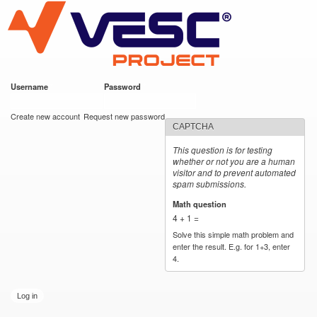
VESC Project
Skip to
main
content
Username
*
Password
*
User login
Create new account
Request new password
CAPTCHA
This question is for testing
whether or not you are a human
visitor and to prevent automated
spam submissions.
Math question
*
4 + 1 =
Solve this simple math problem and
enter the result. E.g. for 1+3, enter
4.