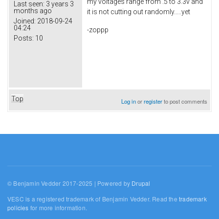
my voltages range from .5 to 3.3v and
Last seen:
3 years 3
months ago
it is not cutting out randomly.....yet
Joined:
2018-09-24
04:24
-zoppp
Posts:
10
Top
Log in
or
register
to post comments
© Benjamin Vedder 2017-2025 | Powered by
Drupal
VESC is a registered trademark of Benjamin Vedder. Read the
trademark
policies
for more information.