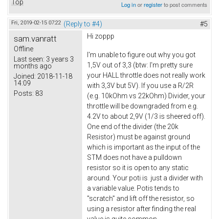
Top
Log in
or
register
to post comments
Fri, 2019-02-15 07:22
(Reply to #4)
#5
Hi zoppp
sam.vanratt
Offline
I'm unable to figure out why you got
Last seen:
3 years 3
1,5V out of 3,3 (btw: I'm pretty sure
months ago
your HALL throttle does not really work
Joined:
2018-11-18
14:09
with 3,3V but 5V). If you use a R/2R
Posts:
83
(e.g. 10kOhm vs 22kOhm) Divider, your
throttle will be downgraded from e.g.
4.2V to about 2,9V (1/3 is sheered off).
One end of the divider (the 20k
Resistor) must be against ground
which is important as the input of the
STM does not have a pulldown
resistor so it is open to any static
around. Your poti is just a divider with
a variable value. Potis tends to
"scratch" and lift off the resistor, so
using a resistor after finding the real
value is quite common.