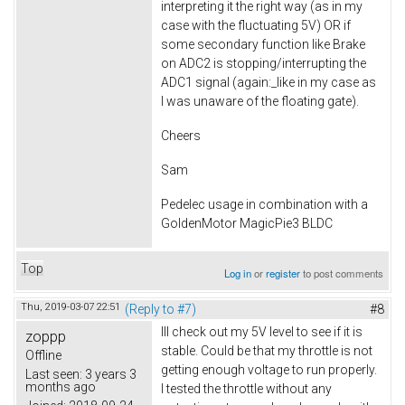
interpreting it the right way (as in my
case with the fluctuating 5V) OR if
some secondary function like Brake
on ADC2 is stopping/interrupting the
ADC1 signal (again:_like in my case as
I was unaware of the floating gate).
Cheers
Sam
Pedelec usage in combination with a
GoldenMotor MagicPie3 BLDC
Top
Log in
or
register
to post comments
Thu, 2019-03-07 22:51
(Reply to #7)
#8
Ill check out my 5V level to see if it is
zoppp
stable. Could be that my throttle is not
Offline
getting enough voltage to run properly.
Last seen:
3 years 3
months ago
I tested the throttle without any