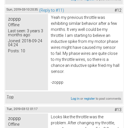
Sun, 2019-03-10 20:35
(Reply to #11)
#12
Yeah my previous throttle was
zoppp
exhibiting similar behavior after a few
Offline
months. It very well could be my
Last seen:
3 years 3
months ago
throttle. I am starting to believe an
Joined:
2018-09-24
inductive spike from my motor phase
04:24
wires might have caused my sensor
Posts:
10
to fail. My phase wires are quite close
to my throttle wires, so there is a
chance an inductive spike fried my hall
sensor.
-zoppp
Top
Log in
or
register
to post comments
Tue, 2019-03-12 01:17
#13
Looks like the throttle was the
zoppp
problem. After changing my throttle,
Offline