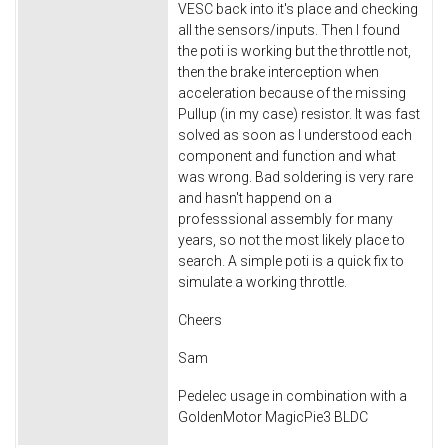
VESC back into it's place and checking
all the sensors/inputs. Then I found
the poti is working but the throttle not,
then the brake interception when
acceleration because of the missing
Pullup (in my case) resistor. It was fast
solved as soon as I understood each
component and function and what
was wrong. Bad soldering is very rare
and hasn't happend on a
professsional assembly for many
years, so not the most likely place to
search. A simple poti is a quick fix to
simulate a working throttle.
Cheers
Sam
Pedelec usage in combination with a
GoldenMotor MagicPie3 BLDC