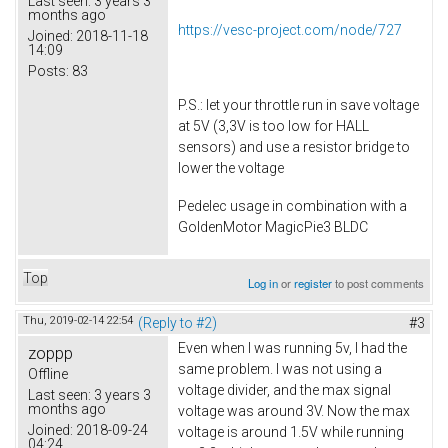
Last seen:
3 years 3
months ago
https://vesc-project.com/node/727
Joined:
2018-11-18
14:09
Posts:
83
P.S.: let your throttle run in save voltage
at 5V (3,3V is too low for HALL
sensors) and use a resistor bridge to
lower the voltage
Pedelec usage in combination with a
GoldenMotor MagicPie3 BLDC
Top
Log in
or
register
to post comments
Thu, 2019-02-14 22:54
(Reply to #2)
#3
Even when I was running 5v, I had the
zoppp
same problem. I was not using a
Offline
voltage divider, and the max signal
Last seen:
3 years 3
months ago
voltage was around 3V. Now the max
Joined:
2018-09-24
voltage is around 1.5V while running
04:24