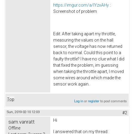
https://imgur.com/a/lYzxAHy
:
Screenshot of problem
Edit: After taking apart my throttle,
measuring the values on the hall
sensor, the voltage has now returned
back to normal. Could this point to a
faulty throttle? I have no clue what I did
that fixed the problem, im guessing
when taking the throttle apart, I moved
some wires around which made the
sensor work again.
Top
Log in
or
register
to post comments
Sun, 2019-02-10 12:03
#2
Hi
sam.vanratt
Offline
I answered that on my thread: