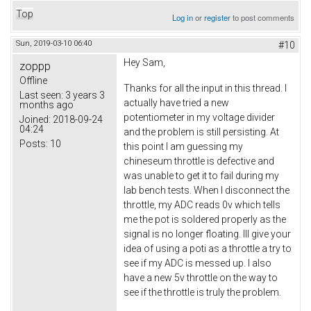
Top
Log in
or
register
to post comments
Sun, 2019-03-10 06:40
#10
Hey Sam,
zoppp
Offline
Thanks for all the input in this thread. I
Last seen:
3 years 3
actually have tried a new
months ago
potentiometer in my voltage divider
Joined:
2018-09-24
04:24
and the problem is still persisting. At
Posts:
10
this point I am guessing my
chineseum throttle is defective and
was unable to get it to fail during my
lab bench tests. When I disconnect the
throttle, my ADC reads 0v which tells
me the pot is soldered properly as the
signal is no longer floating. Ill give your
idea of using a poti as a throttle a try to
see if my ADC is messed up. I also
have a new 5v throttle on the way to
see if the throttle is truly the problem.