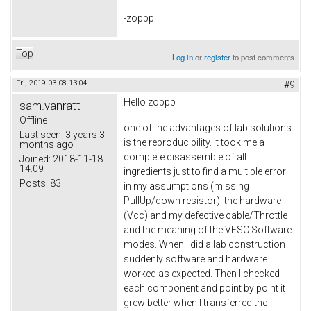
-zoppp
Top
Log in
or
register
to post comments
Fri, 2019-03-08 13:04
#9
Hello zoppp
sam.vanratt
Offline
one of the advantages of lab solutions
Last seen:
3 years 3
is the reproducibility. It took me a
months ago
complete disassemble of all
Joined:
2018-11-18
14:09
ingredients just to find a multiple error
Posts:
83
in my assumptions (missing
PullUp/down resistor), the hardware
(Vcc) and my defective cable/Throttle
and the meaning of the VESC Software
modes. When I did a lab construction
suddenly software and hardware
worked as expected. Then I checked
each component and point by point it
grew better when I transferred the