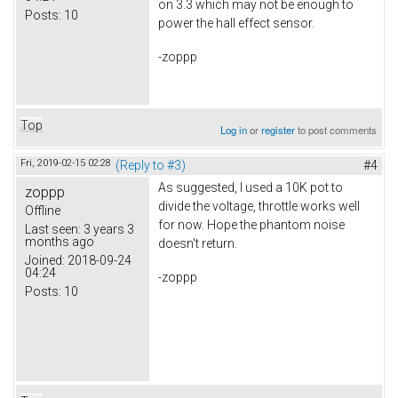
on 3.3 which may not be enough to
Posts:
10
power the hall effect sensor.
-zoppp
Top
Log in
or
register
to post comments
Fri, 2019-02-15 02:28
(Reply to #3)
#4
As suggested, I used a 10K pot to
zoppp
divide the voltage, throttle works well
Offline
for now. Hope the phantom noise
Last seen:
3 years 3
months ago
doesn't return.
Joined:
2018-09-24
04:24
-zoppp
Posts:
10