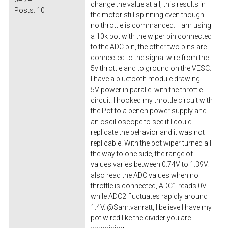
change the value at all, this results in
Posts:
10
the motor still spinning even though
no throttle is commanded. I am using
a 10k pot with the wiper pin connected
to the ADC pin, the other two pins are
connected to the signal wire from the
5v throttle and to ground on the VESC.
I have a bluetooth module drawing
5V power in parallel with the throttle
circuit. I hooked my throttle circuit with
the Pot to a bench power supply and
an oscilloscope to see if I could
replicate the behavior and it was not
replicable. With the pot wiper turned all
the way to one side, the range of
values varies between 0.74V to 1.39V. I
also read the ADC values when no
throttle is connected, ADC1 reads 0V
while ADC2 fluctuates rapidly around
1.4V. @Sam.vanratt, I believe I have my
pot wired like the divider you are