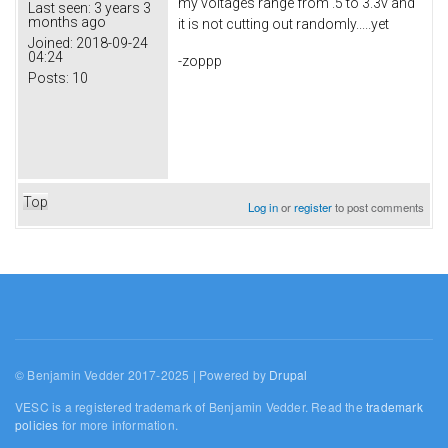
my voltages range from .5 to 3.3v and
Last seen:
3 years 3
months ago
it is not cutting out randomly.....yet
Joined:
2018-09-24
04:24
-zoppp
Posts:
10
Top
Log in
or
register
to post comments
© Benjamin Vedder 2017-2025 | Powered by
Drupal
VESC is a registered trademark of Benjamin Vedder. Read the
trademark
policies
for more information.