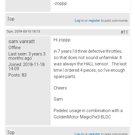
-zoppp
Top
Log in
or
register
to post comments
Sun, 2019-03-10 16:13
#11
Hi zoppp
sam.vanratt
Offline
in 7 years I'd three defective throttles,
Last seen:
3 years 3
so that does not sound unfamiliar. It
months ago
was always the HALL sensor... The last
Joined:
2018-11-18
14:09
time I ordered 4 pieces, so I've enough
Posts:
83
spare parts.
Cheers
Sam
Pedelec usage in combination with a
GoldenMotor MagicPie3 BLDC
Top
Log in
or
register
to post comments