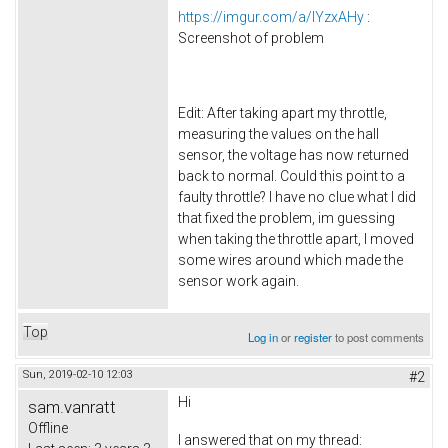
https://imgur.com/a/lYzxAHy
:
Screenshot of problem
Edit: After taking apart my throttle,
measuring the values on the hall
sensor, the voltage has now returned
back to normal. Could this point to a
faulty throttle? I have no clue what I did
that fixed the problem, im guessing
when taking the throttle apart, I moved
some wires around which made the
sensor work again.
Top
Log in
or
register
to post comments
Sun, 2019-02-10 12:03
#2
Hi
sam.vanratt
Offline
I answered that on my thread: