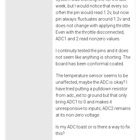
week, but I would notice that every so
often the pin would read 1.2v, but now
pin always fluctuates around 1.2v and
does not change with applying throttle.
Even with the throttle disconnected,
ADC1 and 2 read nonzero values.
I continuity tested the pins and it does
not seem like anything is shorting. The
board has been conformal coated.
The temperature sensor seems to be
unaffected, maybe the ADC is okay? I
have tried putting a pulldown resistor
from adc_ext to ground but that only
bring ADC1 to 0 and makes it
unresponsive to inputs, ADC2 remains
at its non-zero voltage.
Is my ADC toast or is there a way to fix
this?