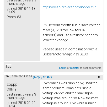
Last seen:
3 years 3
months ago
https://vesc-project.com/node/727
Joined:
2018-11-18
14:09
Posts:
83
P.S.: let your throttle run in save voltage
at 5V (3,3V is too low for HALL
sensors) and use a resistor bridge to
lower the voltage
Pedelec usage in combination with a
GoldenMotor MagicPie3 BLDC
Top
Log in
or
register
to post comments
Thu, 2019-02-14 22:54
(Reply to #2)
#3
Even when I was running 5v, I had the
zoppp
same problem. I was not using a
Offline
voltage divider, and the max signal
Last seen:
3 years 3
months ago
voltage was around 3V. Now the max
Joined:
2018-09-24
voltage is around 1.5V while running
04:24