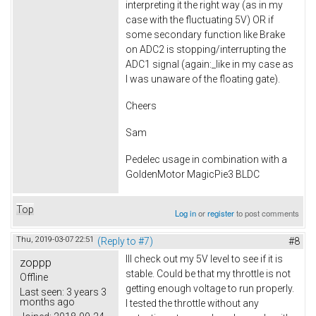
interpreting it the right way (as in my
case with the fluctuating 5V) OR if
some secondary function like Brake
on ADC2 is stopping/interrupting the
ADC1 signal (again:_like in my case as
I was unaware of the floating gate).
Cheers
Sam
Pedelec usage in combination with a
GoldenMotor MagicPie3 BLDC
Top
Log in
or
register
to post comments
Thu, 2019-03-07 22:51
(Reply to #7)
#8
Ill check out my 5V level to see if it is
zoppp
stable. Could be that my throttle is not
Offline
getting enough voltage to run properly.
Last seen:
3 years 3
months ago
I tested the throttle without any