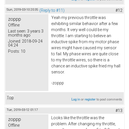
Sun, 2019-03-10 20:35
(Reply to #11)
#12
Yeah my previous throttle was
zoppp
exhibiting similar behavior after a few
Offline
months. It very well could be my
Last seen:
3 years 3
months ago
throttle. I am starting to believe an
Joined:
2018-09-24
inductive spike from my motor phase
04:24
wires might have caused my sensor
Posts:
10
to fail. My phase wires are quite close
to my throttle wires, so there is a
chance an inductive spike fried my hall
sensor.
-zoppp
Top
Log in
or
register
to post comments
Tue, 2019-03-12 01:17
#13
Looks like the throttle was the
zoppp
problem. After changing my throttle,
Offline