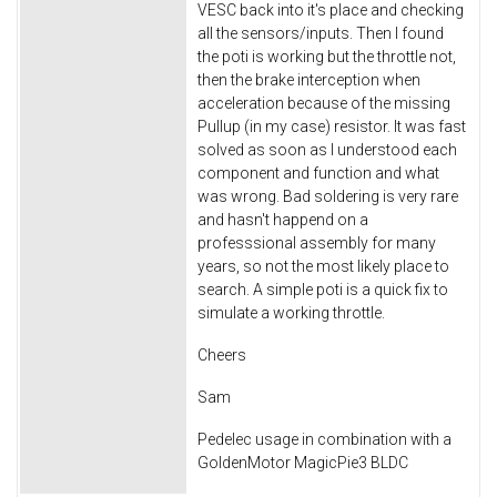
VESC back into it's place and checking
all the sensors/inputs. Then I found
the poti is working but the throttle not,
then the brake interception when
acceleration because of the missing
Pullup (in my case) resistor. It was fast
solved as soon as I understood each
component and function and what
was wrong. Bad soldering is very rare
and hasn't happend on a
professsional assembly for many
years, so not the most likely place to
search. A simple poti is a quick fix to
simulate a working throttle.
Cheers
Sam
Pedelec usage in combination with a
GoldenMotor MagicPie3 BLDC