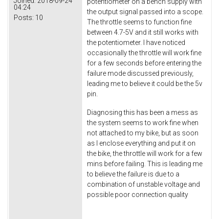
Joined:
2018-09-24
potentiometer on a bench supply with
04:24
the output signal passed into a scope.
Posts:
10
The throttle seems to function fine
between 4.7-5V and it still works with
the potentiometer. I have noticed
occasionally the throttle will work fine
for a few seconds before entering the
failure mode discussed previously,
leading me to believe it could be the 5v
pin.
Diagnosing this has been a mess as
the system seems to work fine when
not attached to my bike, but as soon
as I enclose everything and put it on
the bike, the throttle will work for a few
mins before failing. This is leading me
to believe the failure is due to a
combination of unstable voltage and
possible poor connection quality