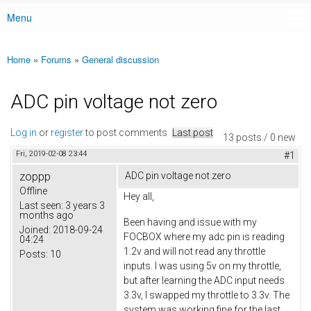
Menu
Main menu
Home
»
Forums
»
General discussion
You are here
ADC pin voltage not zero
Log in
or
register
to post comments
Last post
13 posts / 0 new
Fri, 2019-02-08 23:44
#1
zoppp
ADC pin voltage not zero
Offline
Hey all,
Last seen:
3 years 3
months ago
Been having and issue with my
Joined:
2018-09-24
FOCBOX where my adc pin is reading
04:24
1.2v and will not read any throttle
Posts:
10
inputs. I was using 5v on my throttle,
but after learning the ADC input needs
3.3v, I swapped my throttle to 3.3v. The
system was working fine for the last