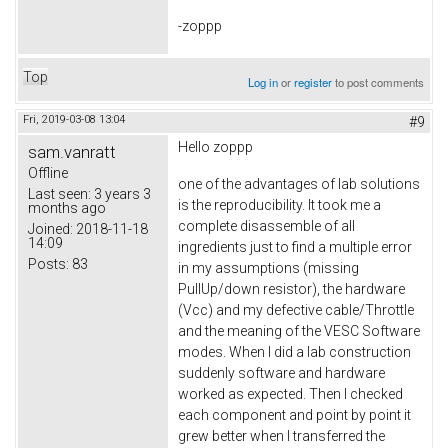
-zoppp
Top
Log in
or
register
to post comments
Fri, 2019-03-08 13:04
#9
Hello zoppp
sam.vanratt
Offline
one of the advantages of lab solutions
Last seen:
3 years 3
is the reproducibility. It took me a
months ago
complete disassemble of all
Joined:
2018-11-18
14:09
ingredients just to find a multiple error
Posts:
83
in my assumptions (missing
PullUp/down resistor), the hardware
(Vcc) and my defective cable/Throttle
and the meaning of the VESC Software
modes. When I did a lab construction
suddenly software and hardware
worked as expected. Then I checked
each component and point by point it
grew better when I transferred the