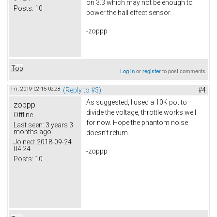
on 3.3 which may not be enough to
Posts:
10
power the hall effect sensor.
-zoppp
Top
Log in
or
register
to post comments
Fri, 2019-02-15 02:28
(Reply to #3)
#4
As suggested, I used a 10K pot to
zoppp
divide the voltage, throttle works well
Offline
for now. Hope the phantom noise
Last seen:
3 years 3
months ago
doesn't return.
Joined:
2018-09-24
04:24
-zoppp
Posts:
10