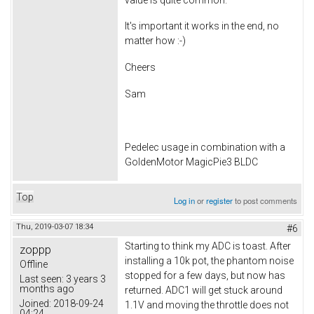
It's important it works in the end, no
matter how :-)
Cheers
Sam
Pedelec usage in combination with a
GoldenMotor MagicPie3 BLDC
Top
Log in
or
register
to post comments
Thu, 2019-03-07 18:34
#6
Starting to think my ADC is toast. After
zoppp
installing a 10k pot, the phantom noise
Offline
stopped for a few days, but now has
Last seen:
3 years 3
months ago
returned. ADC1 will get stuck around
Joined:
2018-09-24
1.1V and moving the throttle does not
04:24