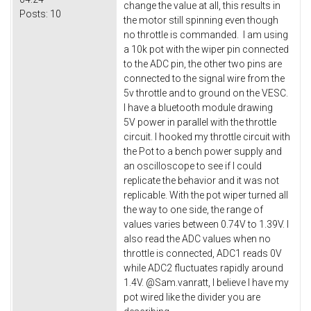
change the value at all, this results in
Posts:
10
the motor still spinning even though
no throttle is commanded. I am using
a 10k pot with the wiper pin connected
to the ADC pin, the other two pins are
connected to the signal wire from the
5v throttle and to ground on the VESC.
I have a bluetooth module drawing
5V power in parallel with the throttle
circuit. I hooked my throttle circuit with
the Pot to a bench power supply and
an oscilloscope to see if I could
replicate the behavior and it was not
replicable. With the pot wiper turned all
the way to one side, the range of
values varies between 0.74V to 1.39V. I
also read the ADC values when no
throttle is connected, ADC1 reads 0V
while ADC2 fluctuates rapidly around
1.4V. @Sam.vanratt, I believe I have my
pot wired like the divider you are