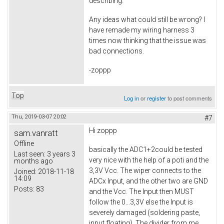
describing.
Any ideas what could still be wrong? I
have remade my wiring harness 3
times now thinking that the issue was
bad connections.
-zoppp
Top
Log in
or
register
to post comments
Thu, 2019-03-07 20:02
#7
Hi zoppp
sam.vanratt
Offline
basically the ADC1+2could be tested
Last seen:
3 years 3
very nice with the help of a poti and the
months ago
3,3V Vcc. The wiper connects to the
Joined:
2018-11-18
14:09
ADCx Input, and the other two are GND
Posts:
83
and the Vcc. The Input then MUST
follow the 0...3,3V else the Input is
severely damaged (soldering paste,
input floating). The divider from me