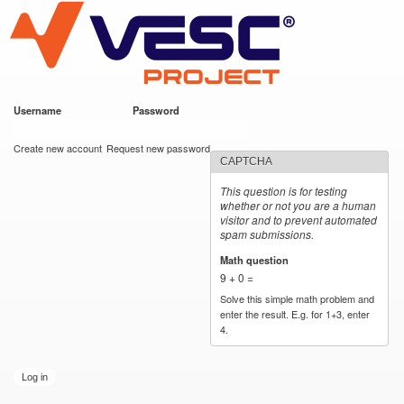
VESC Project
Skip to
main
content
Username
*
Password
*
User login
Create new account
Request new password
CAPTCHA
This question is for testing
whether or not you are a human
visitor and to prevent automated
spam submissions.
Math question
*
9 + 0 =
Solve this simple math problem and
enter the result. E.g. for 1+3, enter
4.