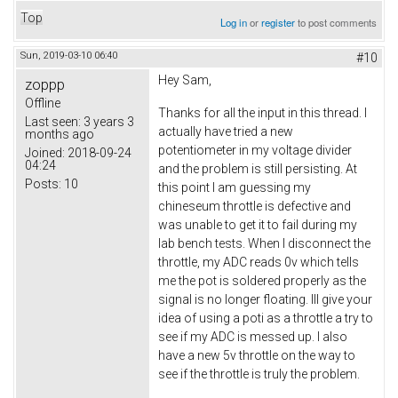
Top
Log in
or
register
to post comments
Sun, 2019-03-10 06:40
#10
Hey Sam,
zoppp
Offline
Thanks for all the input in this thread. I
Last seen:
3 years 3
actually have tried a new
months ago
potentiometer in my voltage divider
Joined:
2018-09-24
04:24
and the problem is still persisting. At
Posts:
10
this point I am guessing my
chineseum throttle is defective and
was unable to get it to fail during my
lab bench tests. When I disconnect the
throttle, my ADC reads 0v which tells
me the pot is soldered properly as the
signal is no longer floating. Ill give your
idea of using a poti as a throttle a try to
see if my ADC is messed up. I also
have a new 5v throttle on the way to
see if the throttle is truly the problem.