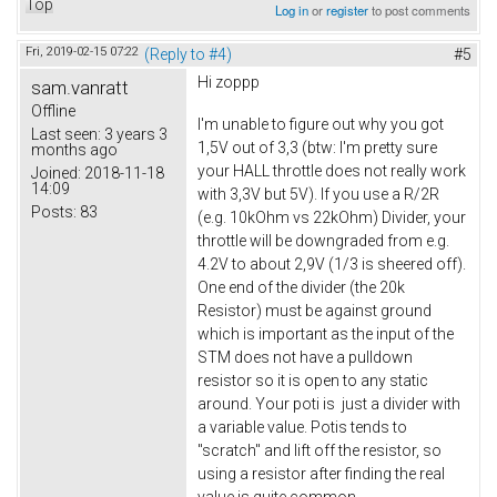
Top
Log in
or
register
to post comments
Fri, 2019-02-15 07:22
(Reply to #4)
#5
Hi zoppp
sam.vanratt
Offline
I'm unable to figure out why you got
Last seen:
3 years 3
1,5V out of 3,3 (btw: I'm pretty sure
months ago
your HALL throttle does not really work
Joined:
2018-11-18
14:09
with 3,3V but 5V). If you use a R/2R
Posts:
83
(e.g. 10kOhm vs 22kOhm) Divider, your
throttle will be downgraded from e.g.
4.2V to about 2,9V (1/3 is sheered off).
One end of the divider (the 20k
Resistor) must be against ground
which is important as the input of the
STM does not have a pulldown
resistor so it is open to any static
around. Your poti is just a divider with
a variable value. Potis tends to
"scratch" and lift off the resistor, so
using a resistor after finding the real
value is quite common.