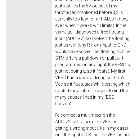
just justifies the 5V output of my
throttle (as mentioned before 3,3 is
currently too low for all HALLs I know,
even when it works with limits). In the
same go I diagnosed a free floating
Input (ADC1+2) so I solved the floating
just as well (any R from Input to GND
would have solved this floating, but the
STM offers a pull down or pull up if
programmed on any input; the VESC is
just not doing it, so it floats). My first
VESC had a bad soldering on the 5V
Vcc so it fluctuates while testing which
costed me a lot of time just to find the
many causes I had in my "ESC-
bugzilla".
I'd connect a multimeter on the
ADC1/2 just to see if the VESC is
getting a wrong input (like in my case)
or if the Input is OK, but the VESC is not