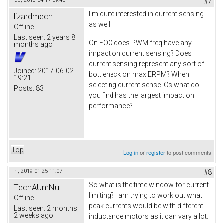
Tue, 2018-04-17 09:43
#7
I'm quite interested in current sensing
lizardmech
as well.
Offline
Last seen:
2 years 8
On FOC does PWM freq have any
months ago
impact on current sensing? Does
current sensing represent any sort of
Joined:
2017-06-02
bottleneck on max ERPM? When
19:21
selecting current sense ICs what do
Posts:
83
you find has the largest impact on
performance?
Top
Log in
or
register
to post comments
Fri, 2019-01-25 11:07
#8
So what is the time window for current
TechAUmNu
limiting? I am trying to work out what
Offline
peak currents would be with different
Last seen:
2 months
2 weeks ago
inductance motors as it can vary a lot.