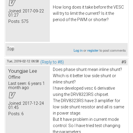
How long does it take before the VESC
Joined:
2017-09-22
will try to limit the current? Is it the
01:27
period of the PWM or shorter?
Posts:
575
Top
Log in
or
register
to post comments
Tue, 2019-02-12 06:58
(Reply to #8)
#9
Does phase shunt mean inline shunt?
Youngjae Lee
Which is it better low side shunt or
Offline
inline shunt?
Last seen:
6 years 1
month ago
I have developed vesc 6 derivative
using the DRV8323RS chipset.
The DRV8323RS have 3 amplifier for
Joined:
2017-12-24
low side shunt resistor and all is same
01:45
in power stage.
Posts:
6
But It have problem in current mode
control. So I have tried test changing
the parameters.