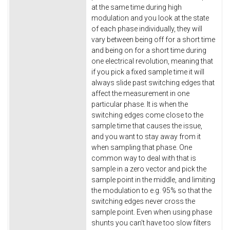
at the same time during high
modulation and you look at the state
of each phase individually, they will
vary between being off for a short time
and being on for a short time during
one electrical revolution, meaning that
if you pick a fixed sample time it will
always slide past switching edges that
affect the measurement in one
particular phase. It is when the
switching edges come close to the
sample time that causes the issue,
and you want to stay away from it
when sampling that phase. One
common way to deal with that is
sample in a zero vector and pick the
sample point in the middle, and limiting
the modulation to e.g. 95% so that the
switching edges never cross the
sample point. Even when using phase
shunts you can't have too slow filters