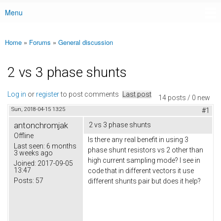
Menu
Main menu
Home
»
Forums
»
General discussion
You are here
2 vs 3 phase shunts
Log in
or
register
to post comments
Last post
14 posts / 0 new
Sun, 2018-04-15 13:25
#1
antonchromjak
2 vs 3 phase shunts
Offline
Is there any real benefit in using 3
Last seen:
6 months
phase shunt resistors vs 2 other than
3 weeks ago
high current sampling mode? I see in
Joined:
2017-09-05
13:47
code that in different vectors it use
Posts:
57
different shunts pair but does it help?