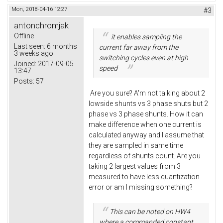
Mon, 2018-04-16 12:27
#3
antonchromjak
Offline
it enables sampling the
Last seen:
6 months
current far away from the
3 weeks ago
switching cycles even at high
Joined:
2017-09-05
speed
13:47
Posts:
57
Are you sure? A'm not talking about 2
lowside shunts vs 3 phase shuts but 2
phase vs 3 phase shunts. How it can
make difference when one current is
calculated anyway and I assume that
they are sampled in same time
regardless of shunts count. Are you
taking 2 largest values from 3
measured to have less quantization
error or am I missing something?
This can be noted on HW4
where a commanded constant