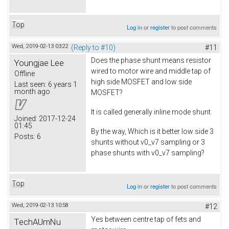
Top
Log in
or
register
to post comments
Wed, 2019-02-13 03:22
(Reply to #10)
#11
Does the phase shunt means resistor
Youngjae Lee
wired to motor wire and middle tap of
Offline
high side MOSFET and low side
Last seen:
6 years 1
month ago
MOSFET?
It is called generally inline mode shunt.
Joined:
2017-12-24
01:45
By the way, Which is it better low side 3
Posts:
6
shunts without v0_v7 sampling or 3
phase shunts with v0_v7 sampling?
Top
Log in
or
register
to post comments
Wed, 2019-02-13 10:58
#12
Yes between centre tap of fets and
TechAUmNu