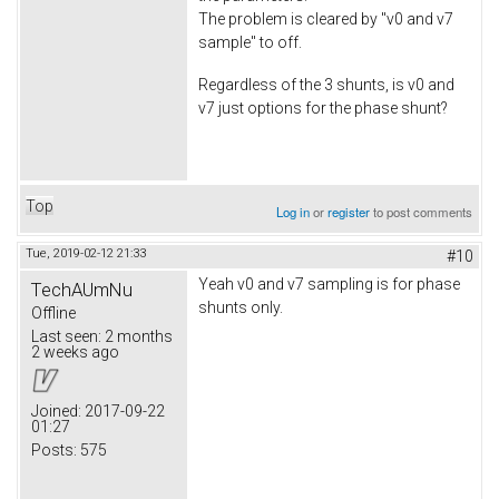
The problem is cleared by "v0 and v7
sample" to off.
Regardless of the 3 shunts, is v0 and
v7 just options for the phase shunt?
Top
Log in
or
register
to post comments
Tue, 2019-02-12 21:33
#10
Yeah v0 and v7 sampling is for phase
TechAUmNu
shunts only.
Offline
Last seen:
2 months
2 weeks ago
Joined:
2017-09-22
01:27
Posts:
575