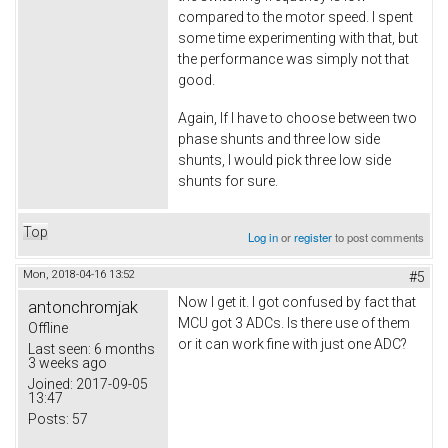
compared to the motor speed. I spent
some time experimenting with that, but
the performance was simply not that
good.
Again, If I have to choose between two
phase shunts and three low side
shunts, I would pick three low side
shunts for sure.
Top
Log in
or
register
to post comments
Mon, 2018-04-16 13:52
#5
Now I get it. I got confused by fact that
antonchromjak
MCU got 3 ADCs. Is there use of them
Offline
or it can work fine with just one ADC?
Last seen:
6 months
3 weeks ago
Joined:
2017-09-05
13:47
Posts:
57