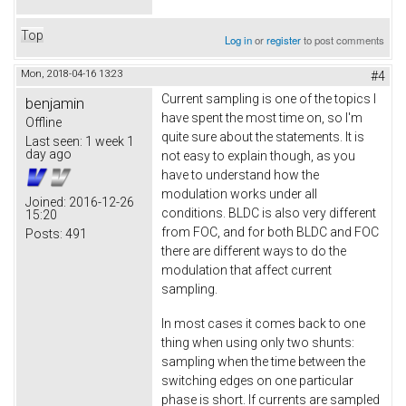
Top
Log in
or
register
to post comments
Mon, 2018-04-16 13:23
#4
Current sampling is one of the topics I
benjamin
have spent the most time on, so I'm
Offline
quite sure about the statements. It is
Last seen:
1 week 1
day ago
not easy to explain though, as you
have to understand how the
modulation works under all
Joined:
2016-12-26
conditions. BLDC is also very different
15:20
from FOC, and for both BLDC and FOC
Posts:
491
there are different ways to do the
modulation that affect current
sampling.
In most cases it comes back to one
thing when using only two shunts:
sampling when the time between the
switching edges on one particular
phase is short. If currents are sampled