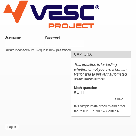
VESC Project
Skip to
main
content
Username
*
Password
*
User login
Create new account
Request new password
CAPTCHA
This question is for testing
whether or not you are a human
visitor and to prevent automated
spam submissions.
Math question
*
5 + 11 =
Solve
this simple math problem and enter
the result. E.g. for 1+3, enter 4.