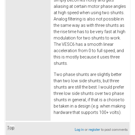
aliasing at certain motor phase angles
at high speed when using two shunts.
Analog filtering is also not possible in
the same way as with three shunts as
the rise time has to be very fast at high
modulation for two shunts to work.
The VESC6 has a smooth linear
acceleration from 0 to full speed, and
this is mostly because it uses three
shunts.
Two phase shunts are slightly better
than two low side shunts, but three
shunts are still the best. I would prefer
three low side shunts over two phase
shunts in general, if that is a choise to
be taken in a design (e.g. when making
hardware that supports 100+ volts).
Top
Log in
or
register
to post comments