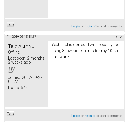
Top
Log in
or
register
to post comments
Fri, 2019-02-15 18:57
#14
Yeah that is correct. I will probably be
TechAUmNu
using 3 low side shunts for my 100v+
Offline
hardware.
Last seen:
2 months
2 weeks ago
Joined:
2017-09-22
01:27
Posts:
575
Top
Log in
or
register
to post comments