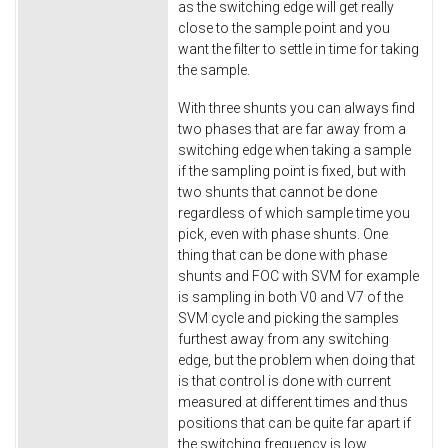
as the switching edge will get really
close to the sample point and you
want the filter to settle in time for taking
the sample.
With three shunts you can always find
two phases that are far away from a
switching edge when taking a sample
if the sampling point is fixed, but with
two shunts that cannot be done
regardless of which sample time you
pick, even with phase shunts. One
thing that can be done with phase
shunts and FOC with SVM for example
is sampling in both V0 and V7 of the
SVM cycle and picking the samples
furthest away from any switching
edge, but the problem when doing that
is that control is done with current
measured at different times and thus
positions that can be quite far apart if
the switching frequency is low