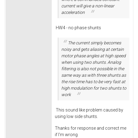
current will give a non-linear
acceleration
HW4 - no phase shunts
The current simply becomes
noisy and gets aliasing at certain
motor phase angles at high speed
when using two shunts. Analog
filtering is also not possible in the
same way as with three shunts as
the rise time has to be very fast at
high modulation for two shunts to
work
This sound like problem caused by
using low side shunts.
Thanks for response and correct me
if I'm wrong.