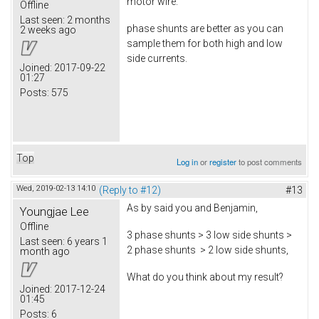
motor wire.
Offline
Last seen:
2 months
phase shunts are better as you can
2 weeks ago
sample them for both high and low
side currents.
Joined:
2017-09-22
01:27
Posts:
575
Top
Log in
or
register
to post comments
Wed, 2019-02-13 14:10
(Reply to #12)
#13
As by said you and Benjamin,
Youngjae Lee
Offline
3 phase shunts > 3 low side shunts >
Last seen:
6 years 1
2 phase shunts > 2 low side shunts,
month ago
What do you think about my result?
Joined:
2017-12-24
01:45
Posts:
6