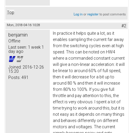
Top
Log in
or
register
to post comments
Mon, 2018-04-16 10:28
#2
In practice it helps quite a lot, as it
benjamin
enables sampling the current far away
Offline
from the switching cycles even at high
Last seen:
1 week 1
day ago
speed. This can be noted on HW4
where a commanded constant current
will give a non-linear acceleration: it will
Joined:
2016-12-26
be linear to around 60% of full speed,
15:20
then it will decrease for a bit up to
Posts:
491
around 80 % and then it will increase
from 80% to 100%. If you give full
throttle and pay attention to this, the
effect is very obvious. I spent a lot of
time trying to work around this, but it is
not easy as it depends on many things
and behaves differently on different
motors and voltages. The current
simply becomes noisy and gets