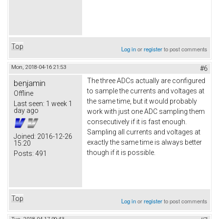
Top
Log in
or
register
to post comments
Mon, 2018-04-16 21:53
#6
The three ADCs actually are configured
benjamin
to sample the currents and voltages at
Offline
the same time, but it would probably
Last seen:
1 week 1
day ago
work with just one ADC sampling them
consecutively if it is fast enough.
Sampling all currents and voltages at
Joined:
2016-12-26
exactly the same time is always better
15:20
though if it is possible.
Posts:
491
Top
Log in
or
register
to post comments