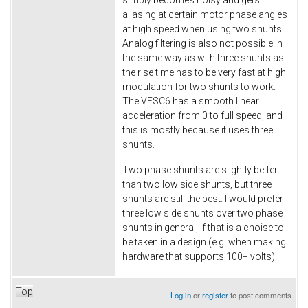
aliasing at certain motor phase angles
at high speed when using two shunts.
Analog filtering is also not possible in
the same way as with three shunts as
the rise time has to be very fast at high
modulation for two shunts to work.
The VESC6 has a smooth linear
acceleration from 0 to full speed, and
this is mostly because it uses three
shunts.
Two phase shunts are slightly better
than two low side shunts, but three
shunts are still the best. I would prefer
three low side shunts over two phase
shunts in general, if that is a choise to
be taken in a design (e.g. when making
hardware that supports 100+ volts).
Top
Log in
or
register
to post comments