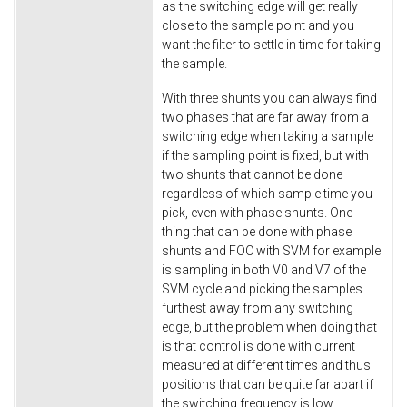
as the switching edge will get really
close to the sample point and you
want the filter to settle in time for taking
the sample.
With three shunts you can always find
two phases that are far away from a
switching edge when taking a sample
if the sampling point is fixed, but with
two shunts that cannot be done
regardless of which sample time you
pick, even with phase shunts. One
thing that can be done with phase
shunts and FOC with SVM for example
is sampling in both V0 and V7 of the
SVM cycle and picking the samples
furthest away from any switching
edge, but the problem when doing that
is that control is done with current
measured at different times and thus
positions that can be quite far apart if
the switching frequency is low