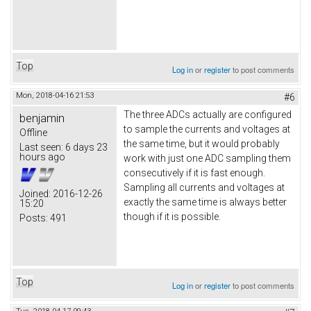
Top
Log in
or
register
to post comments
Mon, 2018-04-16 21:53
#6
The three ADCs actually are configured
benjamin
to sample the currents and voltages at
Offline
the same time, but it would probably
Last seen:
6 days 23
hours ago
work with just one ADC sampling them
consecutively if it is fast enough.
Sampling all currents and voltages at
Joined:
2016-12-26
exactly the same time is always better
15:20
though if it is possible.
Posts:
491
Top
Log in
or
register
to post comments