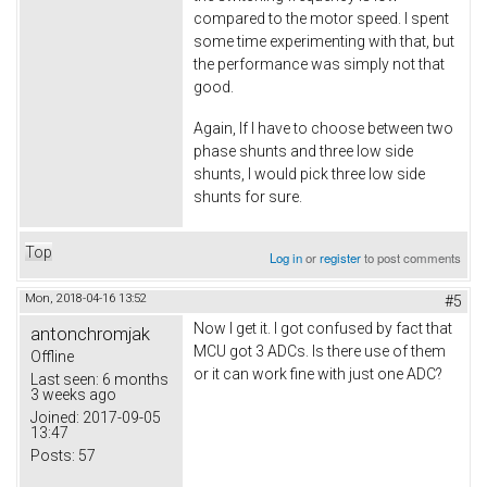
compared to the motor speed. I spent
some time experimenting with that, but
the performance was simply not that
good.
Again, If I have to choose between two
phase shunts and three low side
shunts, I would pick three low side
shunts for sure.
Top
Log in
or
register
to post comments
Mon, 2018-04-16 13:52
#5
Now I get it. I got confused by fact that
antonchromjak
MCU got 3 ADCs. Is there use of them
Offline
or it can work fine with just one ADC?
Last seen:
6 months
3 weeks ago
Joined:
2017-09-05
13:47
Posts:
57