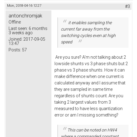
Mon, 2018-04-16 12:27
#3
antonchromjak
Offline
it enables sampling the
Last seen:
6 months
current far away from the
3 weeks ago
switching cycles even at high
Joined:
2017-09-05
speed
13:47
Posts:
57
Are you sure? A'm not talking about 2
lowside shunts vs 3 phase shuts but 2
phase vs 3 phase shunts. How it can
make difference when one current is
calculated anyway and I assume that
they are sampled in same time
regardless of shunts count. Are you
taking 2 largest values from 3
measured to have less quantization
error or am I missing something?
This can be noted on HW4
where a commanded constant