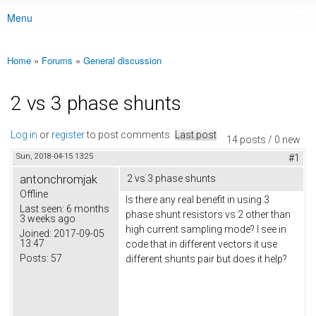
Menu
Main menu
Home
»
Forums
»
General discussion
You are here
2 vs 3 phase shunts
Log in
or
register
to post comments
Last post
14 posts / 0 new
Sun, 2018-04-15 13:25
#1
antonchromjak
2 vs 3 phase shunts
Offline
Is there any real benefit in using 3
Last seen:
6 months
phase shunt resistors vs 2 other than
3 weeks ago
high current sampling mode? I see in
Joined:
2017-09-05
13:47
code that in different vectors it use
Posts:
57
different shunts pair but does it help?