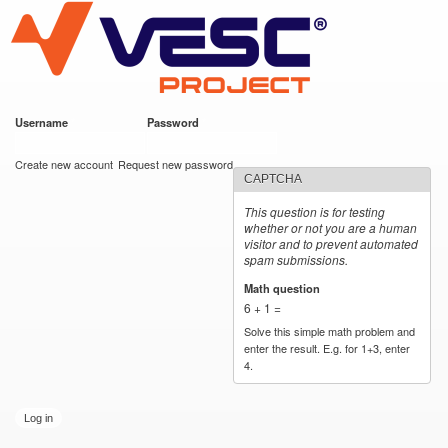
VESC Project
Skip to
main
content
Username
*
Password
*
User login
Create new account
Request new password
CAPTCHA
This question is for testing
whether or not you are a human
visitor and to prevent automated
spam submissions.
Math question
*
6 + 1 =
Solve this simple math problem and
enter the result. E.g. for 1+3, enter
4.