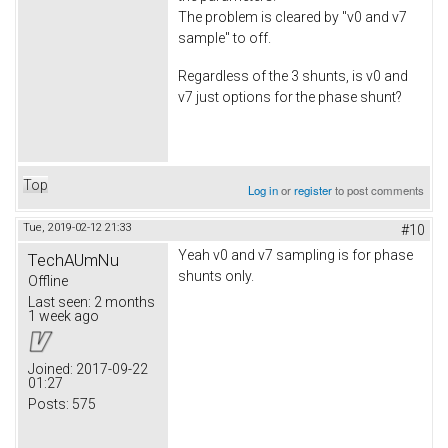
The problem is cleared by "v0 and v7
sample" to off.
Regardless of the 3 shunts, is v0 and
v7 just options for the phase shunt?
Top
Log in
or
register
to post comments
Tue, 2019-02-12 21:33
#10
Yeah v0 and v7 sampling is for phase
TechAUmNu
shunts only.
Offline
Last seen:
2 months
1 week ago
Joined:
2017-09-22
01:27
Posts:
575