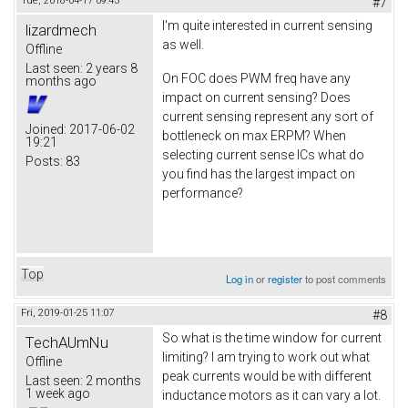
Tue, 2018-04-17 09:43
#7
I'm quite interested in current sensing
lizardmech
as well.
Offline
Last seen:
2 years 8
On FOC does PWM freq have any
months ago
impact on current sensing? Does
current sensing represent any sort of
Joined:
2017-06-02
bottleneck on max ERPM? When
19:21
selecting current sense ICs what do
Posts:
83
you find has the largest impact on
performance?
Top
Log in
or
register
to post comments
Fri, 2019-01-25 11:07
#8
So what is the time window for current
TechAUmNu
limiting? I am trying to work out what
Offline
peak currents would be with different
Last seen:
2 months
1 week ago
inductance motors as it can vary a lot.