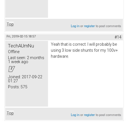
Top
Log in
or
register
to post comments
Fri, 2019-02-15 18:57
#14
Yeah that is correct. I will probably be
TechAUmNu
using 3 low side shunts for my 100v+
Offline
hardware.
Last seen:
2 months
1 week ago
Joined:
2017-09-22
01:27
Posts:
575
Top
Log in
or
register
to post comments