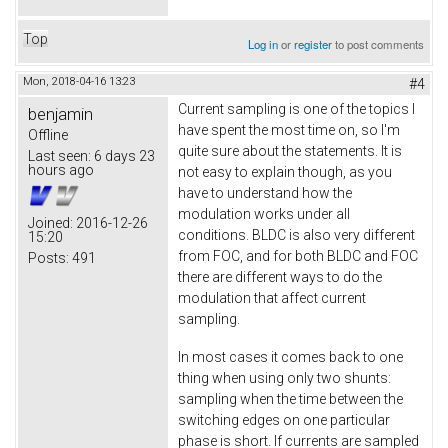
Top
Log in
or
register
to post comments
Mon, 2018-04-16 13:23
#4
Current sampling is one of the topics I
benjamin
have spent the most time on, so I'm
Offline
quite sure about the statements. It is
Last seen:
6 days 23
hours ago
not easy to explain though, as you
have to understand how the
modulation works under all
Joined:
2016-12-26
conditions. BLDC is also very different
15:20
from FOC, and for both BLDC and FOC
Posts:
491
there are different ways to do the
modulation that affect current
sampling.
In most cases it comes back to one
thing when using only two shunts:
sampling when the time between the
switching edges on one particular
phase is short. If currents are sampled