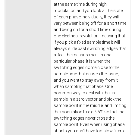
at the same time during high
modulation and you look at the state
of each phase individually, they will
vary between being off for a short time
and being on for a short time during
one electrical revolution, meaning that
if you pick a fixed sample time it will
always slide past switching edges that
affect the measurement in one
particular phase. It is when the
switching edges come close to the
sample time that causes the issue,
and you want to stay away from it
when sampling that phase. One
common way to deal with that is
sample in a zero vector and pick the
sample point in the middle, and limiting
the modulation to e.g. 95% so that the
switching edges never cross the
sample point. Even when using phase
shunts you can't have too slow filters