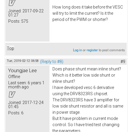
How long does it take before the VESC
Joined:
2017-09-22
will try to limit the current? Is it the
01:27
period of the PWM or shorter?
Posts:
575
Top
Log in
or
register
to post comments
Tue, 2019-02-12 06:58
(Reply to #8)
#9
Does phase shunt mean inline shunt?
Youngjae Lee
Which is it better low side shunt or
Offline
inline shunt?
Last seen:
6 years 1
month ago
I have developed vesc 6 derivative
using the DRV8323RS chipset.
The DRV8323RS have 3 amplifier for
Joined:
2017-12-24
low side shunt resistor and all is same
01:45
in power stage.
Posts:
6
But It have problem in current mode
control. So I have tried test changing
the parameters.