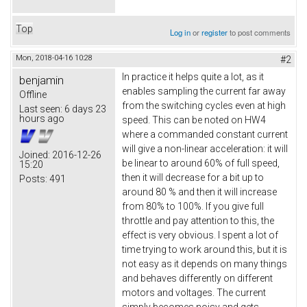
Top
Log in
or
register
to post comments
Mon, 2018-04-16 10:28
#2
In practice it helps quite a lot, as it
benjamin
enables sampling the current far away
Offline
from the switching cycles even at high
Last seen:
6 days 23
hours ago
speed. This can be noted on HW4
where a commanded constant current
will give a non-linear acceleration: it will
Joined:
2016-12-26
be linear to around 60% of full speed,
15:20
then it will decrease for a bit up to
Posts:
491
around 80 % and then it will increase
from 80% to 100%. If you give full
throttle and pay attention to this, the
effect is very obvious. I spent a lot of
time trying to work around this, but it is
not easy as it depends on many things
and behaves differently on different
motors and voltages. The current
simply becomes noisy and gets