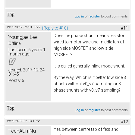
Top
Log in
or
register
to post comments
Wed, 2019-02-13 03:22
(Reply to #10)
#11
Does the phase shunt means resistor
Youngjae Lee
wired to motor wire and middle tap of
Offline
high side MOSFET and low side
Last seen:
6 years 1
month ago
MOSFET?
It is called generally inline mode shunt.
Joined:
2017-12-24
01:45
By the way, Which is it better low side 3
Posts:
6
shunts without v0_v7 sampling or 3
phase shunts with v0_v7 sampling?
Top
Log in
or
register
to post comments
Wed, 2019-02-13 10:58
#12
Yes between centre tap of fets and
TechAUmNu