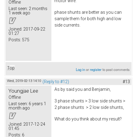
motor wire.
Offline
Last seen:
2 months
phase shunts are better as you can
1 week ago
sample them for both high and low
side currents.
Joined:
2017-09-22
01:27
Posts:
575
Top
Log in
or
register
to post comments
Wed, 2019-02-13 14:10
(Reply to #12)
#13
As by said you and Benjamin,
Youngjae Lee
Offline
3 phase shunts > 3 low side shunts >
Last seen:
6 years 1
2 phase shunts > 2 low side shunts,
month ago
What do you think about my result?
Joined:
2017-12-24
01:45
Posts:
6