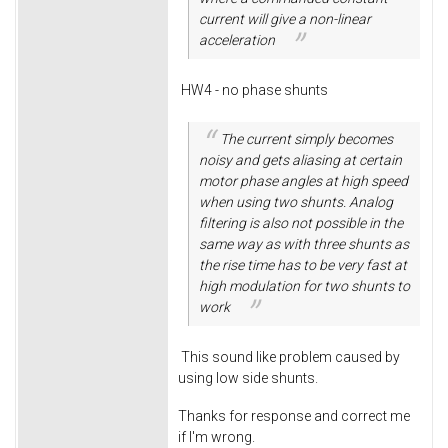
current will give a non-linear
acceleration
HW4 - no phase shunts
The current simply becomes
noisy and gets aliasing at certain
motor phase angles at high speed
when using two shunts. Analog
filtering is also not possible in the
same way as with three shunts as
the rise time has to be very fast at
high modulation for two shunts to
work
This sound like problem caused by
using low side shunts.
Thanks for response and correct me
if I'm wrong.