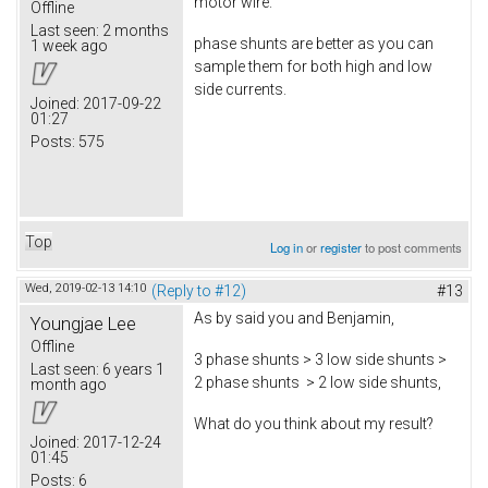
motor wire.
Offline
Last seen:
2 months
phase shunts are better as you can
1 week ago
sample them for both high and low
side currents.
Joined:
2017-09-22
01:27
Posts:
575
Top
Log in
or
register
to post comments
Wed, 2019-02-13 14:10
(Reply to #12)
#13
As by said you and Benjamin,
Youngjae Lee
Offline
3 phase shunts > 3 low side shunts >
Last seen:
6 years 1
2 phase shunts > 2 low side shunts,
month ago
What do you think about my result?
Joined:
2017-12-24
01:45
Posts:
6