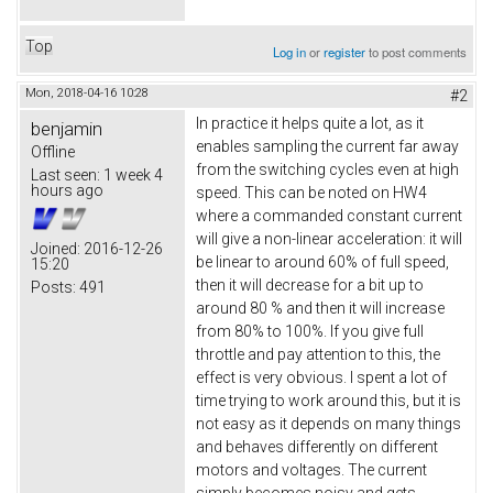
Top
Log in
or
register
to post comments
Mon, 2018-04-16 10:28
#2
In practice it helps quite a lot, as it
benjamin
enables sampling the current far away
Offline
from the switching cycles even at high
Last seen:
1 week 4
hours ago
speed. This can be noted on HW4
where a commanded constant current
will give a non-linear acceleration: it will
Joined:
2016-12-26
be linear to around 60% of full speed,
15:20
then it will decrease for a bit up to
Posts:
491
around 80 % and then it will increase
from 80% to 100%. If you give full
throttle and pay attention to this, the
effect is very obvious. I spent a lot of
time trying to work around this, but it is
not easy as it depends on many things
and behaves differently on different
motors and voltages. The current
simply becomes noisy and gets