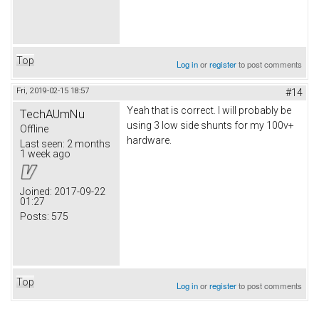
Top
Log in
or
register
to post comments
Fri, 2019-02-15 18:57
#14
Yeah that is correct. I will probably be
TechAUmNu
using 3 low side shunts for my 100v+
Offline
hardware.
Last seen:
2 months
1 week ago
Joined:
2017-09-22
01:27
Posts:
575
Top
Log in
or
register
to post comments