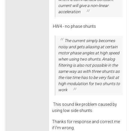
current will give a non-linear
acceleration
HW4 - no phase shunts
The current simply becomes
noisy and gets aliasing at certain
motor phase angles at high speed
when using two shunts. Analog
filtering is also not possible in the
same way as with three shunts as
the rise time has to be very fast at
high modulation for two shunts to
work
This sound like problem caused by
using low side shunts.
Thanks for response and correct me
if I'm wrong.