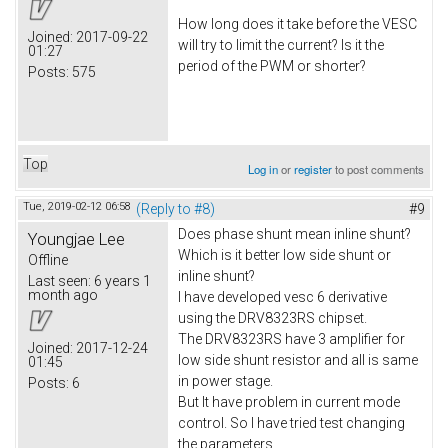
How long does it take before the VESC
Joined:
2017-09-22
will try to limit the current? Is it the
01:27
period of the PWM or shorter?
Posts:
575
Top
Log in
or
register
to post comments
Tue, 2019-02-12 06:58
(Reply to #8)
#9
Does phase shunt mean inline shunt?
Youngjae Lee
Which is it better low side shunt or
Offline
inline shunt?
Last seen:
6 years 1
month ago
I have developed vesc 6 derivative
using the DRV8323RS chipset.
The DRV8323RS have 3 amplifier for
Joined:
2017-12-24
low side shunt resistor and all is same
01:45
in power stage.
Posts:
6
But It have problem in current mode
control. So I have tried test changing
the parameters.