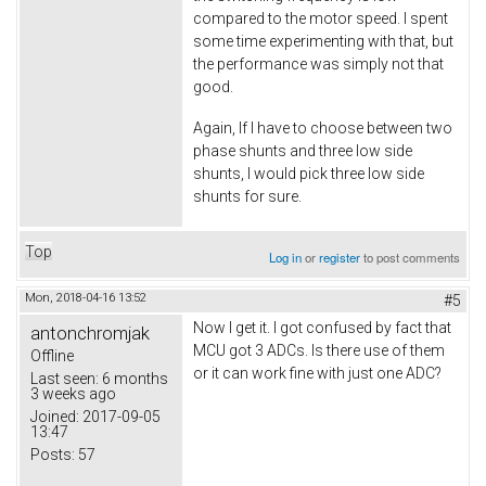
compared to the motor speed. I spent
some time experimenting with that, but
the performance was simply not that
good.
Again, If I have to choose between two
phase shunts and three low side
shunts, I would pick three low side
shunts for sure.
Top
Log in
or
register
to post comments
Mon, 2018-04-16 13:52
#5
Now I get it. I got confused by fact that
antonchromjak
MCU got 3 ADCs. Is there use of them
Offline
or it can work fine with just one ADC?
Last seen:
6 months
3 weeks ago
Joined:
2017-09-05
13:47
Posts:
57