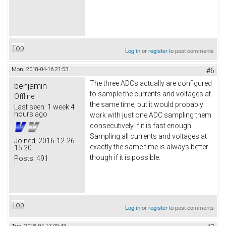
Top
Log in
or
register
to post comments
Mon, 2018-04-16 21:53
#6
The three ADCs actually are configured
benjamin
to sample the currents and voltages at
Offline
the same time, but it would probably
Last seen:
1 week 4
hours ago
work with just one ADC sampling them
consecutively if it is fast enough.
Sampling all currents and voltages at
Joined:
2016-12-26
exactly the same time is always better
15:20
though if it is possible.
Posts:
491
Top
Log in
or
register
to post comments