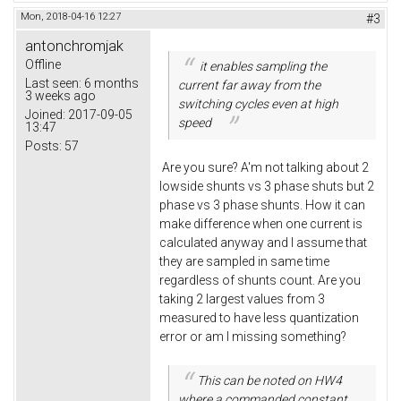
Mon, 2018-04-16 12:27
#3
antonchromjak
Offline
it enables sampling the
Last seen:
6 months
current far away from the
3 weeks ago
switching cycles even at high
Joined:
2017-09-05
speed
13:47
Posts:
57
Are you sure? A'm not talking about 2
lowside shunts vs 3 phase shuts but 2
phase vs 3 phase shunts. How it can
make difference when one current is
calculated anyway and I assume that
they are sampled in same time
regardless of shunts count. Are you
taking 2 largest values from 3
measured to have less quantization
error or am I missing something?
This can be noted on HW4
where a commanded constant