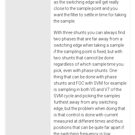
as the switching edge will get really
close to the sample point and you
want the filter to settle in time for taking
the sample.
With three shunts you can always find
two phases that are far away from a
switching edge when taking a sample
if the sampling point is fixed, but with
two shunts that cannot be done
regardless of which sample time you
pick, even with phase shunts. One
thing that can be done with phase
shunts and FOC with SVM for example
is sampling in both V0 and V7 of the
SVM cycle and picking the samples
furthest away from any switching
edge, but the problem when doing that
is that control is done with current
measured at different times and thus
positions that can be quite far apart if
the switching frequency is low