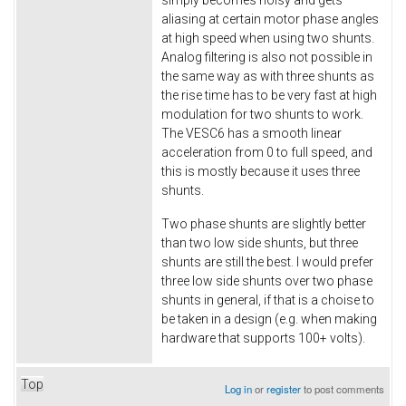
aliasing at certain motor phase angles
at high speed when using two shunts.
Analog filtering is also not possible in
the same way as with three shunts as
the rise time has to be very fast at high
modulation for two shunts to work.
The VESC6 has a smooth linear
acceleration from 0 to full speed, and
this is mostly because it uses three
shunts.
Two phase shunts are slightly better
than two low side shunts, but three
shunts are still the best. I would prefer
three low side shunts over two phase
shunts in general, if that is a choise to
be taken in a design (e.g. when making
hardware that supports 100+ volts).
Top
Log in
or
register
to post comments