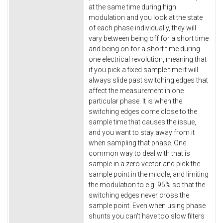
at the same time during high
modulation and you look at the state
of each phase individually, they will
vary between being off for a short time
and being on for a short time during
one electrical revolution, meaning that
if you pick a fixed sample time it will
always slide past switching edges that
affect the measurement in one
particular phase. It is when the
switching edges come close to the
sample time that causes the issue,
and you want to stay away from it
when sampling that phase. One
common way to deal with that is
sample in a zero vector and pick the
sample point in the middle, and limiting
the modulation to e.g. 95% so that the
switching edges never cross the
sample point. Even when using phase
shunts you can't have too slow filters