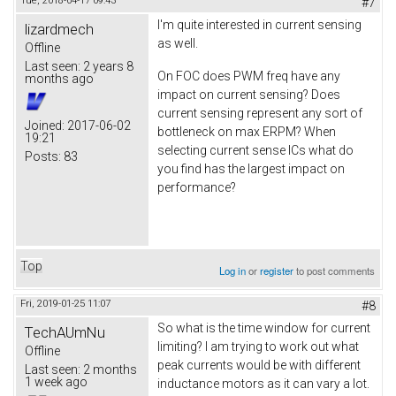
Tue, 2018-04-17 09:43
#7
I'm quite interested in current sensing
lizardmech
as well.
Offline
Last seen:
2 years 8
On FOC does PWM freq have any
months ago
impact on current sensing? Does
current sensing represent any sort of
Joined:
2017-06-02
bottleneck on max ERPM? When
19:21
selecting current sense ICs what do
Posts:
83
you find has the largest impact on
performance?
Top
Log in
or
register
to post comments
Fri, 2019-01-25 11:07
#8
So what is the time window for current
TechAUmNu
limiting? I am trying to work out what
Offline
peak currents would be with different
Last seen:
2 months
1 week ago
inductance motors as it can vary a lot.