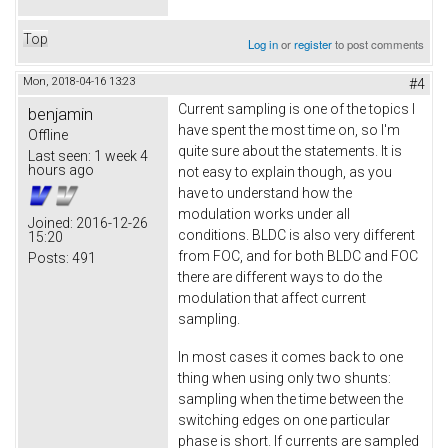
Top
Log in
or
register
to post comments
Mon, 2018-04-16 13:23
#4
Current sampling is one of the topics I
benjamin
have spent the most time on, so I'm
Offline
quite sure about the statements. It is
Last seen:
1 week 4
hours ago
not easy to explain though, as you
have to understand how the
modulation works under all
Joined:
2016-12-26
conditions. BLDC is also very different
15:20
from FOC, and for both BLDC and FOC
Posts:
491
there are different ways to do the
modulation that affect current
sampling.
In most cases it comes back to one
thing when using only two shunts:
sampling when the time between the
switching edges on one particular
phase is short. If currents are sampled