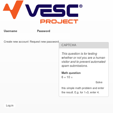
VESC Project
Skip to
main
content
Username
*
Password
*
User login
Create new account
Request new password
CAPTCHA
This question is for testing
whether or not you are a human
visitor and to prevent automated
spam submissions.
Math question
*
6 + 10 =
Solve
this simple math problem and enter
the result. E.g. for 1+3, enter 4.