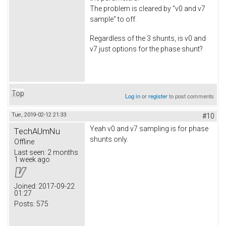
The problem is cleared by "v0 and v7
sample" to off.
Regardless of the 3 shunts, is v0 and
v7 just options for the phase shunt?
Top
Log in
or
register
to post comments
Tue, 2019-02-12 21:33
#10
Yeah v0 and v7 sampling is for phase
TechAUmNu
shunts only.
Offline
Last seen:
2 months
1 week ago
Joined:
2017-09-22
01:27
Posts:
575