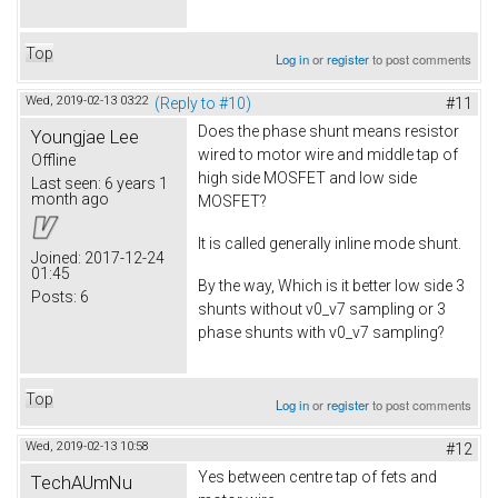
Top
Log in
or
register
to post comments
Wed, 2019-02-13 03:22
(Reply to #10)
#11
Does the phase shunt means resistor
Youngjae Lee
wired to motor wire and middle tap of
Offline
high side MOSFET and low side
Last seen:
6 years 1
month ago
MOSFET?
It is called generally inline mode shunt.
Joined:
2017-12-24
01:45
By the way, Which is it better low side 3
Posts:
6
shunts without v0_v7 sampling or 3
phase shunts with v0_v7 sampling?
Top
Log in
or
register
to post comments
Wed, 2019-02-13 10:58
#12
Yes between centre tap of fets and
TechAUmNu