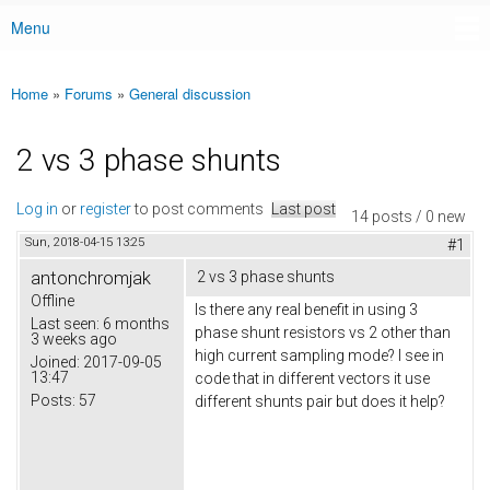
Menu
Main menu
Home
»
Forums
»
General discussion
You are here
2 vs 3 phase shunts
Log in
or
register
to post comments
Last post
14 posts / 0 new
Sun, 2018-04-15 13:25
#1
antonchromjak
2 vs 3 phase shunts
Offline
Is there any real benefit in using 3
Last seen:
6 months
phase shunt resistors vs 2 other than
3 weeks ago
high current sampling mode? I see in
Joined:
2017-09-05
13:47
code that in different vectors it use
Posts:
57
different shunts pair but does it help?