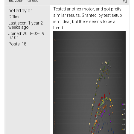
Thu, 2018-11-08 05:01
#3
Tested another motor, and got pretty
petertaylor
similar results. Granted, by test setup
Offline
isn't ideal, but there seems to be a
Last seen:
1 year 2
weeks ago
trend.
Joined:
2018-02-19
07:01
Posts:
18