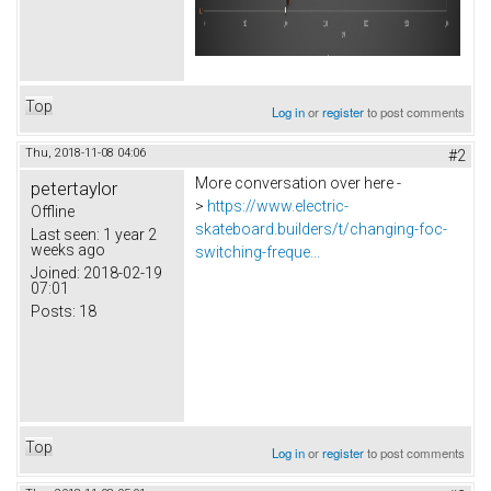
Top
Log in
or
register
to post comments
Thu, 2018-11-08 04:06
#2
More conversation over here -
petertaylor
>
https://www.electric-
Offline
skateboard.builders/t/changing-foc-
Last seen:
1 year 2
weeks ago
switching-freque...
Joined:
2018-02-19
07:01
Posts:
18
Top
Log in
or
register
to post comments