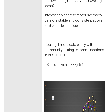
that switching rate? Anyone have any
ideas?
Interestingly, the test motor seems to
be more stable and consistent above
20khz, but less efficient.
Could get more data easily with
community setting recommendations
in VESC-TOOL.
PS, this is with a FSky 6.6.