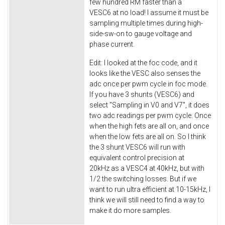
few hundred RM faster than a
VESC6 at no load! I assume it must be
sampling multiple times during high-
side-sw-on to gauge voltage and
phase current.
Edit: I looked at the foc code, and it
looks like the VESC also senses the
adc once per pwm cycle in foc mode.
If you have 3 shunts (VESC6) and
select "Sampling in V0 and V7", it does
two adc readings per pwm cycle. Once
when the high fets are all on, and once
when the low fets are all on. So I think
the 3 shunt VESC6 will run with
equivalent control precision at
20kHz as a VESC4 at 40kHz, but with
1/2 the switching losses. But if we
want to run ultra efficient at 10-15kHz, I
think we will still need to find a way to
make it do more samples.