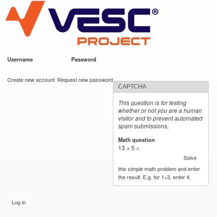
VESC Project
Skip to
main
content
Username
*
Password
*
User login
Create new account
Request new password
CAPTCHA
This question is for testing
whether or not you are a human
visitor and to prevent automated
spam submissions.
Math question
*
13 + 5 =
Solve
this simple math problem and enter
the result. E.g. for 1+3, enter 4.