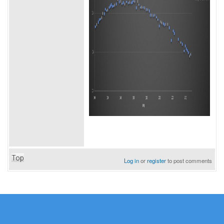
Top
Log in
or
register
to post comments