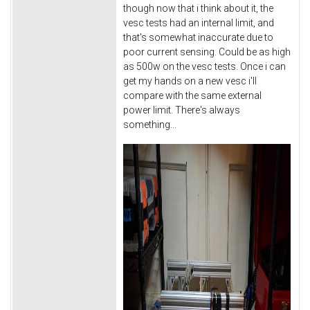
though now that i think about it, the
vesc tests had an internal limit, and
that's somewhat inaccurate due to
poor current sensing. Could be as high
as 500w on the vesc tests. Once i can
get my hands on a new vesc i'll
compare with the same external
power limit. There's always
something...