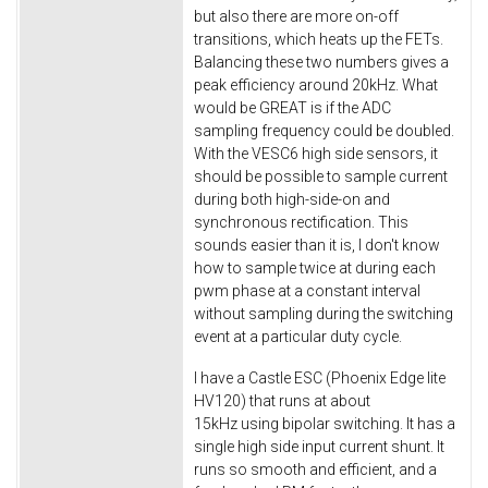
but also there are more on-off
transitions, which heats up the FETs.
Balancing these two numbers gives a
peak efficiency around 20kHz. What
would be GREAT is if the ADC
sampling frequency could be doubled.
With the VESC6 high side sensors, it
should be possible to sample current
during both high-side-on and
synchronous rectification. This
sounds easier than it is, I don't know
how to sample twice at during each
pwm phase at a constant interval
without sampling during the switching
event at a particular duty cycle.
I have a Castle ESC (Phoenix Edge lite
HV120) that runs at about
15kHz using bipolar switching. It has a
single high side input current shunt. It
runs so smooth and efficient, and a