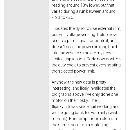
reading around 10% lower, but that
varied during a run between around
-12% to -8%.
I updated the dyno to use external rpm,
current, voltage sensing. It also now
sends a ppm signal for control, and
doesn't need the power limiting build
into the vesc to simulate my power
limited application. Code now controls
the duty cycle to prevent overshooting
the selected power limit.
Anyhow, the new data is pretty
interesting, and likely invalidates the
old graphs above. I've only done one
motor on the flipsky. The
flipsky 6.6 has since quit working and
will be going back for warranty (wish
me luck). For comparison i also ran
the same motor on a matching