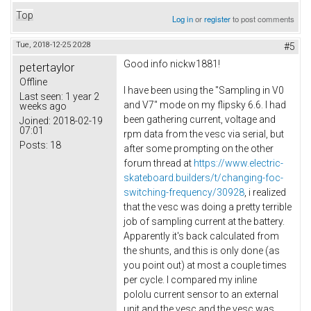
Top
Log in
or
register
to post comments
Tue, 2018-12-25 20:28
#5
Good info nickw1881!
petertaylor
Offline
I have been using the "Sampling in V0
Last seen:
1 year 2
and V7" mode on my flipsky 6.6. I had
weeks ago
been gathering current, voltage and
Joined:
2018-02-19
07:01
rpm data from the vesc via serial, but
Posts:
18
after some prompting on the other
forum thread at
https://www.electric-
skateboard.builders/t/changing-foc-
switching-frequency/30928
, i realized
that the vesc was doing a pretty terrible
job of sampling current at the battery.
Apparently it's back calculated from
the shunts, and this is only done (as
you point out) at most a couple times
per cycle. I compared my inline
pololu current sensor to an external
unit and the vesc and the vesc was