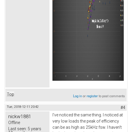
Top
Log in
or
register
to post comments
Tue, 2018-12-11 20:42
#4
I've noticed the same thing. I noticed at
nickw1881
very low loads the peak of efficiency
Offline
can be as high as 25kHz fsw. I haven't
Last seen:
5 years