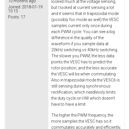
10 months ago
looked much at the voltage sensing,
Joined:
2018-01-19
but I looked at current sensing a lot
10:15
and it seems that in trapezoidal mode
Posts:
17
(possibly foc mode as well) the VESC
samples current only once during
each PWM cycle. You can see a big
difference in the quality of the
waveform if you sample data at
20kHz switching vs 40kHz switching.
The slower you PWM, the less data
points the VESC has to predict the
rotor position, and the less accurate
the VESC will be when commutating.
Also in trapezoidal mode the VESC6 is
still sensing during synchronous
rectification, which needlessly limits
the duty cycle on HW which doesn't
have to have a limit.
The higher the PWM frequency, the
more samples the VESC has so it
commutates accurately and efficiently,