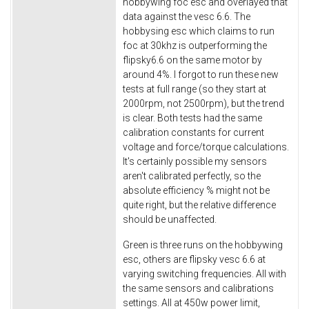
hobbywing foc esc and overlayed that
data against the vesc 6.6.​ The
hobbysing esc which claims to run
foc at 30khz is outperforming the
flipsky6.6 on the same motor by
around 4%. I forgot to run these new
tests at full range (so they start at
2000rpm, not 2500rpm), but the trend
is clear. Both tests had the same
calibration constants for current
voltage and force/torque calculations.
It's certainly possible my sensors
aren't calibrated perfectly, so the
absolute efficiency % might not be
quite right, but the relative difference
should be unaffected.
Green is three runs on the hobbywing
esc, others are flipsky vesc 6.6 at
varying switching frequencies. All with
the same sensors and calibrations
settings. All at 450w power limit,