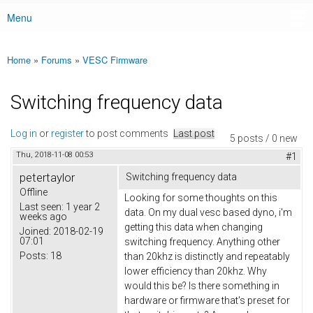
Menu
Main menu
Home
»
Forums
»
VESC Firmware
You are here
Switching frequency data
Log in
or
register
to post comments
Last post
5 posts / 0 new
Thu, 2018-11-08 00:53
#1
petertaylor
Switching frequency data
Offline
Looking for some thoughts on this
Last seen:
1 year 2
data. On my dual vesc based dyno, i'm
weeks ago
getting this data when changing
Joined:
2018-02-19
07:01
switching frequency. Anything other
Posts:
18
than 20khz is distinctly and repeatably
lower efficiency than 20khz. Why
would this be? Is there something in
hardware or firmware that's preset for