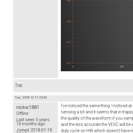
Top
Tue, 2018-12-11 20:42
I've noticed the same thing. I noticed a
nickw1881
sensing a lot and it seems that in tra
Offline
the quality of the waveform if you sam
Last seen:
5 years
10 months ago
and the less accurate the VESC will be
Joined:
2018-01-19
duty cycle on HW which doesn't have to 