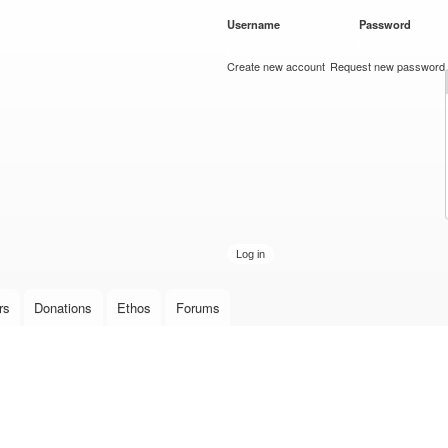
Skip to
Username
*
Password
*
main
content
Create new account
Request new password
rs
Donations
Ethos
Forums