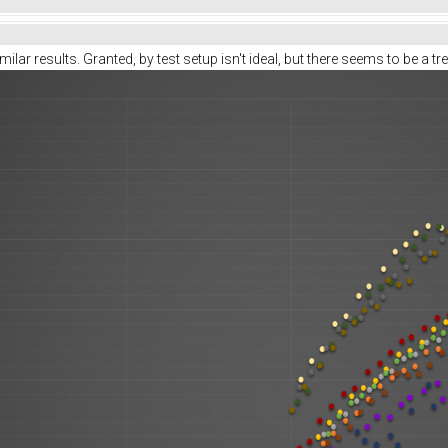
ilar results. Granted, by test setup isn't ideal, but there seems to be a tr