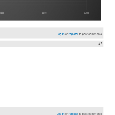
Log in
or
register
to post comments
#2
Log in
or
register
to post comments