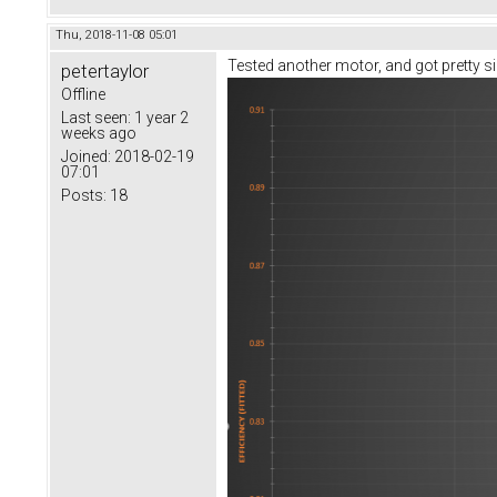
Thu, 2018-11-08 05:01
Tested another motor, and got pretty sim
petertaylor
Offline
Last seen:
1 year 2
weeks ago
Joined:
2018-02-19
07:01
Posts:
18