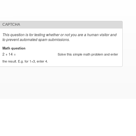
CAPTCHA
This question is for testing whether or not you are a human visitor and
to prevent automated spam submissions.
Math question
*
2 + 14 =
Solve this simple math problem and enter
the result. E.g. for 1+3, enter 4.