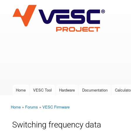
VESC Project
User login
Home
VESC Tool
Hardware
Documentation
Calculato
Main menu
Home
»
Forums
»
VESC Firmware
You are here
Switching frequency data