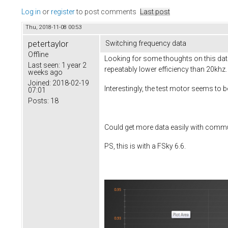
Log in
or
register
to post comments
Last post
Thu, 2018-11-08 00:53
petertaylor
Switching frequency data
Offline
Looking for some thoughts on this data
Last seen:
1 year 2
repeatably lower efficiency than 20khz.
weeks ago
Joined:
2018-02-19
Interestingly, the test motor seems to 
07:01
Posts:
18
Could get more data easily with com
PS, this is with a FSky 6.6.