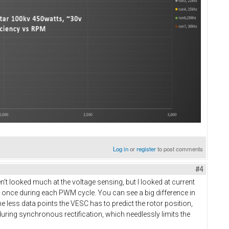
Log in
or
register
to post comments
#4
en't looked much at the voltage sensing, but I looked at current
y once during each PWM cycle. You can see a big difference in
 less data points the VESC has to predict the rotor position,
uring synchronous rectification, which needlessly limits the