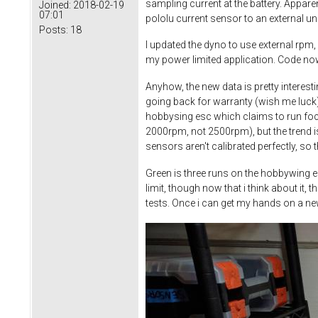
sampling current at the battery. Appare
Joined:
2018-02-19
07:01
pololu current sensor to an external u
Posts:
18
I updated the dyno to use external rpm,
my power limited application. Code now
Anyhow, the new data is pretty interesti
going back for warranty (wish me luck
hobbysing esc which claims to run foc a
2000rpm, not 2500rpm), but the trend is
sensors aren't calibrated perfectly, so 
Green is three runs on the hobbywing es
limit, though now that i think about it
tests. Once i can get my hands on a ne