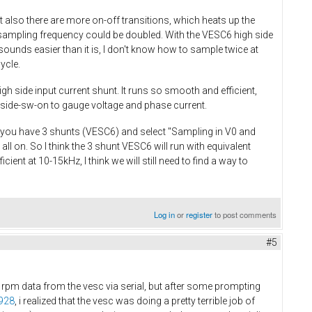
also there are more on-off transitions, which heats up the
sampling frequency could be doubled. With the VESC6 high side
ounds easier than it is, I don't know how to sample twice at
cycle.
gh side input current shunt. It runs so smooth and efficient,
-side-sw-on to gauge voltage and phase current.
If you have 3 shunts (VESC6) and select "Sampling in V0 and
ll on. So I think the 3 shunt VESC6 will run with equivalent
ient at 10-15kHz, I think we will still need to find a way to
Log in
or
register
to post comments
#5
d rpm data from the vesc via serial, but after some prompting
0928
, i realized that the vesc was doing a pretty terrible job of