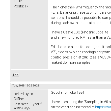
10:15
Posts:
17
The higher the PWM frequency, the more
FETs. Balancing these two numbers giv
sensors, it should be possible to sampl
during each pwm phase at a constant in
I have a Castle ESC (Phoenix Edge lite H
and a few hundred RM faster than a VES
Edit: I looked at the foc code, and it 
V7", it does two adc readings per pwm c
control precision at 20kHz as a VESC4 at 
make it do more samples.
Top
Tue, 2018-12-25 20:28
Good info nickw1881!
petertaylor
Offline
I have been using the "Sampling in V0 a
Last seen:
1 year 2
on the other forum thread at
https://w
weeks ago