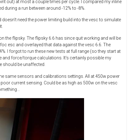
oint out) at most a couple times per cycle. I compared my inline
ied during a run between around -12% to -8%.
 doesn't need the power limiting build into the vesc to simulate
t.
n the flipsky. The flipsky 6.6 has since quit working and will be
c esc and overlayed that data against the vesc 6.6.​ The
I forgot to run these new tests at full range (so they start at
 and force/torque calculations. It's certainly possible my
nce should be unaffected.
h the same sensors and calibrations settings. All at 450w power
 to poor current sensing. Could be as high as 500w on the vesc
omething...