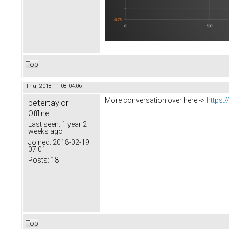
Top
Thu, 2018-11-08 04:06
More conversation over here ->
https:
petertaylor
Offline
Last seen:
1 year 2
weeks ago
Joined:
2018-02-19
07:01
Posts:
18
Top