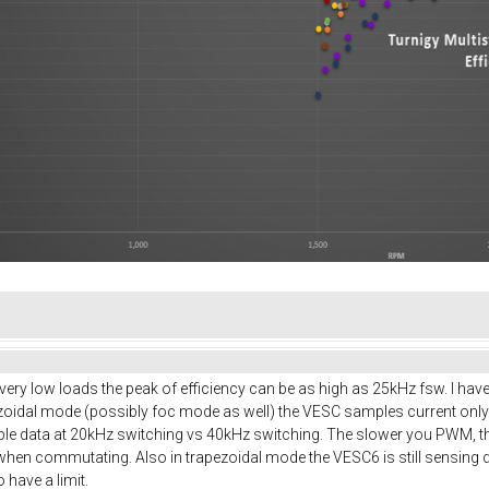
t very low loads the peak of efficiency can be as high as 25kHz fsw. I hav
pezoidal mode (possibly foc mode as well) the VESC samples current onl
ple data at 20kHz switching vs 40kHz switching. The slower you PWM, the
 when commutating. Also in trapezoidal mode the VESC6 is still sensing d
have a limit.