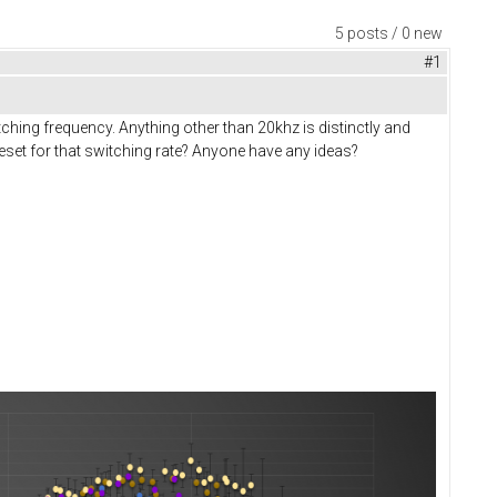
5 posts / 0 new
#1
hing frequency. Anything other than 20khz is distinctly and
eset for that switching rate? Anyone have any ideas?