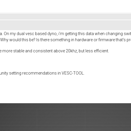
. On my dual vesc based dyno, i'm getting this data when changing switc
 Why would this be? Is there something in hardware or firmware that's pr
be more stable and consistent above 20khz, but less efficient.
munity setting recommendations in VESC-TOOL.