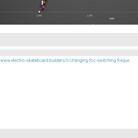
//www.electric-skateboard.builders/t/changing-foc-switching-freque...