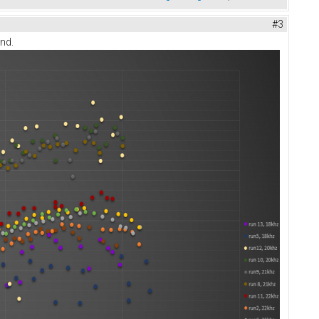
#3
end.