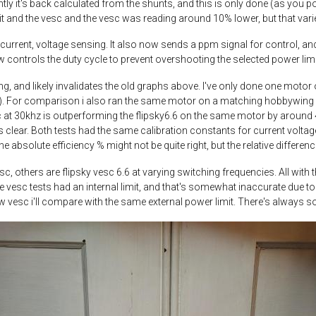
ntly it's back calculated from the shunts, and this is only done (as you p
nit and the vesc and the vesc was reading around 10% lower, but that var
 current, voltage sensing. It also now sends a ppm signal for control, and
 controls the duty cycle to prevent overshooting the selected power limi
ng, and likely invalidates the old graphs above. I've only done one motor o
). For comparison i also ran the same motor on a matching hobbywing fo
t 30khz is outperforming the flipsky6.6 on the same motor by around 4%. 
 clear. Both tests had the same calibration constants for current voltage
the absolute efficiency % might not be quite right, but the relative differe
c, others are flipsky vesc 6.6 at varying switching frequencies. All wit
, the vesc tests had an internal limit, and that's somewhat inaccurate due
w vesc i'll compare with the same external power limit. There's always s