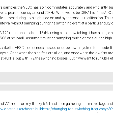
 samples the VESC has so it commutates accurately and efficiently, but 
es a peak efficiency around 20kHz. What would be GREAT is if the ADC 
e current during both high-side-on and synchronous rectification. This s
terval without sampling during the switching event at a particular duty 
V120) that runs at about 15kHz using bipolar switching. It has a single hi
C6 at no load! I assume it must be sampling multiple times during high
looks like the VESC also senses the adc once per pwm cycle in foc mode. 
ycle. Once when the high fets are all on, and once when the low fets are a
40kHz, but with 1/2 the switching losses. But if we want to run ultra effic
nd V7" mode on my flipsky 6.6. I had been gathering current, voltage an
ww.electric-skateboard.builders/t/changing-foc-switching-frequency/3