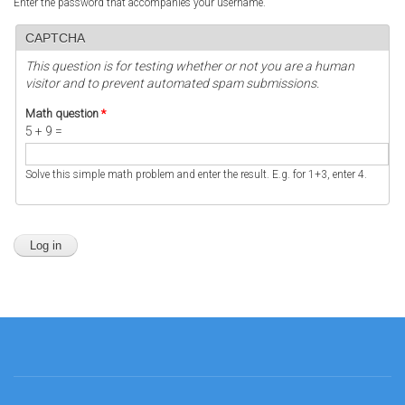
Enter the password that accompanies your username.
CAPTCHA
This question is for testing whether or not you are a human
visitor and to prevent automated spam submissions.
Math question
*
5 + 9 =
Solve this simple math problem and enter the result. E.g. for 1+3, enter 4.