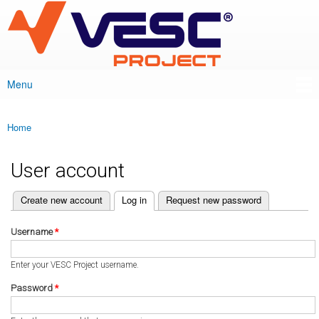
VESC Project
Skip to
main
content
Menu
Main menu
Home
You are here
User account
(active tab)
Create new account
Log in
Request new password
Primary tabs
Username
*
Enter your VESC Project username.
Password
*