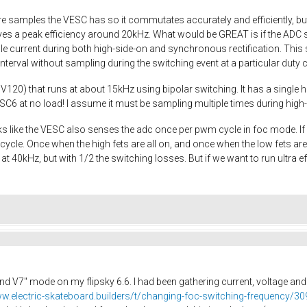
 samples the VESC has so it commutates accurately and efficiently, but 
es a peak efficiency around 20kHz. What would be GREAT is if the ADC 
e current during both high-side-on and synchronous rectification. This s
terval without sampling during the switching event at a particular duty 
V120) that runs at about 15kHz using bipolar switching. It has a single hi
C6 at no load! I assume it must be sampling multiple times during high
looks like the VESC also senses the adc once per pwm cycle in foc mode. 
ycle. Once when the high fets are all on, and once when the low fets are a
40kHz, but with 1/2 the switching losses. But if we want to run ultra effic
nd V7" mode on my flipsky 6.6. I had been gathering current, voltage an
ww.electric-skateboard.builders/t/changing-foc-switching-frequency/3