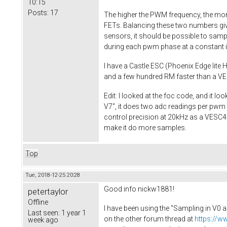
10:15
Posts:
17
The higher the PWM frequency, the more
FETs. Balancing these two numbers giv
sensors, it should be possible to sampl
during each pwm phase at a constant in
I have a Castle ESC (Phoenix Edge lite H
and a few hundred RM faster than a VES
Edit: I looked at the foc code, and it 
V7", it does two adc readings per pwm c
control precision at 20kHz as a VESC4 at 
make it do more samples.
Top
Tue, 2018-12-25 20:28
Good info nickw1881!
petertaylor
Offline
I have been using the "Sampling in V0 a
Last seen:
1 year 1
on the other forum thread at
https://w
week ago