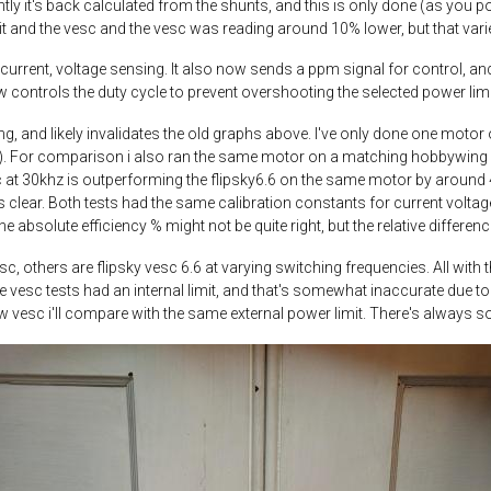
ntly it's back calculated from the shunts, and this is only done (as you p
nit and the vesc and the vesc was reading around 10% lower, but that var
 current, voltage sensing. It also now sends a ppm signal for control, and
 controls the duty cycle to prevent overshooting the selected power limi
ng, and likely invalidates the old graphs above. I've only done one motor o
). For comparison i also ran the same motor on a matching hobbywing fo
t 30khz is outperforming the flipsky6.6 on the same motor by around 4%. 
 clear. Both tests had the same calibration constants for current voltage
the absolute efficiency % might not be quite right, but the relative differe
c, others are flipsky vesc 6.6 at varying switching frequencies. All wit
, the vesc tests had an internal limit, and that's somewhat inaccurate due
w vesc i'll compare with the same external power limit. There's always s