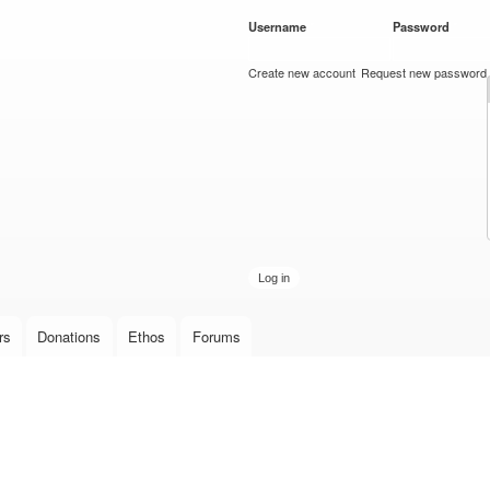
Skip to
Username
*
Password
*
main
content
Create new account
Request new password
rs
Donations
Ethos
Forums