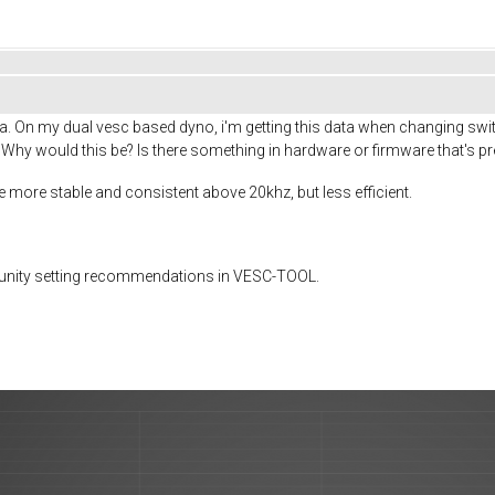
. On my dual vesc based dyno, i'm getting this data when changing switc
 Why would this be? Is there something in hardware or firmware that's pr
be more stable and consistent above 20khz, but less efficient.
munity setting recommendations in VESC-TOOL.