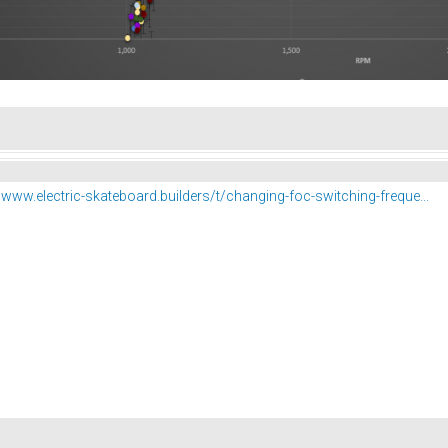
//www.electric-skateboard.builders/t/changing-foc-switching-freque...