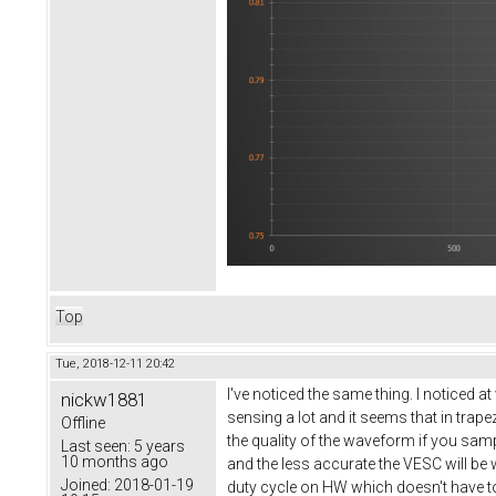
Top
Tue, 2018-12-11 20:42
I've noticed the same thing. I noticed a
nickw1881
sensing a lot and it seems that in tra
Offline
the quality of the waveform if you sam
Last seen:
5 years
10 months ago
and the less accurate the VESC will be
Joined:
2018-01-19
duty cycle on HW which doesn't have to 