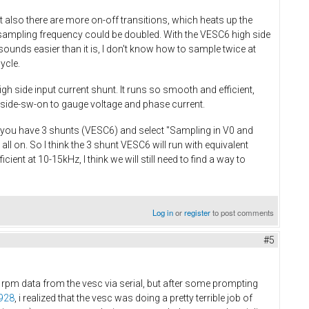
also there are more on-off transitions, which heats up the
sampling frequency could be doubled. With the VESC6 high side
ounds easier than it is, I don't know how to sample twice at
cycle.
gh side input current shunt. It runs so smooth and efficient,
-side-sw-on to gauge voltage and phase current.
If you have 3 shunts (VESC6) and select "Sampling in V0 and
ll on. So I think the 3 shunt VESC6 will run with equivalent
ient at 10-15kHz, I think we will still need to find a way to
Log in
or
register
to post comments
#5
d rpm data from the vesc via serial, but after some prompting
0928
, i realized that the vesc was doing a pretty terrible job of