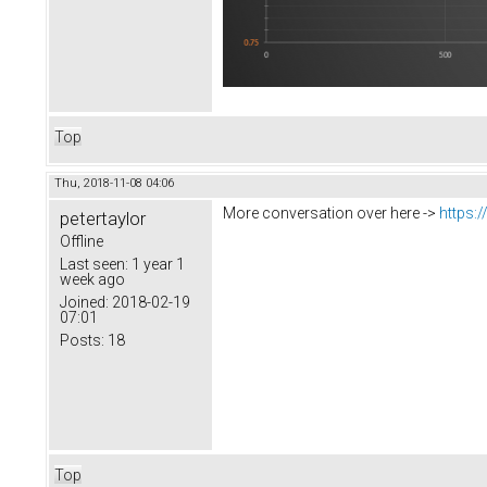
Top
Thu, 2018-11-08 04:06
More conversation over here ->
https:
petertaylor
Offline
Last seen:
1 year 1
week ago
Joined:
2018-02-19
07:01
Posts:
18
Top