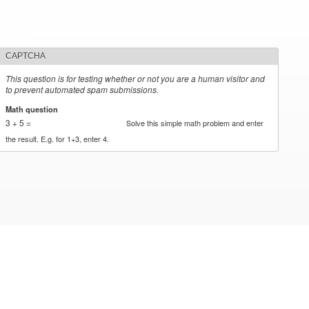
CAPTCHA
This question is for testing whether or not you are a human visitor and
to prevent automated spam submissions.
Math question
*
3 + 5 =
Solve this simple math problem and enter
the result. E.g. for 1+3, enter 4.