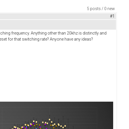
5 posts / 0 new
#1
hing frequency. Anything other than 20khz is distinctly and
eset for that switching rate? Anyone have any ideas?