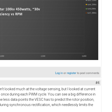
Log in
or
register
to post comments
#4
en't looked much at the voltage sensing, but I looked at current
y once during each PWM cycle. You can see a big difference in
 less data points the VESC has to predict the rotor position,
uring synchronous rectification, which needlessly limits the