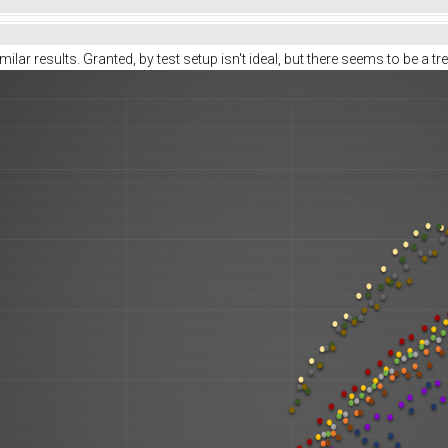
ilar results. Granted, by test setup isn't ideal, but there seems to be a tr