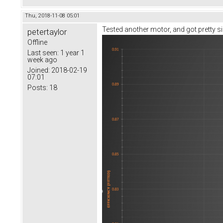
Thu, 2018-11-08 05:01
Tested another motor, and got pretty sim
petertaylor
Offline
Last seen:
1 year 1
week ago
Joined:
2018-02-19
07:01
Posts:
18