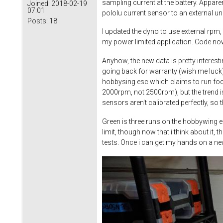
sampling current at the battery. Appare
Joined:
2018-02-19
07:01
pololu current sensor to an external u
Posts:
18
I updated the dyno to use external rpm,
my power limited application. Code now
Anyhow, the new data is pretty interesti
going back for warranty (wish me luck
hobbysing esc which claims to run foc a
2000rpm, not 2500rpm), but the trend is
sensors aren't calibrated perfectly, so 
Green is three runs on the hobbywing es
limit, though now that i think about it
tests. Once i can get my hands on a ne