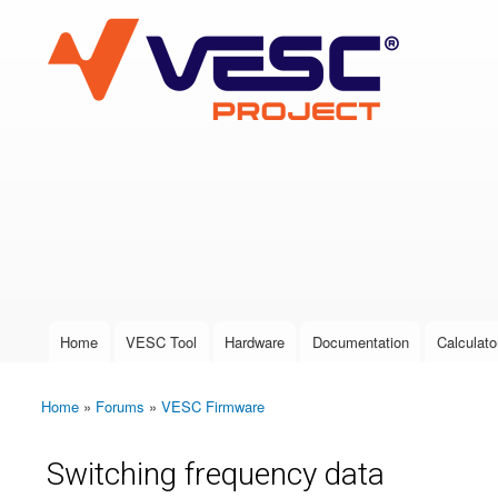
VESC Project
User login
Home
VESC Tool
Hardware
Documentation
Calculato
Main menu
Home
»
Forums
»
VESC Firmware
You are here
Switching frequency data