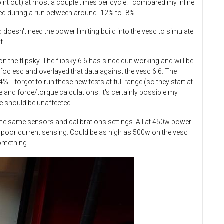
oint out) at most a couple times per cycle. I compared my inline
ied during a run between around -12% to -8%.
 doesn't need the power limiting build into the vesc to simulate
t.
n the flipsky. The flipsky 6.6 has since quit working and will be
c esc and overlayed that data against the vesc 6.6.​ The
I forgot to run these new tests at full range (so they start at
 and force/torque calculations. It's certainly possible my
nce should be unaffected.
h the same sensors and calibrations settings. All at 450w power
 to poor current sensing. Could be as high as 500w on the vesc
omething...