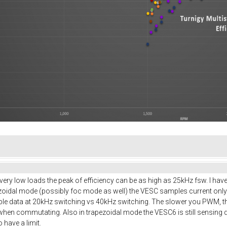
t very low loads the peak of efficiency can be as high as 25kHz fsw. I hav
pezoidal mode (possibly foc mode as well) the VESC samples current onl
ple data at 20kHz switching vs 40kHz switching. The slower you PWM, the
 when commutating. Also in trapezoidal mode the VESC6 is still sensing d
have a limit.