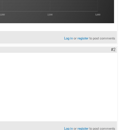
Log in
or
register
to post comments
#2
Log in
or
register
to post comments