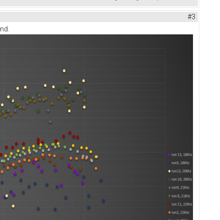
#3
end.