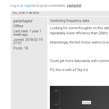
Log in
or
register
to post comments
Last post
Thu, 2018-11-08 00:53
petertaylor
Switching frequency data
Offline
Looking for some thoughts on this data
Last seen:
1 year 1
repeatably lower efficiency than 20khz.
week ago
Joined:
2018-02-19
Interestingly, the test motor seems to 
07:01
Posts:
18
Could get more data easily with com
PS, this is with a FSky 6.6.