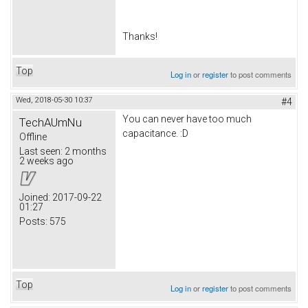
Thanks!
Top
Log in
or
register
to post comments
Wed, 2018-05-30 10:37
#4
You can never have too much
TechAUmNu
capacitance. :D
Offline
Last seen:
2 months
2 weeks ago
Joined:
2017-09-22
01:27
Posts:
575
Top
Log in
or
register
to post comments