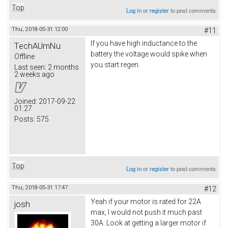
Top
Log in
or
register
to post comments
Thu, 2018-05-31 12:00
#11
If you have high inductance to the
TechAUmNu
battery the voltage would spike when
Offline
you start regen.
Last seen:
2 months
2 weeks ago
Joined:
2017-09-22
01:27
Posts:
575
Top
Log in
or
register
to post comments
Thu, 2018-05-31 17:47
#12
Yeah if your motor is rated for 22A
josh
max, I would not push it much past
30A. Look at getting a larger motor if