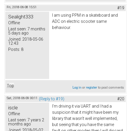
Fri, 2018-06-08 15:51
#19
I am using PPM in a skateboard and
Sealight333
ADC on electric scooter same
Offline
behaviour.
Last seen:
7 months
5 days ago
Joined:
2018-05-06
12:43
Posts:
8
Top
Log in
or
register
to post comments
Sat, 2018-06-09 00:11
(Reply to #19)
#20
I'm driving it via UART and I had a
iscle
suspicion that it might have been my
Offline
library that wasn't well implemented,
Last seen:
7 years 2
months ago
but seeing that you have the same
Joined:
2018-05-02
fault on other modes then I will discard