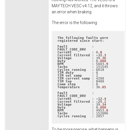
MAYTECH VESC v4.12, and it throws
an error when braking.
The error is the following:
The
following
faults
were
registered
since
start
:

Fault
            : 
FAULT_CODE_DRV
Current
          : 0
.8
Current
filtered
 : 
-32
.3
Voltage
          : 39
.36
Duty
             : 0
.000
RPM
              : 5603
.9
Tacho
Cycles
running
TIM
duty
TIM
val
samp
TIM
current
samp
TIM
top
Comm
step
Temperature
      : 36
.05
Fault
            : 
FAULT_CODE_DRV
Current
          : 
-12
.4
Current
filtered
 : 
-25
.2
Voltage
          : 39
.34
Duty
             : 0
.000
RPM
              : 4953
.0
Tacho
Cycles
running
   : 2857
To be more precise, what happens is