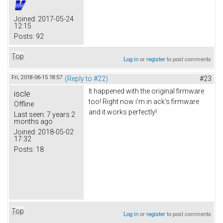
Joined:
2017-05-24
12:15
Posts:
92
Top
Log in
or
register
to post comments
Fri, 2018-06-15 18:57
(Reply to #22)
#23
It happened with the original firmware
iscle
too! Right now i'm in ack's firmware
Offline
and it works perfectly!
Last seen:
7 years 2
months ago
Joined:
2018-05-02
17:32
Posts:
18
Top
Log in
or
register
to post comments