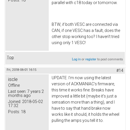
parallel with c18 today or tomorrow.
BTW, if both VESC are connected via
CAN, if one VESC has a fault, does the
other stop working too? I haven't tried
using only 1 VESC!
Top
Log in
or
register
to post comments
Fri, 2018-06-01 16:15
#14
UPDATE: I'm now using the latest
iscle
version of ACKMANIAC's firmware,
Offline
this time it works fine. Breaks have
Last seen:
7 years 2
months ago
improved a little bit (maybe it's just a
Joined:
2018-05-02
sensation more than a thing), and I
17:32
have to say that hand brake now
Posts:
18
works like it should, it holds the wheel
pulling the amps you tell it to.