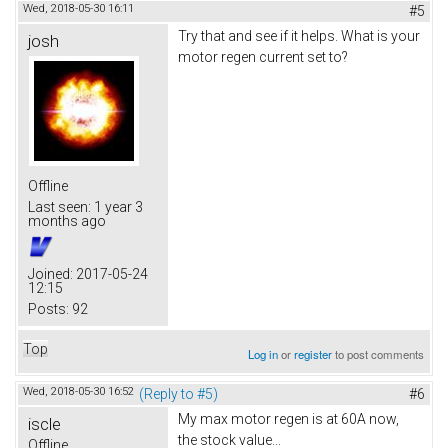
Wed, 2018-05-30 16:11
#5
Try that and see if it helps. What is your
josh
motor regen current set to?
Offline
Last seen:
1 year 3
months ago
Joined:
2017-05-24
12:15
Posts:
92
Top
Log in
or
register
to post comments
Wed, 2018-05-30 16:52
(Reply to #5)
#6
My max motor regen is at 60A now,
iscle
the stock value...
Offline