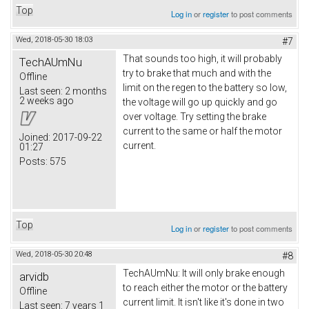
Top
Log in
or
register
to post comments
Wed, 2018-05-30 18:03
#7
That sounds too high, it will probably
TechAUmNu
try to brake that much and with the
Offline
limit on the regen to the battery so low,
Last seen:
2 months
2 weeks ago
the voltage will go up quickly and go
over voltage. Try setting the brake
current to the same or half the motor
Joined:
2017-09-22
current.
01:27
Posts:
575
Top
Log in
or
register
to post comments
Wed, 2018-05-30 20:48
#8
TechAUmNu: It will only brake enough
arvidb
to reach either the motor or the battery
Offline
current limit. It isn't like it's done in two
Last seen:
7 years 1