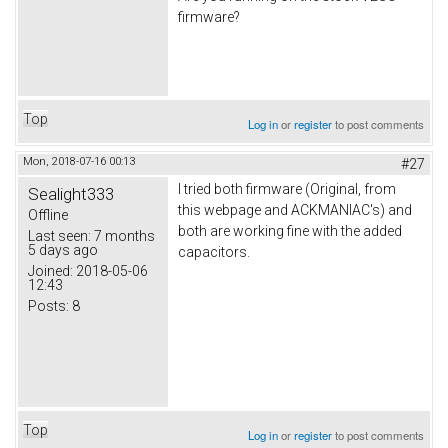
firmware?
Top
Log in
or
register
to post comments
Mon, 2018-07-16 00:13
#27
I tried both firmware (Original, from
Sealight333
this webpage and ACKMANIAC's) and
Offline
both are working fine with the added
Last seen:
7 months
5 days ago
capacitors.
Joined:
2018-05-06
12:43
Posts:
8
Top
Log in
or
register
to post comments