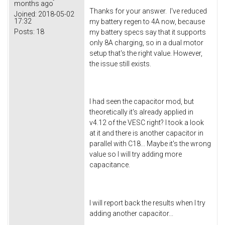
months ago
Thanks for your answer. I've reduced
Joined:
2018-05-02
17:32
my battery regen to 4A now, because
Posts:
18
my battery specs say that it supports
only 8A charging, so in a dual motor
setup that's the right value. However,
the issue still exists.
I had seen the capacitor mod, but
theoretically it's already applied in
v4.12 of the VESC right? I took a look
at it and there is another capacitor in
parallel with C18... Maybe it's the wrong
value so I will try adding more
capacitance.
I will report back the results when I try
adding another capacitor...