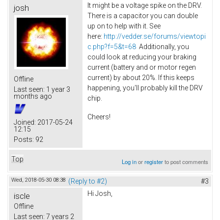
It might be a voltage spike on the DRV.
josh
There is a capacitor you can double
up on to help with it. See
here:
http://vedder.se/forums/viewtopi
c.php?f=5&t=68
Additionally, you
could look at reducing your braking
current (battery and or motor regen
current) by about 20%. If this keeps
Offline
happening, you'll probably kill the DRV
Last seen:
1 year 3
months ago
chip.
Cheers!
Joined:
2017-05-24
12:15
Posts:
92
Top
Log in
or
register
to post comments
Wed, 2018-05-30 08:38
(Reply to #2)
#3
Hi Josh,
iscle
Offline
Last seen:
7 years 2