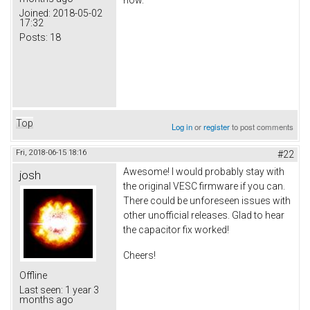
Joined:
2018-05-02
17:32
Posts:
18
Top
Log in
or
register
to post comments
Fri, 2018-06-15 18:16
#22
Awesome! I would probably stay with
josh
the original VESC firmware if you can.
There could be unforeseen issues with
other unofficial releases. Glad to hear
the capacitor fix worked!
Cheers!
Offline
Last seen:
1 year 3
months ago