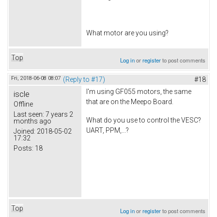
What motor are you using?
Top
Log in
or
register
to post comments
Fri, 2018-06-08 08:07
(Reply to #17)
#18
I'm using GF055 motors, the same
iscle
that are on the Meepo Board.
Offline
Last seen:
7 years 2
What do you use to control the VESC?
months ago
UART, PPM,...?
Joined:
2018-05-02
17:32
Posts:
18
Top
Log in
or
register
to post comments