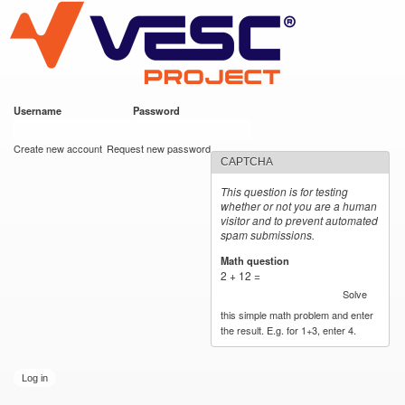
VESC Project
Skip to
main
content
Username
*
Password
*
User login
Create new account
Request new password
CAPTCHA
This question is for testing
whether or not you are a human
visitor and to prevent automated
spam submissions.
Math question
*
2 + 12 =
Solve
this simple math problem and enter
the result. E.g. for 1+3, enter 4.