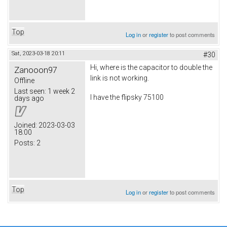
Top
Log in
or
register
to post comments
Sat, 2023-03-18 20:11
#30
Hi, where is the capacitor to double the
Zanooon97
link is not working.
Offline
Last seen:
1 week 2
I have the flipsky 75100
days ago
Joined:
2023-03-03
18:00
Posts:
2
Top
Log in
or
register
to post comments