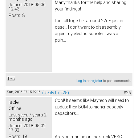
Many thanks for the help and sharing
Joined:
2018-05-06
12:43
your findings!
Posts:
8
I put all together around 22uF just in
case... I don't want to disassembly
again my electric scooter I was a
pain...
Top
Log in
or
register
to post comments
Sun, 2018-07-15 19:18
(Reply to #25)
#26
Cool! It seems like Maytech will need to
iscle
update their BOM to higher capacity
Offline
capacitors...
Last seen:
7 years 2
months ago
Joined:
2018-05-02
17:32
Posts:
18
Are you running on the stock VESC