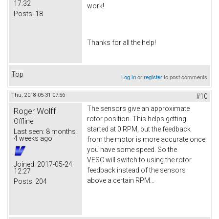
17:32
work!
Posts:
18
Thanks for all the help!
Top
Log in
or
register
to post comments
Thu, 2018-05-31 07:56
#10
The sensors give an approximate
Roger Wolff
rotor position. This helps getting
Offline
started at 0 RPM, but the feedback
Last seen:
8 months
4 weeks ago
from the motor is more accurate once
you have some speed. So the
VESC will switch to using the rotor
Joined:
2017-05-24
feedback instead of the sensors
12:27
above a certain RPM...
Posts:
204