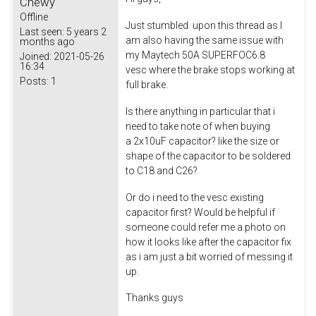
Chewy
Offline
Just stumbled upon this thread as I
Last seen:
5 years 2
am also having the same issue with
months ago
my Maytech 50A SUPERFOC6.8
Joined:
2021-05-26
16:34
vesc where the brake stops working at
Posts:
1
full brake.
Is there anything in particular that i
need to take note of when buying
a 2x10uF capacitor? like the size or
shape of the capacitor to be soldered
to C18 and C26?
Or do i need to the vesc existing
capacitor first? Would be helpful if
someone could refer me a photo on
how it looks like after the capacitor fix
as i am just a bit worried of messing it
up.
Thanks guys