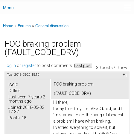
Menu
Main menu
Home
»
Forums
»
General discussion
You are here
FOC braking problem
(FAULT_CODE_DRV)
Log in
or
register
to post comments
Last post
30 posts / 0 new
Tue, 2018-05-29 15:16
#1
iscle
FOC braking problem
Offline
(FAULT_CODE_DRV)
Last seen:
7 years 2
months ago
Hi there,
Joined:
2018-05-02
today I tried my first VESC build, and I
17:32
´m starting to get the hang of it except
Posts:
18
a problem I have when braking.
I´ve tried everything to solve it, but
nothing has worked. The VESC is a