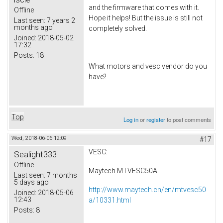
and the firmware that comes with it.
Offline
Hope it helps! But the issue is still not
Last seen:
7 years 2
months ago
completely solved.
Joined:
2018-05-02
17:32
Posts:
18
What motors and vesc vendor do you
have?
Top
Log in
or
register
to post comments
Wed, 2018-06-06 12:09
#17
VESC:
Sealight333
Offline
Maytech MTVESC50A
Last seen:
7 months
5 days ago
http://www.maytech.cn/en/mtvesc50
Joined:
2018-05-06
12:43
a/10331.html
Posts:
8