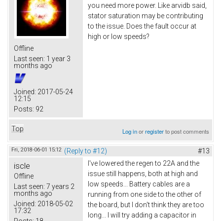
you need more power. Like arvidb said,
stator saturation may be contributing
to the issue. Does the fault occur at
high or low speeds?
Offline
Last seen:
1 year 3
months ago
Joined:
2017-05-24
12:15
Posts:
92
Top
Log in
or
register
to post comments
Fri, 2018-06-01 15:12
(Reply to #12)
#13
I've lowered the regen to 22A and the
iscle
issue still happens, both at high and
Offline
low speeds... Battery cables are a
Last seen:
7 years 2
months ago
running from one side to the other of
Joined:
2018-05-02
the board, but I don't think they are too
17:32
long... I will try adding a capacitor in
Posts:
18