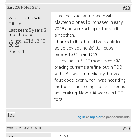
Sun, 2021-04-25 23:15
#28
I had the exact same issue with
valamilamasag
Maytech clones I purchased in early
Offline
2018 and were sitting on the shelf
Last seen:
5 years 3
months ago
since then.
Joined:
2018-03-10
Thanks to this thread I was able to
20:22
solve it by adding 2x10uF caps in
Posts:
1
parallel to C18 and C26!
Funny that in BLDC mode even 70A
braking currents are fine, but in FOC
with 5A it was immediately throw a
fault code, even when I was not riding
the board, just rolling it on the ground
and braking. Now 70A works in FOC
too!
Top
Log in
or
register
to post comments
Wed, 2021-05-26 16:58
#29
Hi guys,