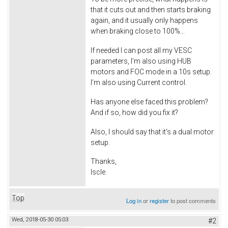
that it cuts out and then starts braking
again, and it usually only happens
when braking close to 100%…
If needed I can post all my VESC
parameters, I’m also using HUB
motors and FOC mode in a 10s setup.
I’m also using Current control.
Has anyone else faced this problem?
And if so, how did you fix it?
Also, I should say that it's a dual motor
setup.
Thanks,
Iscle.
Top
Log in
or
register
to post comments
Wed, 2018-05-30 05:03
#2