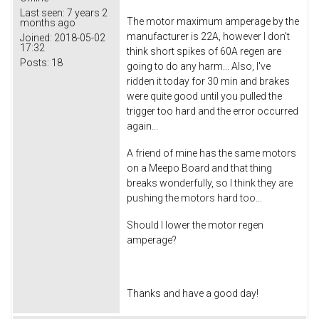
Last seen:
7 years 2
The motor maximum amperage by the
months ago
manufacturer is 22A, however I don't
Joined:
2018-05-02
17:32
think short spikes of 60A regen are
Posts:
18
going to do any harm... Also, I've
ridden it today for 30 min and brakes
were quite good until you pulled the
trigger too hard and the error occurred
again...
A friend of mine has the same motors
on a Meepo Board and that thing
breaks wonderfully, so I think they are
pushing the motors hard too...
Should I lower the motor regen
amperage?
Thanks and have a good day!