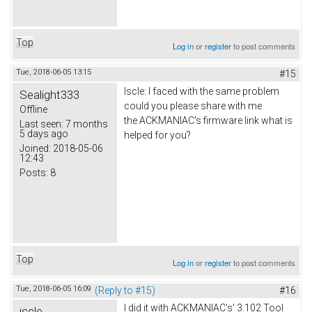
Top
Log in
or
register
to post comments
Tue, 2018-06-05 13:15
#15
Iscle: I faced with the same problem
Sealight333
could you please share with me
Offline
the ACKMANIAC's firmware link what is
Last seen:
7 months
5 days ago
helped for you?
Joined:
2018-05-06
12:43
Posts:
8
Top
Log in
or
register
to post comments
Tue, 2018-06-05 16:09
(Reply to #15)
#16
I did it with ACKMANIAC's' 3.102 Tool
iscle