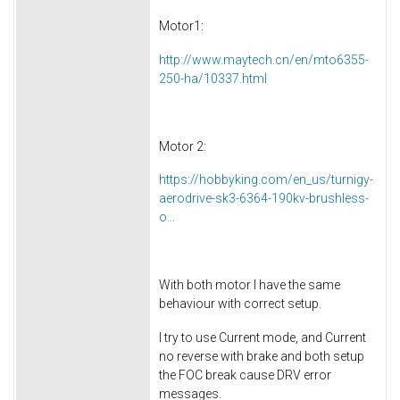
Motor1:
http://www.maytech.cn/en/mto6355-
250-ha/10337.html
Motor 2:
https://hobbyking.com/en_us/turnigy-
aerodrive-sk3-6364-190kv-brushless-
o...
With both motor I have the same
behaviour with correct setup.
I try to use Current mode, and Current
no reverse with brake and both setup
the FOC break cause DRV error
messages.