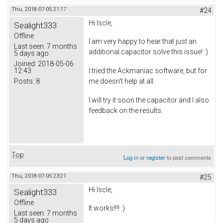
Thu, 2018-07-05 21:17
#24
Hi Iscle,
Sealight333
Offline
I am very happy to hear that just an
Last seen:
7 months
additional capacitor solve this issue! :)
5 days ago
Joined:
2018-05-06
12:43
I tried the Ackmaniac software, but for
Posts:
8
me doesn't help at all.
I will try it soon the capacitor and I also
feedback on the results.
Top
Log in
or
register
to post comments
Thu, 2018-07-05 23:21
#25
Hi Iscle,
Sealight333
Offline
It works!!!! :)
Last seen:
7 months
5 days ago