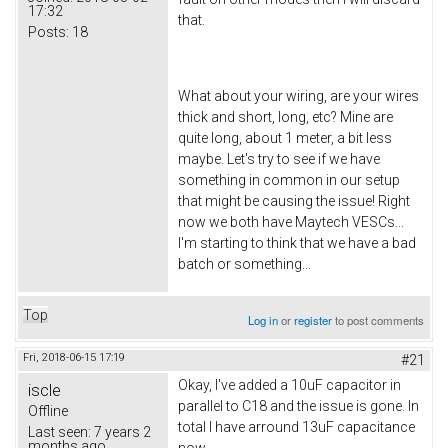
17:32
that.
Posts:
18
What about your wiring, are your wires
thick and short, long, etc? Mine are
quite long, about 1 meter, a bit less
maybe. Let's try to see if we have
something in common in our setup
that might be causing the issue! Right
now we both have Maytech VESCs...
I'm starting to think that we have a bad
batch or something...
Top
Log in
or
register
to post comments
Fri, 2018-06-15 17:19
#21
Okay, I've added a 10uF capacitor in
iscle
parallel to C18 and the issue is gone. In
Offline
total I have arround 13uF capacitance
Last seen:
7 years 2
months ago
now.