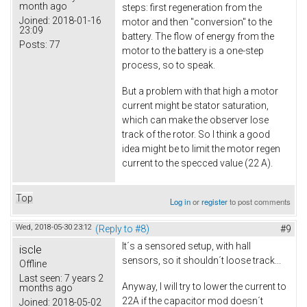
month ago
steps: first regeneration from the
Joined:
2018-01-16
motor and then "conversion" to the
23:09
battery. The flow of energy from the
Posts:
77
motor to the battery is a one-step
process, so to speak.
But a problem with that high a motor
current might be stator saturation,
which can make the observer lose
track of the rotor. So I think a good
idea might be to limit the motor regen
current to the specced value (22 A).
Top
Log in
or
register
to post comments
Wed, 2018-05-30 23:12
(Reply to #8)
#9
It´s a sensored setup, with hall
iscle
sensors, so it shouldn´t loose track...
Offline
Last seen:
7 years 2
Anyway, I will try to lower the current to
months ago
22A if the capacitor mod doesn´t
Joined:
2018-05-02