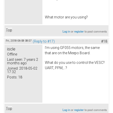
What motor are you using?
Top
Log in
or
register
to post comments
Fri, 2018-06-08 08:07
(Reply to #17)
#18
I'm using GF055 motors, the same
iscle
that are on the Meepo Board.
Offline
Last seen:
7 years 2
What do you use to control the VESC?
months ago
UART, PPM,...?
Joined:
2018-05-02
17:32
Posts:
18
Top
Log in
or
register
to post comments