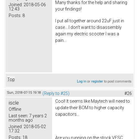
Many thanks for the help and sharing
Joined:
2018-05-06
12:43
your findings!
Posts:
8
I put all together around 22uF just in
case... I don't want to disassembly
again my electric scooter I was a
pain...
Top
Log in
or
register
to post comments
Sun, 2018-07-15 19:18
(Reply to #25)
#26
Cool! It seems like Maytech will need to
iscle
update their BOM to higher capacity
Offline
capacitors...
Last seen:
7 years 2
months ago
Joined:
2018-05-02
17:32
Posts:
18
Are you running on the stock VESC