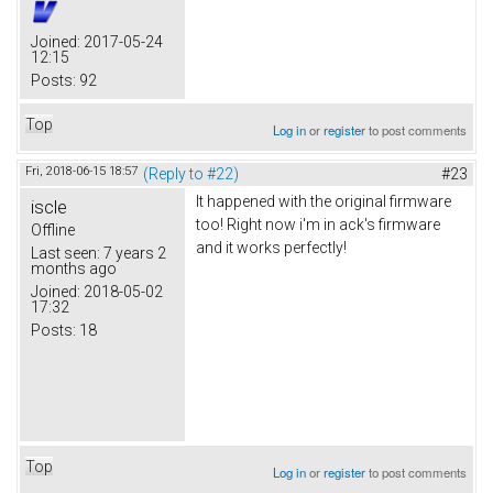
Joined:
2017-05-24
12:15
Posts:
92
Top
Log in
or
register
to post comments
Fri, 2018-06-15 18:57
(Reply to #22)
#23
It happened with the original firmware
iscle
too! Right now i'm in ack's firmware
Offline
and it works perfectly!
Last seen:
7 years 2
months ago
Joined:
2018-05-02
17:32
Posts:
18
Top
Log in
or
register
to post comments