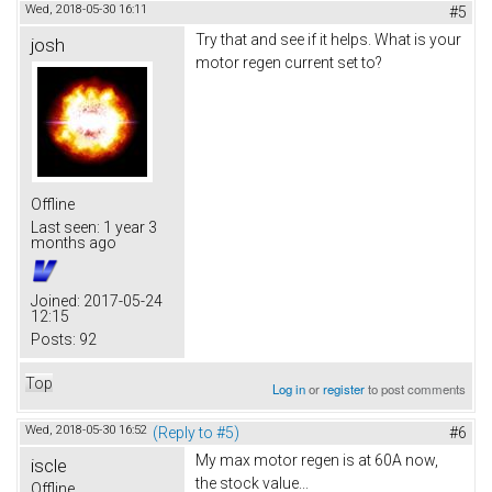
Wed, 2018-05-30 16:11
#5
Try that and see if it helps. What is your
josh
motor regen current set to?
Offline
Last seen:
1 year 3
months ago
Joined:
2017-05-24
12:15
Posts:
92
Top
Log in
or
register
to post comments
Wed, 2018-05-30 16:52
(Reply to #5)
#6
My max motor regen is at 60A now,
iscle
the stock value...
Offline