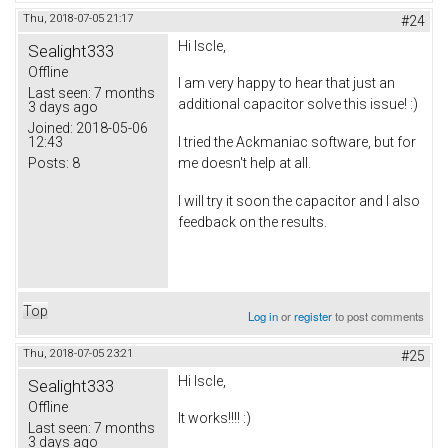
Thu, 2018-07-05 21:17
#24
Hi Iscle,
Sealight333
Offline
I am very happy to hear that just an
Last seen:
7 months
additional capacitor solve this issue! :)
3 days ago
Joined:
2018-05-06
12:43
I tried the Ackmaniac software, but for
Posts:
8
me doesn't help at all.
I will try it soon the capacitor and I also
feedback on the results.
Top
Log in
or
register
to post comments
Thu, 2018-07-05 23:21
#25
Hi Iscle,
Sealight333
Offline
It works!!!! :)
Last seen:
7 months
3 days ago