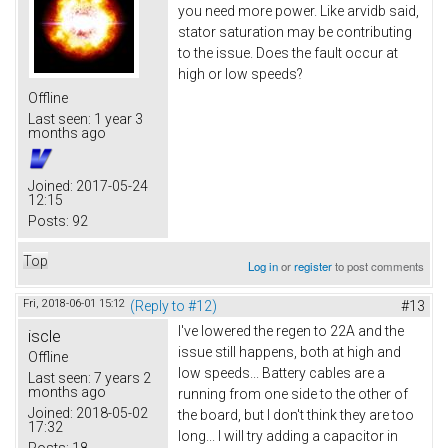
you need more power. Like arvidb said,
stator saturation may be contributing
to the issue. Does the fault occur at
high or low speeds?
Offline
Last seen:
1 year 3
months ago
Joined:
2017-05-24
12:15
Posts:
92
Top
Log in
or
register
to post comments
Fri, 2018-06-01 15:12
(Reply to #12)
#13
I've lowered the regen to 22A and the
iscle
issue still happens, both at high and
Offline
low speeds... Battery cables are a
Last seen:
7 years 2
months ago
running from one side to the other of
Joined:
2018-05-02
the board, but I don't think they are too
17:32
long... I will try adding a capacitor in
Posts:
18