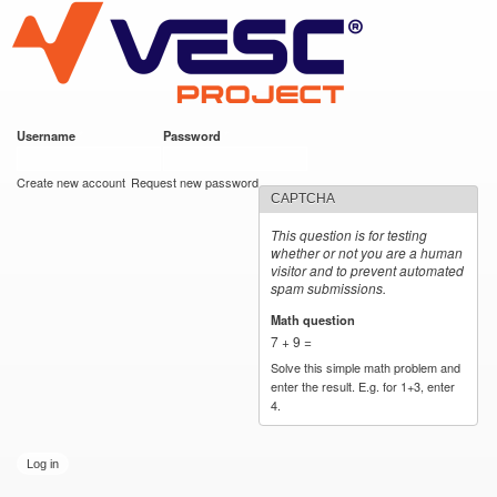
VESC Project
Skip to
main
content
Username
*
Password
*
User login
Create new account
Request new password
CAPTCHA
This question is for testing
whether or not you are a human
visitor and to prevent automated
spam submissions.
Math question
*
7 + 9 =
Solve this simple math problem and
enter the result. E.g. for 1+3, enter
4.