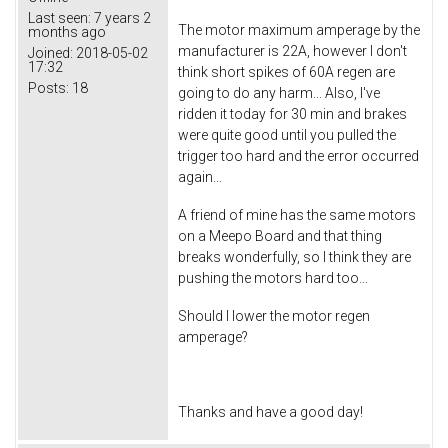
Last seen:
7 years 2
The motor maximum amperage by the
months ago
manufacturer is 22A, however I don't
Joined:
2018-05-02
17:32
think short spikes of 60A regen are
Posts:
18
going to do any harm... Also, I've
ridden it today for 30 min and brakes
were quite good until you pulled the
trigger too hard and the error occurred
again...
A friend of mine has the same motors
on a Meepo Board and that thing
breaks wonderfully, so I think they are
pushing the motors hard too...
Should I lower the motor regen
amperage?
Thanks and have a good day!