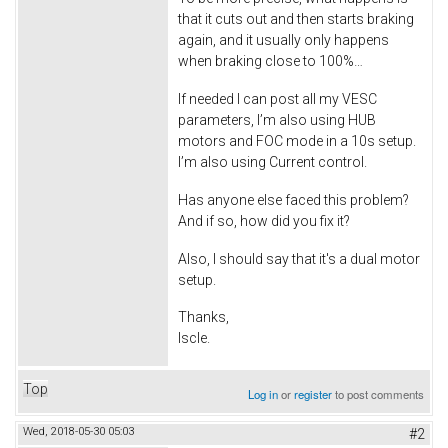
that it cuts out and then starts braking
again, and it usually only happens
when braking close to 100%…
If needed I can post all my VESC
parameters, I’m also using HUB
motors and FOC mode in a 10s setup.
I’m also using Current control.
Has anyone else faced this problem?
And if so, how did you fix it?
Also, I should say that it's a dual motor
setup.
Thanks,
Iscle.
Top
Log in
or
register
to post comments
Wed, 2018-05-30 05:03
#2