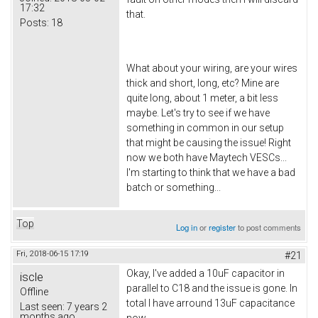
17:32
that.
Posts:
18
What about your wiring, are your wires
thick and short, long, etc? Mine are
quite long, about 1 meter, a bit less
maybe. Let's try to see if we have
something in common in our setup
that might be causing the issue! Right
now we both have Maytech VESCs...
I'm starting to think that we have a bad
batch or something...
Top
Log in
or
register
to post comments
Fri, 2018-06-15 17:19
#21
Okay, I've added a 10uF capacitor in
iscle
parallel to C18 and the issue is gone. In
Offline
total I have arround 13uF capacitance
Last seen:
7 years 2
months ago
now.