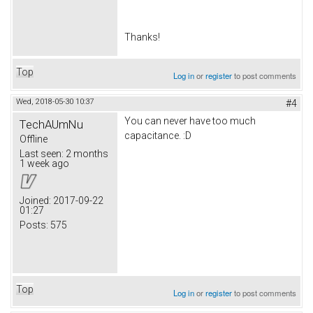
Thanks!
Top
Log in
or
register
to post comments
Wed, 2018-05-30 10:37
#4
You can never have too much
TechAUmNu
capacitance. :D
Offline
Last seen:
2 months
1 week ago
Joined:
2017-09-22
01:27
Posts:
575
Top
Log in
or
register
to post comments