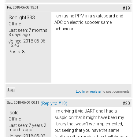
Fri, 2018-06-08 15:51
#19
I am using PPM in a skateboard and
Sealight333
ADC on electric scooter same
Offline
behaviour.
Last seen:
7 months
3 days ago
Joined:
2018-05-06
12:43
Posts:
8
Top
Log in
or
register
to post comments
Sat, 2018-06-09 00:11
(Reply to #19)
#20
I'm driving it via UART and I had a
iscle
suspicion that it might have been my
Offline
library that wasn't well implemented,
Last seen:
7 years 2
months ago
but seeing that you have the same
Joined:
2018-05-02
fault on other modes then I will discard