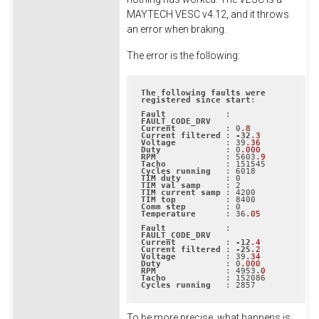
MAYTECH VESC v4.12, and it throws
an error when braking.
The error is the following:
The
following
faults
were
registered
since
start
:

Fault
            : 
FAULT_CODE_DRV
Current
          : 0
.8
Current
filtered
 : 
-32
.3
Voltage
          : 39
.36
Duty
             : 0
.000
RPM
              : 5603
.9
Tacho
Cycles
running
TIM
duty
TIM
val
samp
TIM
current
samp
TIM
top
Comm
step
Temperature
      : 36
.05
Fault
            : 
FAULT_CODE_DRV
Current
          : 
-12
.4
Current
filtered
 : 
-25
.2
Voltage
          : 39
.34
Duty
             : 0
.000
RPM
              : 4953
.0
Tacho
Cycles
running
   : 2857
To be more precise, what happens is