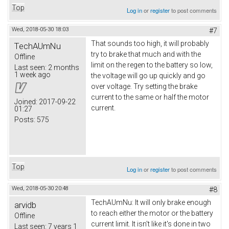
Top
Log in
or
register
to post comments
Wed, 2018-05-30 18:03
#7
That sounds too high, it will probably
TechAUmNu
try to brake that much and with the
Offline
limit on the regen to the battery so low,
Last seen:
2 months
1 week ago
the voltage will go up quickly and go
over voltage. Try setting the brake
current to the same or half the motor
Joined:
2017-09-22
current.
01:27
Posts:
575
Top
Log in
or
register
to post comments
Wed, 2018-05-30 20:48
#8
TechAUmNu: It will only brake enough
arvidb
to reach either the motor or the battery
Offline
current limit. It isn't like it's done in two
Last seen:
7 years 1