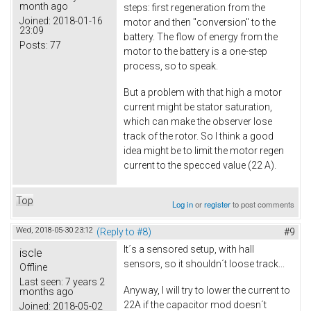
month ago
steps: first regeneration from the
Joined:
2018-01-16
motor and then "conversion" to the
23:09
battery. The flow of energy from the
Posts:
77
motor to the battery is a one-step
process, so to speak.
But a problem with that high a motor
current might be stator saturation,
which can make the observer lose
track of the rotor. So I think a good
idea might be to limit the motor regen
current to the specced value (22 A).
Top
Log in
or
register
to post comments
Wed, 2018-05-30 23:12
(Reply to #8)
#9
It´s a sensored setup, with hall
iscle
sensors, so it shouldn´t loose track...
Offline
Last seen:
7 years 2
Anyway, I will try to lower the current to
months ago
22A if the capacitor mod doesn´t
Joined:
2018-05-02