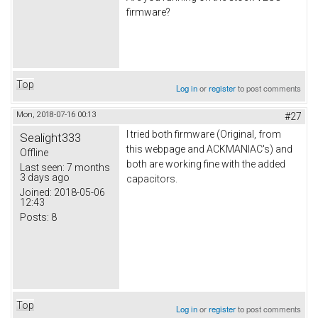
firmware?
Top
Log in
or
register
to post comments
Mon, 2018-07-16 00:13
#27
I tried both firmware (Original, from
Sealight333
this webpage and ACKMANIAC's) and
Offline
both are working fine with the added
Last seen:
7 months
3 days ago
capacitors.
Joined:
2018-05-06
12:43
Posts:
8
Top
Log in
or
register
to post comments