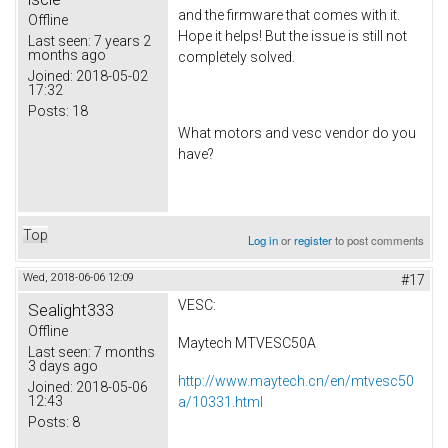
and the firmware that comes with it.
Offline
Hope it helps! But the issue is still not
Last seen:
7 years 2
months ago
completely solved.
Joined:
2018-05-02
17:32
Posts:
18
What motors and vesc vendor do you
have?
Top
Log in
or
register
to post comments
Wed, 2018-06-06 12:09
#17
VESC:
Sealight333
Offline
Maytech MTVESC50A
Last seen:
7 months
3 days ago
http://www.maytech.cn/en/mtvesc50
Joined:
2018-05-06
12:43
a/10331.html
Posts:
8