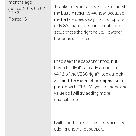
months ago
Thanks for your answer. I've reduced
Joined:
2018-05-02
17:32
my battery regen to 4A now, because
Posts:
18
my battery specs say that it supports
only 8A charging, so in a dual motor
setup that's the right value. However,
the issue still exists.
I had seen the capacitor mod, but
theoretically it's already applied in
v4.12 of the VESC right? I took a look
at it and there is another capacitor in
parallel with C18... Maybe it's the wrong
value so I will try adding more
capacitance.
I will report back the results when I try
adding another capacitor...