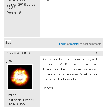
Joined:
2018-05-02
17:32
Posts:
18
Top
Log in
or
register
to post comments
Fri, 2018-06-15 18:16
#22
Awesome! I would probably stay with
josh
the original VESC firmware if you can.
There could be unforeseen issues with
other unofficial releases. Glad to hear
the capacitor fix worked!
Cheers!
Offline
Last seen:
1 year 3
months ago