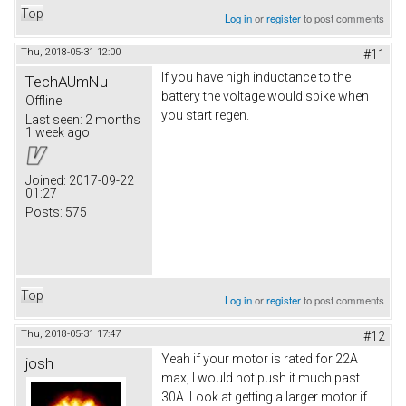
Top
Log in
or
register
to post comments
Thu, 2018-05-31 12:00
#11
If you have high inductance to the
TechAUmNu
battery the voltage would spike when
Offline
you start regen.
Last seen:
2 months
1 week ago
Joined:
2017-09-22
01:27
Posts:
575
Top
Log in
or
register
to post comments
Thu, 2018-05-31 17:47
#12
Yeah if your motor is rated for 22A
josh
max, I would not push it much past
30A. Look at getting a larger motor if