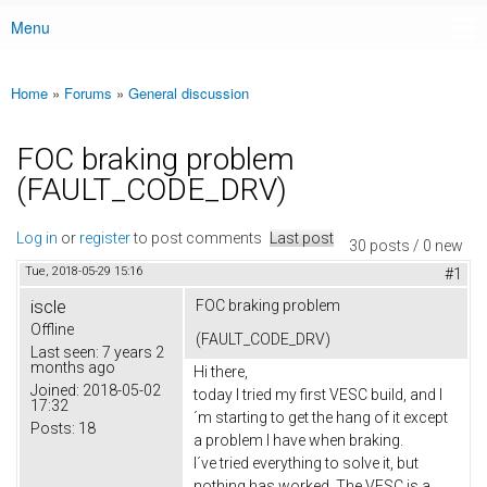
Menu
Main menu
Home
»
Forums
»
General discussion
You are here
FOC braking problem
(FAULT_CODE_DRV)
Log in
or
register
to post comments
Last post
30 posts / 0 new
Tue, 2018-05-29 15:16
#1
iscle
FOC braking problem
Offline
(FAULT_CODE_DRV)
Last seen:
7 years 2
months ago
Hi there,
Joined:
2018-05-02
today I tried my first VESC build, and I
17:32
´m starting to get the hang of it except
Posts:
18
a problem I have when braking.
I´ve tried everything to solve it, but
nothing has worked. The VESC is a