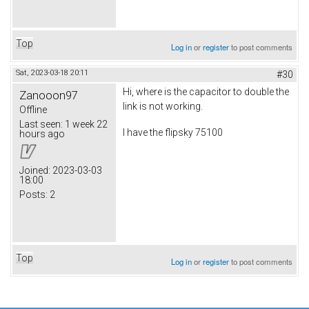
Top
Log in
or
register
to post comments
Sat, 2023-03-18 20:11
#30
Hi, where is the capacitor to double the
Zanooon97
link is not working.
Offline
Last seen:
1 week 22
I have the flipsky 75100
hours ago
Joined:
2023-03-03
18:00
Posts:
2
Top
Log in
or
register
to post comments