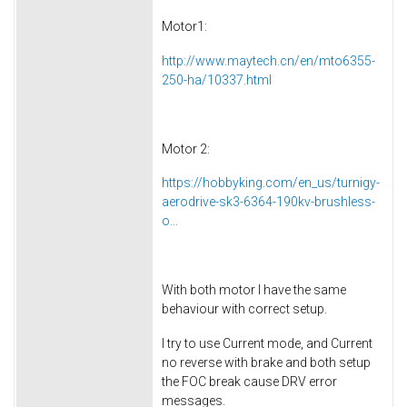
Motor1:
http://www.maytech.cn/en/mto6355-
250-ha/10337.html
Motor 2:
https://hobbyking.com/en_us/turnigy-
aerodrive-sk3-6364-190kv-brushless-
o...
With both motor I have the same
behaviour with correct setup.
I try to use Current mode, and Current
no reverse with brake and both setup
the FOC break cause DRV error
messages.