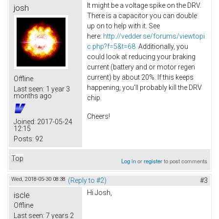
It might be a voltage spike on the DRV.
josh
There is a capacitor you can double
up on to help with it. See
here:
http://vedder.se/forums/viewtopi
c.php?f=5&t=68
Additionally, you
could look at reducing your braking
current (battery and or motor regen
current) by about 20%. If this keeps
Offline
happening, you'll probably kill the DRV
Last seen:
1 year 3
months ago
chip.
Cheers!
Joined:
2017-05-24
12:15
Posts:
92
Top
Log in
or
register
to post comments
Wed, 2018-05-30 08:38
(Reply to #2)
#3
Hi Josh,
iscle
Offline
Last seen:
7 years 2