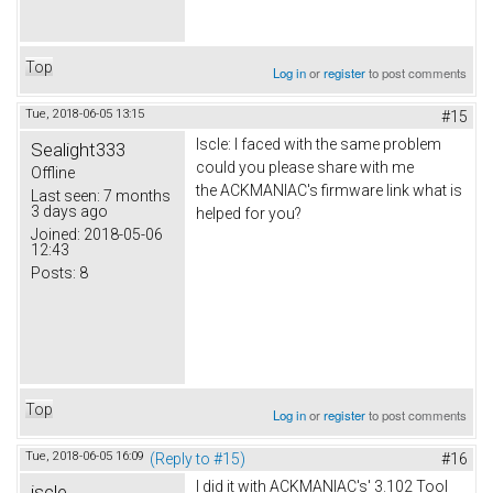
Top
Log in
or
register
to post comments
Tue, 2018-06-05 13:15
#15
Iscle: I faced with the same problem
Sealight333
could you please share with me
Offline
the ACKMANIAC's firmware link what is
Last seen:
7 months
3 days ago
helped for you?
Joined:
2018-05-06
12:43
Posts:
8
Top
Log in
or
register
to post comments
Tue, 2018-06-05 16:09
(Reply to #15)
#16
I did it with ACKMANIAC's' 3.102 Tool
iscle