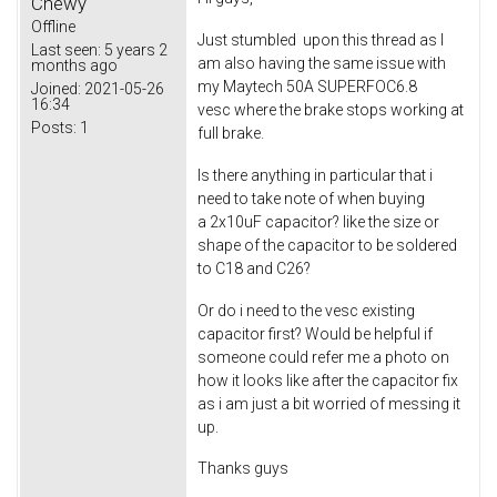
Chewy
Offline
Just stumbled upon this thread as I
Last seen:
5 years 2
am also having the same issue with
months ago
my Maytech 50A SUPERFOC6.8
Joined:
2021-05-26
16:34
vesc where the brake stops working at
Posts:
1
full brake.
Is there anything in particular that i
need to take note of when buying
a 2x10uF capacitor? like the size or
shape of the capacitor to be soldered
to C18 and C26?
Or do i need to the vesc existing
capacitor first? Would be helpful if
someone could refer me a photo on
how it looks like after the capacitor fix
as i am just a bit worried of messing it
up.
Thanks guys