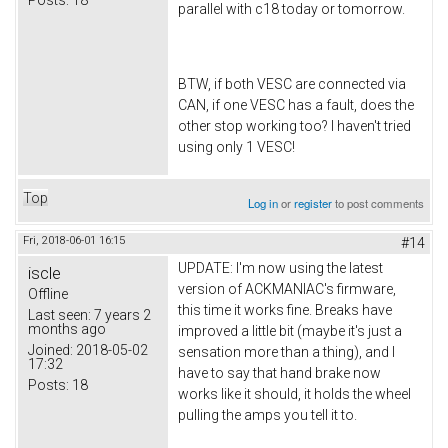
parallel with c18 today or tomorrow.
BTW, if both VESC are connected via
CAN, if one VESC has a fault, does the
other stop working too? I haven't tried
using only 1 VESC!
Top
Log in
or
register
to post comments
Fri, 2018-06-01 16:15
#14
UPDATE: I'm now using the latest
iscle
version of ACKMANIAC's firmware,
Offline
this time it works fine. Breaks have
Last seen:
7 years 2
months ago
improved a little bit (maybe it's just a
Joined:
2018-05-02
sensation more than a thing), and I
17:32
have to say that hand brake now
Posts:
18
works like it should, it holds the wheel
pulling the amps you tell it to.