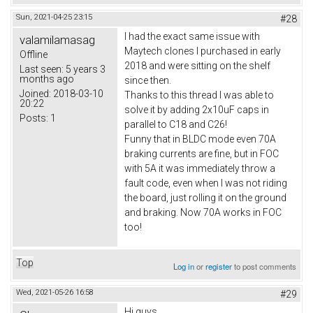
Sun, 2021-04-25 23:15
#28
I had the exact same issue with
valamilamasag
Maytech clones I purchased in early
Offline
2018 and were sitting on the shelf
Last seen:
5 years 3
months ago
since then.
Joined:
2018-03-10
Thanks to this thread I was able to
20:22
solve it by adding 2x10uF caps in
Posts:
1
parallel to C18 and C26!
Funny that in BLDC mode even 70A
braking currents are fine, but in FOC
with 5A it was immediately throw a
fault code, even when I was not riding
the board, just rolling it on the ground
and braking. Now 70A works in FOC
too!
Top
Log in
or
register
to post comments
Wed, 2021-05-26 16:58
#29
Hi guys,