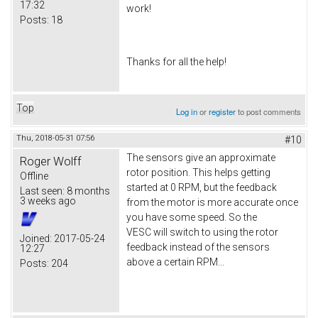
17:32
work!
Posts:
18
Thanks for all the help!
Top
Log in
or
register
to post comments
Thu, 2018-05-31 07:56
#10
The sensors give an approximate
Roger Wolff
rotor position. This helps getting
Offline
started at 0 RPM, but the feedback
Last seen:
8 months
3 weeks ago
from the motor is more accurate once
you have some speed. So the
VESC will switch to using the rotor
Joined:
2017-05-24
feedback instead of the sensors
12:27
above a certain RPM...
Posts:
204