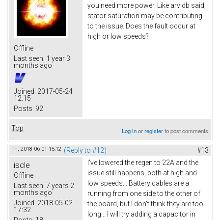
you need more power. Like arvidb said,
stator saturation may be contributing
to the issue. Does the fault occur at
high or low speeds?
Offline
Last seen:
1 year 3
months ago
Joined:
2017-05-24
12:15
Posts:
92
Top
Log in
or
register
to post comments
Fri, 2018-06-01 15:12
(Reply to #12)
#13
I've lowered the regen to 22A and the
iscle
issue still happens, both at high and
Offline
low speeds... Battery cables are a
Last seen:
7 years 2
months ago
running from one side to the other of
Joined:
2018-05-02
the board, but I don't think they are too
17:32
long... I will try adding a capacitor in
Posts:
18