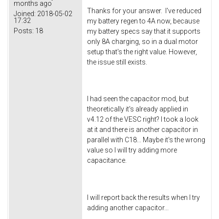
months ago
Thanks for your answer. I've reduced
Joined:
2018-05-02
17:32
my battery regen to 4A now, because
Posts:
18
my battery specs say that it supports
only 8A charging, so in a dual motor
setup that's the right value. However,
the issue still exists.
I had seen the capacitor mod, but
theoretically it's already applied in
v4.12 of the VESC right? I took a look
at it and there is another capacitor in
parallel with C18... Maybe it's the wrong
value so I will try adding more
capacitance.
I will report back the results when I try
adding another capacitor...