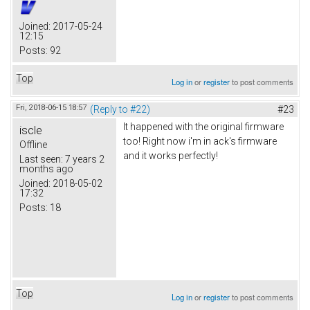
Joined:
2017-05-24
12:15
Posts:
92
Top
Log in
or
register
to post comments
Fri, 2018-06-15 18:57
(Reply to #22)
#23
It happened with the original firmware
iscle
too! Right now i'm in ack's firmware
Offline
and it works perfectly!
Last seen:
7 years 2
months ago
Joined:
2018-05-02
17:32
Posts:
18
Top
Log in
or
register
to post comments