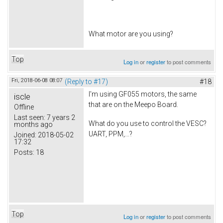
What motor are you using?
Top
Log in
or
register
to post comments
Fri, 2018-06-08 08:07
(Reply to #17)
#18
I'm using GF055 motors, the same
iscle
that are on the Meepo Board.
Offline
Last seen:
7 years 2
What do you use to control the VESC?
months ago
UART, PPM,...?
Joined:
2018-05-02
17:32
Posts:
18
Top
Log in
or
register
to post comments