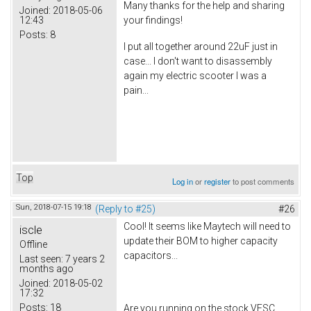
Many thanks for the help and sharing
Joined:
2018-05-06
12:43
your findings!
Posts:
8
I put all together around 22uF just in
case... I don't want to disassembly
again my electric scooter I was a
pain...
Top
Log in
or
register
to post comments
Sun, 2018-07-15 19:18
(Reply to #25)
#26
Cool! It seems like Maytech will need to
iscle
update their BOM to higher capacity
Offline
capacitors...
Last seen:
7 years 2
months ago
Joined:
2018-05-02
17:32
Posts:
18
Are you running on the stock VESC