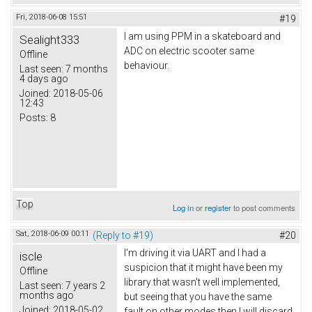
Fri, 2018-06-08 15:51
#19
I am using PPM in a skateboard and
Sealight333
ADC on electric scooter same
Offline
behaviour.
Last seen:
7 months
4 days ago
Joined:
2018-05-06
12:43
Posts:
8
Top
Log in
or
register
to post comments
Sat, 2018-06-09 00:11
(Reply to #19)
#20
I'm driving it via UART and I had a
iscle
suspicion that it might have been my
Offline
library that wasn't well implemented,
Last seen:
7 years 2
months ago
but seeing that you have the same
Joined:
2018-05-02
fault on other modes then I will discard