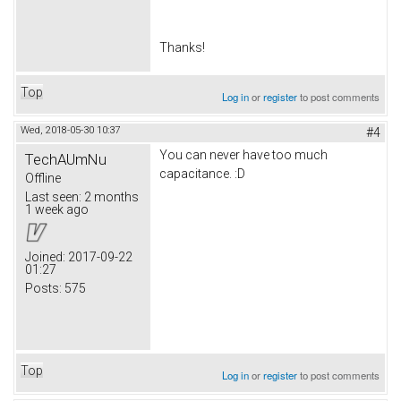
Thanks!
Top
Log in
or
register
to post comments
Wed, 2018-05-30 10:37
#4
You can never have too much
TechAUmNu
capacitance. :D
Offline
Last seen:
2 months
1 week ago
Joined:
2017-09-22
01:27
Posts:
575
Top
Log in
or
register
to post comments