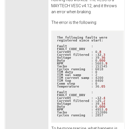
MAYTECH VESC v4.12, and it throws
an error when braking.
The error is the following:
The
following
faults
were
registered
since
start
:

Fault
            : 
FAULT_CODE_DRV
Current
          : 0
.8
Current
filtered
 : 
-32
.3
Voltage
          : 39
.36
Duty
             : 0
.000
RPM
              : 5603
.9
Tacho
Cycles
running
TIM
duty
TIM
val
samp
TIM
current
samp
TIM
top
Comm
step
Temperature
      : 36
.05
Fault
            : 
FAULT_CODE_DRV
Current
          : 
-12
.4
Current
filtered
 : 
-25
.2
Voltage
          : 39
.34
Duty
             : 0
.000
RPM
              : 4953
.0
Tacho
Cycles
running
   : 2857
To be more precise, what happens is