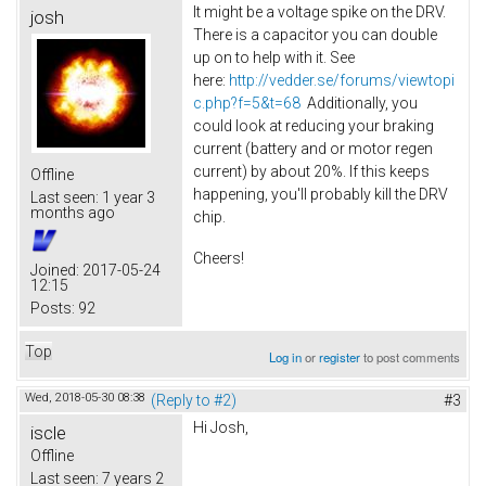
It might be a voltage spike on the DRV.
josh
There is a capacitor you can double
up on to help with it. See
here:
http://vedder.se/forums/viewtopi
c.php?f=5&t=68
Additionally, you
could look at reducing your braking
current (battery and or motor regen
current) by about 20%. If this keeps
Offline
happening, you'll probably kill the DRV
Last seen:
1 year 3
months ago
chip.
Cheers!
Joined:
2017-05-24
12:15
Posts:
92
Top
Log in
or
register
to post comments
Wed, 2018-05-30 08:38
(Reply to #2)
#3
Hi Josh,
iscle
Offline
Last seen:
7 years 2