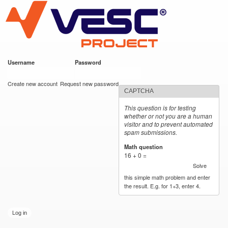
VESC Project
Skip to
main
content
Username
*
Password
*
User login
Create new account
Request new password
CAPTCHA
This question is for testing
whether or not you are a human
visitor and to prevent automated
spam submissions.
Math question
*
16 + 0 =
Solve
this simple math problem and enter
the result. E.g. for 1+3, enter 4.