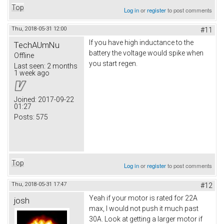
Top
Log in
or
register
to post comments
Thu, 2018-05-31 12:00
#11
If you have high inductance to the
TechAUmNu
battery the voltage would spike when
Offline
you start regen.
Last seen:
2 months
1 week ago
Joined:
2017-09-22
01:27
Posts:
575
Top
Log in
or
register
to post comments
Thu, 2018-05-31 17:47
#12
Yeah if your motor is rated for 22A
josh
max, I would not push it much past
30A. Look at getting a larger motor if