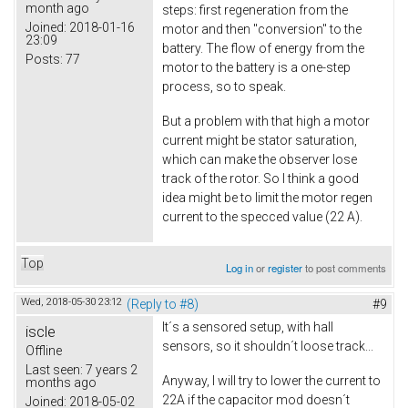
month ago
steps: first regeneration from the
Joined:
2018-01-16
motor and then "conversion" to the
23:09
battery. The flow of energy from the
Posts:
77
motor to the battery is a one-step
process, so to speak.
But a problem with that high a motor
current might be stator saturation,
which can make the observer lose
track of the rotor. So I think a good
idea might be to limit the motor regen
current to the specced value (22 A).
Top
Log in
or
register
to post comments
Wed, 2018-05-30 23:12
(Reply to #8)
#9
It´s a sensored setup, with hall
iscle
sensors, so it shouldn´t loose track...
Offline
Last seen:
7 years 2
Anyway, I will try to lower the current to
months ago
22A if the capacitor mod doesn´t
Joined:
2018-05-02