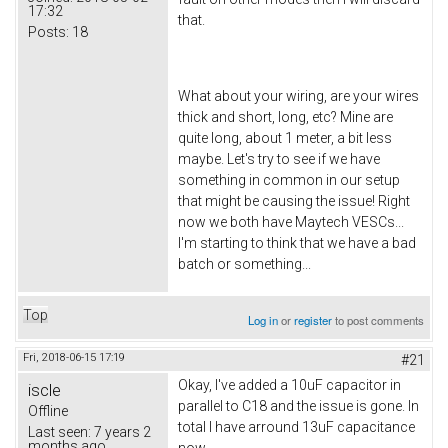
17:32
that.
Posts:
18
What about your wiring, are your wires
thick and short, long, etc? Mine are
quite long, about 1 meter, a bit less
maybe. Let's try to see if we have
something in common in our setup
that might be causing the issue! Right
now we both have Maytech VESCs...
I'm starting to think that we have a bad
batch or something...
Top
Log in
or
register
to post comments
Fri, 2018-06-15 17:19
#21
Okay, I've added a 10uF capacitor in
iscle
parallel to C18 and the issue is gone. In
Offline
total I have arround 13uF capacitance
Last seen:
7 years 2
months ago
now.