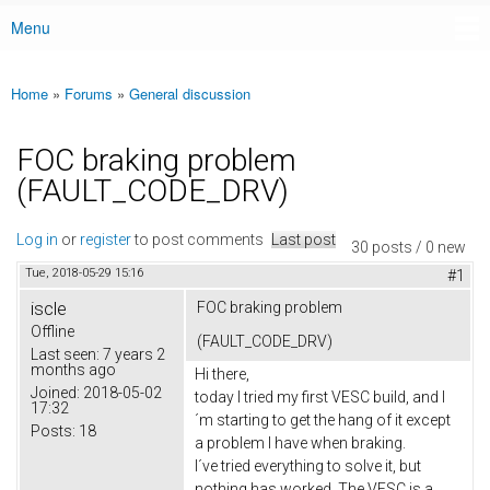
Menu
Main menu
Home
»
Forums
»
General discussion
You are here
FOC braking problem
(FAULT_CODE_DRV)
Log in
or
register
to post comments
Last post
30 posts / 0 new
Tue, 2018-05-29 15:16
#1
iscle
FOC braking problem
Offline
(FAULT_CODE_DRV)
Last seen:
7 years 2
months ago
Hi there,
Joined:
2018-05-02
today I tried my first VESC build, and I
17:32
´m starting to get the hang of it except
Posts:
18
a problem I have when braking.
I´ve tried everything to solve it, but
nothing has worked. The VESC is a