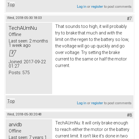
Top
Log in
or
register
to post comments
Wed, 2018-05-30 18:03
#7
That sounds too high, it will probably
TechAUmNu
try to brake that much and with the
Offline
limit on the regen to the battery so low,
Last seen:
2 months
1 week ago
the voltage will go up quickly and go
over voltage. Try setting the brake
current to the same or half the motor
Joined:
2017-09-22
current.
01:27
Posts:
575
Top
Log in
or
register
to post comments
Wed, 2018-05-30 20:48
#8
TechAUmNu: It will only brake enough
arvidb
to reach either the motor or the battery
Offline
current limit. It isn't like it's done in two
Last seen:
7 years 1