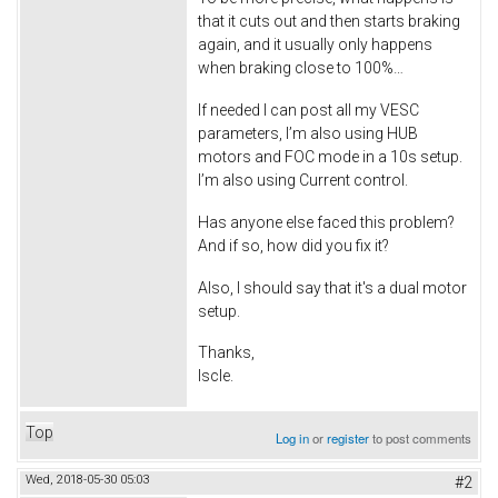
that it cuts out and then starts braking
again, and it usually only happens
when braking close to 100%…
If needed I can post all my VESC
parameters, I’m also using HUB
motors and FOC mode in a 10s setup.
I’m also using Current control.
Has anyone else faced this problem?
And if so, how did you fix it?
Also, I should say that it's a dual motor
setup.
Thanks,
Iscle.
Top
Log in
or
register
to post comments
Wed, 2018-05-30 05:03
#2