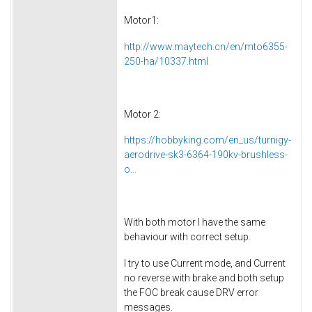
Motor1:
http://www.maytech.cn/en/mto6355-
250-ha/10337.html
Motor 2:
https://hobbyking.com/en_us/turnigy-
aerodrive-sk3-6364-190kv-brushless-
o...
With both motor I have the same
behaviour with correct setup.
I try to use Current mode, and Current
no reverse with brake and both setup
the FOC break cause DRV error
messages.