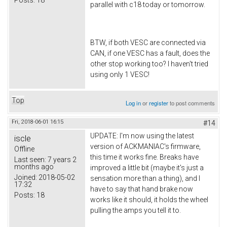
parallel with c18 today or tomorrow.
BTW, if both VESC are connected via
CAN, if one VESC has a fault, does the
other stop working too? I haven't tried
using only 1 VESC!
Top
Log in
or
register
to post comments
Fri, 2018-06-01 16:15
#14
UPDATE: I'm now using the latest
iscle
version of ACKMANIAC's firmware,
Offline
this time it works fine. Breaks have
Last seen:
7 years 2
months ago
improved a little bit (maybe it's just a
Joined:
2018-05-02
sensation more than a thing), and I
17:32
have to say that hand brake now
Posts:
18
works like it should, it holds the wheel
pulling the amps you tell it to.