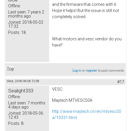
and the firmware that comes with it.
Offline
Hope it helps! But the issue is still not
Last seen:
7 years 2
months ago
completely solved.
Joined:
2018-05-02
17:32
Posts:
18
What motors and vesc vendor do you
have?
Top
Log in
or
register
to post comments
Wed, 2018-06-06 12:09
#17
VESC:
Sealight333
Offline
Maytech MTVESC50A
Last seen:
7 months
4 days ago
http://www.maytech.cn/en/mtvesc50
Joined:
2018-05-06
12:43
a/10331.html
Posts:
8