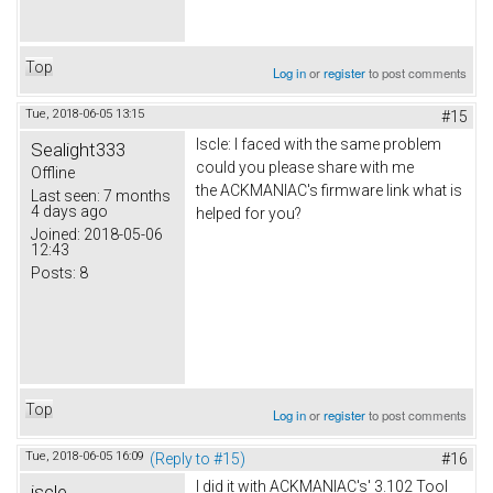
Top
Log in
or
register
to post comments
Tue, 2018-06-05 13:15
#15
Iscle: I faced with the same problem
Sealight333
could you please share with me
Offline
the ACKMANIAC's firmware link what is
Last seen:
7 months
4 days ago
helped for you?
Joined:
2018-05-06
12:43
Posts:
8
Top
Log in
or
register
to post comments
Tue, 2018-06-05 16:09
(Reply to #15)
#16
I did it with ACKMANIAC's' 3.102 Tool
iscle