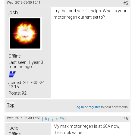
Wed, 2018-05-30 16:11
#5
Try that and see if it helps. What is your
josh
motor regen current set to?
Offline
Last seen:
1 year 3
months ago
Joined:
2017-05-24
12:15
Posts:
92
Top
Log in
or
register
to post comments
Wed, 2018-05-30 16:52
(Reply to #5)
#6
My max motor regen is at 60A now,
iscle
the stock value...
Offline