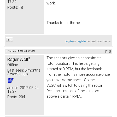
17:32
work!
Posts:
18
Thanks for all the help!
Top
Log in
or
register
to post comments
Thu, 2018-05-31 07:56
#10
The sensors give an approximate
Roger Wolff
rotor position. This helps getting
Offline
started at 0 RPM, but the feedback
Last seen:
8 months
3 weeks ago
from the motor is more accurate once
you have some speed. So the
VESC will switch to using the rotor
Joined:
2017-05-24
feedback instead of the sensors
12:27
above a certain RPM...
Posts:
204