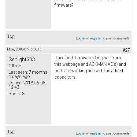
firmware?
Top
Log in
or
register
to post comments
Mon, 2018-07-16 00:13
#27
I tried both firmware (Original, from
Sealight333
this webpage and ACKMANIAC's) and
Offline
both are working fine with the added
Last seen:
7 months
4 days ago
capacitors.
Joined:
2018-05-06
12:43
Posts:
8
Top
Log in
or
register
to post comments