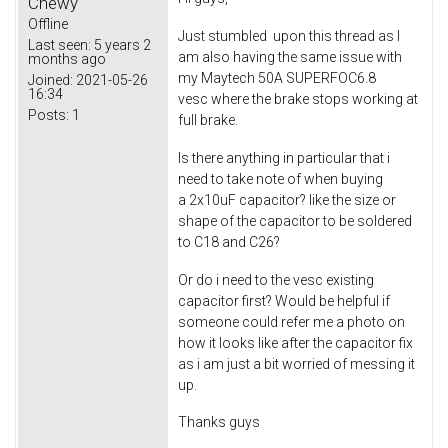
Chewy
Offline
Just stumbled upon this thread as I
Last seen:
5 years 2
am also having the same issue with
months ago
my Maytech 50A SUPERFOC6.8
Joined:
2021-05-26
16:34
vesc where the brake stops working at
Posts:
1
full brake.
Is there anything in particular that i
need to take note of when buying
a 2x10uF capacitor? like the size or
shape of the capacitor to be soldered
to C18 and C26?
Or do i need to the vesc existing
capacitor first? Would be helpful if
someone could refer me a photo on
how it looks like after the capacitor fix
as i am just a bit worried of messing it
up.
Thanks guys