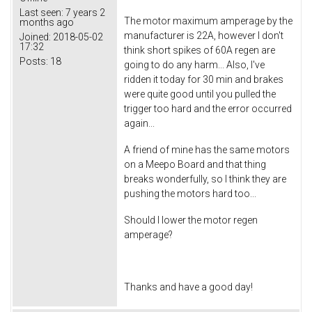
Last seen:
7 years 2
The motor maximum amperage by the
months ago
manufacturer is 22A, however I don't
Joined:
2018-05-02
17:32
think short spikes of 60A regen are
Posts:
18
going to do any harm... Also, I've
ridden it today for 30 min and brakes
were quite good until you pulled the
trigger too hard and the error occurred
again...
A friend of mine has the same motors
on a Meepo Board and that thing
breaks wonderfully, so I think they are
pushing the motors hard too...
Should I lower the motor regen
amperage?
Thanks and have a good day!