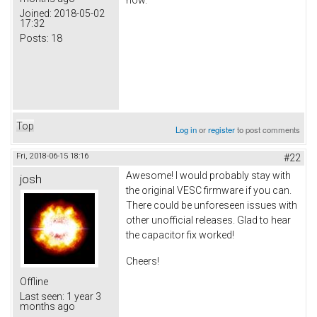
Joined:
2018-05-02
17:32
Posts:
18
Top
Log in
or
register
to post comments
Fri, 2018-06-15 18:16
#22
Awesome! I would probably stay with
josh
the original VESC firmware if you can.
There could be unforeseen issues with
other unofficial releases. Glad to hear
the capacitor fix worked!
Cheers!
Offline
Last seen:
1 year 3
months ago