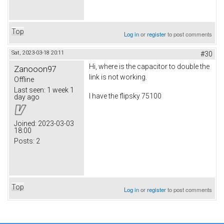
Top
Log in
or
register
to post comments
Sat, 2023-03-18 20:11
#30
Hi, where is the capacitor to double the
Zanooon97
link is not working.
Offline
Last seen:
1 week 1
I have the flipsky 75100
day ago
Joined:
2023-03-03
18:00
Posts:
2
Top
Log in
or
register
to post comments