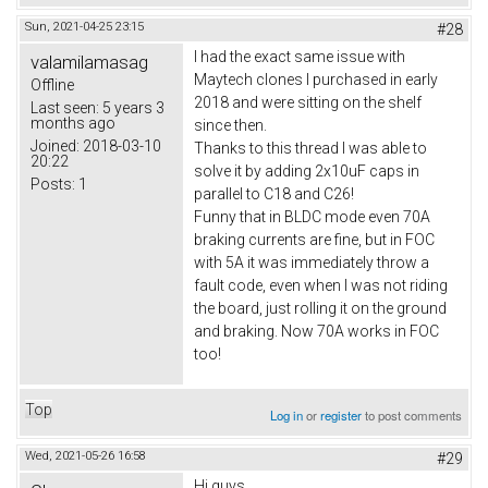
Sun, 2021-04-25 23:15
#28
I had the exact same issue with
valamilamasag
Maytech clones I purchased in early
Offline
2018 and were sitting on the shelf
Last seen:
5 years 3
months ago
since then.
Joined:
2018-03-10
Thanks to this thread I was able to
20:22
solve it by adding 2x10uF caps in
Posts:
1
parallel to C18 and C26!
Funny that in BLDC mode even 70A
braking currents are fine, but in FOC
with 5A it was immediately throw a
fault code, even when I was not riding
the board, just rolling it on the ground
and braking. Now 70A works in FOC
too!
Top
Log in
or
register
to post comments
Wed, 2021-05-26 16:58
#29
Hi guys,