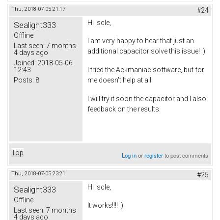
Thu, 2018-07-05 21:17
#24
Hi Iscle,
Sealight333
Offline
I am very happy to hear that just an
Last seen:
7 months
additional capacitor solve this issue! :)
4 days ago
Joined:
2018-05-06
12:43
I tried the Ackmaniac software, but for
Posts:
8
me doesn't help at all.
I will try it soon the capacitor and I also
feedback on the results.
Top
Log in
or
register
to post comments
Thu, 2018-07-05 23:21
#25
Hi Iscle,
Sealight333
Offline
It works!!!! :)
Last seen:
7 months
4 days ago