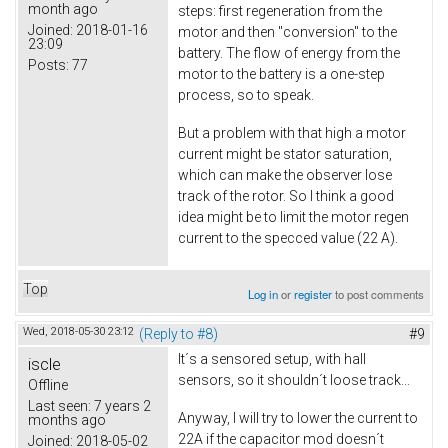
month ago
steps: first regeneration from the
Joined:
2018-01-16
motor and then "conversion" to the
23:09
battery. The flow of energy from the
Posts:
77
motor to the battery is a one-step
process, so to speak.
But a problem with that high a motor
current might be stator saturation,
which can make the observer lose
track of the rotor. So I think a good
idea might be to limit the motor regen
current to the specced value (22 A).
Top
Log in
or
register
to post comments
Wed, 2018-05-30 23:12
(Reply to #8)
#9
It´s a sensored setup, with hall
iscle
sensors, so it shouldn´t loose track...
Offline
Last seen:
7 years 2
Anyway, I will try to lower the current to
months ago
22A if the capacitor mod doesn´t
Joined:
2018-05-02