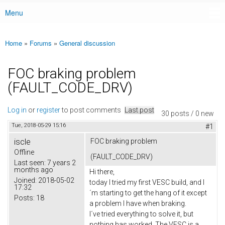
Menu
Main menu
Home
»
Forums
»
General discussion
You are here
FOC braking problem
(FAULT_CODE_DRV)
Log in
or
register
to post comments
Last post
30 posts / 0 new
Tue, 2018-05-29 15:16
#1
iscle
FOC braking problem
Offline
(FAULT_CODE_DRV)
Last seen:
7 years 2
months ago
Hi there,
Joined:
2018-05-02
today I tried my first VESC build, and I
17:32
´m starting to get the hang of it except
Posts:
18
a problem I have when braking.
I´ve tried everything to solve it, but
nothing has worked. The VESC is a