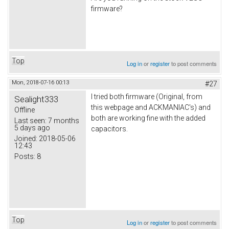
firmware?
Top
Log in
or
register
to post comments
Mon, 2018-07-16 00:13
#27
I tried both firmware (Original, from
Sealight333
this webpage and ACKMANIAC's) and
Offline
both are working fine with the added
Last seen:
7 months
5 days ago
capacitors.
Joined:
2018-05-06
12:43
Posts:
8
Top
Log in
or
register
to post comments