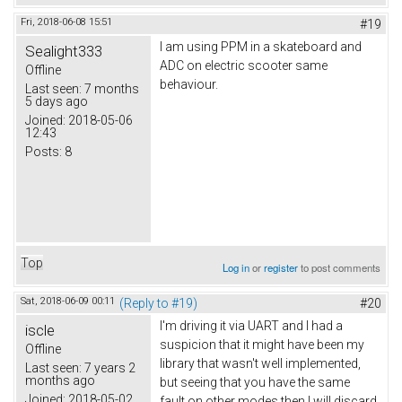
Fri, 2018-06-08 15:51
#19
I am using PPM in a skateboard and
Sealight333
ADC on electric scooter same
Offline
behaviour.
Last seen:
7 months
5 days ago
Joined:
2018-05-06
12:43
Posts:
8
Top
Log in
or
register
to post comments
Sat, 2018-06-09 00:11
(Reply to #19)
#20
I'm driving it via UART and I had a
iscle
suspicion that it might have been my
Offline
library that wasn't well implemented,
Last seen:
7 years 2
months ago
but seeing that you have the same
Joined:
2018-05-02
fault on other modes then I will discard