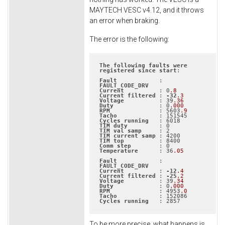
MAYTECH VESC v4.12, and it throws
an error when braking.
The error is the following:
The
following
faults
were
registered
since
start
:

Fault
            : 
FAULT_CODE_DRV
Current
          : 0
.8
Current
filtered
 : 
-32
.3
Voltage
          : 39
.36
Duty
             : 0
.000
RPM
              : 5603
.9
Tacho
Cycles
running
TIM
duty
TIM
val
samp
TIM
current
samp
TIM
top
Comm
step
Temperature
      : 36
.05
Fault
            : 
FAULT_CODE_DRV
Current
          : 
-12
.4
Current
filtered
 : 
-25
.2
Voltage
          : 39
.34
Duty
             : 0
.000
RPM
              : 4953
.0
Tacho
Cycles
running
   : 2857
To be more precise, what happens is