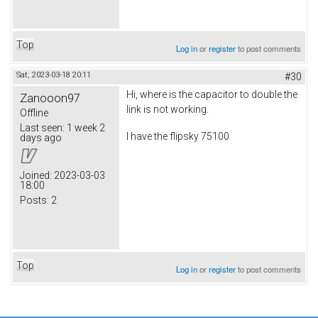
Top
Log in
or
register
to post comments
Sat, 2023-03-18 20:11
#30
Hi, where is the capacitor to double the
Zanooon97
link is not working.
Offline
Last seen:
1 week 2
I have the flipsky 75100
days ago
Joined:
2023-03-03
18:00
Posts:
2
Top
Log in
or
register
to post comments