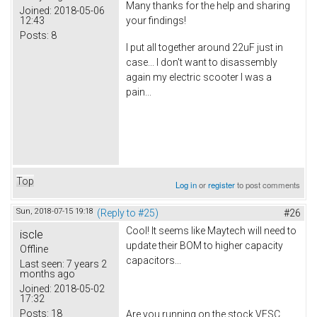
Many thanks for the help and sharing
Joined:
2018-05-06
12:43
your findings!
Posts:
8
I put all together around 22uF just in
case... I don't want to disassembly
again my electric scooter I was a
pain...
Top
Log in
or
register
to post comments
Sun, 2018-07-15 19:18
(Reply to #25)
#26
Cool! It seems like Maytech will need to
iscle
update their BOM to higher capacity
Offline
capacitors...
Last seen:
7 years 2
months ago
Joined:
2018-05-02
17:32
Posts:
18
Are you running on the stock VESC