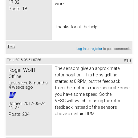
17:32
work!
Posts:
18
Thanks for all the help!
Top
Log in
or
register
to post comments
Thu, 2018-05-31 07:56
#10
The sensors give an approximate
Roger Wolff
rotor position. This helps getting
Offline
started at 0 RPM, but the feedback
Last seen:
8 months
4 weeks ago
from the motor is more accurate once
you have some speed. So the
VESC will switch to using the rotor
Joined:
2017-05-24
feedback instead of the sensors
12:27
above a certain RPM...
Posts:
204