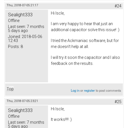
Thu, 2018-07-05 21:17
#24
Hi Iscle,
Sealight333
Offline
I am very happy to hear that just an
Last seen:
7 months
additional capacitor solve this issue! :)
5 days ago
Joined:
2018-05-06
12:43
I tried the Ackmaniac software, but for
Posts:
8
me doesn't help at all.
I will try it soon the capacitor and I also
feedback on the results.
Top
Log in
or
register
to post comments
Thu, 2018-07-05 23:21
#25
Hi Iscle,
Sealight333
Offline
It works!!!! :)
Last seen:
7 months
5 days ago