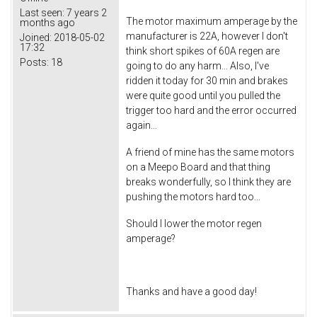
Last seen:
7 years 2
The motor maximum amperage by the
months ago
manufacturer is 22A, however I don't
Joined:
2018-05-02
17:32
think short spikes of 60A regen are
Posts:
18
going to do any harm... Also, I've
ridden it today for 30 min and brakes
were quite good until you pulled the
trigger too hard and the error occurred
again...
A friend of mine has the same motors
on a Meepo Board and that thing
breaks wonderfully, so I think they are
pushing the motors hard too...
Should I lower the motor regen
amperage?
Thanks and have a good day!