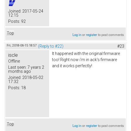
Joined:
2017-05-24
12:15
Posts:
92
Top
Log in
or
register
to post comments
Fri, 2018-06-15 18:57
(Reply to #22)
#23
It happened with the original firmware
iscle
too! Right now i'm in ack's firmware
Offline
and it works perfectly!
Last seen:
7 years 2
months ago
Joined:
2018-05-02
17:32
Posts:
18
Top
Log in
or
register
to post comments