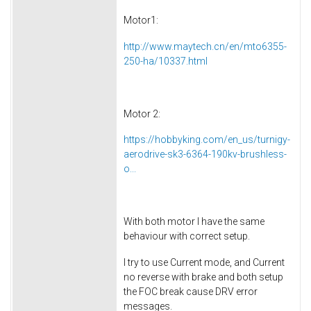
Motor1:
http://www.maytech.cn/en/mto6355-
250-ha/10337.html
Motor 2:
https://hobbyking.com/en_us/turnigy-
aerodrive-sk3-6364-190kv-brushless-
o...
With both motor I have the same
behaviour with correct setup.
I try to use Current mode, and Current
no reverse with brake and both setup
the FOC break cause DRV error
messages.