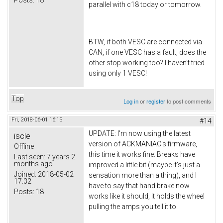
parallel with c18 today or tomorrow.
BTW, if both VESC are connected via
CAN, if one VESC has a fault, does the
other stop working too? I haven't tried
using only 1 VESC!
Top
Log in
or
register
to post comments
Fri, 2018-06-01 16:15
#14
UPDATE: I'm now using the latest
iscle
version of ACKMANIAC's firmware,
Offline
this time it works fine. Breaks have
Last seen:
7 years 2
months ago
improved a little bit (maybe it's just a
Joined:
2018-05-02
sensation more than a thing), and I
17:32
have to say that hand brake now
Posts:
18
works like it should, it holds the wheel
pulling the amps you tell it to.