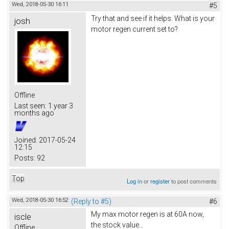
Wed, 2018-05-30 16:11
#5
Try that and see if it helps. What is your
josh
motor regen current set to?
Offline
Last seen:
1 year 3
months ago
Joined:
2017-05-24
12:15
Posts:
92
Top
Log in
or
register
to post comments
Wed, 2018-05-30 16:52
(Reply to #5)
#6
My max motor regen is at 60A now,
iscle
the stock value...
Offline