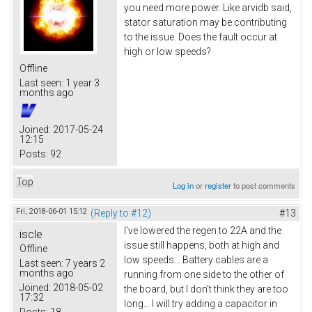
you need more power. Like arvidb said,
stator saturation may be contributing
to the issue. Does the fault occur at
high or low speeds?
Offline
Last seen:
1 year 3
months ago
Joined:
2017-05-24
12:15
Posts:
92
Top
Log in
or
register
to post comments
Fri, 2018-06-01 15:12
(Reply to #12)
#13
I've lowered the regen to 22A and the
iscle
issue still happens, both at high and
Offline
low speeds... Battery cables are a
Last seen:
7 years 2
months ago
running from one side to the other of
Joined:
2018-05-02
the board, but I don't think they are too
17:32
long... I will try adding a capacitor in
Posts:
18