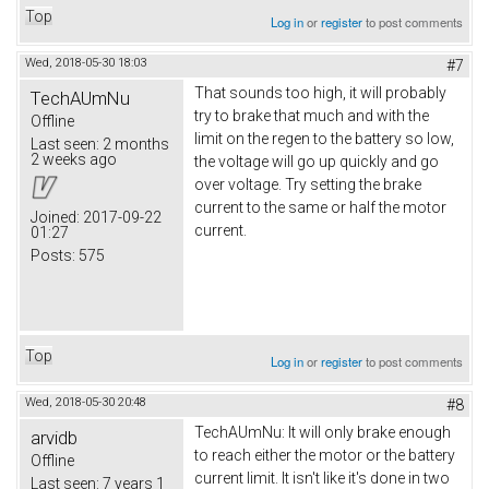
Top
Log in
or
register
to post comments
Wed, 2018-05-30 18:03
#7
That sounds too high, it will probably
TechAUmNu
try to brake that much and with the
Offline
limit on the regen to the battery so low,
Last seen:
2 months
2 weeks ago
the voltage will go up quickly and go
over voltage. Try setting the brake
current to the same or half the motor
Joined:
2017-09-22
current.
01:27
Posts:
575
Top
Log in
or
register
to post comments
Wed, 2018-05-30 20:48
#8
TechAUmNu: It will only brake enough
arvidb
to reach either the motor or the battery
Offline
current limit. It isn't like it's done in two
Last seen:
7 years 1