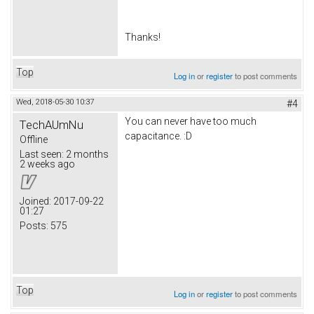
Thanks!
Top
Log in
or
register
to post comments
Wed, 2018-05-30 10:37
#4
You can never have too much
TechAUmNu
capacitance. :D
Offline
Last seen:
2 months
2 weeks ago
Joined:
2017-09-22
01:27
Posts:
575
Top
Log in
or
register
to post comments