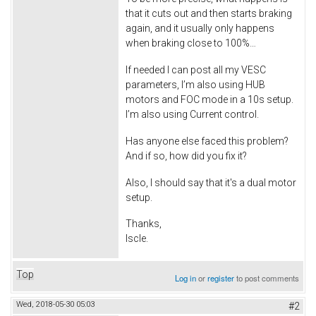
that it cuts out and then starts braking
again, and it usually only happens
when braking close to 100%…
If needed I can post all my VESC
parameters, I’m also using HUB
motors and FOC mode in a 10s setup.
I’m also using Current control.
Has anyone else faced this problem?
And if so, how did you fix it?
Also, I should say that it's a dual motor
setup.
Thanks,
Iscle.
Top
Log in
or
register
to post comments
Wed, 2018-05-30 05:03
#2