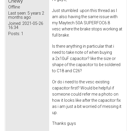
Chewy
Offline
Just stumbled upon this thread as I
Last seen:
5 years 2
am also having the same issue with
months ago
my Maytech 50A SUPERFOC6.8
Joined:
2021-05-26
16:34
vesc where the brake stops working at
Posts:
1
full brake.
Is there anything in particular that i
need to take note of when buying
a 2x10uF capacitor? like the size or
shape of the capacitor to be soldered
to C18 and C26?
Or do i need to the vesc existing
capacitor first? Would be helpful if
someone could refer me a photo on
how it looks like after the capacitor fix
as i am just a bit worried of messing it
up.
Thanks guys