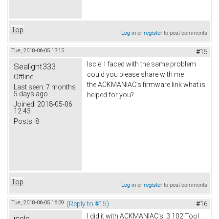
Top
Log in
or
register
to post comments
Tue, 2018-06-05 13:15
#15
Iscle: I faced with the same problem
Sealight333
could you please share with me
Offline
the ACKMANIAC's firmware link what is
Last seen:
7 months
5 days ago
helped for you?
Joined:
2018-05-06
12:43
Posts:
8
Top
Log in
or
register
to post comments
Tue, 2018-06-05 16:09
(Reply to #15)
#16
I did it with ACKMANIAC's' 3.102 Tool
iscle