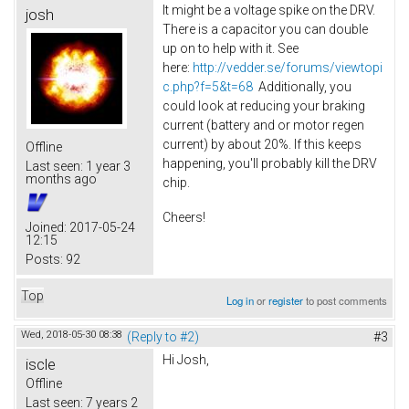
It might be a voltage spike on the DRV.
josh
There is a capacitor you can double
up on to help with it. See
here:
http://vedder.se/forums/viewtopi
c.php?f=5&t=68
Additionally, you
could look at reducing your braking
current (battery and or motor regen
current) by about 20%. If this keeps
Offline
happening, you'll probably kill the DRV
Last seen:
1 year 3
months ago
chip.
Cheers!
Joined:
2017-05-24
12:15
Posts:
92
Top
Log in
or
register
to post comments
Wed, 2018-05-30 08:38
(Reply to #2)
#3
Hi Josh,
iscle
Offline
Last seen:
7 years 2