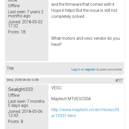
and the firmware that comes with it.
Offline
Hope it helps! But the issue is still not
Last seen:
7 years 2
months ago
completely solved.
Joined:
2018-05-02
17:32
Posts:
18
What motors and vesc vendor do you
have?
Top
Log in
or
register
to post comments
Wed, 2018-06-06 12:09
#17
VESC:
Sealight333
Offline
Maytech MTVESC50A
Last seen:
7 months
5 days ago
http://www.maytech.cn/en/mtvesc50
Joined:
2018-05-06
12:43
a/10331.html
Posts:
8