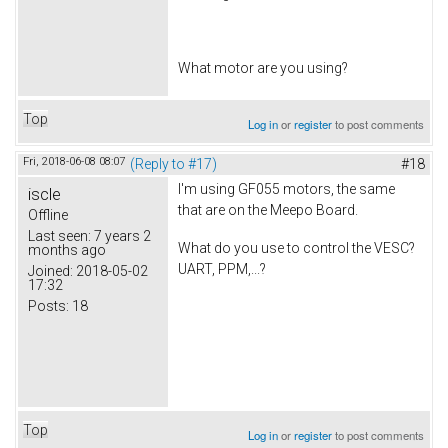
What motor are you using?
Top
Log in
or
register
to post comments
Fri, 2018-06-08 08:07
(Reply to #17)
#18
I'm using GF055 motors, the same
iscle
that are on the Meepo Board.
Offline
Last seen:
7 years 2
What do you use to control the VESC?
months ago
UART, PPM,...?
Joined:
2018-05-02
17:32
Posts:
18
Top
Log in
or
register
to post comments