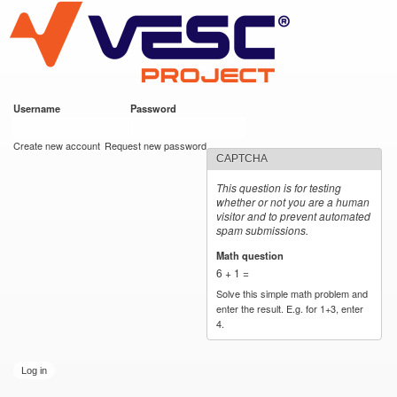
VESC Project
Skip to
main
content
Username
*
Password
*
User login
Create new account
Request new password
CAPTCHA
This question is for testing
whether or not you are a human
visitor and to prevent automated
spam submissions.
Math question
*
6 + 1 =
Solve this simple math problem and
enter the result. E.g. for 1+3, enter
4.