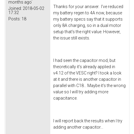
months ago
Thanks for your answer. I've reduced
Joined:
2018-05-02
17:32
my battery regen to 4A now, because
Posts:
18
my battery specs say that it supports
only 8A charging, so in a dual motor
setup that's the right value. However,
the issue still exists.
I had seen the capacitor mod, but
theoretically it's already applied in
v4.12 of the VESC right? I took a look
at it and there is another capacitor in
parallel with C18... Maybe it's the wrong
value so I will try adding more
capacitance.
I will report back the results when I try
adding another capacitor...