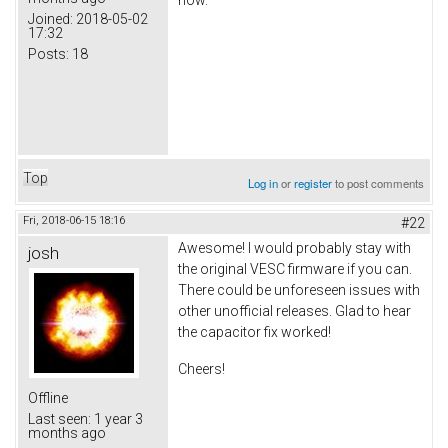
Joined:
2018-05-02
17:32
Posts:
18
Top
Log in
or
register
to post comments
Fri, 2018-06-15 18:16
#22
Awesome! I would probably stay with
josh
the original VESC firmware if you can.
There could be unforeseen issues with
other unofficial releases. Glad to hear
the capacitor fix worked!
Cheers!
Offline
Last seen:
1 year 3
months ago