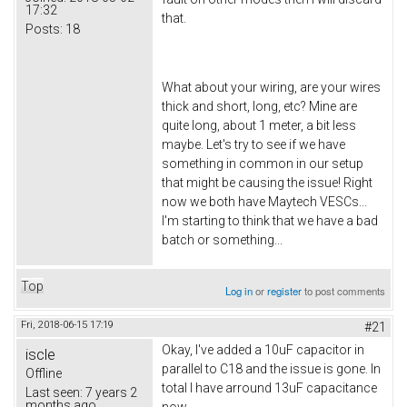
17:32
that.
Posts:
18
What about your wiring, are your wires
thick and short, long, etc? Mine are
quite long, about 1 meter, a bit less
maybe. Let's try to see if we have
something in common in our setup
that might be causing the issue! Right
now we both have Maytech VESCs...
I'm starting to think that we have a bad
batch or something...
Top
Log in
or
register
to post comments
Fri, 2018-06-15 17:19
#21
Okay, I've added a 10uF capacitor in
iscle
parallel to C18 and the issue is gone. In
Offline
total I have arround 13uF capacitance
Last seen:
7 years 2
months ago
now.