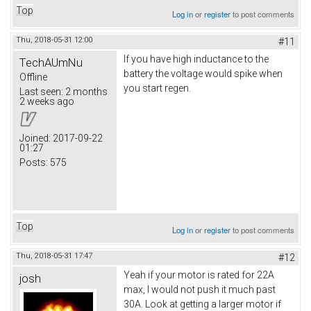
Top
Log in
or
register
to post comments
Thu, 2018-05-31 12:00
#11
If you have high inductance to the
TechAUmNu
battery the voltage would spike when
Offline
you start regen.
Last seen:
2 months
2 weeks ago
Joined:
2017-09-22
01:27
Posts:
575
Top
Log in
or
register
to post comments
Thu, 2018-05-31 17:47
#12
Yeah if your motor is rated for 22A
josh
max, I would not push it much past
30A. Look at getting a larger motor if