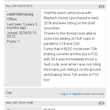
Sun, 2021-04-25 23:15
#28
I had the exact same issue with
valamilamasag
Maytech clones I purchased in early
Offline
2018 and were sitting on the shelf
Last seen:
5 years 3
months ago
since then.
Joined:
2018-03-10
Thanks to this thread I was able to
20:22
solve it by adding 2x10uF caps in
Posts:
1
parallel to C18 and C26!
Funny that in BLDC mode even 70A
braking currents are fine, but in FOC
with 5A it was immediately throw a
fault code, even when I was not riding
the board, just rolling it on the ground
and braking. Now 70A works in FOC
too!
Top
Log in
or
register
to post comments
Wed, 2021-05-26 16:58
#29
Hi guys,