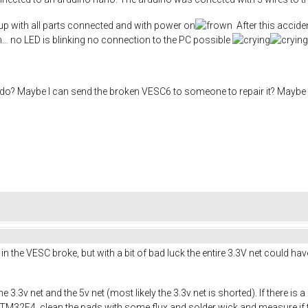
k up with all parts connected and with power on
After this accid
n... no LED is blinking no connection to the PC possible
do? Maybe I can send the broken VESC6 to someone to repair it? Maybe I
er in the VESC broke, but with a bit of bad luck the entire 3.3V net could 
e 3.3v net and the 5v net (most likely the 3.3v net is shorted). If there is
32F4, clean the pads with some flux and solder wick and measure if the 3.3v n