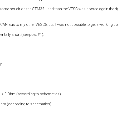
ome hot air on the STM32... and than the VESC was booted again the righ
a CAN Bus to my other VESC6, but it was not possible to get a working c
entally short (see post #1).
hm
--> 0 Ohm (according to schematics)
0 Ohm (according to schematics)