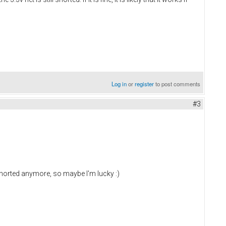
Log in
or
register
to post comments
#3
shorted anymore, so maybe I'm lucky :)
d