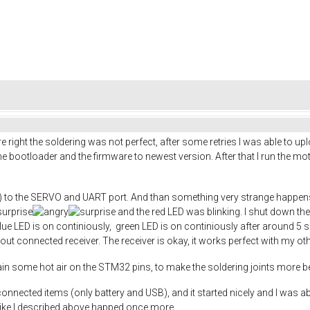
right the soldering was not perfect, after some retries I was able to up
 bootloader and the firmware to newest version. After that I run the moto
) to the SERVO and UART port. And than something very strange happens,
and the red LED was blinking. I shut down the 
 blue LED is on continiously, green LED is on continiously after around 5 
out connected receiver. The receiver is okay, it works perfect with my o
in some hot air on the STM32 pins, to make the soldering joints more be
onnected items (only battery and USB), and it started nicely and I was a
like I described above happed once more.