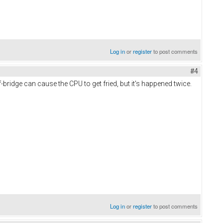
Log in
or
register
to post comments
#4
ridge can cause the CPU to get fried, but it's happened twice.
Log in
or
register
to post comments