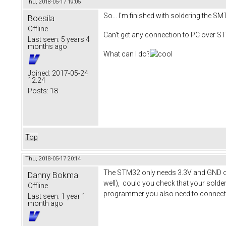
Thu, 2018-05-17 19:05
So... I'm finished with soldering the SM
Boesila
Offline
Can't get any connection to PC over S
Last seen:
5 years 4
months ago
What can I do?
Joined:
2017-05-24
12:24
Posts:
18
Top
Thu, 2018-05-17 20:14
The STM32 only needs 3.3V and GND on i
Danny Bokma
well), could you check that your solde
Offline
programmer you also need to connect th
Last seen:
1 year 1
month ago