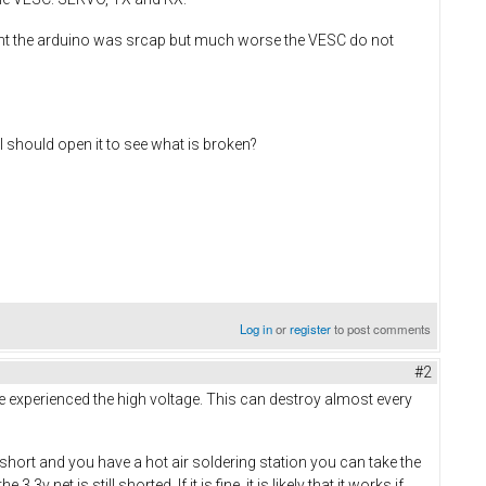
ent the arduino was srcap but much worse the VESC do not
 should open it to see what is broken?
Log in
or
register
to post comments
#2
have experienced the high voltage. This can destroy almost every
 a short and you have a hot air soldering station you can take the
et is still shorted. If it is fine, it is likely that it works if