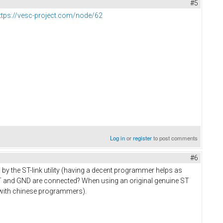
#5
ttps://vesc-project.com/node/62
Log in
or
register
to post comments
#6
by the ST-link utility (having a decent programmer helps as
RST and GND are connected? When using an original genuine ST
e with chinese programmers).