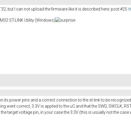
T32, but I can not upload the firmware like it is described here: post #25
h
TM32 ST-LINK Utility (Windows)
ts power pins and a correct connection to the st-link to be recognized 
ring went correct, 3.3V is applied to the uC and that the SWD, SWCLK, 
e target voltage pin, in your case the 3.3V (this is usually not the cas