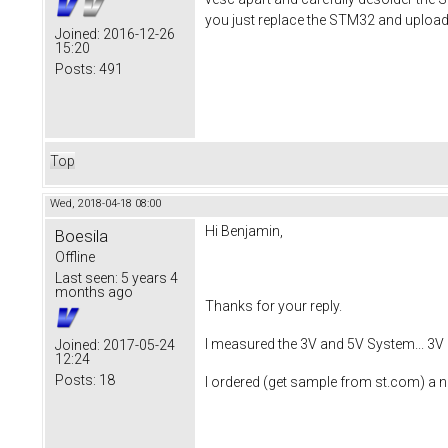
you just replace the STM32 and upload
Joined:
2016-12-26
15:20
Posts:
491
Top
Wed, 2018-04-18 08:00
Hi Benjamin,
Boesila
Offline
Last seen:
5 years 4
months ago
Thanks for your reply.
I measured the 3V and 5V System... 3V 
Joined:
2017-05-24
12:24
Posts:
18
I ordered (get sample from st.com) a ne