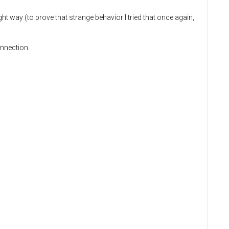
t way (to prove that strange behavior I tried that once again,
onnection.