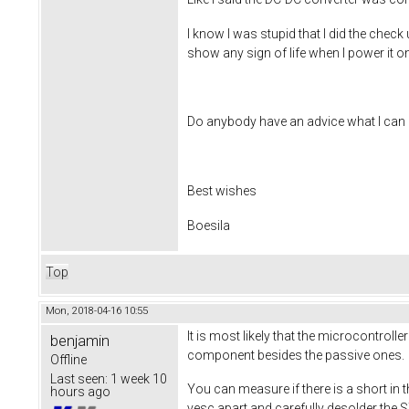
I know I was stupid that I did the chec
show any sign of life when I power it o
Do anybody have an advice what I can 
Best wishes
Boesila
Top
Mon, 2018-04-16 10:55
It is most likely that the microcontroll
benjamin
component besides the passive ones.
Offline
Last seen:
1 week 10
You can measure if there is a short in th
hours ago
vesc apart and carefully desolder the STM