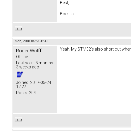
Best,
Boesila
Top
Mon, 2018-04-23 08:30
Yeah. My STM32's also short out when b
Roger Wolff
Offline
Last seen:
8 months
3 weeks ago
Joined:
2017-05-24
12:27
Posts:
204
Top