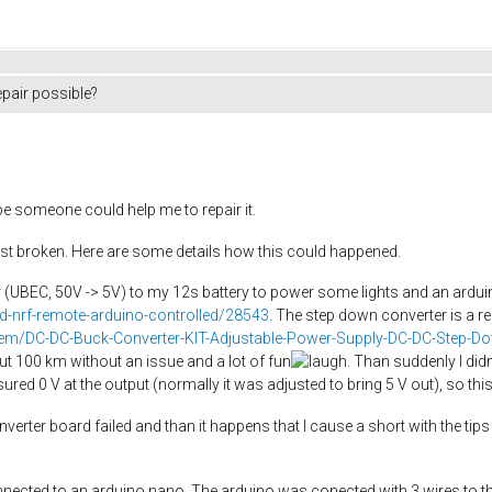
pair possible?
e someone could help me to repair it.
 ist broken. Here are some details how this could happened.
r (UBEC, 50V -> 5V) to my 12s battery to power some lights and an ardu
ed-nrf-remote-arduino-controlled/28543
. The step down converter is a r
/item/DC-DC-Buck-Converter-KIT-Adjustable-Power-Supply-DC-DC-St
out 100 km without an issue and a lot of fun
. Than suddenly I did
ed 0 V at the output (normally it was adjusted to bring 5 V out), so thi
converter board failed and than it happens that I cause a short with the tip
onnected to an arduino nano. The arduino was conected with 3 wires to