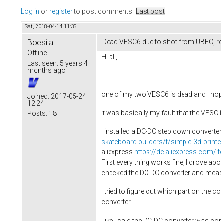
Log in
or
register
to post comments
Last post
Sat, 2018-04-14 11:35
Boesila
Dead VESC6 due to shot from UBEC, re
Offline
Hi all,
Last seen:
5 years 4
months ago
one of my two VESC6 is dead and I hop
Joined:
2017-05-24
12:24
It was basically my fault that the VESC
Posts:
18
I installed a DC-DC step down converte
skateboard.builders/t/simple-3d-print
aliexpress
https://de.aliexpress.com
First every thing works fine, I drove ab
checked the DC-DC converter and measur
I tried to figure out which part on the 
converter.
Like I said the DC-DC converter was c