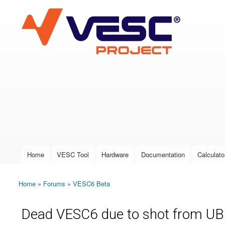
VESC Project
User login
Home
VESC Tool
Hardware
Documentation
Calculato
Main menu
Home
»
Forums
»
VESC6 Beta
You are here
Dead VESC6 due to shot from UBE