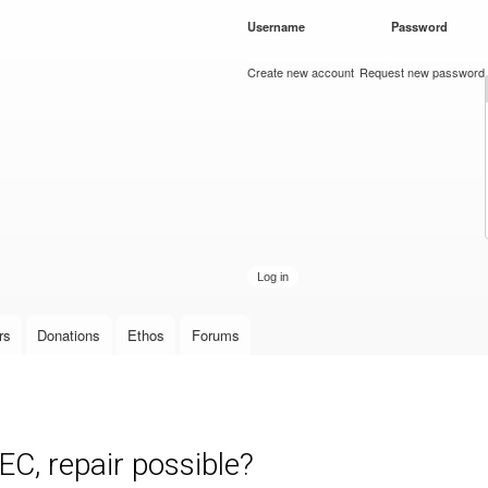
Skip to
Username
*
Password
*
main
content
Create new account
Request new password
rs
Donations
Ethos
Forums
C, repair possible?