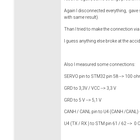
Again I disconnected everything, gave s
with same result).
Than I tried to make the connection vi
I guess anything else broke at the accid
Also I measured some connections:
SERVO pin to STM32 pin 58 --> 100 o
GRD to 3,3V / VCC --> 3,3 V
GRD to 5 V --> 5,1 V
CANH / CANL pin to U4 (CANH /CANL) 
U4 (TX / RX ) to STM pin 61 / 62 --> 