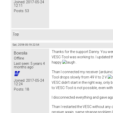
Joined:
2017-05-24
12:11
Posts:
53
Top
Sat, 2018-05-19 22:54
Thanks for the support Danny. You were 
Boesila
VESC-Tool was working to. I updated the
Offline
happy
​ .
Last seen:
5 years 4
months ago
Than I connected my receiver (arduino
Tool drops slowly from 49 V to 2 V
Joined:
2017-05-24
VESC didn't start in the right way, only
12:24
to VESC-Tool is not possible, even with
Posts:
18
I disconnected everything and gave aga
Than I restarted the VESC without any c
receiver again, same strange problem 