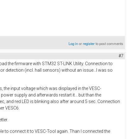
Log in
or
register
to post comments
#7
load the firmware with STM32 ST-LINK Utility. Connection to
r detection (incl. hall sensors) without an issue...I was so
 the input voltage which was displayed in the VESC-
power supply and afterwards restart it... but than the
sec, and red LED is blinking also after around 5 sec. Connection
ther VESC6.
tter.
ble to connect it to VESC-Tool again. Than I connected the