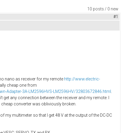
10 posts / 0 new
#1
ino nano as receiver for my remote
http://www.electric-
eally cheap one from
ep-Down-Adapter-3A-LM2596HVS-LM2596HV/32803672846.html
.
n't get any connection between the receiver and my remote. I
s cheap converter was obliviously broken.
s of my multimeter so that I get 48 V at the output of the DC-DC
 the VESC: SERVO, TX and RX.