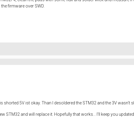
 the firmware over SWD.
is shorted 5V ist okay. Than I desoldered the STM32 and the 3V wasn't 
w STM32 and will replace it. Hopefully that works... I'll keep you update