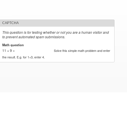
CAPTCHA
This question is for testing whether or not you are a human visitor and
to prevent automated spam submissions.
Math question
*
11 + 9 =
Solve this simple math problem and enter
the result. E.g. for 1+3, enter 4.