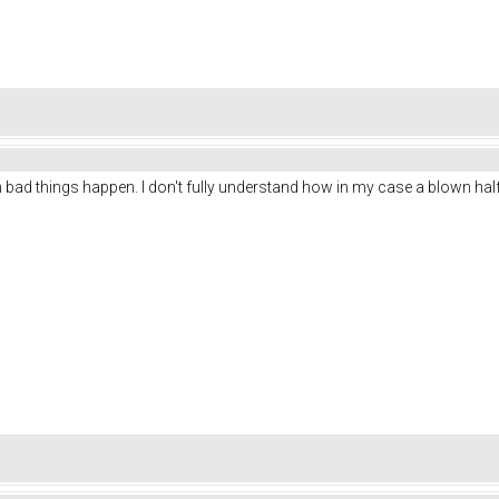
ad things happen. I don't fully understand how in my case a blown half-b