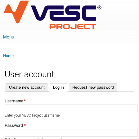
VESC Project
Skip to
main
content
Menu
Main menu
Home
You are here
User account
(active tab)
Create new account
Log in
Request new password
Primary tabs
Username
*
Enter your VESC Project username.
Password
*