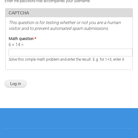
Enter the password that accompanies your username.
CAPTCHA
This question is for testing whether or not you are a human
visitor and to prevent automated spam submissions.
Math question
*
6 + 14 =
Solve this simple math problem and enter the result. E.g. for 1+3, enter 4.